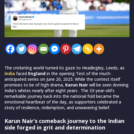
The cricketing world turned its gaze to Headingley, Leeds, as
India
faced
England
in the opening Test of the much-
anticipated series on June 20, 2025. While the contest itself
promises to be of high drama,
Karun Nair
will be seen donning
India’s whites nearly after eight years . The 33-year-old’s
remarkable journey back into the national fold became the
emotional heartbeat of the day, as supporters celebrated a
story of resilience, redemption, and unwavering belief.
Karun Nair’s comeback journey to the Indian
side forged in grit and determination