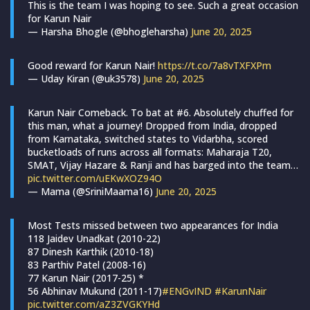
This is the team I was hoping to see. Such a great occasion
for Karun Nair
— Harsha Bhogle (@bhogleharsha)
June 20, 2025
Good reward for Karun Nair!
https://t.co/7a8vTXFXPm
— Uday Kiran (@uk3578)
June 20, 2025
Karun Nair Comeback. To bat at #6. Absolutely chuffed for
this man, what a journey! Dropped from India, dropped
from Karnataka, switched states to Vidarbha, scored
bucketloads of runs across all formats: Maharaja T20,
SMAT, Vijay Hazare & Ranji and has barged into the team…
pic.twitter.com/uEKwXOZ94O
— Mama (@SriniMaama16)
June 20, 2025
Most Tests missed between two appearances for India
118 Jaidev Unadkat (2010-22)
87 Dinesh Karthik (2010-18)
83 Parthiv Patel (2008-16)
77 Karun Nair (2017-25) *
56 Abhinav Mukund (2011-17)
#ENGvIND
#KarunNair
pic.twitter.com/aZ3ZVGKYHd