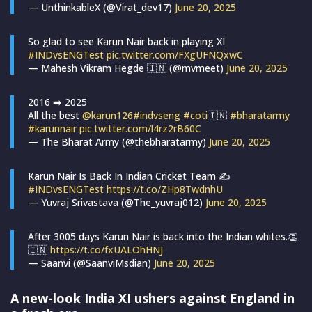
— UnthinkableX (@Virat_dev17)
June 20, 2025
So glad to see Karun Nair back in playing XI
#INDvsENGTest
pic.twitter.com/FXgUFNQxwC
— Mahesh Vikram Hegde 🇮🇳 (@mvmeet)
June 20, 2025
2016 ➡️ 2025
All the best
@karun126
#indvseng
#coti
🇮🇳
#bharatarmy
#karunnair
pic.twitter.com/l4rz2rB60C
— The Bharat Army (@thebharatarmy)
June 20, 2025
Karun Nair Is Back In Indian Cricket Team ✍️
#INDvsENGTest
https://t.co/ZHp8TwdnhU
— Yuvraj Srivastava (@The_yuvraj012)
June 20, 2025
After 3005 days Karun Nair is back into the Indian whites.👏
🇮🇳
https://t.co/fxUALOhHNJ
— Saanvi (@SaanviMsdian)
June 20, 2025
A new-look India XI ushers against England in