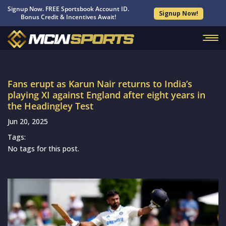
Signup Now. FREE Sportsbook Account ID.
Signup Now!
Bonus Credit & Incentives Await!
Fans erupt as Karun Nair returns to India’s
playing XI against England after eight years in
the Headingley Test
Jun 20, 2025
Tags:
No tags for this post.