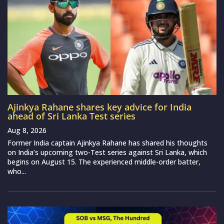
Ajinkya Rahane shares key advice for India
ahead of Sri Lanka Test series
Aug 8, 2026
Former India captain Ajinkya Rahane has shared his thoughts
on India’s upcoming two-Test series against Sri Lanka, which
begins on August 15. The experienced middle-order batter,
who...