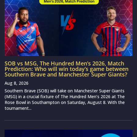
SOB vs MSG, The Hundred Men’s 2026, Match
Prediction: Who will win today’s game between
Southern Brave and Manchester Super Giants?
Aug 8, 2026
Southern Brave (SOB) will take on Manchester Super Giants
(MSG) in a crucial fixture of The Hundred Men’s 2026 at The
Rose Bowl in Southampton on Saturday, August 8. With the
tournament...