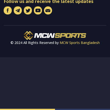
Follow us and receive the latest updates
© 2024 All Rights Reserved by
MCW Sports Bangladesh