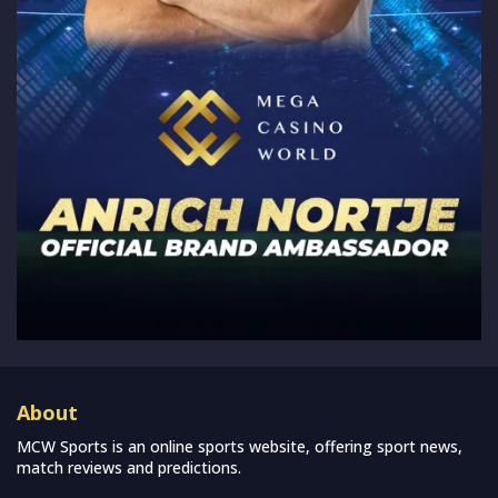
About
MCW Sports is an online sports website, offering sport news,
match reviews and predictions.