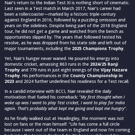
Nair’s return to the Indian Test XI is nothing short of cinematic.
Last seen in a Test match in March 2017, Nair’s career had
been a rollercoaster—marked by a historic triple-century
against England in 2016, followed by a puzzling omission and
years on the sidelines. Despite being part of the 2018 England
tour, he did not get a game and watched from the bench as
opportunities slipped by. The years that followed tested his
resolve, as he was dropped from his state side and left out of
major tournaments, including the
2025 Champions Trophy
.
Yet, Nair’s hunger never waned. He poured his energy into
domestic cricket, amassing 863 runs in the
2024/25 Ranji
Trophy
and 779 runs in just eight innings of the
Vijay Hazare
Trophy
. His performances in the
County Championship in
2023
and 2024 further underlined his readiness for a Test recall.
In a candid interview with BCCI, Nair revealed the daily
motivation that fueled his comeback: “
My first thought when I
woke up was I want to play Test cricket, I want to play for India
again. That’s probably what kept me going and kept me hungry
”.
As he finally walked out at Headingley, the moment was not
lost on fans or the man himself. “Life has come a full circle
because I went out of the team in England and now I’m coming