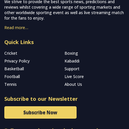
We strive to provide the best sports news, predictions and
reviews whilst covering a wide range of sporting markets and
other worldwide sporting event as well as live streaming match
for the fans to enjoy.
Read more…
Quick Links
Cricket
Boxing
Privacy Policy
Kabaddi
Basketball
Support
Football
Live Score
Tennis
About Us
Subscribe to our Newsletter
Subscribe Now