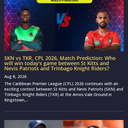
SKN vs TKR, CPL 2026, Match Prediction: Who
will win today’s game between St Kitts and
Nevis Patriots and Trinbago Knight Riders?
Aug 8, 2026
The Caribbean Premier League (CPL) 2026 continues with an
exciting contest between St Kitts and Nevis Patriots (SKN) and
Trinbago Knight Riders (TKR) at the Arnos Vale Ground in
Kingstown,...