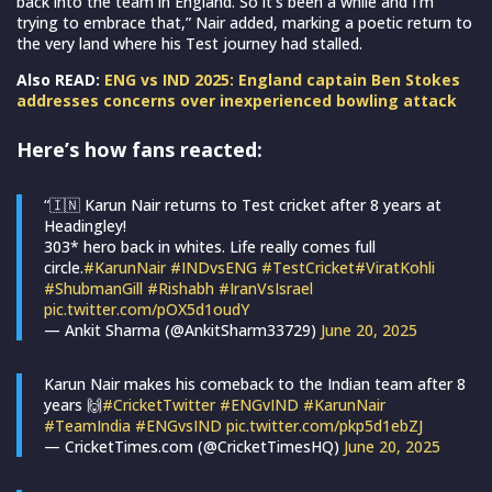
back into the team in England. So it’s been a while and I’m
trying to embrace that,” Nair added, marking a poetic return to
the very land where his Test journey had stalled.
Also READ:
ENG vs IND 2025: England captain Ben Stokes
addresses concerns over inexperienced bowling attack
Here’s how fans reacted:
“🇮🇳 Karun Nair returns to Test cricket after 8 years at
Headingley!
303* hero back in whites. Life really comes full
circle.
#KarunNair
#INDvsENG
#TestCricket
#ViratKohli
#ShubmanGill
#Rishabh
#IranVsIsrael
pic.twitter.com/pOX5d1oudY
— Ankit Sharma (@AnkitSharm33729)
June 20, 2025
Karun Nair makes his comeback to the Indian team after 8
years 🙌
#CricketTwitter
#ENGvIND
#KarunNair
#TeamIndia
#ENGvsIND
pic.twitter.com/pkp5d1ebZJ
— CricketTimes.com (@CricketTimesHQ)
June 20, 2025