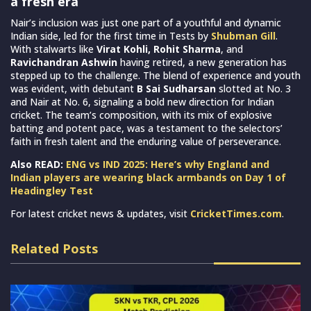
a fresh era
Nair’s inclusion was just one part of a youthful and dynamic
Indian side, led for the first time in Tests by
Shubman Gill
.
With stalwarts like
Virat Kohli, Rohit Sharma
, and
Ravichandran Ashwin
having retired, a new generation has
stepped up to the challenge. The blend of experience and youth
was evident, with debutant
B Sai Sudharsan
slotted at No. 3
and Nair at No. 6, signaling a bold new direction for Indian
cricket. The team’s composition, with its mix of explosive
batting and potent pace, was a testament to the selectors’
faith in fresh talent and the enduring value of perseverance.
Also READ:
ENG vs IND 2025: Here’s why England and
Indian players are wearing black armbands on Day 1 of
Headingley Test
For latest cricket news & updates, visit
CricketTimes.com
.
Related Posts