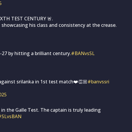
5
XTH TEST CENTURY 🚨.
 showcasing his class and consistency at the crease.
 by hitting a brilliant century.
#BANvsSL
ainst srilanka in 1st test match❤️👏🏼
#banvssri
2025
 the Galle Test. The captain is truly leading
#SLvsBAN