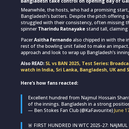
Bangladesh take control on opening day of Gal
Meanwhile, the hosts, who had a promising start,
Bangladesh’s batters. Despite the pitch offering 
struggled with their consistency, often missing t
spinner
Tharindu Ratnayake
stand tall, claiming
Pacer
Asitha Fernando
also chipped in with the 
rest of the bowling unit failed to make an impact.
approach and look to wrap up Bangladesh’s innings
Also READ:
SL vs BAN 2025, Test Series: Broadc
watch in India, Sri Lanka, Bangladesh, UK and 
Here’s how fans reacted:
Excellent hundred from Najmul Hossain Shant
of the innings. Bangladesh in a strong positi
— Ben Stokes Fan Club (@KaFavourite)
June 1
🚨 FIRST HUNDRED IN WTC 2025-27: NAJMU