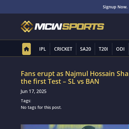
Signup Now. 
IPL
CRICKET
SA20
T20I
ODI
Fans erupt as Najmul Hossain Shan
the first Test – SL vs BAN
Jun 17, 2025
Tags:
No tags for this post.