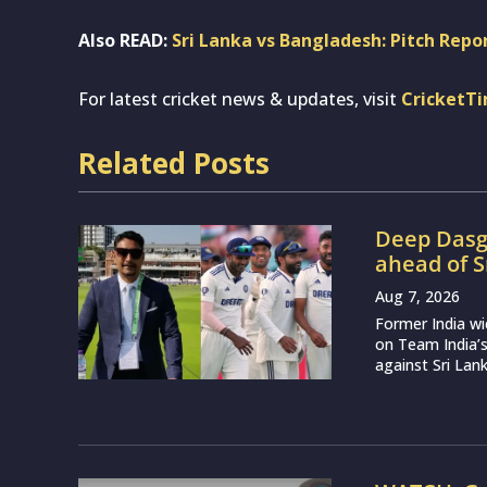
Also READ:
Sri Lanka vs Bangladesh: Pitch Repor
For latest cricket news & updates, visit
CricketT
Related Posts
Deep Dasgu
ahead of S
Aug 7, 2026
Former India w
on Team India’
against Sri Lank