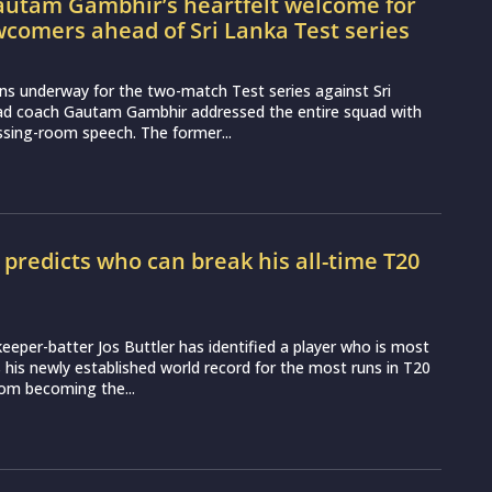
utam Gambhir’s heartfelt welcome for
wcomers ahead of Sri Lanka Test series
ns underway for the two-match Test series against Sri
ead coach Gautam Gambhir addressed the entire squad with
essing-room speech. The former...
r predicts who can break his all-time T20
d
eeper-batter Jos Buttler has identified a player who is most
ss his newly established world record for the most runs in T20
from becoming the...