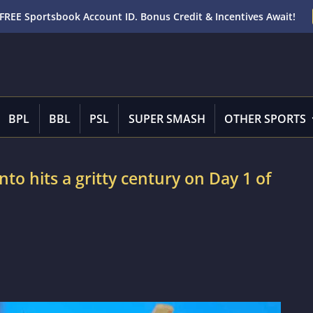
FREE Sportsbook Account ID. Bonus Credit & Incentives Await!
BPL
BBL
PSL
SUPER SMASH
OTHER SPORTS
to hits a gritty century on Day 1 of