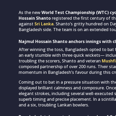
As the new
World Test Championship (WTC) cyc
Hossain Shanto
registered the first century of t
against
Sri Lanka
. Shanto’s gritty hundred on Da
Bangladesh side. The team is on an extended tour 
Najmul Hossain Shanto anchors innings with cl
After winning the toss, Bangladesh opted to bat fi
an early stumble with three quick wickets— inc
troubling the scorers, Shanto and veteran
Mushfi
composed partnership of over 200 runs. Their st
momentum in Bangladesh’s favour during this cruc
Coming out to bat in a pressure situation with the
displayed brilliant calmness and composure. Once
elegant strokes, including several well-executed 
superb timing and precise placement. In a scintill
and a six, troubling Lankan bowlers.