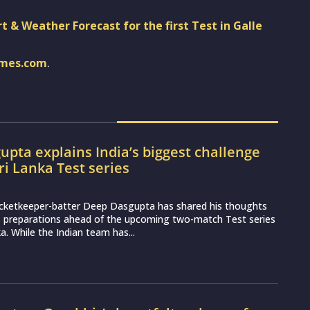
t & Weather Forecast for the first Test in Galle
imes.com
.
pta explains India’s biggest challenge
ri Lanka Test series
icketkeeper-batter Deep Dasgupta has shared his thoughts
s preparations ahead of the upcoming two-match Test series
a. While the Indian team has...