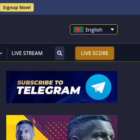
Signup Now!
English
LIVE STREAM
LIVE SCORE