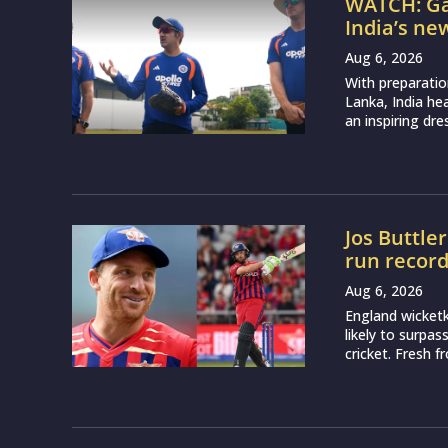
WATCH: Ga
India’s ne
Aug 6, 2026
With preparatio
Lanka, India h
an inspiring dr
Jos Buttle
run recor
Aug 6, 2026
England wicketk
likely to surpa
cricket. Fresh 