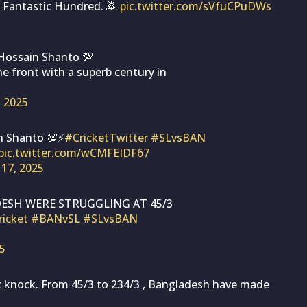
 Fantastic Hundred. 🙇
pic.twitter.com/sVfuCPuDWs
ossain Shanto 💯
e front with a superb century in
, 2025
n Shanto 💯⚡
#CricketTwitter
#SLvsBAN
pic.twitter.com/wCMFEIDF67
 17, 2025
ESH WERE STRUGGLING AT 45/3
ricket
#BANvSL
#SLvsBAN
25
t knock. From 45/3 to 234/3 , Bangladesh have made