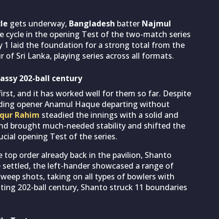
le
gets underway,
Bangladesh
batter
Najmul
he cycle in the opening Test of the two-match series
y 1 laid the foundation for a strong total from the
of Sri Lanka, playing series across all formats.
assy 202-ball century
rst, and it has worked well for them so far. Despite
luding opener Anamul Haque departing without
qur Rahim
steadied the innings with a solid and
and brought much-needed stability and shifted the
ial opening Test of the series.
 top order already back in the pavilion, Shanto
 settled, the left-hander showcased a range of
sweep shots, taking on all types of bowlers with
ating 202-ball century, Shanto struck 11 boundaries