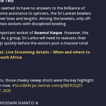
le Test
 seemed to have no answers to the brilliance of
some assistance to spinners, the Sri Lankan bowlers
heir lines and lengths. Among the bowlers, only off-
 two wickets with disciplined bowling.
important wicket of
Anamul Haque
. However, the
 As a group, Sri Lanka will need to reassess their
 quickly before the visitors post a massive total.
ast, Live Streaming details – When and where to
South Africa
o, those cheeky sweep shots were the key highlight
on now.
#SLvsBAN
pic.twitter.com/gWJ5R2UjZS
7, 2025
L HOSSAIN SHANTO 🚨