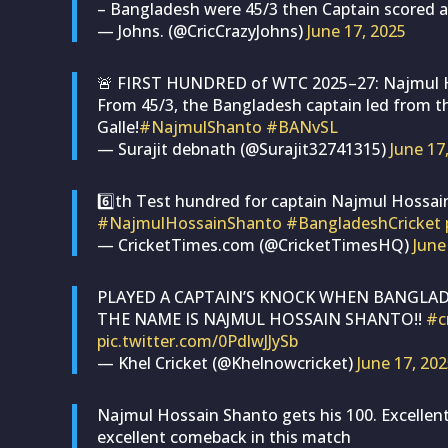
– Bangladesh were 45/3 then Captain scored a
— Johns. (@CricCrazyJohns)
June 17, 2025
🚨 FIRST HUNDRED of WTC 2025–27: Najmul H
From 45/3, the Bangladesh captain led from th
Galle!
#NajmulShanto
#BANvSL
— Surajit debnath (@Surajit32741315)
June 17
6️⃣th Test hundred for captain Najmul Hossai
#NajmulHossainShanto
#BangladeshCricket
— CricketTimes.com (@CricketTimesHQ)
June
PLAYED A CAPTAIN’S KNOCK WHEN BANGLAD
THE NAME IS NAJMUL HOSSAIN SHANTO!!
#c
pic.twitter.com/0PdlwJJySb
— Khel Cricket (@Khelnowcricket)
June 17, 20
Najmul Hossain Shanto gets his 100. Excellen
excellent comeback in this match