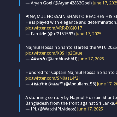
— Aryan Goel (@Aryan42832Goel)
June 17, 202
🚨NAJMUL HOSSAIN SHANTO REACHES HIS SI
He is played with elegance and determination,
pic.twitter.com/vRR4XGJO17
— Faruk🐦 (@uf2151593)
June 17, 2025
Najmul Hossain Shanto started the WTC 2025-27
pic.twitter.com/X9SHp2Caue
— 𝘼𝙠𝙖𝙨𝙝 (@iamAkashAU)
June 17, 2025
Hundred for Captain Najmul Hossain Shanto ag
pic.twitter.com/SN0azL4f2I
— 𝑨𝙗𝒅𝙪𝒍𝙡𝒂𝙝 𝙎𝒖𝙡𝒕𝙖𝒏⁵⁶ (@Abdullahs_56)
June 17, 
A stunning century by Najmul Hossain Shanto in
Bangladesh from the front against Sri Lanka.
— IPL (@WatchIPLvideos)
June 17, 2025