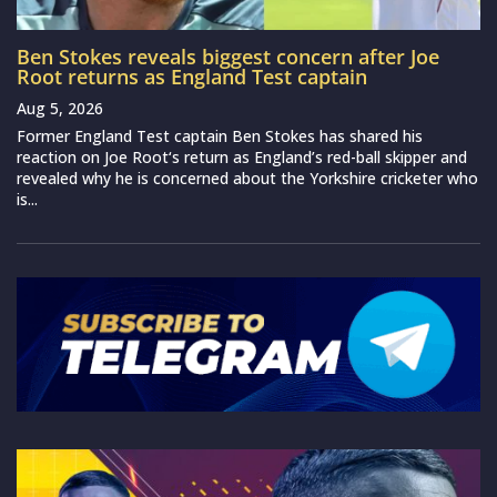
Ben Stokes reveals biggest concern after Joe
Root returns as England Test captain
Aug 5, 2026
Former England Test captain Ben Stokes has shared his
reaction on Joe Root‘s return as England’s red-ball skipper and
revealed why he is concerned about the Yorkshire cricketer who
is...