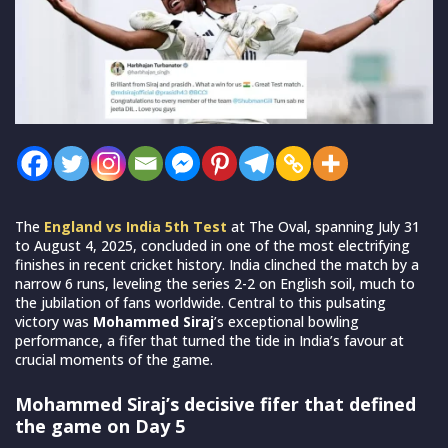
The
England vs India 5th Test
at The Oval, spanning July 31
to August 4, 2025, concluded in one of the most electrifying
finishes in recent cricket history. India clinched the match by a
narrow 6 runs, leveling the series 2-2 on English soil, much to
the jubilation of fans worldwide. Central to this pulsating
victory was
Mohammed Siraj
’s exceptional bowling
performance, a fifer that turned the tide in India’s favour at
crucial moments of the game.
Mohammed Siraj’s decisive fifer that defined
the game on Day 5