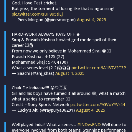
God, I love Test cricket.
But jeez, the torment of losing like that is agonising!
pic.twitter.com/sUF9u5tiEj
— Piers Morgan (@piersmorgan)
August 4, 2025
HARD-WORK ALWAYS PAYS OFF 🔥
Siraj & Prasidh Krishna bowled god mode spell of their
career 💥🗿
From now we only believe in Mohammed Siraj 😭🙇‍♀️
Prasidh Krishna : 4-125 (27)
Mohammed Siraj : 5-104 (30)
What a series level (2-2)🗿🗿🗿
pic.twitter.com/IA1B7V2C3P
— Saachi (@anj_shas)
August 4, 2025
Chak De Indiaaaa!!!! 😭🤍🇮🇳
Gill and his boys have turned it all around 😭, what a match
what a series to remember ❤️‍🔥
Credit – Sony Sports Network
pic.twitter.com/YGVoYYVr44
— Lucky’s Alt. (@raypurya36201)
August 4, 2025
Well played India!! What a series…
#INDvsEND
Well done to
everyone involved from both teams. Stunning performance