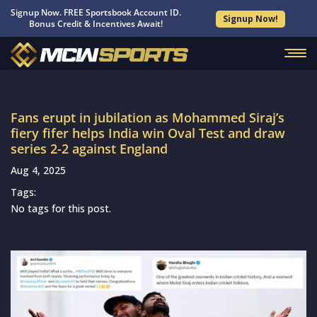
Signup Now. FREE Sportsbook Account ID.
Signup Now!
Bonus Credit & Incentives Await!
Fans erupt in jubilation as Mohammed Siraj’s
fiery fifer helps India win Oval Test and draw
series 2-2 against England
Aug 4, 2025
Tags:
No tags for this post.