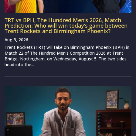
TRT vs BPH, The Hundred Men’s 2026, Match
Prediction: Who will win today’s game between
Trent Rockets and Birmingham Phoenix?
Aug 5, 2026
Trent Rockets (TRT) will take on Birmingham Phoenix (BPH) in
Match 22 of The Hundred Men’s Competition 2026 at Trent
Bridge, Nottingham, on Wednesday, August 5. The two sides
head into the...