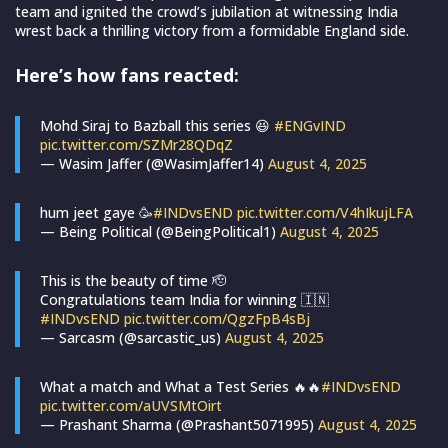
team and ignited the crowd’s jubilation at witnessing India
wrest back a thrilling victory from a formidable England side.
Here’s how fans reacted:
Mohd Siraj to Bazball this series 😆
#ENGvIND
pic.twitter.com/SZMr28QDqZ
— Wasim Jaffer (@WasimJaffer14)
August 4, 2025
hum jeet gaye 🥳
#INDvsEND
pic.twitter.com/V4hIkujLFA
— Being Political (@BeingPolitical1)
August 4, 2025
This is the beauty of time 🫡
Congratulations team India for winning 🇮🇳
#INDvsEND
pic.twitter.com/QgzFpB4sBj
— Sarcasm (@sarcastic_us)
August 4, 2025
What a match and What a Test Series 🔥🔥
#INDvsEND
pic.twitter.com/aUVSMtOirt
— Prashant Sharma (@Prashant5071995)
August 4, 2025