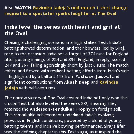
Also WATCH:
Ravindra Jadeja’s mid-match t-shirt change
request to a spectator sparks laughter at The Oval
India level the series with heart and grit at
the Oval
Chasing a challenging scenario in a high-stakes Test, India’s
batting showed determination, and their bowlers, led by Siraj,
rose to the occasion. India set a target of 374 runs for England
after posting innings of 224 and 396. England, in reply, scored
247 and 367, falling agonizingly short by just 6 runs. The match
ebbed and flowed with resilient batting efforts from India’s side
—highlighted by a brilliant 118 from
Yashasvi Jaiswal
and
significant contributions from
Akash Deep
and
Ravindra
Jadeja
with half-centuries.
The narrow victory at The Oval ensured India not only won this
crucial Test but also levelled the series 2-2, meaning they
retained the
Anderson-Tendulkar Trophy
on foreign soil.
This remarkable achievement underlined India’s evolving
prowess in English conditions, powered by a blend of young
batting talents and incisive bowling performances. Siraj’s fifer
was the defining chapter in this Test saga, as it inspired the