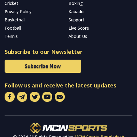
Cricket
Boxing
Privacy Policy
Kabaddi
Basketball
Support
Football
Live Score
Tennis
About Us
Subscribe to our Newsletter
Subscribe Now
Follow us and receive the latest updates
© 2024 All Rights Reserved by
MCW Sports Bangladesh