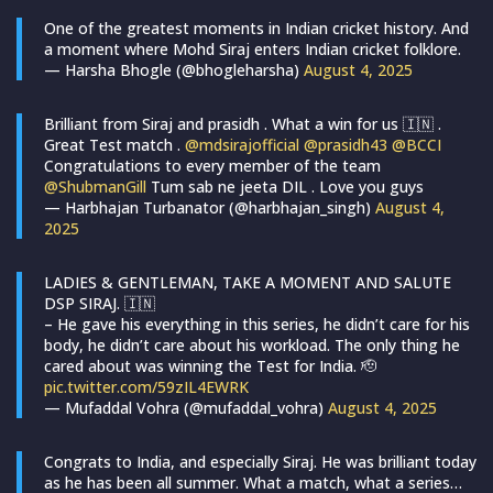
One of the greatest moments in Indian cricket history. And
a moment where Mohd Siraj enters Indian cricket folklore.
— Harsha Bhogle (@bhogleharsha)
August 4, 2025
Brilliant from Siraj and prasidh . What a win for us 🇮🇳 .
Great Test match .
@mdsirajofficial
@prasidh43
@BCCI
Congratulations to every member of the team
@ShubmanGill
Tum sab ne jeeta DIL . Love you guys
— Harbhajan Turbanator (@harbhajan_singh)
August 4,
2025
LADIES & GENTLEMAN, TAKE A MOMENT AND SALUTE
DSP SIRAJ. 🇮🇳
– He gave his everything in this series, he didn’t care for his
body, he didn’t care about his workload. The only thing he
cared about was winning the Test for India. 🫡
pic.twitter.com/59zIL4EWRK
— Mufaddal Vohra (@mufaddal_vohra)
August 4, 2025
Congrats to India, and especially Siraj. He was brilliant today
as he has been all summer. What a match, what a series…