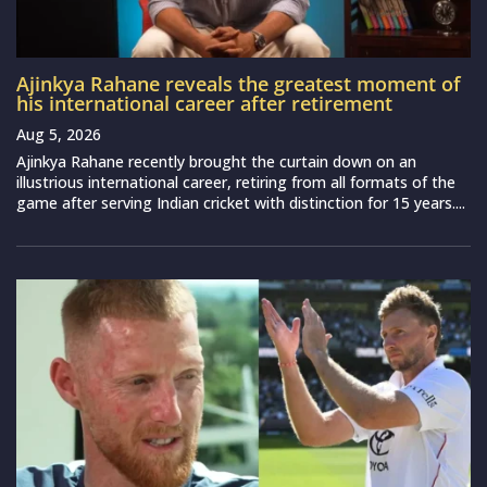
Ajinkya Rahane reveals the greatest moment of
his international career after retirement
Aug 5, 2026
Ajinkya Rahane recently brought the curtain down on an
illustrious international career, retiring from all formats of the
game after serving Indian cricket with distinction for 15 years....