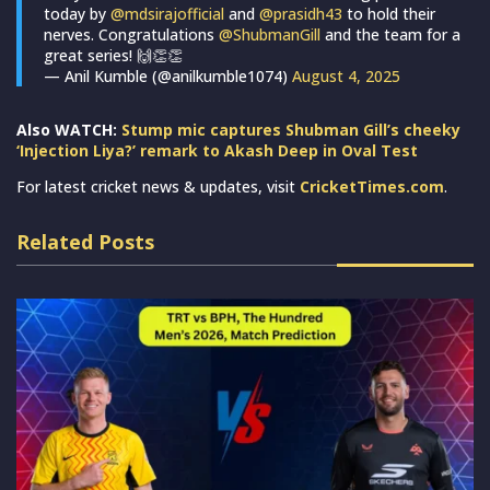
today by
@mdsirajofficial
and
@prasidh43
to hold their
nerves. Congratulations
@ShubmanGill
and the team for a
great series! 🙌👏👏
— Anil Kumble (@anilkumble1074)
August 4, 2025
Also WATCH:
Stump mic captures Shubman Gill’s cheeky
‘Injection Liya?’ remark to Akash Deep in Oval Test
For latest cricket news & updates, visit
CricketTimes.com
.
Related Posts