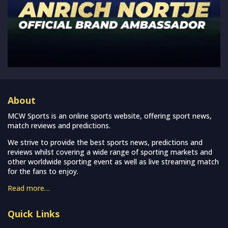
About
MCW Sports is an online sports website, offering sport news,
match reviews and predictions.
We strive to provide the best sports news, predictions and
reviews whilst covering a wide range of sporting markets and
other worldwide sporting event as well as live streaming match
for the fans to enjoy.
Read more…
Quick Links