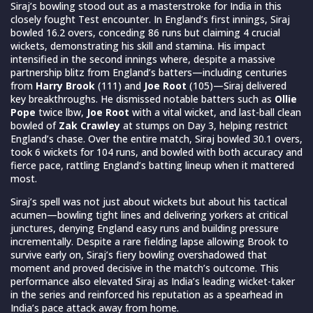
Siraj’s bowling stood out as a masterstroke for India in this
closely fought Test encounter. In England’s first innings, Siraj
bowled 16.2 overs, conceding 86 runs but claiming 4 crucial
wickets, demonstrating his skill and stamina. His impact
intensified in the second innings where, despite a massive
partnership blitz from England’s batters—including centuries
from
Harry Brook
(111) and
Joe Root
(105)—Siraj delivered
key breakthroughs. He dismissed notable batters such as
Ollie
Pope
twice lbw,
Joe Root
with a vital wicket, and last-ball clean
bowled of
Zak Crawley
at stumps on Day 3, helping restrict
England’s chase. Over the entire match, Siraj bowled 30.1 overs,
took 6 wickets for 104 runs, and bowled with both accuracy and
fierce pace, rattling England’s batting lineup when it mattered
most.
Siraj’s spell was not just about wickets but about his tactical
acumen—bowling tight lines and delivering yorkers at critical
junctures, denying England easy runs and building pressure
incrementally. Despite a rare fielding lapse allowing Brook to
survive early on, Siraj’s fiery bowling overshadowed that
moment and proved decisive in the match’s outcome. This
performance also elevated Siraj as India’s leading wicket-taker
in the series and reinforced his reputation as a spearhead in
India’s pace attack away from home.