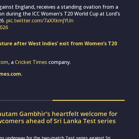
gainst England, receives a standing ovation from a
on during the ICC Women’s T20 World Cup at Lord’s
26.
pic.twitter.com/7aXXkmJYUn
2026
ture after West Indies’ exit from Women’s T20
com
, a
Cricket Times
company.
imes.com
.
utam Gambhir’s heartfelt welcome for
wcomers ahead of Sri Lanka Test series
ns underway for the two-match Test series against Sri