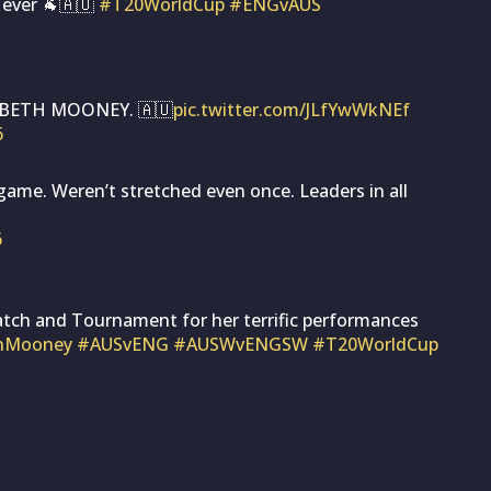
 ever 🐐🇦🇺
#T20WorldCup
#ENGvAUS
 BETH MOONEY. 🇦🇺
pic.twitter.com/JLfYwWkNEf
6
 game. Weren’t stretched even once. Leaders in all
6
tch and Tournament for her terrific performances
hMooney
#AUSvENG
#AUSWvENGSW
#T20WorldCup