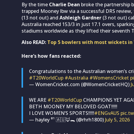
By the time
Charlie Dean
broke the partnership b
trapped Mooney lbw via a successful DRS review
(13 not out) and
Ashleigh Gardner
(3 not out) ca
Australia reached 153/3 in just 17.1 overs, sparki
stadiums worldwide as they lifted their seventh 
Also READ:
Top 5 bowlers with most wickets in
Here’s how fans reacted:
Congratulations to the Australian women’s cri
#T20WorldCup
#Australia
#WomensCricket
p
— WomenCricket.com (@WomenCricketHQ)
J
WE ARE
#T20WorldCup
CHAMPIONS YET AGAIN!
BETH MOONEY MY BELOVED GOAT!!!!!
I LOVE WOMEN’S SPORTS!!!!!
#ENGvAUS
pic.t
— hayley ⁸¹ 🇦🇺🦊🐊 (@rhrh1800)
July 5, 2026