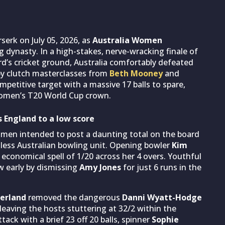
serk on July 05, 2026, as
Australia Women
 dynasty. In a high-stakes, nerve-wracking finale of
rd’s cricket ground, Australia comfortably defeated
by clutch masterclasses from
Beth Mooney
and
petitive target with a massive 17 balls to spare,
Women’s T20 World Cup crown.
s England to a low score
omen intended to post a daunting total on the board
tless Australian bowling unit. Opening bowler
Kim
y economical spell of 1/20 across her 4 overs. Youthful
 early by dismissing
Amy Jones
for just 6 runs in the
erland
removed the dangerous
Danni Wyatt-Hodge
 leaving the hosts stuttering at 32/2 within the
tack with a brief 23 off 20 balls, spinner
Sophie