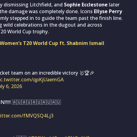
y dismissing Litchfield, and
Sophie Ecclestone
later
, the damage was completely done. Icons
Ellyse Perry
lmly stepped in to guide the team past the finish line.
ng wild celebrations in the dugout and across
T20 World Cup trophy.
 Women’s T20 World Cup ft. Shabnim Ismail
cket team on an incredible victory 🥇🏆🎉
ic.twitter.com/qpKjUaemGA
uly 6, 2026
!!!! 🇦🇺🇦🇺🇦🇺🇦🇺🇦🇺
witter.com/fMVQSQ4Lj3