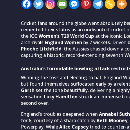
Cricket fans around the globe went absolutely ber
cemented their status as an undisputed cricketing
the
ICC Women’s T20 World Cup
at the iconic Lo
arch-rivals
England Women
by 7 wickets. Driven 
Phoebe Litchfield
, the Aussies chased down a com
capturing a historic, record-extending seventh 
Australia’s formidable bowling attack restrict
Winning the toss and electing to bat, England W
but found themselves suffocated early by a relen
Garth
set the tone beautifully, delivering a highl
sensation
Lucy Hamilton
struck an immense blow
second over.
England’s troubles deepened when
Annabel Suth
for 8, courtesy of a sharp catch by
Beth Mooney
,
Powerplay. While
Alice Capsey
tried to counter-at