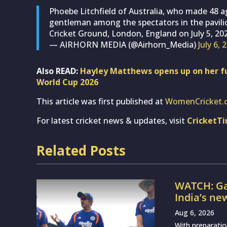
Phoebe Litchfield of Australia, who made 48 a
gentleman among the spectators in the pavili
Cricket Ground, London, England on July 5, 20
— AIRHORN MEDIA (@Airhorn_Media)
July 6, 
Also READ:
Hayley Matthews opens up on her fu
World Cup 2026
This article was first published at
WomenCricket.
For latest cricket news & updates, visit
CricketT
Related Posts
WATCH: Ga
India’s ne
Aug 6, 2026
With preparatio