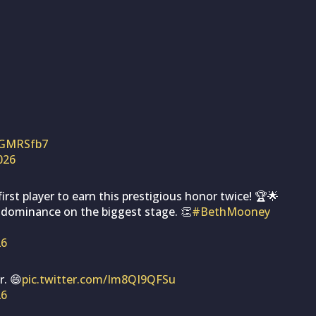
EGMRSfb7
2026
st player to earn this prestigious honor twice! 🏆🌟
 dominance on the biggest stage. 👏
#BethMooney
26
. 😄
pic.twitter.com/Im8QI9QFSu
26