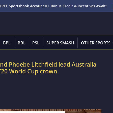
FREE Sportsbook Account ID. Bonus Credit & Incentives Await!
BPL
BBL
PSL
SUPER SMASH
OTHER SPORTS
d Phoebe Litchfield lead Australia
 T20 World Cup crown