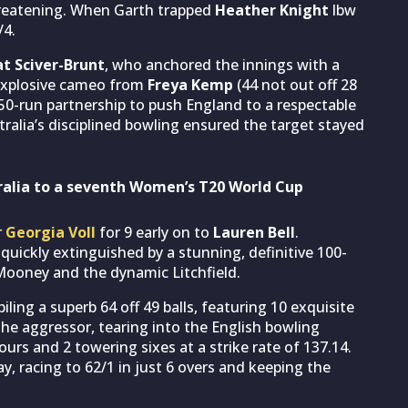
hreatening. When Garth trapped
Heather Knight
lbw
/4.
t Sciver-Brunt
, who anchored the innings with a
, explosive cameo from
Freya Kemp
(44 not out off 28
 50-run partnership to push England to a respectable
stralia’s disciplined bowling ensured the target stayed
ralia to a seventh Women’s T20 World Cup
r
Georgia Voll
for 9 early on to
Lauren Bell
.
uickly extinguished by a stunning, definitive 100-
ooney and the dynamic Litchfield.
ing a superb 64 off 49 balls, featuring 10 exquisite
the aggressor, tearing into the English bowling
fours and 2 towering sixes at a strike rate of 137.14.
, racing to 62/1 in just 6 overs and keeping the