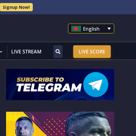
Signup Now!
English
LIVE STREAM
LIVE SCORE