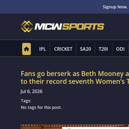
Signup Now. 
IPL
CRICKET
SA20
T20I
ODI
Fans go berserk as Beth Mooney an
to their record seventh Women’s
Jul 6, 2026
Tags:
No tags for this post.