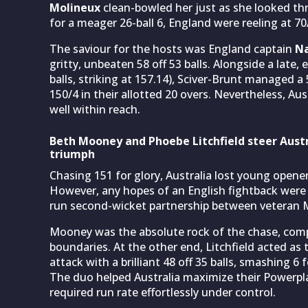
Molineux
clean-bowled her just as she looked t
for a meager 26-ball 6, England were reeling at 70
The saviour for the hosts was England captain
Na
gritty, unbeaten 58 off 53 balls. Alongside a late
balls, striking at 157.14), Sciver-Brunt managed a
150/4 in their allotted 20 overs. Nevertheless, Au
well within reach.
Beth Mooney and Phoebe Litchfield steer Aust
triumph
Chasing 151 for glory, Australia lost young opene
However, any hopes of an English fightback were q
run second-wicket partnership between veteran M
Mooney was the absolute rock of the chase, compil
boundaries. At the other end, Litchfield acted as 
attack with a brilliant 48 off 35 balls, smashing 6 
The duo helped Australia maximize their Powerplay
required run rate effortlessly under control.