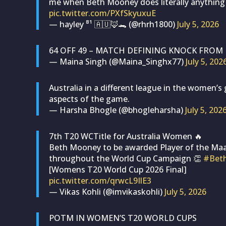
me when Beth Mooney does literally anything
pic.twitter.com/PXfSkyuxuE
— hayley ⁸¹ 🇦🇺🦊🐊 (@rhrh1800)
July 5, 2026
64 OFF 49 – MATCH DEFINING KNOCK FROM
— Maina Singh (@Maina_Singhx77)
July 5, 202
Australia in a different league in the women’s
aspects of the game.
— Harsha Bhogle (@bhogleharsha)
July 5, 202
7th T20 WCTitle for Australia Women 🔥
Beth Mooney to be awarded Player of the Maa
throughout the World Cup Campaign 👏
#Bet
[Womens T20 World Cup 2026 Final]
pic.twitter.com/qrwcL9IlE3
— Vikas Kohli (@imvikaskohli)
July 5, 2026
POTM IN WOMEN’S T20 WORLD CUPS