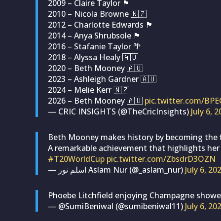
2009 – Claire Taylor 🏴󠁧󠁢󠁥󠁮󠁧󠁿
2010 – Nicola Browne 🇳🇿
2012 – Charlotte Edwards 🏴󠁧󠁢󠁥󠁮󠁧󠁿
2014 – Anya Shrubsole 🏴󠁧󠁢󠁥󠁮󠁧󠁿
2016 – Stafanie Taylor 🌴
2018 – Alyssa Healy 🇦🇺
2020 – Beth Mooney 🇦🇺
2023 – Ashleigh Gardner 🇦🇺
2024 – Melie Kerr 🇳🇿
2026 – Beth Mooney 🇦🇺
pic.twitter.com/BP
— CRIC INSIGHTS (@TheCricInsights)
July 6, 
Beth Mooney makes history by becoming the fir
A remarkable achievement that highlights her
#T20WorldCup
pic.twitter.com/ZbsdrD3OZN
— اسلم نور Aslam Nur (@_aslam_nur)
July 6, 20
Phoebe Litchfield enjoying Champagne shower
— @SumiBeniwal (@sumibeniwal11)
July 6, 20