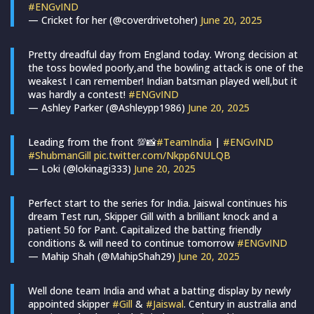
#ENGvIND
— Cricket for her (@coverdrivetoher)
June 20, 2025
Pretty dreadful day from England today. Wrong decision at
the toss bowled poorly,and the bowling attack is one of the
weakest I can remember! Indian batsman played well,but it
was hardly a contest!
#ENGvIND
— Ashley Parker (@Ashleypp1986)
June 20, 2025
Leading from the front 💯📸
#TeamIndia
|
#ENGvIND
#ShubmanGill
pic.twitter.com/Nkpp6NULQB
— Loki (@lokinagi333)
June 20, 2025
Perfect start to the series for India. Jaiswal continues his
dream Test run, Skipper Gill with a brilliant knock and a
patient 50 for Pant. Capitalized the batting friendly
conditions & will need to continue tomorrow
#ENGvIND
— Mahip Shah (@MahipShah29)
June 20, 2025
Well done team India and what a batting display by newly
appointed skipper
#Gill
&
#Jaiswal
. Century in australia and