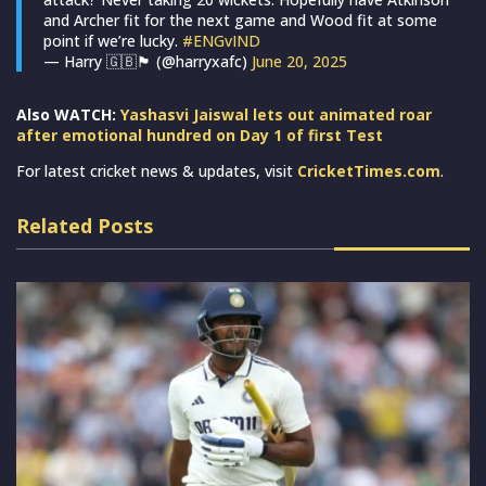
and Archer fit for the next game and Wood fit at some
point if we’re lucky.
#ENGvIND
— Harry 🇬🇧🏴󠁧󠁢󠁥󠁮󠁧󠁿 (@harryxafc)
June 20, 2025
Also WATCH:
Yashasvi Jaiswal lets out animated roar
after emotional hundred on Day 1 of first Test
For latest cricket news & updates, visit
CricketTimes.com
.
Related Posts