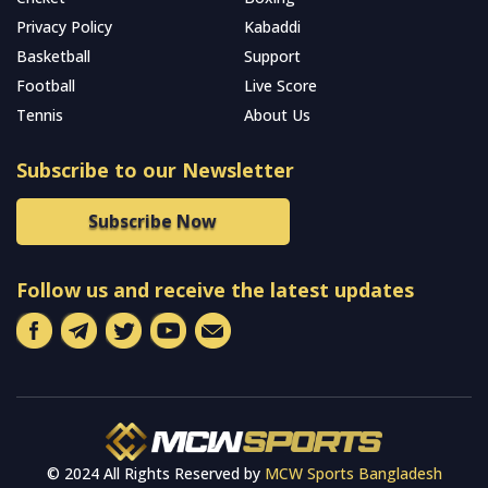
Privacy Policy
Kabaddi
Basketball
Support
Football
Live Score
Tennis
About Us
Subscribe to our Newsletter
Subscribe Now
Follow us and receive the latest updates
© 2024 All Rights Reserved by
MCW Sports Bangladesh