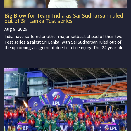
Big Blow for Team India as Sai Sudharsan ruled
out of Sri Lanka Test series
Aug 9, 2026
India have suffered another major setback ahead of their two-
Test series against Sri Lanka, with Sai Sudharsan ruled out of
the upcoming assignment due to a toe injury. The 24-year-old...