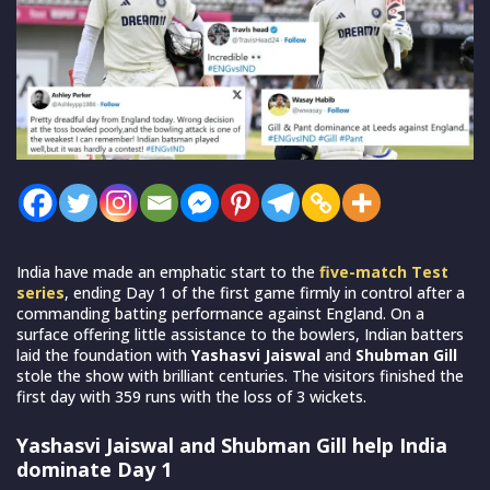
India have made an emphatic start to the
five-match Test
series
, ending Day 1 of the first game firmly in control after a
commanding batting performance against England. On a
surface offering little assistance to the bowlers, Indian batters
laid the foundation with
Yashasvi Jaiswal
and
Shubman Gill
stole the show with brilliant centuries. The visitors finished the
first day with 359 runs with the loss of 3 wickets.
Yashasvi Jaiswal and Shubman Gill help India
dominate Day 1