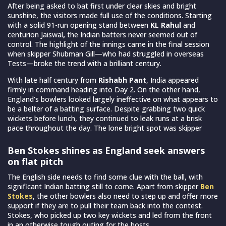
After being asked to bat first under clear skies and bright
sunshine, the visitors made full use of the conditions. Starting
with a solid 91-run opening stand between
KL Rahul
and
centurion Jaiswal
,
the Indian batters never seemed out of
control. The highlight of the innings came in the final session
when skipper Shubman Gill—who had struggled in overseas
Tests—broke the trend with a brilliant century.
With late half century from
Rishabh Pant
, India appeared
firmly in command heading into Day 2. On the other hand,
England’s bowlers looked largely ineffective on what appears to
be a belter of a batting surface. Despite grabbing two quick
wickets before lunch, they continued to leak runs at a brisk
pace throughout the day. The lone bright spot was skipper
Ben Stokes shines as England seek answers
on flat pitch
The English side needs to find some clue with the ball, with
significant Indian batting still to come. Apart from skipper
Ben
Stokes
, the other bowlers also need to step up and offer more
support if they are to pull their team back into the contest.
Stokes, who picked up two key wickets and led from the front
in an otherwise tough outing for the hosts.