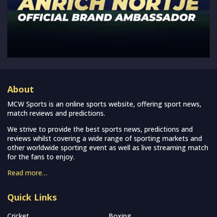
About
MCW Sports is an online sports website, offering sport news,
match reviews and predictions.
We strive to provide the best sports news, predictions and
reviews whilst covering a wide range of sporting markets and
other worldwide sporting event as well as live streaming match
for the fans to enjoy.
Read more…
Quick Links
Cricket
Boxing