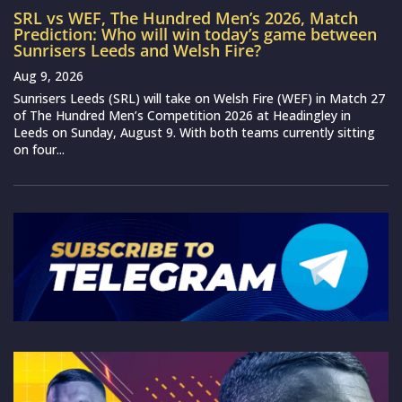
SRL vs WEF, The Hundred Men’s 2026, Match
Prediction: Who will win today’s game between
Sunrisers Leeds and Welsh Fire?
Aug 9, 2026
Sunrisers Leeds (SRL) will take on Welsh Fire (WEF) in Match 27
of The Hundred Men’s Competition 2026 at Headingley in
Leeds on Sunday, August 9. With both teams currently sitting
on four...