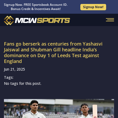
Signup Now. FREE Sportsbook Account ID.
Signup Now!
Bonus Credit & Incentives Await!
Fans go berserk as centuries from Yashasvi
Jaiswal and Shubman Gill headline India’s
dominance on Day 1 of Leeds Test against
England
Jun 21, 2025
Tags:
No tags for this post.