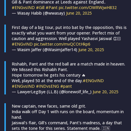
Gill & Pant dominance at Leeds against England..
#ENGvsIND
#Gill
#Pant
pic.twitter.com/OWRWjwH832
— Wasay Habib (@wwasay)
June 20, 2025
First day of a big tour, put into bat by the opposition, this is
exactly what you want from your opener. Perfect mix of
caution and aggression. Well played Yashasvi Jaiswal 👏🏻
#ENGvIND
pic.twitter.com/mvQCOtHkp6
— Wasim Jaffer (@WasimJaffer14)
June 20, 2025
Rishabh, Pant and the red ball are a match made in heaven.
We Missed this Rishabh Pant.
Hope tomorrow he gets his century 🔥
Well, played 50 at the end of the day.
#ENGvIND
#ENGvsIND
#INDvsENG
#pant
— LawyerLegBye (LL.B) (@lonewolf_life_)
June 20, 2025
New captain, new faces, same old grit.
India walk off Day 1 with runs on the board, momentum in
hand.
Jaiswal’s flair, Gill’s command, Pant’s madness, a day that
sets the tone for this series. Statement made. 🇮🇳