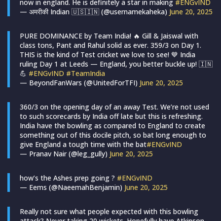
now in england. He is definitely a star in making
#ENGvIND
— अमरीकी Indian 🇺🇸🇮🇳 (@usernamekaheka)
June 20, 2025
PURE DOMINANCE by Team India! 🔥 Gill & Jaiswal with
class tons, Pant and Rahul solid as ever. 359/3 on Day 1.
THIS is the kind of Test cricket we love to see! 💙 India
ruling Day 1 at Leeds — England, you better buckle up! 🇮🇳
💪
#ENGvIND
#TeamIndia
— BeyondFanWars (@UnitedForTFI)
June 20, 2025
360/3 on the opening day of an away Test. We’re not used
to such scorecards by India off late but this is refreshing.
India have the bowling as compared to England to create
something out of this docile pitch, so bat long enough to
give England a tough time with the bat
#ENGvIND
— Pranav Nair (@leg_gully)
June 20, 2025
how’s the Ashes prep going ?
#ENGvIND
— Eems (@NaeemahBenjamin)
June 20, 2025
Really not sure what people expected with this bowling
attack? Never taking 20 wickets. Hopefully have Atkinson