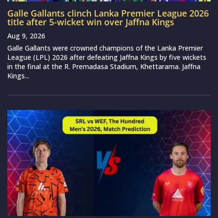
Galle Gallants clinch Lanka Premier League 2026
title after 5-wicket win over Jaffna Kings
Aug 9, 2026
Galle Gallants were crowned champions of the Lanka Premier
League (LPL) 2026 after defeating Jaffna Kings by five wickets
in the final at the R. Premadasa Stadium, Khettarama. Jaffna
Kings...