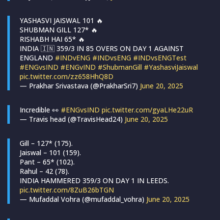
YASHASVI JAISWAL 101 🔥
SHUBMAN GILL 127* 🔥
RISHABH HAI 65* 🔥
INDIA 🇮🇳 359/3 IN 85 OVERS ON DAY 1 AGAINST
ENGLAND
#INDvENG
#INDvsENG
#INDvsENGTest
#ENGvsIND
#ENGvIND
#ShubmanGill
#YashasviJaiswal
pic.twitter.com/zz658HhQ8D
— Prakhar Srivastava (@PrakharSri7)
June 20, 2025
Incredible 👀
#ENGvsIND
pic.twitter.com/gyaLHe22uR
— Travis head (@TravisHead24)
June 20, 2025
Gill – 127* (175).
Jaiswal – 101 (159).
Pant – 65* (102).
Rahul – 42 (78).
INDIA HAMMERED 359/3 ON DAY 1 IN LEEDS.
pic.twitter.com/8ZuB26bTGN
— Mufaddal Vohra (@mufaddal_vohra)
June 20, 2025