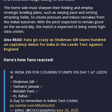
The home side must sharpen their fielding and employ
strategic bowling plans, such as varying pace and setting
attacking fields, to create pressure and induce mistakes from
the Indian batsmen. With the pitch expected to remain good
on the second day, the match is expected to bring some high-
class cricket.
Also READ:
Fans go crazy as Shubman Gill slams hundred
on captaincy debut for India in the Leeds Test against
England
Here’s how fans reacted:
🚨 INDIA 359 FOR 3 DURING STUMPS ON DAY 1 AT LEEDS
🚨
– Shubman Gill ✅
– Yashasvi Jaiswal ✅
– Rishabh Pant ✅
– KL Rahul ✅
A Day to remember in Indian Test Cricket.
pic.twitter.com/I6fu0GoXn5
— Johns. (@CricCrazyJohns)
June 20, 2025