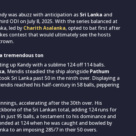
andy was abuzz with anticipation as
Sri Lanka
and
hird ODI on July 8, 2025. With the series balanced at
nka, led by
Charith Asalanka
, opted to bat first after
akes contest that would ultimately see the hosts
crown.
 a tremendous ton
ting up Kandy with a sublime 124 off 114 balls.
ka
, Mendis steadied the ship alongside
Pathum
 took Sri Lanka past 50 in the ninth over. Displaying a
ndis reached his half-century in 58 balls, peppering
nnings, accelerating after the 30th over. His
ckbone of the Sri Lankan total, adding 124 runs for
in just 95 balls, a testament to his dominance and
, ended at 124 when he was caught and bowled by
anka to an imposing 285/7 in their 50 overs.