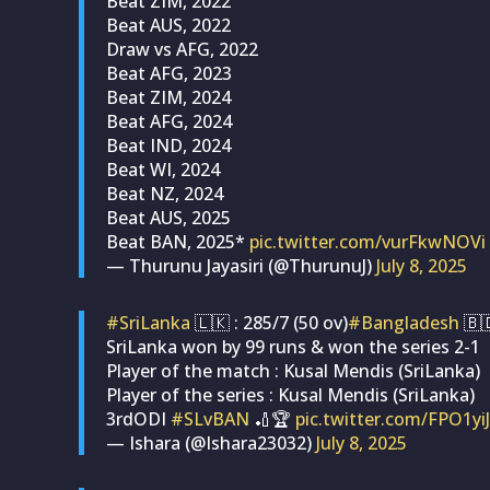
Beat ZIM, 2022
Beat AUS, 2022
Draw vs AFG, 2022
Beat AFG, 2023
Beat ZIM, 2024
Beat AFG, 2024
Beat IND, 2024
Beat WI, 2024
Beat NZ, 2024
Beat AUS, 2025
Beat BAN, 2025*
pic.twitter.com/vurFkwNOVi
— Thurunu Jayasiri (@ThurunuJ)
July 8, 2025
#SriLanka
🇱🇰 : 285/7 (50 ov)
#Bangladesh
🇧
SriLanka won by 99 runs & won the series 2-1
Player of the match : Kusal Mendis (SriLanka)
Player of the series : Kusal Mendis (SriLanka)
3rdODI
#SLvBAN
🏏🏆️
pic.twitter.com/FPO1yiJ
— Ishara (@Ishara23032)
July 8, 2025