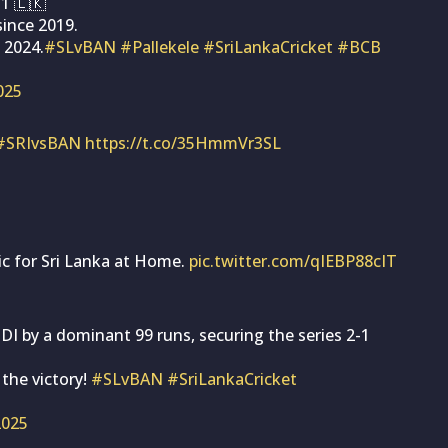
-1 🇱🇰
since 2019.
 2024.
#SLvBAN
#Pallekele
#SriLankaCricket
#BCB
2025
#SRIvsBAN
https://t.co/35HmmVr3SL
ic for Sri Lanka at Home.
pic.twitter.com/qIEBP88cIT
I by a dominant 99 runs, securing the series 2-1
 the victory!
#SLvBAN
#SriLankaCricket
 2025