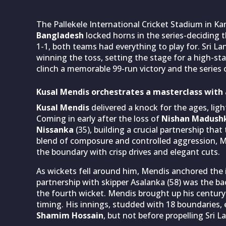
The Pallekele International Cricket Stadium in K
Bangladesh
locked horns in the series-deciding t
1-1, both teams had everything to play for. Sri La
winning the toss, setting the stage for a high-st
clinch a memorable 99-run victory and the series 
Kusal Mendis orchestrates a masterclass with
Kusal Mendis
delivered a knock for the ages, ligh
Coming in early after the loss of
Nishan Madush
Nissanka
(35), building a crucial partnership that
blend of composure and controlled aggression, Me
the boundary with crisp drives and elegant cuts.
As wickets fell around him, Mendis anchored the i
partnership with skipper Asalanka (58) was the ba
the fourth wicket. Mendis brought up his century 
timing. His innings, studded with 18 boundaries
Shamim Hossain
, but not before propelling Sri L