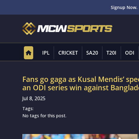
Signup Now. 
IPL
CRICKET
SA20
T20I
ODI
Fans go gaga as Kusal Mendis’ spe
an ODI series win against Bangla
Jul 8, 2025
Tags:
No tags for this post.