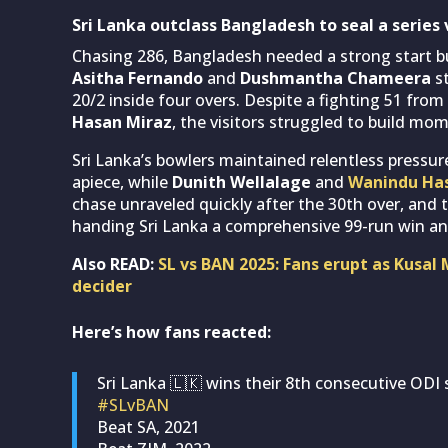
Sri Lanka outclass Bangladesh to seal a series 
Chasing 286, Bangladesh needed a strong start bu
Asitha Fernando
and
Dushmantha Chameera
st
20/2 inside four overs. Despite a fighting 51 from
Hasan Miraz
, the visitors struggled to build mo
Sri Lanka’s bowlers maintained relentless pressu
apiece, while
Dunith Wellalage
and
Wanindu Ha
chase unraveled quickly after the 30th over, and 
handing Sri Lanka a comprehensive 99-run win and
Also READ:
SL vs BAN 2025: Fans erupt as Kusal 
decider
Here’s how fans reacted:
Sri Lanka 🇱🇰 wins their 8th consecutive ODI s
#SLvBAN
Beat SA, 2021