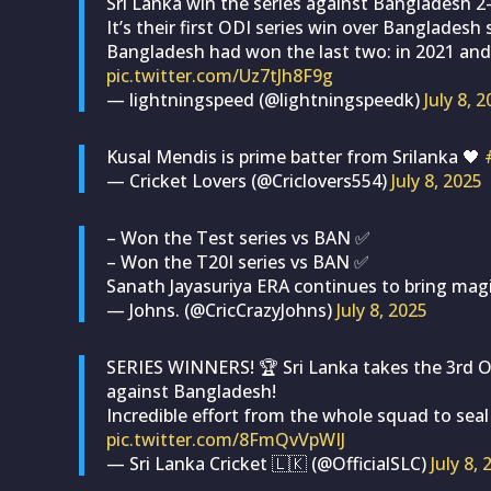
Sri Lanka win the series against Bangladesh 2
It’s their first ODI series win over Bangladesh 
Bangladesh had won the last two: in 2021 and
pic.twitter.com/Uz7tJh8F9g
— lightningspeed (@lightningspeedk)
July 8, 
Kusal Mendis is prime batter from Srilanka 🖤
— Cricket Lovers (@Criclovers554)
July 8, 2025
– Won the Test series vs BAN ✅
– Won the T20I series vs BAN ✅
Sanath Jayasuriya ERA continues to bring mag
— Johns. (@CricCrazyJohns)
July 8, 2025
SERIES WINNERS! 🏆 Sri Lanka takes the 3rd OD
against Bangladesh!
Incredible effort from the whole squad to seal
pic.twitter.com/8FmQvVpWIJ
— Sri Lanka Cricket 🇱🇰 (@OfficialSLC)
July 8,