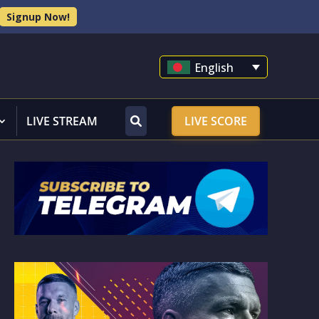
Signup Now!
English
LIVE STREAM
LIVE SCORE