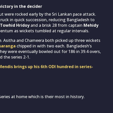
victory in the decider
t were rocked early by the Sri Lankan pace attack.
ruck in quick succession, reducing Bangladesh to
Towhid Hridoy
and a brisk 28 from captain
Mehidy
mentum as wickets tumbled at regular intervals.
re. Asitha and Chameera both picked up three wickets
saranga
chipped in with two each. Bangladesh’s
they were eventually bowled out for 186 in 39.4 overs,
 the series 2-1.
Mendis brings up his 6th ODI hundred in series-
eries at home which is their most in history.