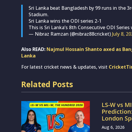
Sri Lanka beat Bangladesh by 99 runs in the 3r
Stadium.
Sri Lanka wins the ODI series 2-1
This is Sri Lanka’s 8th Consecutive ODI Series
— Nibraz Ramzan (@nibraz88cricket)
July 8, 2
Also READ:
Najmul Hossain Shanto axed as Bang
Lanka
For latest cricket news & updates, visit
CricketT
Related Posts
LS-W vs M
Prediction
London Sp
Aug 6, 2026