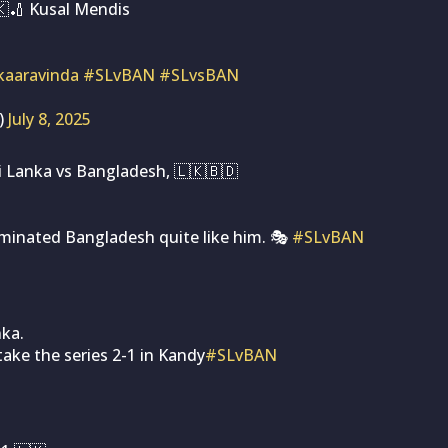
🇰🏏 Kusal Mendis
aaravinda
#SLvBAN
#SLvsBAN
)
July 8, 2025
i Lanka vs Bangladesh, 🇱🇰🇧🇩
minated Bangladesh quite like him. 🎭
#SLvBAN
nka.
ake the series 2-1 in Kandy
#SLvBAN