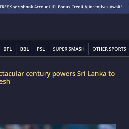
FREE Sportsbook Account ID. Bonus Credit & Incentives Await!
BPL
BBL
PSL
SUPER SMASH
OTHER SPORTS
ctacular century powers Sri Lanka to
desh