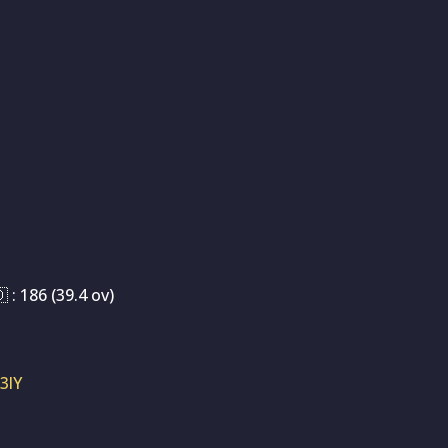
 : 186 (39.4 ov)
3lY