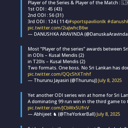
Player of the Series & Player of the Match : 
1st ODI : 45 (43)
2nd ODI : 56 (31)
3rd ODI : 124 ( 114)
#sportspavilionlk
#danushk
pic.twitter.com/2iaJwhcB6w
— DANUSHKA ARAVINDA (@DanuskaAravinda
Most “Player of the series” awards between Sr
in ODIs – Kusal Mendis (2)
in T20Is – Kusal Mendis (2)
Two formats. One boss. No Sri Lankan has do
pic.twitter.com/QQc5hXTnhf
— Thurunu Jayasiri (@ThurunuJ)
July 8, 2025
Yet another ODI series win at home for Sri La
A dominating 99 run win in the third game to t
pic.twitter.com/JCbWx5UfnV
— Abhijeet ♞ (@TheYorkerBall)
July 8, 2025