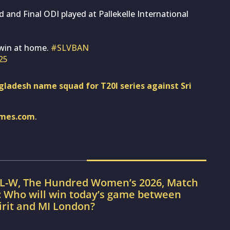
d and Final ODI played at Pallekelle International
 win at home.
#SLVBAN
025
ladesh name squad for T20I series against Sri
imes.com
.
IL-W, The Hundred Women’s 2026, Match
: Who will win today’s game between
irit and MI London?