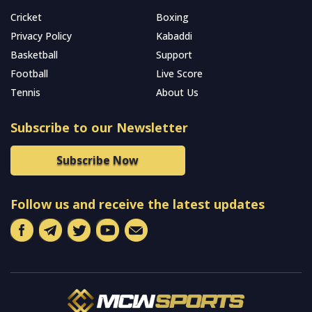
Cricket
Boxing
Privacy Policy
Kabaddi
Basketball
Support
Football
Live Score
Tennis
About Us
Subscribe to our Newsletter
Subscribe Now
Follow us and receive the latest updates