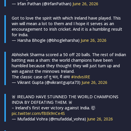
— Irfan Pathan (@IrfanPathan)
June 26, 2026
Got to love the spirit with which Ireland have played. This
win will mean a lot to them and I hope it serves as an
encouragement to Irish cricket. And it is a humbling result
for India.
— Harsha Bhogle (@bhogleharsha)
June 26, 2026
Abhishek Sharma scored a 50 off 20 balls. The rest of Indian
batting was a sham: the world champions have been
humbled because they thought they will just turn up and
win against the minnows Ireland.
The classic case of तू चल, मैं आया
#IndvsIRE
— Vikrant Gupta (@vikrantgupta73)
June 26, 2026
🚨 IRELAND HAVE STUNNED THE WORLD CHAMPIONS
INDIA BY DEFEATING THEM. 🚨
– Ireland’s first ever victory against India. 🤯
pic.twitter.com/fBEk9nCe4S
— Mufaddal Vohra (@mufaddal_vohra)
June 26, 2026