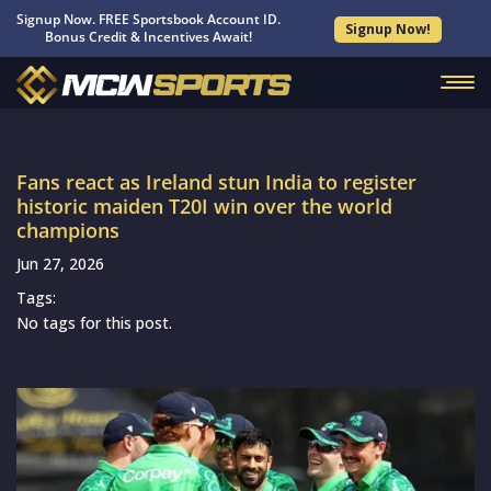
Signup Now. FREE Sportsbook Account ID.
Signup Now!
Bonus Credit & Incentives Await!
Fans react as Ireland stun India to register
historic maiden T20I win over the world
champions
Jun 27, 2026
Tags:
No tags for this post.