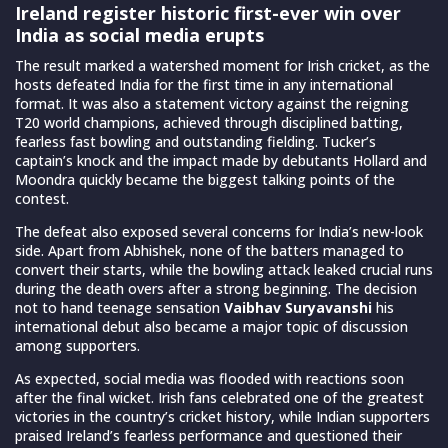
Ireland register historic first-ever win over
India as social media erupts
The result marked a watershed moment for Irish cricket, as the
hosts defeated India for the first time in any international
format. It was also a statement victory against the reigning
T20 world champions, achieved through disciplined batting,
fearless fast bowling and outstanding fielding. Tucker’s
captain’s knock and the impact made by debutants Hollard and
Moondra quickly became the biggest talking points of the
contest.
The defeat also exposed several concerns for India’s new-look
side. Apart from Abhishek, none of the batters managed to
convert their starts, while the bowling attack leaked crucial runs
during the death overs after a strong beginning. The decision
not to hand teenage sensation
Vaibhav Suryavanshi
his
international debut also became a major topic of discussion
among supporters.
As expected, social media was flooded with reactions soon
after the final wicket. Irish fans celebrated one of the greatest
victories in the country’s cricket history, while Indian supporters
praised Ireland’s fearless performance and questioned their