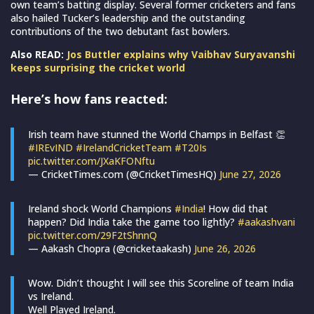
own team’s batting display. Several former cricketers and fans
also hailed Tucker’s leadership and the outstanding
contributions of the two debutant fast bowlers.
Also READ:
Jos Buttler explains why Vaibhav Suryavanshi
keeps surprising the cricket world
Here’s how fans reacted:
Irish team have stunned the World Champs in Belfast 👏
#IREvIND
#IrelandCricketTeam
#T20Is
pic.twitter.com/JXaKFONftu
— CricketTimes.com (@CricketTimesHQ)
June 27, 2026
Ireland shock World Champions
#India
! How did that
happen? Did India take the game too lightly?
#aakashvani
pic.twitter.com/29F2tShnnQ
— Aakash Chopra (@cricketaakash)
June 26, 2026
Wow. Didn’t thought I will see this Scoreline of team India
vs Ireland.
Well Played Ireland.