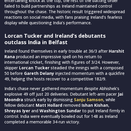
entertaining knock at the top, the rest of the batting order
failed to build partnerships as Ireland maintained control
throughout the chase. The historic result triggered widespread
reactions on social media, with fans praising Ireland’s fearless
display while questioning India’s performance.
Lorcan Tucker and Ireland’s debutants
outclass India in Belfast
Ireland found themselves in early trouble at 36/3 after
Harshit
Rana
produced an impressive spell on his return to
international cricket, finishing with figures of 3/24. However,
skipper
Lorcan Tucker
steadied the innings with a composed
50 before
Gareth Delany
injected momentum with a quickfire
49, helping the hosts recover to a competitive 182/9.
India’s chase never gathered momentum despite Abhishek’s
explosive 49 off just 20 deliveries. Debutant left-arm pacer
Jai
Moondra
struck early by dismissing
Sanju Samson
, while
fellow debutant
Matt Hollard
removed
Ishan Kishan
,
Shreyas Iyer
and
Washington Sundar
to put Ireland firmly in
control. India were eventually bowled out for 148 as Ireland
completed a memorable 34-run victory.