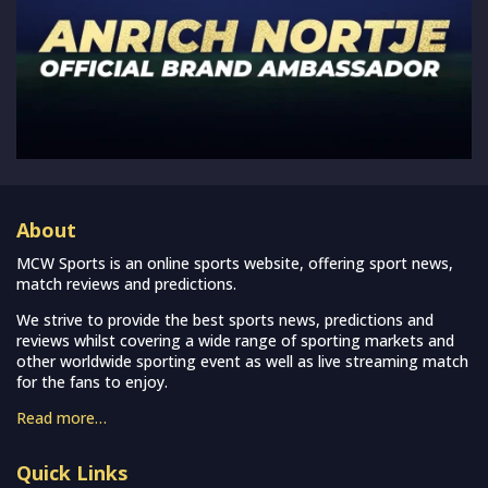
About
MCW Sports is an online sports website, offering sport news,
match reviews and predictions.
We strive to provide the best sports news, predictions and
reviews whilst covering a wide range of sporting markets and
other worldwide sporting event as well as live streaming match
for the fans to enjoy.
Read more…
Quick Links