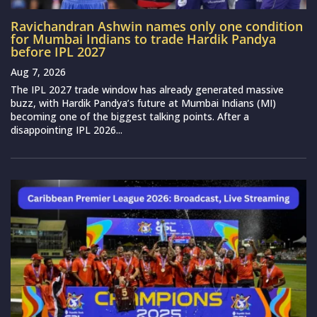
Ravichandran Ashwin names only one condition
for Mumbai Indians to trade Hardik Pandya
before IPL 2027
Aug 7, 2026
The IPL 2027 trade window has already generated massive
buzz, with Hardik Pandya’s future at Mumbai Indians (MI)
becoming one of the biggest talking points. After a
disappointing IPL 2026...