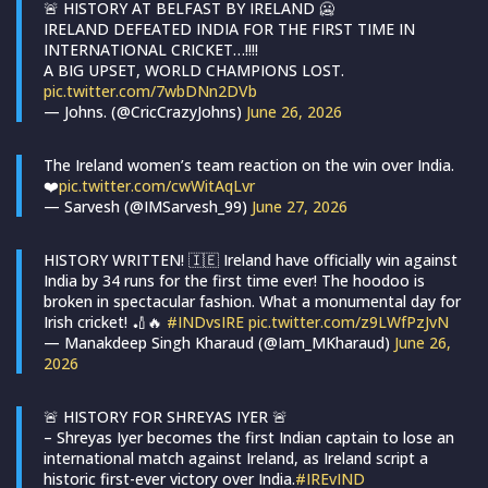
🚨 HISTORY AT BELFAST BY IRELAND 🥶
IRELAND DEFEATED INDIA FOR THE FIRST TIME IN
INTERNATIONAL CRICKET…!!!!
A BIG UPSET, WORLD CHAMPIONS LOST.
pic.twitter.com/7wbDNn2DVb
— Johns. (@CricCrazyJohns)
June 26, 2026
The Ireland women’s team reaction on the win over India.
❤️
pic.twitter.com/cwWitAqLvr
— Sarvesh (@IMSarvesh_99)
June 27, 2026
HISTORY WRITTEN! 🇮🇪 Ireland have officially win against
India by 34 runs for the first time ever! The hoodoo is
broken in spectacular fashion. What a monumental day for
Irish cricket! 🏏🔥
#INDvsIRE
pic.twitter.com/z9LWfPzJvN
— Manakdeep Singh Kharaud (@Iam_MKharaud)
June 26,
2026
🚨 HISTORY FOR SHREYAS IYER 🚨
– Shreyas Iyer becomes the first Indian captain to lose an
international match against Ireland, as Ireland script a
historic first-ever victory over India.
#IREvIND