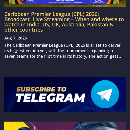
Caribbean Premier League (CPL) 2026:
Broadcast, Live Streaming – When and where to
watch in India, US, UK, Australia, Pakistan &
other countries
Aug 7, 2026
The Caribbean Premier League (CPL) 2026 is all set to deliver
its biggest edition yet, with the tournament expanding to
seven teams for the first time in its history. The action gets...