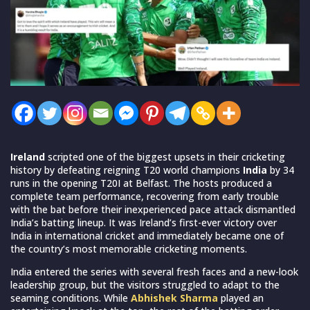
Ireland
scripted one of the biggest upsets in their cricketing
history by defeating reigning T20 world champions
India
by 34
runs in the opening T20I at Belfast. The hosts produced a
complete team performance, recovering from early trouble
with the bat before their inexperienced pace attack dismantled
India’s batting lineup. It was Ireland’s first-ever victory over
India in international cricket and immediately became one of
the country’s most memorable cricketing moments.
India entered the series with several fresh faces and a new-look
leadership group, but the visitors struggled to adapt to the
seaming conditions. While
Abhishek Sharma
played an