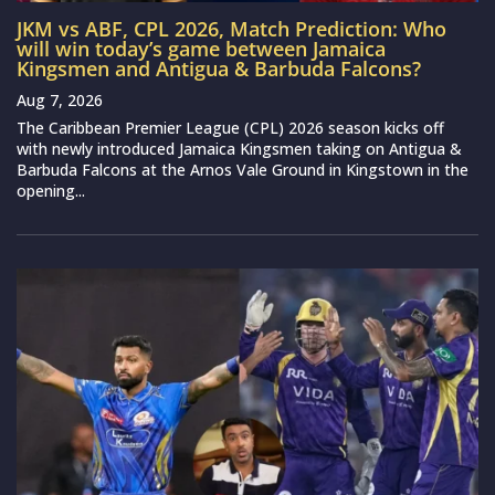
JKM vs ABF, CPL 2026, Match Prediction: Who
will win today’s game between Jamaica
Kingsmen and Antigua & Barbuda Falcons?
Aug 7, 2026
The Caribbean Premier League (CPL) 2026 season kicks off
with newly introduced Jamaica Kingsmen taking on Antigua &
Barbuda Falcons at the Arnos Vale Ground in Kingstown in the
opening...