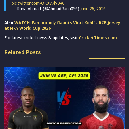
pic.twitter.com/OKXV7lV04C
— Rana Ahmad. (@AhmadRana056)
June 26, 2026
Also
WATCH: Fan proudly flaunts Virat Kohli’s RCB jersey
at FIFA World Cup 2026
For latest cricket news & updates, visit
CricketTimes.com
.
Related Posts