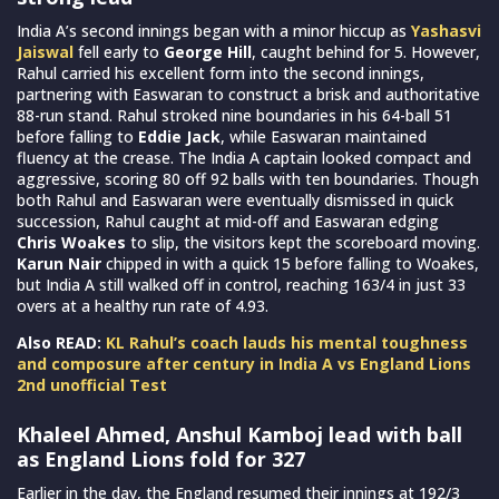
India A’s second innings began with a minor hiccup as
Yashasvi
Jaiswal
fell early to
George Hill
, caught behind for 5. However,
Rahul carried his excellent form into the second innings,
partnering with Easwaran to construct a brisk and authoritative
88-run stand. Rahul stroked nine boundaries in his 64-ball 51
before falling to
Eddie Jack
, while Easwaran maintained
fluency at the crease. The India A captain looked compact and
aggressive, scoring 80 off 92 balls with ten boundaries. Though
both Rahul and Easwaran were eventually dismissed in quick
succession, Rahul caught at mid-off and Easwaran edging
Chris Woakes
to slip, the visitors kept the scoreboard moving.
Karun Nair
chipped in with a quick 15 before falling to Woakes,
but India A still walked off in control, reaching 163/4 in just 33
overs at a healthy run rate of 4.93.
Also READ:
KL Rahul’s coach lauds his mental toughness
and composure after century in India A vs England Lions
2nd unofficial Test
Khaleel Ahmed, Anshul Kamboj lead with ball
as England Lions fold for 327
Earlier in the day, the England resumed their innings at 192/3