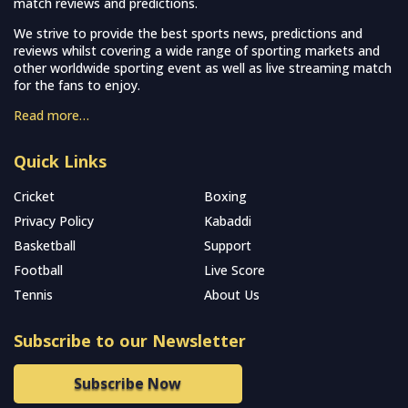
match reviews and predictions.
We strive to provide the best sports news, predictions and
reviews whilst covering a wide range of sporting markets and
other worldwide sporting event as well as live streaming match
for the fans to enjoy.
Read more…
Quick Links
Cricket
Boxing
Privacy Policy
Kabaddi
Basketball
Support
Football
Live Score
Tennis
About Us
Subscribe to our Newsletter
Subscribe Now