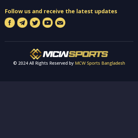
Follow us and receive the latest updates
© 2024 All Rights Reserved by
MCW Sports Bangladesh