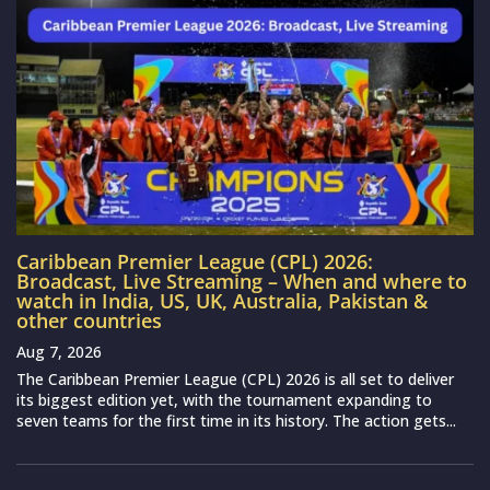
Caribbean Premier League (CPL) 2026:
Broadcast, Live Streaming – When and where to
watch in India, US, UK, Australia, Pakistan &
other countries
Aug 7, 2026
The Caribbean Premier League (CPL) 2026 is all set to deliver
its biggest edition yet, with the tournament expanding to
seven teams for the first time in its history. The action gets...