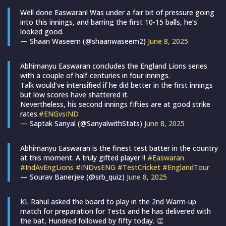
Well done Easwaran! Was under a fair bit of pressure going
into this innings, and barring the first 10-15 balls, he’s
looked good.
— Shaan Waseem (@shaanwaseem2)
June 8, 2025
Abhimanyu Easwaran concludes the England Lions series
with a couple of half-centuries in four innings.
Talk would’ve intensified if he did better in the first innings
but low scores have shattered it.
Nevertheless, his second innings fifties are at good strike
rates.
#ENGvsIND
— Saptak Sanyal (@SanyalwithStats)
June 8, 2025
Abhimanyu Easwaran is the finest test batter in the country
at this moment. A truly gifted player !!
#Easwaran
#IndAvEngLions
#INDvsENG
#TestCricket
#EnglandTour
— Sourav Banerjee (@srb_quiz)
June 8, 2025
KL Rahul asked the board to play in the 2nd Warm-up
match for preparation for Tests and he has delivered with
the bat, Hundred followed by fifty today. 👏