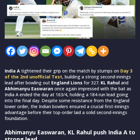
India A
tightened their grip on the match by stumps on
Day 3
of the 2nd unofficial Test
, building a strong second-innings
lead after bowling out
England Lions
for 327.
KL Rahul
and
Abhimanyu Easwaran
once again impressed with the bat as
India A ended the day at 163/4, holding a 184-run lead going
into the final day. Despite some resistance from the England
lower order, the Indian bowlers ensured a crucial first-innings
advantage before their top-order laid a solid second-innings
foundation.
Abhimanyu Easwaran, KL Rahul push India A to
strong lead