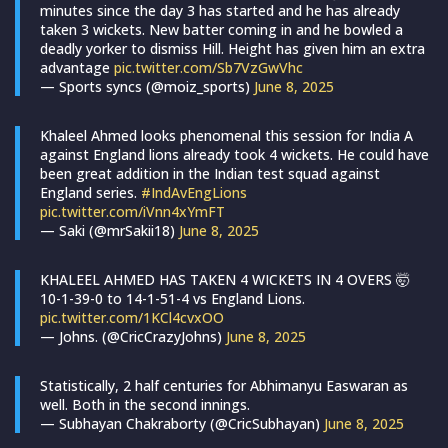
minutes since the day 3 has started and he has already
taken 3 wickets. New batter coming in and he bowled a
deadly yorker to dismiss Hill. Height has given him an extra
advantage
pic.twitter.com/Sb7VzGwVhc
— Sports syncs (@moiz_sports)
June 8, 2025
Khaleel Ahmed looks phenomenal this session for India A
against England lions already took 4 wickets. He could have
been great addition in the Indian test squad against
England series.
#IndAvEngLions
pic.twitter.com/iVnn4xYmFT
— Saki (@mrSakii18)
June 8, 2025
KHALEEL AHMED HAS TAKEN 4 WICKETS IN 4 OVERS 🤯
10-1-39-0 to 14-1-51-4 vs England Lions.
pic.twitter.com/1KCl4cvxOO
— Johns. (@CricCrazyJohns)
June 8, 2025
Statistically, 2 half centuries for Abhimanyu Easwaran as
well. Both in the second innings.
— Subhayan Chakraborty (@CricSubhayan)
June 8, 2025