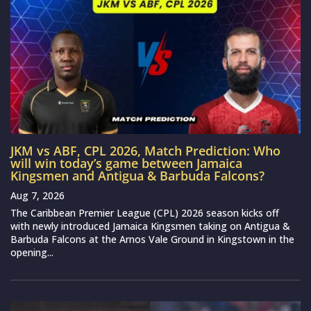
JKM vs ABF, CPL 2026, Match Prediction: Who
will win today’s game between Jamaica
Kingsmen and Antigua & Barbuda Falcons?
Aug 7, 2026
The Caribbean Premier League (CPL) 2026 season kicks off
with newly introduced Jamaica Kingsmen taking on Antigua &
Barbuda Falcons at the Arnos Vale Ground in Kingstown in the
opening...