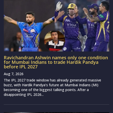
Ravichandran Ashwin names only one condition
for Mumbai Indians to trade Hardik Pandya
before IPL 2027
Aug 7, 2026
The IPL 2027 trade window has already generated massive
buzz, with Hardik Pandya’s future at Mumbai Indians (MI)
becoming one of the biggest talking points. After a
disappointing IPL 2026...