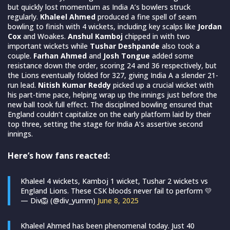
but quickly lost momentum as India A’s bowlers struck
regularly.
Khaleel Ahmed
produced a fine spell of seam
bowling to finish with 4 wickets, including key scalps like
Jordan
Cox
and Woakes.
Anshul Kamboj
chipped in with two
important wickets while
Tushar Deshpande
also took a
couple.
Farhan Ahmed
and
Josh Tongue
added some
resistance down the order, scoring 24 and 36 respectively, but
the Lions eventually folded for 327, giving India A a slender 21-
run lead.
Nitish Kumar Reddy
picked up a crucial wicket with
his part-time pace, helping wrap up the innings just before the
new ball took full effect. The disciplined bowling ensured that
England couldn’t capitalize on the early platform laid by their
top three, setting the stage for India A’s assertive second
innings.
Here’s how fans reacted:
Khaleel 4 wickets, Kamboj 1 wicket, Tushar 2 wickets vs
England Lions. These CSK bloods never fail to perform 💛
— Div🦁 (@div_yumm)
June 8, 2025
Khaleel Ahmed has been phenomenal today. Just 40