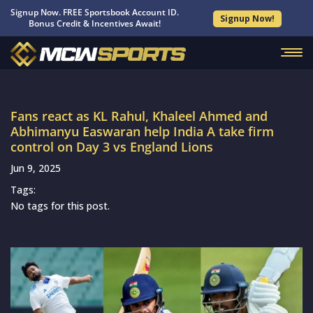
Signup Now. FREE Sportsbook Account ID.
Signup Now!
Bonus Credit & Incentives Await!
Fans react as KL Rahul, Khaleel Ahmed and
Abhimanyu Easwaran help India A take firm
control on Day 3 vs England Lions
Jun 9, 2025
Tags:
No tags for this post.