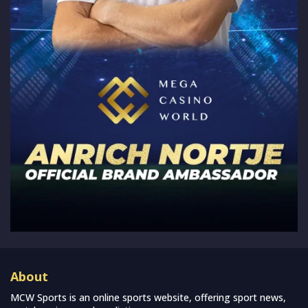
About
MCW Sports is an online sports website, offering sport news,