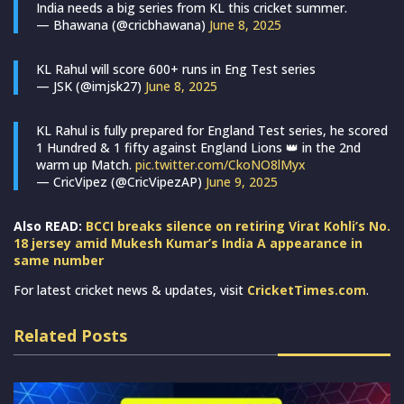
India needs a big series from KL this cricket summer.
— Bhawana (@cricbhawana)
June 8, 2025
KL Rahul will score 600+ runs in Eng Test series
— JSK (@imjsk27)
June 8, 2025
KL Rahul is fully prepared for England Test series, he scored
1 Hundred & 1 fifty against England Lions 👑 in the 2nd
warm up Match.
pic.twitter.com/CkoNO8lMyx
— CricVipez (@CricVipezAP)
June 9, 2025
Also READ:
BCCI breaks silence on retiring Virat Kohli’s No.
18 jersey amid Mukesh Kumar’s India A appearance in
same number
For latest cricket news & updates, visit
CricketTimes.com
.
Related Posts