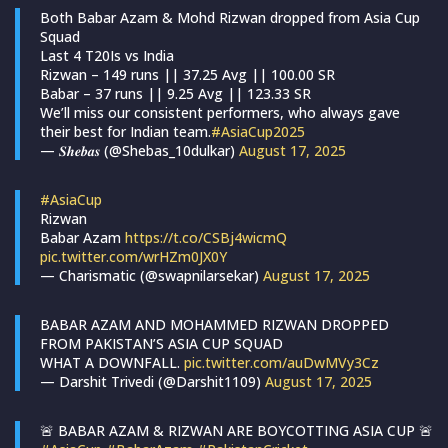
Both Babar Azam & Mohd Rizwan dropped from Asia Cup
Squad
Last 4 T20Is vs India
Rizwan – 149 runs || 37.25 Avg || 100.00 SR
Babar – 37 runs || 9.25 Avg || 123.33 SR
We’ll miss our consistent performers, who always gave
their best for Indian team.
#AsiaCup2025
— 𝑺𝒉𝒆𝒃𝒂𝒔 (@Shebas_10dulkar)
August 17, 2025
#AsiaCup
Rizwan
Babar Azam
https://t.co/CSBj4wicmQ
pic.twitter.com/wrHZm0JX0Y
— Charismatic (@swapnilarsekar)
August 17, 2025
BABAR AZAM AND MOHAMMED RIZWAN DROPPED
FROM PAKISTAN’S ASIA CUP SQUAD
WHAT A DOWNFALL.
pic.twitter.com/auDwMVy3Cz
— Darshit Trivedi (@Darshit1109)
August 17, 2025
🚨 BABAR AZAM & RIZWAN ARE BOYCOTTING ASIA CUP 🚨