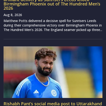
Birmingham Phoenix out of The Hundred Men’s
2026
Aug 8, 2026
Matthew Potts delivered a decisive spell for Sunrisers Leeds
during their comprehensive victory over Birmingham Phoenix in
The Hundred Men’s 2026. The England seamer picked up three...
Rishabh Pant’s social media post to Uttarakhand