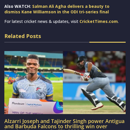
Also WATCH:
Salman Ali Agha delivers a beauty to
dismiss Kane Williamson in the ODI tri-series final
For latest cricket news & updates, visit
CricketTimes.com
.
Related Posts
Alzarri Joseph and Tajinder Singh power Antigua
and Barbuda Falcons to thrilling win over