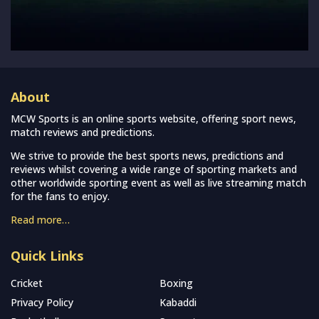
About
MCW Sports is an online sports website, offering sport news,
match reviews and predictions.
We strive to provide the best sports news, predictions and
reviews whilst covering a wide range of sporting markets and
other worldwide sporting event as well as live streaming match
for the fans to enjoy.
Read more…
Quick Links
Cricket
Boxing
Privacy Policy
Kabaddi