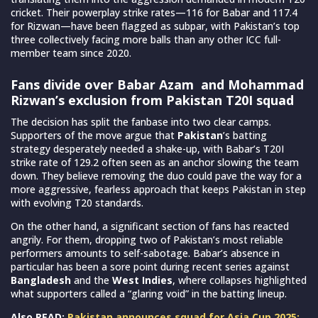
cricket. Their powerplay strike rates—116 for Babar and 117.4
for Rizwan—have been flagged as subpar, with Pakistan’s top
three collectively facing more balls than any other ICC full-
member team since 2020.
Fans divide over Babar Azam and Mohammad
Rizwan’s exclusion from Pakistan T20I squad
The decision has split the fanbase into two clear camps.
Supporters of the move argue that
Pakistan
’s batting
strategy desperately needed a shake-up, with Babar’s T20I
strike rate of 129.2 often seen as an anchor slowing the team
down. They believe removing the duo could pave the way for a
more aggressive, fearless approach that keeps Pakistan in step
with evolving T20 standards.
On the other hand, a significant section of fans has reacted
angrily. For them, dropping two of Pakistan’s most reliable
performers amounts to self-sabotage. Babar’s absence in
particular has been a sore point during recent series against
Bangladesh
and the
West Indies
, where collapses highlighted
what supporters called a “glaring void” in the batting lineup.
Also READ:
Pakistan announces squad for Asia Cup 2025;