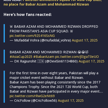
no place for Babar Azam and Mohammad Rizwan
Here’s how fans reacted:
🚨 BABAR AZAM AND MOHAMMED RIZWAN DROPPED
FROM PAKISTAN’S ASIA CUP SQUAD. 🚨
pic.twitter.com/92S416SsNG
— Mufaddal Vohra (@mufaddal_vohra)
August 17, 2025
BABAR AZAM AND MOHAMMED RIZWAN 😭😭🤣
#AsiaCup2025
#BabarAzam
pic.twitter.com/Jl3gaT0eUO
— DK Rajpurohit 🇮🇳 (@DeviSin61134860)
August 17, 2025
For the first time in over eight years, Pakistan will play a
major cricket event without Babar and Rizwan.
Babar Azam has been playing consistently since the 2017
Champions Trophy. Since the 2021 T20 World Cup, both
Babar and Rizwan have participated in every major event.…
pic.twitter.com/rRwG2eNt69
— CricFollow (@CricFollow56)
August 17, 2025