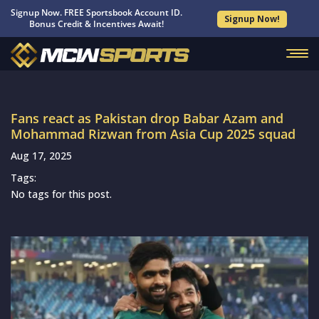
Signup Now. FREE Sportsbook Account ID.
Signup Now!
Bonus Credit & Incentives Await!
Fans react as Pakistan drop Babar Azam and
Mohammad Rizwan from Asia Cup 2025 squad
Aug 17, 2025
Tags:
No tags for this post.