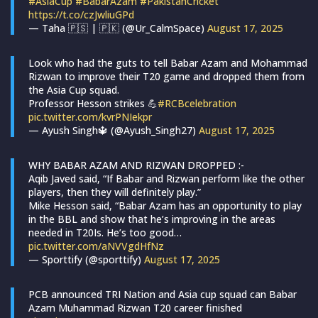
#AsiaCup
#BabarAzam
#PakistanCricket
https://t.co/czJwliuGPd
— Taha 🇵🇸 | 🇵🇰 (@Ur_CalmSpace)
August 17, 2025
Look who had the guts to tell Babar Azam and Mohammad
Rizwan to improve their T20 game and dropped them from
the Asia Cup squad.
Professor Hesson strikes 💪
#RCBcelebration
pic.twitter.com/kvrPNIekpr
— Ayush Singh🔱 (@Ayush_Singh27)
August 17, 2025
WHY BABAR AZAM AND RIZWAN DROPPED :-
Aqib Javed said, “If Babar and Rizwan perform like the other
players, then they will definitely play.”
Mike Hesson said, “Babar Azam has an opportunity to play
in the BBL and show that he’s improving in the areas
needed in T20Is. He’s too good…
pic.twitter.com/aNVVgdHfNz
— Sporttify (@sporttify)
August 17, 2025
PCB announced TRI Nation and Asia cup squad can Babar
Azam Muhammad Rizwan T20 career finished