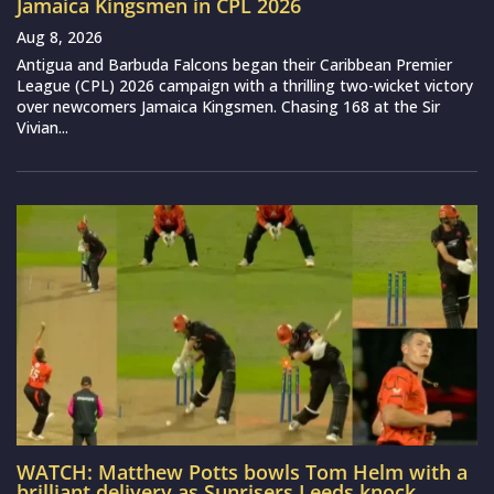
Jamaica Kingsmen in CPL 2026
Aug 8, 2026
Antigua and Barbuda Falcons began their Caribbean Premier
League (CPL) 2026 campaign with a thrilling two-wicket victory
over newcomers Jamaica Kingsmen. Chasing 168 at the Sir
Vivian...
WATCH: Matthew Potts bowls Tom Helm with a
brilliant delivery as Sunrisers Leeds knock