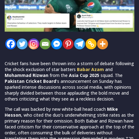
Cricket fans have been thrown into a storm of debate following
the shock exclusion of star batters
Babar Azam
and
Mohammad Rizwan
from the
Asia Cup 2025
squad. The
Pakistan Cricket Board
’s announcement on Sunday has
sparked intense discussions across social media, with opinions
sharply divided between those applauding the bold move and
others criticizing what they see as a reckless decision.
The call was backed by new white-ball head coach
Mike
Hesson
, who cited the duo’s underwhelming strike rates as the
primary reason for their omission. Both Babar and Rizwan have
faced criticism for their conservative approach at the top of the
order, often consuming the bulk of deliveries without
translating them into the aggression demanded in modern T20