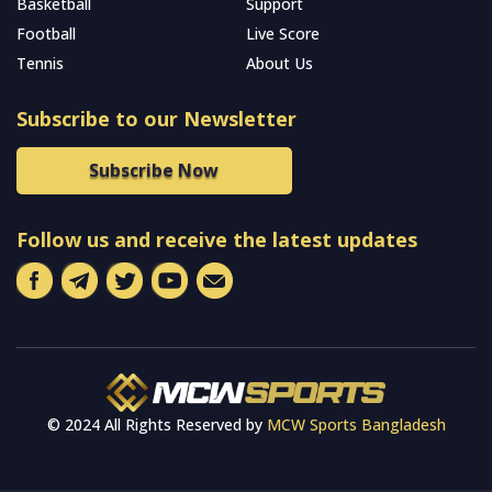
Basketball
Support
Football
Live Score
Tennis
About Us
Subscribe to our Newsletter
Subscribe Now
Follow us and receive the latest updates
© 2024 All Rights Reserved by
MCW Sports Bangladesh