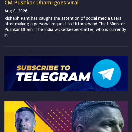
CM Pushkar Dhami goes viral
Aug 8, 2026
Rishabh Pant has caught the attention of social media users
after making a personal request to Uttarakhand Chief Minister
Pushkar Dhami. The India wicketkeeper-batter, who is currently
in...