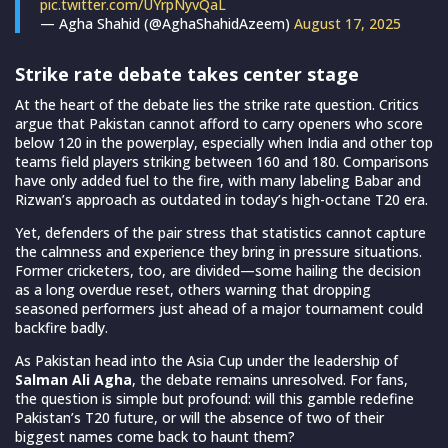
pic.twitter.com/UYrpNyvQaL
— Agha Shahid (@AghaShahidAzeem)
August 17, 2025
Strike rate debate takes center stage
At the heart of the debate lies the strike rate question. Critics
argue that Pakistan cannot afford to carry openers who score
below 120 in the powerplay, especially when India and other top
teams field players striking between 160 and 180. Comparisons
have only added fuel to the fire, with many labeling Babar and
Rizwan’s approach as outdated in today’s high-octane T20 era.
Yet, defenders of the pair stress that statistics cannot capture
the calmness and experience they bring in pressure situations.
Former cricketers, too, are divided—some hailing the decision
as a long overdue reset, others warning that dropping
seasoned performers just ahead of a major tournament could
backfire badly.
As Pakistan head into the Asia Cup under the leadership of
Salman Ali Agha
, the debate remains unresolved. For fans,
the question is simple but profound: will this gamble redefine
Pakistan’s T20 future, or will the absence of two of their
biggest names come back to haunt them?