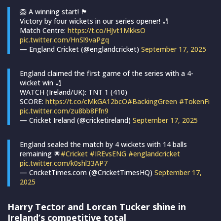
🦁 A winning start! 🏴󠁧󠁢󠁥󠁮󠁧󠁿
Victory by four wickets in our series opener! 🏏
Match Centre:
https://t.co/HJvt1MkksO
pic.twitter.com/HnSl9vaPgq
— England Cricket (@englandcricket)
September 17, 2025
England claimed the first game of the series with a 4-
wicket win 🏏
WATCH (Ireland/UK): TNT 1 (410)
SCORE:
https://t.co/cMkGA12bcO
#BackingGreen
#TokenFi
pic.twitter.com/zu8bb8Ffn9
— Cricket Ireland (@cricketireland)
September 17, 2025
England sealed the match by 4 wickets with 14 balls
remaining 🌟
#Cricket
#IREvsENG
#englandcricket
pic.twitter.com/k0shl33AP7
— CricketTimes.com (@CricketTimesHQ)
September 17,
2025
Harry Tector and Lorcan Tucker shine in
Ireland’s competitive total