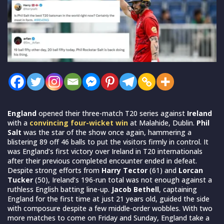
England
opened their three-match T20 series against
Ireland
with a
convincing four-wicket win
at Malahide, Dublin.
Phil
Salt
was the star of the show once again, hammering a
blistering 89 off 46 balls to put the visitors firmly in control. It
was England’s first victory over Ireland in T20 internationals
after their previous completed encounter ended in defeat.
Despite strong efforts from
Harry Tector
(61) and
Lorcan
Tucker
(50), Ireland’s 196-run total was not enough against a
ruthless English batting line-up.
Jacob Bethell
, captaining
England for the first time at just 21 years old, guided the side
with composure despite a few middle-order wobbles. With two
more matches to come on Friday and Sunday, England take a