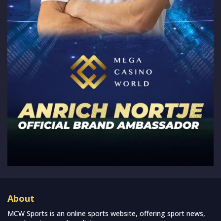
About
MCW Sports is an online sports website, offering sport news,