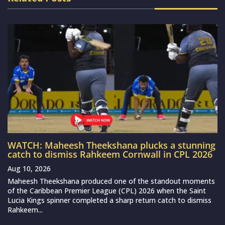
WATCH: Maheesh Theekshana plucks a stunning
catch to dismiss Rahkeem Cornwall in CPL 2026
Aug 10, 2026
Maheesh Theekshana produced one of the standout moments
of the Caribbean Premier League (CPL) 2026 when the Saint
Lucia Kings spinner completed a sharp return catch to dismiss
Rahkeem...