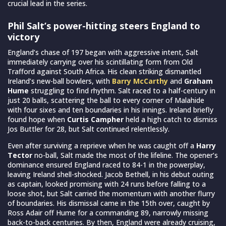
crucial lead in the series.
Phil Salt’s power-hitting steers England to
victory
England’s chase of 197 began with aggressive intent, Salt
immediately carrying over his scintillating form from Old
Trafford against South Africa. His clean striking dismantled
Ireland’s new-ball bowlers, with
Barry McCarthy
and
Graham
Hume
struggling to find rhythm. Salt raced to a half-century in
just 20 balls, scattering the ball to every corner of Malahide
with four sixes and ten boundaries in his innings. Ireland briefly
found hope when
Curtis Campher
held a high catch to dismiss
Jos Buttler for 28, but Salt continued relentlessly.
Even after surviving a reprieve when he was caught off a
Harry
Tector
no-ball, Salt made the most of the lifeline. The opener’s
dominance ensured England raced to 84-1 in the powerplay,
leaving Ireland shell-shocked. Jacob Bethell, in his debut outing
as captain, looked promising with 24 runs before falling to a
loose shot, but Salt carried the momentum with another flurry
of boundaries. His dismissal came in the 15th over, caught by
Ross Adair off Hume for a commanding 89, narrowly missing
back-to-back centuries. By then, England were already cruising,