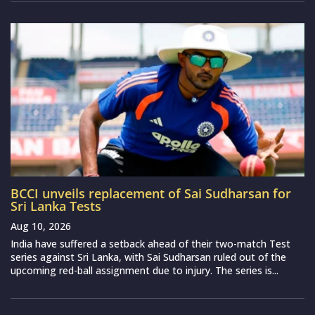
BCCI unveils replacement of Sai Sudharsan for
Sri Lanka Tests
Aug 10, 2026
India have suffered a setback ahead of their two-match Test
series against Sri Lanka, with Sai Sudharsan ruled out of the
upcoming red-ball assignment due to injury. The series is...