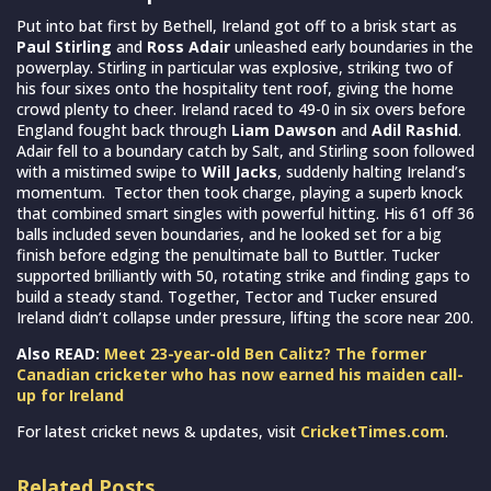
Put into bat first by Bethell, Ireland got off to a brisk start as
Paul Stirling
and
Ross Adair
unleashed early boundaries in the
powerplay. Stirling in particular was explosive, striking two of
his four sixes onto the hospitality tent roof, giving the home
crowd plenty to cheer. Ireland raced to 49-0 in six overs before
England fought back through
Liam Dawson
and
Adil Rashid
.
Adair fell to a boundary catch by Salt, and Stirling soon followed
with a mistimed swipe to
Will Jacks
, suddenly halting Ireland’s
momentum. Tector then took charge, playing a superb knock
that combined smart singles with powerful hitting. His 61 off 36
balls included seven boundaries, and he looked set for a big
finish before edging the penultimate ball to Buttler. Tucker
supported brilliantly with 50, rotating strike and finding gaps to
build a steady stand. Together, Tector and Tucker ensured
Ireland didn’t collapse under pressure, lifting the score near 200.
Also READ:
Meet 23-year-old Ben Calitz? The former
Canadian cricketer who has now earned his maiden call-
up for Ireland
For latest cricket news & updates, visit
CricketTimes.com
.
Related Posts