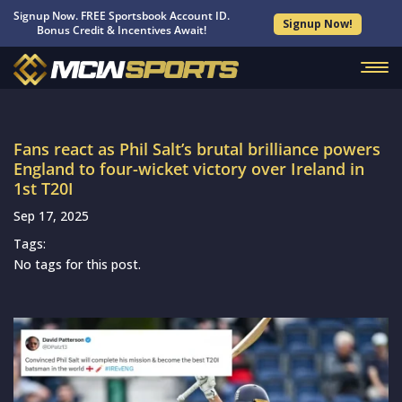
Signup Now. FREE Sportsbook Account ID.
Signup Now!
Bonus Credit & Incentives Await!
Fans react as Phil Salt’s brutal brilliance powers
England to four-wicket victory over Ireland in
1st T20I
Sep 17, 2025
Tags:
No tags for this post.