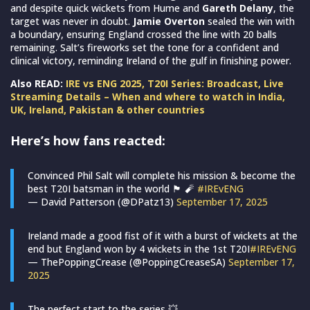
and despite quick wickets from Hume and
Gareth Delany
, the
target was never in doubt.
Jamie Overton
sealed the win with
a boundary, ensuring England crossed the line with 20 balls
remaining. Salt’s fireworks set the tone for a confident and
clinical victory, reminding Ireland of the gulf in finishing power.
Also READ:
IRE vs ENG 2025, T20I Series: Broadcast, Live
Streaming Details – When and where to watch in India,
UK, Ireland, Pakistan & other countries
Here’s how fans reacted:
Convinced Phil Salt will complete his mission & become the
best T20I batsman in the world 🏴󠁧󠁢󠁥󠁮󠁧󠁿 🧨
#IREvENG
— David Patterson (@DPatz13)
September 17, 2025
Ireland made a good fist of it with a burst of wickets at the
end but England won by 4 wickets in the 1st T20I
#IREvENG
— ThePoppingCrease (@PoppingCreaseSA)
September 17,
2025
The perfect start to the series 💥