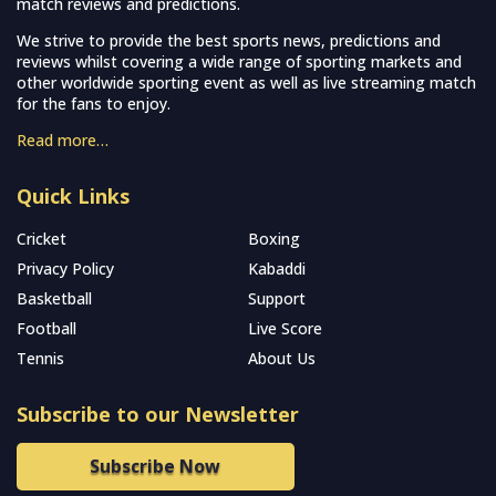
match reviews and predictions.
We strive to provide the best sports news, predictions and
reviews whilst covering a wide range of sporting markets and
other worldwide sporting event as well as live streaming match
for the fans to enjoy.
Read more…
Quick Links
Cricket
Boxing
Privacy Policy
Kabaddi
Basketball
Support
Football
Live Score
Tennis
About Us
Subscribe to our Newsletter
Subscribe Now