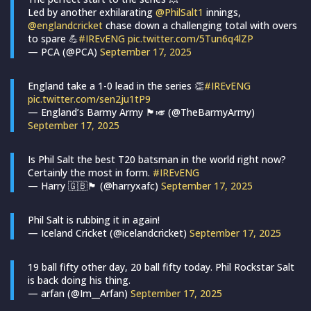
Led by another exhilarating
@PhilSalt1
innings,
@englandcricket
chase down a challenging total with overs
to spare 💪
#IREvENG
pic.twitter.com/5Tun6q4lZP
— PCA (@PCA)
September 17, 2025
England take a 1-0 lead in the series 👏
#IREvENG
pic.twitter.com/sen2ju1tP9
— England’s Barmy Army 🏴󠁧󠁢󠁥󠁮󠁧󠁿🎺 (@TheBarmyArmy)
September 17, 2025
Is Phil Salt the best T20 batsman in the world right now?
Certainly the most in form.
#IREvENG
— Harry 🇬🇧🏴󠁧󠁢󠁥󠁮󠁧󠁿 (@harryxafc)
September 17, 2025
Phil Salt is rubbing it in again!
— Iceland Cricket (@icelandcricket)
September 17, 2025
19 ball fifty other day, 20 ball fifty today. Phil Rockstar Salt
is back doing his thing.
— arfan (@Im__Arfan)
September 17, 2025