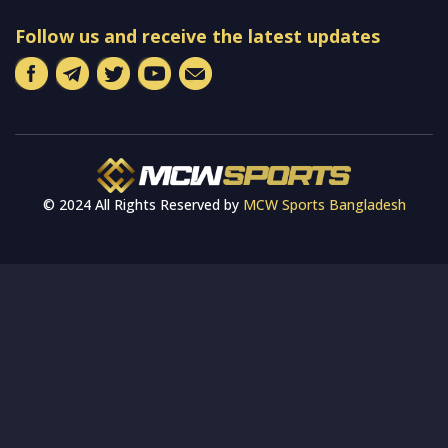
Follow us and receive the latest updates
© 2024 All Rights Reserved by
MCW Sports Bangladesh