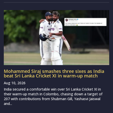
Mohammed Siraj smashes three sixes as India
beat Sri Lanka Cricket XI in warm-up match
Aug 10, 2026
India secured a comfortable win over Sri Lanka Cricket XI in
their warm-up match in Colombo, chasing down a target of
207 with contributions from Shubman Gill, Yashasvi Jaiswal
and...