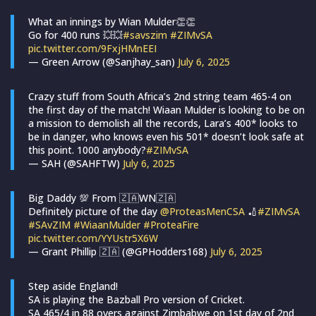
What an innings by Wian Mulder👏👏
Go for 400 runs 💥💥
#savszim
#ZIMvSA
pic.twitter.com/9FxjHMnEEI
— Green Arrow (@Sanjhay_san)
July 6, 2025
Crazy stuff from South Africa’s 2nd string team 465-4 on
the first day of the match! Wiaan Mulder is looking to be on
a mission to demolish all the records, Lara’s 400* looks to
be in danger, who knows even his 501* doesn’t look safe at
this point. 1000 anybody?
#ZIMvSA
— SAH (@SAHFTW)
July 6, 2025
Big Daddy 💯 From 🇿🇦WN🇿🇦
Definitely picture of the day
@ProteasMenCSA
🏏
#ZIMvSA
#SAvZIM
#WiaanMulder
#ProteaFire
pic.twitter.com/YYUstr5X6W
— Grant Phillip 🇿🇦 (@GPHodders168)
July 6, 2025
Step aside England!
SA is playing the Bazball Pro version of Cricket.
SA 465/4 in 88 overs against Zimbabwe on 1st day of 2nd