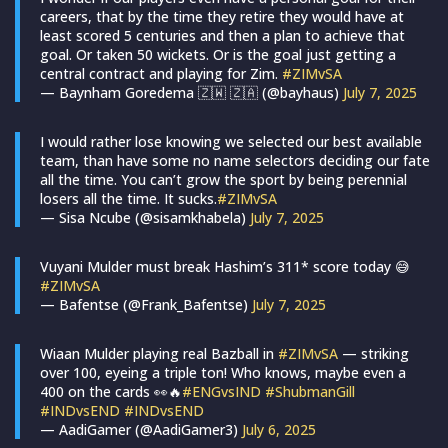
careers, that by the time they retire they would have at
least scored 5 centuries and then a plan to achieve that
goal. Or taken 50 wickets. Or is the goal just getting a
central contract and playing for Zim.
#ZIMvSA
— Baynham Goredema 🇿🇼 🇿🇦 (@bayhaus)
July 7, 2025
I would rather lose knowing we selected our best available
team, than have some no name selectors deciding our fate
all the time. You can’t grow the sport by being perennial
losers all the time. It sucks.
#ZIMvSA
— Sisa Ncube (@sisamkhabela)
July 7, 2025
Vuyani Mulder must break Hashim’s 311* score today 😅
#ZIMvSA
— Bafentse (@Frank_Bafentse)
July 7, 2025
Wiaan Mulder playing real Bazball in
#ZIMvSA
— striking
over 100, eyeing a triple ton! Who knows, maybe even a
400 on the cards 👀🔥
#ENGvsIND
#ShubmanGill
#INDvsEND
#INDvsEND
— AadiGamer (@AadiGamer3)
July 6, 2025