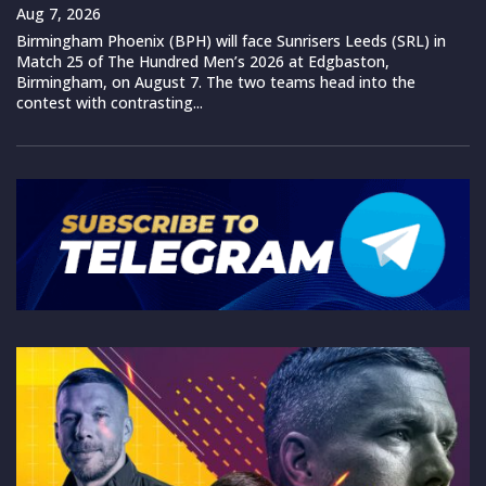
Aug 7, 2026
Birmingham Phoenix (BPH) will face Sunrisers Leeds (SRL) in
Match 25 of The Hundred Men’s 2026 at Edgbaston,
Birmingham, on August 7. The two teams head into the
contest with contrasting...