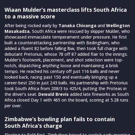
Wiaan Mulder’s masterclass lifts South Africa
to a massive score
After being rocked early by
Tanaka Chivanga
and
Wellington
Masakadza
, South Africa were rescued by skipper Mulder, who
showcased immaculate temperament under pressure. He first
built a counterattacking partnership with Bedingham, who
added a fluent 82 before falling lbw, then took full charge with
debutant Pretorius, whose 78 off 87 added flair to the innings.
Mulder’s footwork, placement, and shot selection were top-
notch, dispatching anything loose and maintaining a brisk
tempo. He reached his century off just 116 balls and never
looked back, racing past 150 and eventually bringing up a
career-best 250 in just 243 balls. His partnership with Pretorius
took South Africa from 208/3 to 425/4, putting the Proteas in
the driver’s seat.
Dewald Brevis
added late fireworks as South
Africa closed Day 1 with 465 on the board, scoring at 5.28 runs
per over.
Zimbabwe’s bowling plan fails to contain
South Africa’s charge
Electing to field first, Zimbabwe hoped to exploit early morning