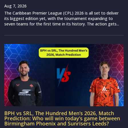
Aug 7, 2026
The Caribbean Premier League (CPL) 2026 is all set to deliver
its biggest edition yet, with the tournament expanding to
seven teams for the first time in its history. The action gets...
BPH vs SRL, The Hundred Men’s 2026, Match
Prediction: Who will win today’s game between
Birmingham Phoenix and Sunrisers Leeds?