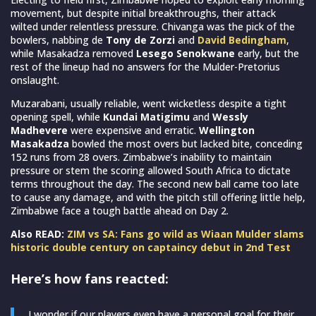
movement, but despite initial breakthroughs, their attack
wilted under relentless pressure. Chivanga was the pick of the
bowlers, nabbing de
Tony de Zorzi
and
David Bedingham
,
while Masakadza removed
Lesego Senokwane
early, but the
rest of the lineup had no answers for the Mulder-Pretorius
onslaught.
Muzarabani, usually reliable, went wicketless despite a tight
opening spell, while
Kundai Matigimu
and
Wessly
Madhevere
were expensive and erratic.
Wellington
Masakadza
bowled the most overs but lacked bite, conceding
152 runs from 28 overs. Zimbabwe’s inability to maintain
pressure or stem the scoring allowed South Africa to dictate
terms throughout the day. The second new ball came too late
to cause any damage, and with the pitch still offering little help,
Zimbabwe face a tough battle ahead on Day 2.
Also READ:
ZIM vs SA: Fans go wild as Wiaan Mulder slams
historic double century on captaincy debut in 2nd Test
Here’s how fans reacted:
I wonder if our players even have a personal goal for their