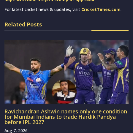
For latest cricket news & updates, visit
CricketTimes.com
.
Related Posts
Ravichandran Ashwin names only one condition
for Mumbai Indians to trade Hardik Pandya
before IPL 2027
Aug 7, 2026