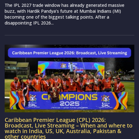
The IPL 2027 trade window has already generated massive
buzz, with Hardik Pandya’s future at Mumbai Indians (MI)
becoming one of the biggest talking points. After a
disappointing IPL 2026...
Caribbean Premier League (CPL) 2026:
Broadcast, Live Streaming – When and where to
watch in India, US, UK, Australia, Pakistan &
other countries