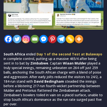
South Africa
ended
Day 1 of the second Test at Bulawayo
in complete control, putting up a massive 465/4 after being
sent in to bat by
Zimbabwe
. Captain
Wiaan Mulder
played a
truly special innings, remaining unbeaten on 264 off just 259
balls, anchoring the South African charge with a blend of poise
and aggression. After early jolts reduced the visitors to 24/2, a
184-run stand with
David Bedingham
steadied the innings
before a blistering 217-run fourth-wicket partnership between
Mulder and Pretorius flattened the Zimbabwean attack.
Zimbabwe’s bowlers toiled in vain on a placid surface, unable to
stop South Africa’s dominance as the run rate surged past five
per over.