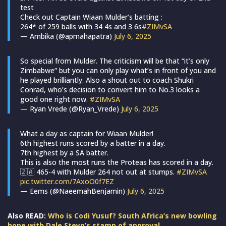
test
Check out Captain Wiaan Mulder’s batting :
264* of 259 balls with 34 4s and 3 6s
#ZIMvSA
— Ambika (@apmahapatra)
July 6, 2025
So special from Mulder. The criticism will be that “it’s only
Zimbabwe” but you can only play what’s in front of you and
he played brilliantly. Also a shout out to coach Shukri
Conrad, who’s decision to convert him to No.3 looks a
good one right now.
#ZIMvSA
— Ryan Vrede (@Ryan_Vrede)
July 6, 2025
What a day as captain for Wiaan Mulder!
6th highest runs scored by a batter in a day.
7th highest by a SA batter.
This is also the most runs the Proteas has scored in a day.
🇿🇦 465-4 with Mulder 264 not out at stumps.
#ZIMvSA
pic.twitter.com/7AxoO0f7EZ
— Eems (@NaeemahBenjamin)
July 6, 2025
Also READ:
Who is Codi Yusuf? South Africa’s new bowling
hope with Dale Steyn’s stamp of approval