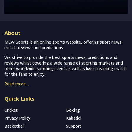
About
MCW Sports is an online sports website, offering sport news,
match reviews and predictions.
We strive to provide the best sports news, predictions and
reviews whilst covering a wide range of sporting markets and
other worldwide sporting event as well as live streaming match
for the fans to enjoy.
Read more…
Quick Links
Cricket
Boxing
Privacy Policy
Kabaddi
Basketball
Support