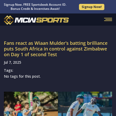
Signup Now. FREE Sportsbook Account ID.
Signup Now!
Bonus Credit & Incentives Await!
Fans react as Wiaan Mulder’s batting brilliance
puts South Africa in control against Zimbabwe
on Day 1 of second Test
Jul 7, 2025
Tags:
No tags for this post.