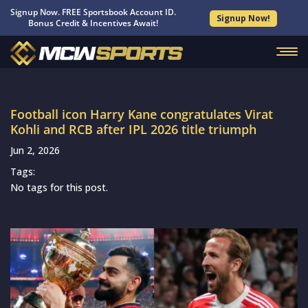
Signup Now. FREE Sportsbook Account ID.
Signup Now!
Bonus Credit & Incentives Await!
Football icon Harry Kane congratulates Virat
Kohli and RCB after IPL 2026 title triumph
Jun 2, 2026
Tags:
No tags for this post.