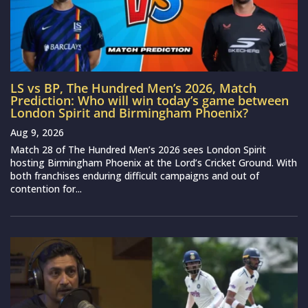
LS vs BP, The Hundred Men’s 2026, Match
Prediction: Who will win today’s game between
London Spirit and Birmingham Phoenix?
Aug 9, 2026
Match 28 of The Hundred Men’s 2026 sees London Spirit
hosting Birmingham Phoenix at the Lord’s Cricket Ground. With
both franchises enduring difficult campaigns and out of
contention for...