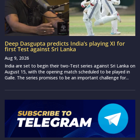
Deep Dasgupta predicts India’s playing XI for
first Test against Sri Lanka
Aug 9, 2026
India are set to begin their two-Test series against Sri Lanka on
August 15, with the opening match scheduled to be played in
Galle. The series promises to be an important challenge for...