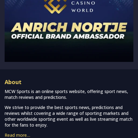
About
MCW Sports is an online sports website, offering sport news,
match reviews and predictions.
We strive to provide the best sports news, predictions and
reviews whilst covering a wide range of sporting markets and
other worldwide sporting event as well as live streaming match
for the fans to enjoy.
Read more…