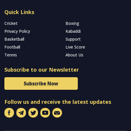
Quick Links
Cricket
Boxing
Privacy Policy
Kabaddi
Basketball
Support
Football
Live Score
Tennis
About Us
Subscribe to our Newsletter
Subscribe Now
Follow us and receive the latest updates