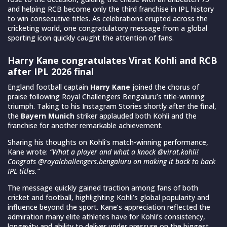
and helping RCB become only the third franchise in IPL history
to win consecutive titles. As celebrations erupted across the
cricketing world, one congratulatory message from a global
sporting icon quickly caught the attention of fans.
Harry Kane congratulates Virat Kohli and RCB
after IPL 2026 final
England football captain
Harry Kane
joined the chorus of
praise following Royal Challengers Bengaluru’s title-winning
triumph. Taking to his Instagram Stories shortly after the final,
the
Bayern Munich
striker applauded both Kohli and the
franchise for another remarkable achievement.
Sharing his thoughts on Kohli’s match-winning performance,
Kane wrote:
“What a player and what a knock @virat.kohli!
Congrats @royalchallengers.bengaluru on making it back to back
IPL titles.”
The message quickly gained traction among fans of both
cricket and football, highlighting Kohli’s global popularity and
influence beyond the sport. Kane’s appreciation reflected the
admiration many elite athletes have for Kohli’s consistency,
longevity and ability to deliver under pressure on the biggest