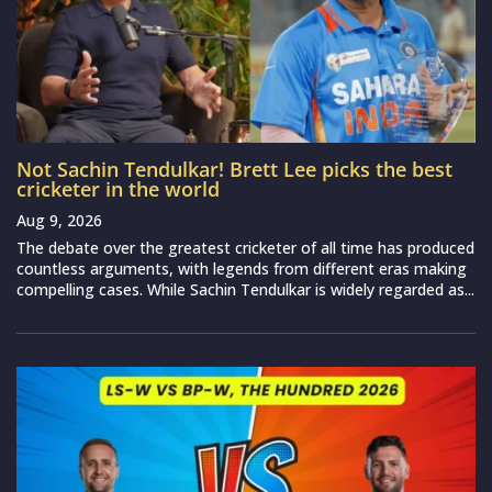
Not Sachin Tendulkar! Brett Lee picks the best
cricketer in the world
Aug 9, 2026
The debate over the greatest cricketer of all time has produced
countless arguments, with legends from different eras making
compelling cases. While Sachin Tendulkar is widely regarded as...