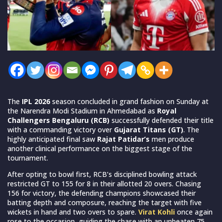
The
IPL 2026
season concluded in grand fashion on Sunday at
the Narendra Modi Stadium in Ahmedabad as
Royal
Challengers Bengaluru (RCB)
successfully defended their title
with a commanding victory over
Gujarat Titans (GT)
. The
highly anticipated final saw
Rajat Patidar’s
men produce
another clinical performance on the biggest stage of the
tournament.
After opting to bowl first, RCB’s disciplined bowling attack
restricted GT to 155 for 8 in their allotted 20 overs. Chasing
156 for victory, the defending champions showcased their
batting depth and composure, reaching the target with five
wickets in hand and two overs to spare.
Virat Kohli
once again
rose to the occasion, guiding the chase with an unbeaten 75