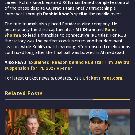
career. Kohli’s knock ensured RCB maintained complete control
of the chase despite Gujarat Titans briefly threatening a
comeback through
Rashid Khan’s
spell in the middle overs.
The title triumph also placed Patidar in elite company. He
became only the third captain after
MS Dhoni
and
Rohit
Sharma
to lead a franchise to consecutive IPL titles. For RCB,
the victory was the perfect conclusion to another dominant
season, while Kohli’s match-winning effort ensured celebrations
continued long after the final ball was bowled in Ahmedabad.
Also READ:
Explained: Reason behind RCB star Tim David’s
suspension for IPL 2027 opener
For latest cricket news & updates, visit
CricketTimes.com
.
Related Posts