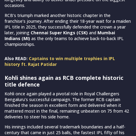
occasions.
RCB’s triumph marked another historic chapter in the
franchise’s journey. After ending their 18-year wait for a maiden
IPL title in 2025, they successfully defended the crown a year
later, joining
Chennai Super Kings (CSK)
and
Mumbai
Indians
(MI)
as the only teams to achieve back-to-back IPL
championships.
Also READ:
Captains to win multiple trophies in IPL
history ft. Rajat Patidar
Kohli shines again as RCB complete historic
title defence
Kohli once again played a pivotal role in Royal Challengers
Bengaluru’s successful campaign. The former RCB captain
finished the season in excellent form and delivered when it
mattered most in the final, remaining unbeaten on 75 from 42
deliveries to steer his side home.
His innings included several trademark boundaries and a half-
century that came in just 25 balls, the fastest IPL fifty of his