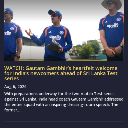
WATCH: Gautam Gambhir’s heartfelt welcome
for India’s newcomers ahead of Sri Lanka Test
series
Aug 6, 2026
With preparations underway for the two-match Test series
against Sri Lanka, India head coach Gautam Gambhir addressed
the entire squad with an inspiring dressing-room speech. The
former...