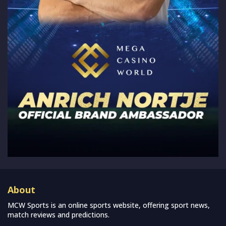
About
MCW Sports is an online sports website, offering sport news,
match reviews and predictions.