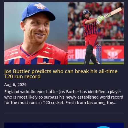
Jos Buttler predicts who can break his all-time
T20 run record
Aug 6, 2026
England wicketkeeper-batter Jos Buttler has identified a player
who is most likely to surpass his newly established world record
for the most runs in T20 cricket. Fresh from becoming the...