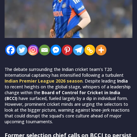
The debate surrounding the Indian cricket team’s T20
International captaincy has intensified following a turbulent
Indian Premier League 2026 season
. Despite leading
India
to recent heights on the global stage, whispers of a leadership
change within the
Board of Control for Cricket in India
(BCCI)
have surfaced, fueled largely by a dip in individual form.
However, prominent cricket minds are urging the selectors to
look at the bigger picture, warning against knee-jerk reactions
that could disrupt the squad’s core culture ahead of major
upcoming tournaments.
Former selection chief calls on BCCI to persist