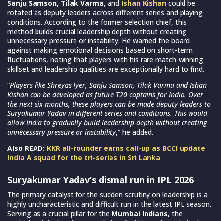
Sanju Samson, Tilak Varma
, and
Ishan Kishan
could be
rotated as deputy leaders across different series and playing
conditions. According to the former selection chief, this
method builds crucial leadership depth without creating
unnecessary pressure or instability. He warned the board
against making emotional decisions based on short-term
fluctuations, noting that players with his rare match-winning
skillset and leadership qualities are exceptionally hard to find.
“
Players like Shreyas Iyer, Sanju Samson, Tilak Varma and Ishan
Kishan can be developed as future T20 captains for India. Over
the next six months, these players can be made deputy leaders to
Suryakumar Yadav in different series and conditions. This would
allow India to gradually build leadership depth without creating
unnecessary pressure or instability
,” he added.
Also READ:
KKR all-rounder earns call-up as BCCI update
India A squad for the tri-series in Sri Lanka
Suryakumar Yadav’s dismal run in IPL 2026
The primary catalyst for the sudden scrutiny on leadership is a
highly uncharacteristic and difficult run in the latest IPL season.
Serving as a crucial pillar for the
Mumbai Indians
, the