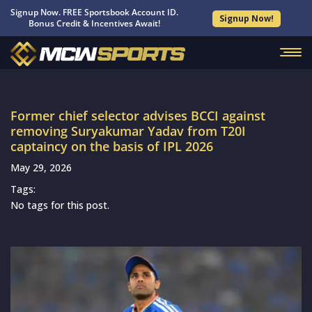
Signup Now. FREE Sportsbook Account ID.
Signup Now!
Bonus Credit & Incentives Await!
Former chief selector advises BCCI against
removing Suryakumar Yadav from T20I
captaincy on the basis of IPL 2026
May 29, 2026
Tags:
No tags for this post.