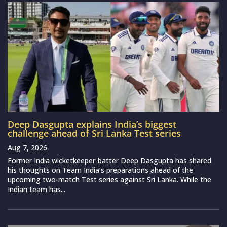
Deep Dasgupta explains India’s biggest
challenge ahead of Sri Lanka Test series
Aug 7, 2026
Former India wicketkeeper-batter Deep Dasgupta has shared
his thoughts on Team India’s preparations ahead of the
upcoming two-match Test series against Sri Lanka. While the
Indian team has...