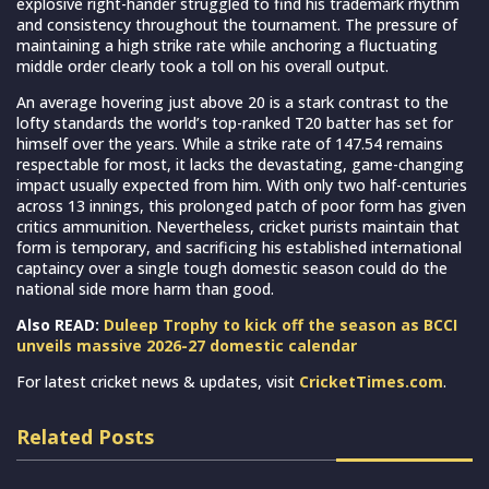
explosive right-hander struggled to find his trademark rhythm
and consistency throughout the tournament. The pressure of
maintaining a high strike rate while anchoring a fluctuating
middle order clearly took a toll on his overall output.
An average hovering just above 20 is a stark contrast to the
lofty standards the world’s top-ranked T20 batter has set for
himself over the years. While a strike rate of 147.54 remains
respectable for most, it lacks the devastating, game-changing
impact usually expected from him. With only two half-centuries
across 13 innings, this prolonged patch of poor form has given
critics ammunition. Nevertheless, cricket purists maintain that
form is temporary, and sacrificing his established international
captaincy over a single tough domestic season could do the
national side more harm than good.
Also READ:
Duleep Trophy to kick off the season as BCCI
unveils massive 2026-27 domestic calendar
For latest cricket news & updates, visit
CricketTimes.com
.
Related Posts