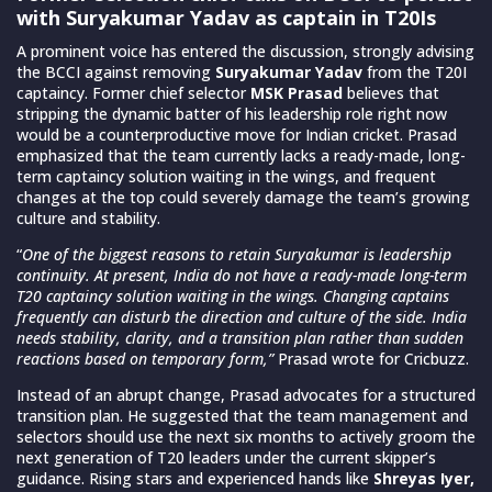
with Suryakumar Yadav as captain in T20Is
A prominent voice has entered the discussion, strongly advising
the BCCI against removing
Suryakumar Yadav
from the T20I
captaincy. Former chief selector
MSK Prasad
believes that
stripping the dynamic batter of his leadership role right now
would be a counterproductive move for Indian cricket. Prasad
emphasized that the team currently lacks a ready-made, long-
term captaincy solution waiting in the wings, and frequent
changes at the top could severely damage the team’s growing
culture and stability.
“
One of the biggest reasons to retain Suryakumar is leadership
continuity. At present, India do not have a ready-made long-term
T20 captaincy solution waiting in the wings. Changing captains
frequently can disturb the direction and culture of the side. India
needs stability, clarity, and a transition plan rather than sudden
reactions based on temporary form,”
Prasad wrote for Cricbuzz.
Instead of an abrupt change, Prasad advocates for a structured
transition plan. He suggested that the team management and
selectors should use the next six months to actively groom the
next generation of T20 leaders under the current skipper’s
guidance. Rising stars and experienced hands like
Shreyas Iyer,