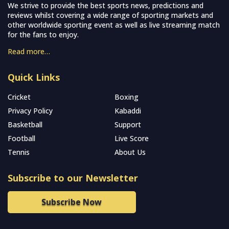
We strive to provide the best sports news, predictions and
reviews whilst covering a wide range of sporting markets and
other worldwide sporting event as well as live streaming match
for the fans to enjoy.
Read more…
Quick Links
Cricket
Boxing
Privacy Policy
Kabaddi
Basketball
Support
Football
Live Score
Tennis
About Us
Subscribe to our Newsletter
Subscribe Now