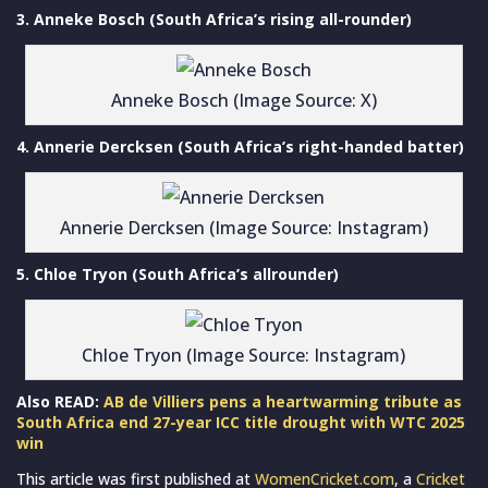
3. Anneke Bosch (South Africa’s rising all-rounder)
Anneke Bosch (Image Source: X)
4. Annerie Dercksen (South Africa’s right-handed batter)
Annerie Dercksen (Image Source: Instagram)
5. Chloe Tryon (South Africa’s allrounder)
Chloe Tryon (Image Source: Instagram)
Also READ:
AB de Villiers pens a heartwarming tribute as
South Africa end 27-year ICC title drought with WTC 2025
win
This article was first published at
WomenCricket.com
, a
Cricket