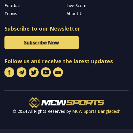
Football
Live Score
Tennis
About Us
Subscribe to our Newsletter
Subscribe Now
Follow us and receive the latest updates
© 2024 All Rights Reserved by
MCW Sports Bangladesh