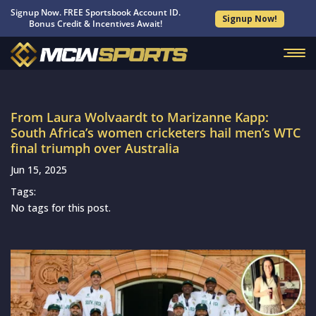
Signup Now. FREE Sportsbook Account ID.
Signup Now!
Bonus Credit & Incentives Await!
From Laura Wolvaardt to Marizanne Kapp:
South Africa’s women cricketers hail men’s WTC
final triumph over Australia
Jun 15, 2025
Tags:
No tags for this post.