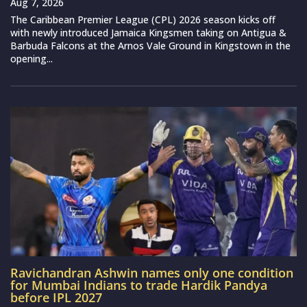
Aug 7, 2026
The Caribbean Premier League (CPL) 2026 season kicks off
with newly introduced Jamaica Kingsmen taking on Antigua &
Barbuda Falcons at the Arnos Vale Ground in Kingstown in the
opening...
Ravichandran Ashwin names only one condition
for Mumbai Indians to trade Hardik Pandya
before IPL 2027