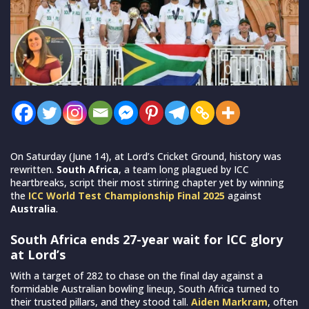
On Saturday (June 14), at Lord’s Cricket Ground, history was
rewritten.
South Africa
, a team long plagued by ICC
heartbreaks, script their most stirring chapter yet by winning
the
ICC World Test Championship Final 2025
against
Australia
.
South Africa ends 27-year wait for ICC glory
at Lord’s
With a target of 282 to chase on the final day against a
formidable Australian bowling lineup, South Africa turned to
their trusted pillars, and they stood tall.
Aiden Markram
, often