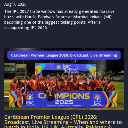
Aug 7, 2026
The IPL 2027 trade window has already generated massive
buzz, with Hardik Pandya’s future at Mumbai Indians (MI)
becoming one of the biggest talking points. After a
disappointing IPL 2026...
Caribbean Premier League (CPL) 2026:
Broadcast, Live Streaming – When and where to
watch in India, US, UK, Australia, Pakistan &