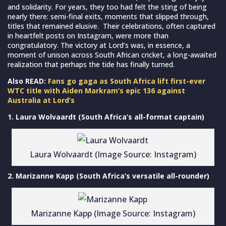
and solidarity. For years, they too had felt the sting of being
nearly there: semi-final exits, moments that slipped through,
titles that remained elusive. Their celebrations, often captured
in heartfelt posts on Instagram, were more than
congratulatory. The victory at Lord’s was, in essence, a
moment of unison across South African cricket, a long-awaited
realization that perhaps the tide has finally turned.
Also READ:
Fans go gaga as South Africa lift first-ever
WTC title with Aiden Markram’s epic 136 against
Australia at Lord’s
1. Laura Wolvaardt (South Africa’s all-format captain)
Laura Wolvaardt (Image Source: Instagram)
2. Marizanne Kapp (South Africa’s versatile all-rounder)
Marizanne Kapp (Image Source: Instagram)