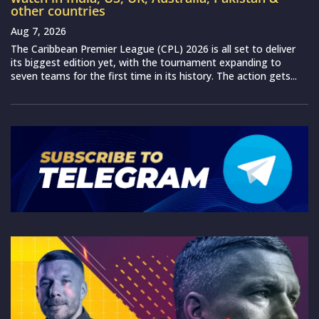
other countries
Aug 7, 2026
The Caribbean Premier League (CPL) 2026 is all set to deliver
its biggest edition yet, with the tournament expanding to
seven teams for the first time in its history. The action gets...