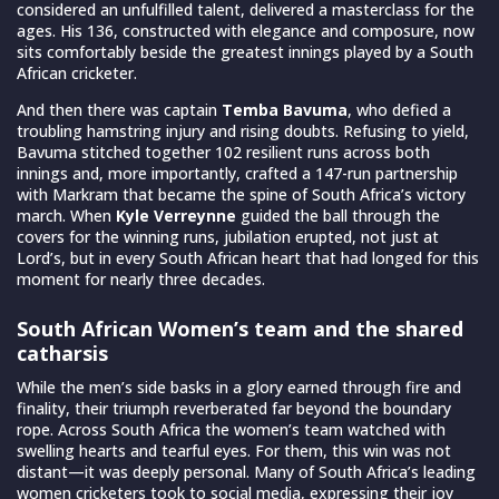
considered an unfulfilled talent, delivered a masterclass for the
ages. His 136, constructed with elegance and composure, now
sits comfortably beside the greatest innings played by a South
African cricketer.
And then there was captain
Temba Bavuma
, who defied a
troubling hamstring injury and rising doubts. Refusing to yield,
Bavuma stitched together 102 resilient runs across both
innings and, more importantly, crafted a 147-run partnership
with Markram that became the spine of South Africa’s victory
march. When
Kyle Verreynne
guided the ball through the
covers for the winning runs, jubilation erupted, not just at
Lord’s, but in every South African heart that had longed for this
moment for nearly three decades.
South African Women’s team and the shared
catharsis
While the men’s side basks in a glory earned through fire and
finality, their triumph reverberated far beyond the boundary
rope. Across South Africa the women’s team watched with
swelling hearts and tearful eyes. For them, this win was not
distant—it was deeply personal. Many of South Africa’s leading
women cricketers took to social media, expressing their joy