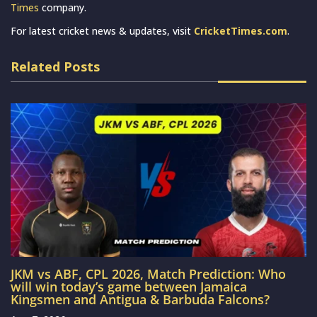
Times
company.
For latest cricket news & updates, visit
CricketTimes.com
.
Related Posts
JKM vs ABF, CPL 2026, Match Prediction: Who
will win today’s game between Jamaica
Kingsmen and Antigua & Barbuda Falcons?