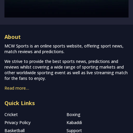
About
MCW Sports is an online sports website, offering sport news,
match reviews and predictions.
We strive to provide the best sports news, predictions and
reviews whilst covering a wide range of sporting markets and
other worldwide sporting event as well as live streaming match
for the fans to enjoy.
Read more…
Quick Links
Cricket
Boxing
Privacy Policy
Kabaddi
Basketball
Support