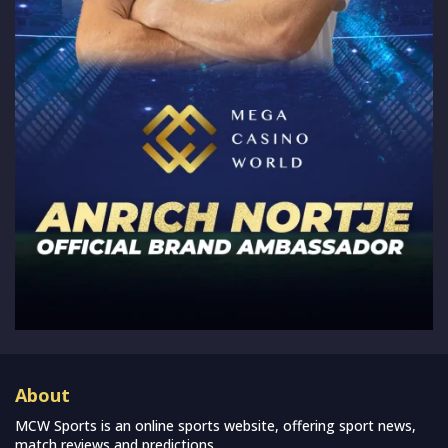
About
MCW Sports is an online sports website, offering sport news,
match reviews and predictions.