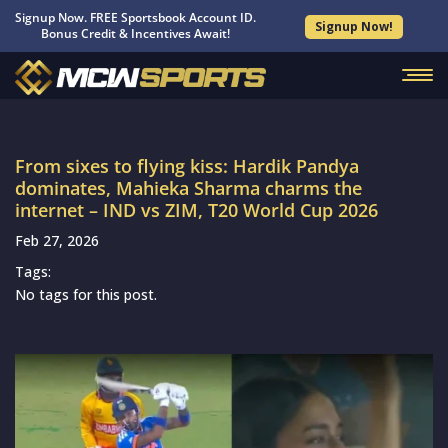
Signup Now. FREE Sportsbook Account ID.
Signup Now!
Bonus Credit & Incentives Await!
From sixes to flying kiss: Hardik Pandya
dominates, Mahieka Sharma charms the
internet – IND vs ZIM, T20 World Cup 2026
Feb 27, 2026
Tags:
No tags for this post.