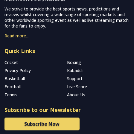
We strive to provide the best sports news, predictions and
reviews whilst covering a wide range of sporting markets and
other worldwide sporting event as well as live streaming match
for the fans to enjoy.
Read more…
Quick Links
Cricket
Boxing
Privacy Policy
Kabaddi
Basketball
Support
Football
Live Score
Tennis
About Us
Subscribe to our Newsletter
Subscribe Now