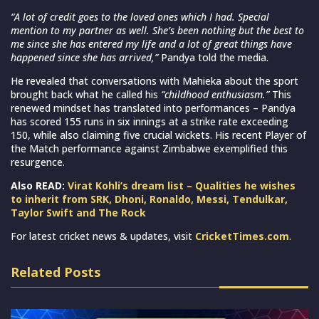
“A lot of credit goes to the loved ones which I had. Special
mention to my partner as well. She’s been nothing but the best to
me since she has entered my life and a lot of great things have
happened since she has arrived,”
Pandya told the media.
He revealed that conversations with Mahieka about the sport
brought back what he called his
“childhood enthusiasm.”
This
renewed mindset has translated into performances – Pandya
has scored 155 runs in six innings at a strike rate exceeding
150, while also claiming five crucial wickets. His recent Player of
the Match performance against Zimbabwe exemplified this
resurgence.
Also READ:
Virat Kohli’s dream list – Qualities he wishes
to inherit from SRK, Dhoni, Ronaldo, Messi, Tendulkar,
Taylor Swift and The Rock
For latest cricket news & updates, visit
CricketTimes.com
.
Related Posts