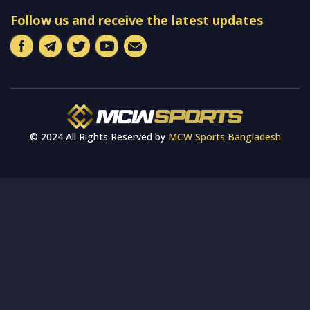
Follow us and receive the latest updates
© 2024 All Rights Reserved by
MCW Sports Bangladesh