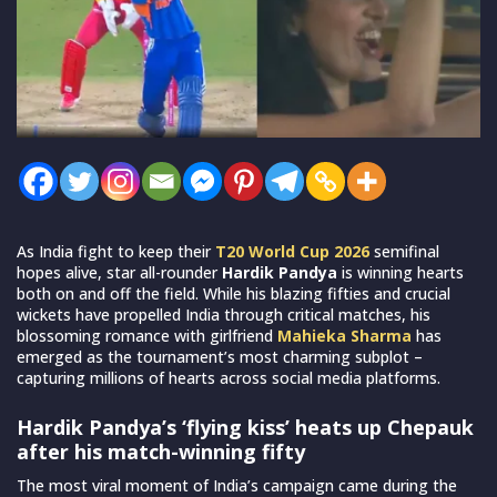
As India fight to keep their
T20 World Cup 2026
semifinal
hopes alive, star all-rounder
Hardik Pandya
is winning hearts
both on and off the field. While his blazing fifties and crucial
wickets have propelled India through critical matches, his
blossoming romance with girlfriend
Mahieka Sharma
has
emerged as the tournament’s most charming subplot –
capturing millions of hearts across social media platforms.
Hardik Pandya’s ‘flying kiss’ heats up Chepauk
after his match-winning fifty
The most viral moment of India’s campaign came during the