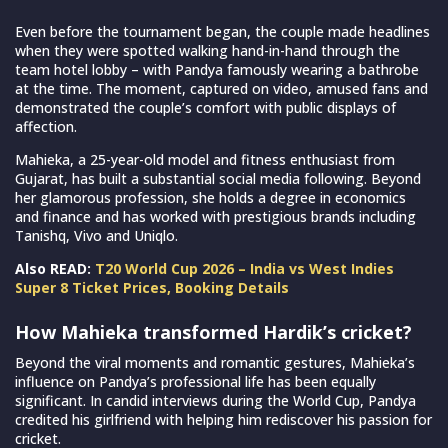
Even before the tournament began, the couple made headlines
when they were spotted walking hand-in-hand through the
team hotel lobby – with Pandya famously wearing a bathrobe
at the time. The moment, captured on video, amused fans and
demonstrated the couple’s comfort with public displays of
affection.
Mahieka, a 25-year-old model and fitness enthusiast from
Gujarat, has built a substantial social media following. Beyond
her glamorous profession, she holds a degree in economics
and finance and has worked with prestigious brands including
Tanishq, Vivo and Uniqlo.
Also READ:
T20 World Cup 2026 – India vs West Indies
Super 8 Ticket Prices, Booking Details
How Mahieka transformed Hardik’s cricket?
Beyond the viral moments and romantic gestures, Mahieka’s
influence on Pandya’s professional life has been equally
significant. In candid interviews during the World Cup, Pandya
credited his girlfriend with helping him rediscover his passion for
cricket.