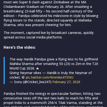
must-win Super 8 clash against Zimbabwe at the MA
Chidambaram Stadium on February 26. After smashing a
breathtaking 23-ball fifty – his second half-century of the
edition – Pandya celebrated his milestone in style by blowing
flying kisses to the stands, directed squarely at Mahieka
Sharma, who was present cheering for him.
The moment, captured live by broadcast cameras, quickly
spread across social media platforms.
Here’s the video:
The way Hardik Pandya gave a flying kiss to his girlfriend
Mahika Sharma after smashing 50 (23) vs Zim in the T20
World Cup 2026. 🔥
Giving Neymar vibes — Hardik is truly the Neymar of
cricket. 💀
pic.twitter.com/Kmmke4TENU
— Sonu (@Cricket_live247)
February 27, 2026
Pandya finished the innings in spectacular fashion, hitting two
consecutive sixes off the last two balls to reach his fifty and
propel India to a mammoth 256/4. Tilak Varma, standing at the