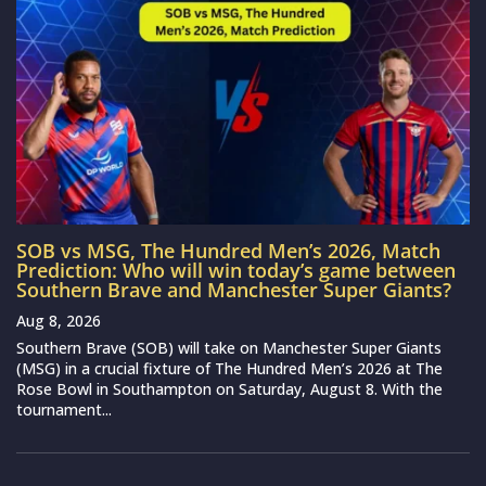
SOB vs MSG, The Hundred Men’s 2026, Match
Prediction: Who will win today’s game between
Southern Brave and Manchester Super Giants?
Aug 8, 2026
Southern Brave (SOB) will take on Manchester Super Giants
(MSG) in a crucial fixture of The Hundred Men’s 2026 at The
Rose Bowl in Southampton on Saturday, August 8. With the
tournament...