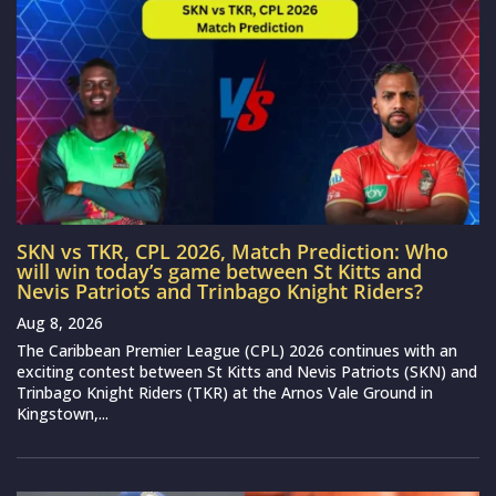
SKN vs TKR, CPL 2026, Match Prediction: Who
will win today’s game between St Kitts and
Nevis Patriots and Trinbago Knight Riders?
Aug 8, 2026
The Caribbean Premier League (CPL) 2026 continues with an
exciting contest between St Kitts and Nevis Patriots (SKN) and
Trinbago Knight Riders (TKR) at the Arnos Vale Ground in
Kingstown,...