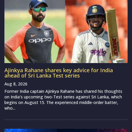
Ajinkya Rahane shares key advice for India
ahead of Sri Lanka Test series
Aug 8, 2026
Former India captain Ajinkya Rahane has shared his thoughts
on India’s upcoming two-Test series against Sri Lanka, which
begins on August 15. The experienced middle-order batter,
who...