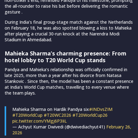
non-striker’s end, reminded Pandya of his milestone, prompting
the all-rounder to raise his bat before delivering the romantic
gesture .
During India’s final group-stage match against the Netherlands
on February 18, he was also spotted blowing a kiss to Mahieka
after playing a crucial 30-run knock at the Narendra Modi
Stadium in Ahmedabad.
Mahieka Sharma’s charming presence: From
hotel lobby to T20 World Cup stands
Pandya and Mahieka’s relationship was officially confirmed in
late 2025, more than a year after his divorce from Natasa
Stankovic . Since then, the model has been a constant presence
at India’s World Cup matches, travelling to every venue where
the team plays.
Mahieka Sharma on Hardik Pandya six
#INDvsZIM
#T20WorldCup
#T20WC2026
#T20WorldCup26
pic.twitter.com/YMgj6P3IiL
— Achyut Kumar Dwivedi (@dwivediachyut41)
February 26,
2026