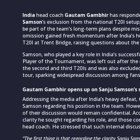
India
head coach
Gautam Gambhir
has responde
Samson
‘s exclusion from the national T20I setup
be part of the team’s long-term plans despite m
omission gained fresh momentum after India’s h
T20I at Trent Bridge, raising questions about the
Samson, who played a key role in India’s successf
Player of the Tournament, was left out after th
the second and third T20Is and was also exclude
tour, sparking widespread discussion among fans
Gautam Gambhir opens up on Sanju Samson’s 
Addressing the media after India’s heavy defeat,
Samson regarding his position in the team. Howev
of their discussion would remain confidential. A
clarity he sought regarding his role, and those co
head coach. He stressed that such internal discu
“The first thing is that regarding the clarity Sanju S