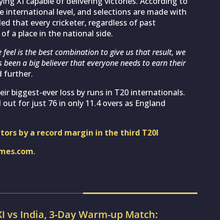
aying XI capable of delivering victories. According to
 international level, and selections are made with
ed that every cricketer, regardless of past
f a place in the national side.
 feel is the best combination to give us that result, we
s been a big believer that everyone needs to earn their
 further.
r biggest-ever loss by runs in T20 internationals.
 out for just 76 in only 11.4 overs as England
itors by a record margin in the third T20I
imes.com
.
XI vs India, 3-Day Warm-up Match: