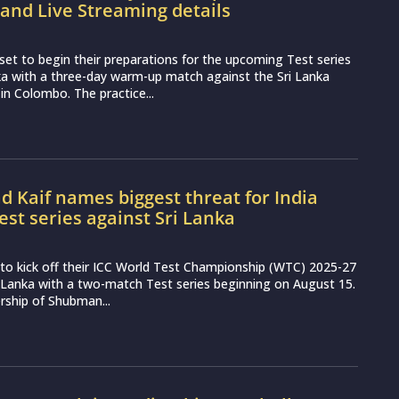
and Live Streaming details
set to begin their preparations for the upcoming Test series
ka with a three-day warm-up match against the Sri Lanka
 in Colombo. The practice...
Kaif names biggest threat for India
est series against Sri Lanka
et to kick off their ICC World Test Championship (WTC) 2025-27
 Lanka with a two-match Test series beginning on August 15.
rship of Shubman...