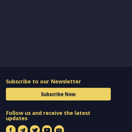
Subscribe to our Newsletter
Subscribe Now
Follow us and receive the latest
updates