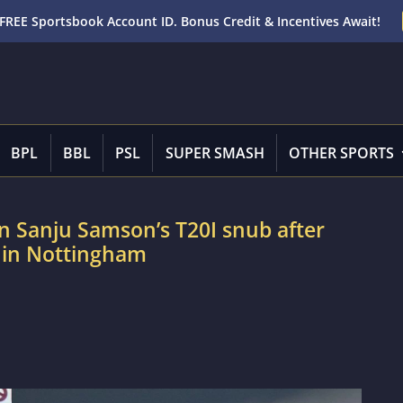
FREE Sportsbook Account ID. Bonus Credit & Incentives Await!
BPL
BBL
PSL
SUPER SMASH
OTHER SPORTS
 Sanju Samson’s T20I snub after
d in Nottingham