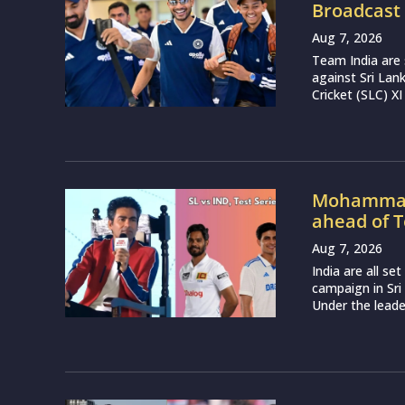
Broadcast 
Aug 7, 2026
Team India are 
against Sri Lan
Cricket (SLC) XI
Mohammad 
ahead of T
Aug 7, 2026
India are all s
campaign in Sri
Under the leade