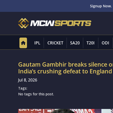
Signup Now. 
IPL
CRICKET
SA20
T20I
ODI
Gautam Gambhir breaks silence on
India’s crushing defeat to Englan
Jul 8, 2026
Tags:
No tags for this post.