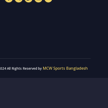
MCW Sports Bangladesh
024 All Rights Reserved by