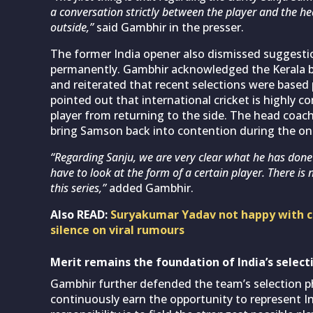
a conversation strictly between the player and the h
outside,”
said Gambhir in the presser.
The former India opener also dismissed suggesti
permanently. Gambhir acknowledged the Kerala ba
and reiterated that recent selections were based 
pointed out that international cricket is highly co
player from returning to the side. The head coac
bring Samson back into contention during the ong
“Regarding Sanju, we are very clear what he has don
have to look at the form of a certain player. There i
this series,”
added Gambhir.
Also READ:
Suryakumar Yadav not happy with ca
silence on viral rumours
Merit remains the foundation of India’s selecti
Gambhir further defended the team’s selection ph
continuously earn the opportunity to represent I