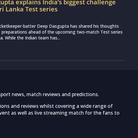
pta explains India’s biggest challenge
ri Lanka Test series
icketkeeper-batter Deep Dasgupta has shared his thoughts
s preparations ahead of the upcoming two-match Test series
a. While the Indian team has...
sport news, match reviews and predictions.
tions and reviews whilst covering a wide range of
ent as well as live streaming match for the fans to