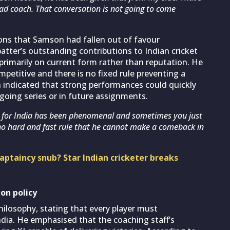
ead coach. That conversation is not going to come
ons that Samson had fallen out of favour
tter’s outstanding contributions to Indian cricket
primarily on current form rather than reputation. He
mpetitive and there is no fixed rule preventing a
h indicated that strong performances could quickly
oing series or in future assignments.
e for India has been phenomenal and sometimes you just
s no hard and fast rule that he cannot make a comeback in
ptaincy snub? Star Indian cricketer breaks
on policy
ilosophy, stating that every player must
ndia. He emphasised that the coaching staff’s