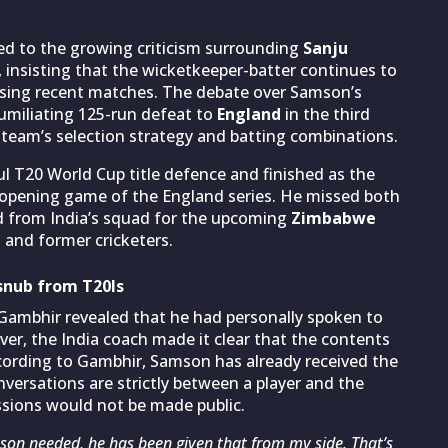
d to the growing criticism surrounding
Sanju
, insisting that the wicketkeeper-batter continues to
issing recent matches. The debate over Samson’s
umiliating 125-run defeat to
England
in the third
 team’s selection strategy and batting combinations.
ul T20 World Cup title defence and finished as the
e opening game of the England series. He missed both
d from India’s squad for the upcoming
Zimbabwe
 and former cricketers.
snub from T20Is
 Gambhir revealed that he had personally spoken to
er, the India coach made it clear that the contents
ccording to Gambhir, Samson has already received the
nversations are strictly between a player and the
ssions would not be made public.
amson needed, he has been given that from my side. That’s