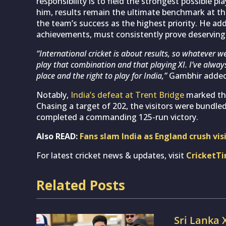
responsibility is to field the strongest possible pl
him, results remain the ultimate benchmark at the
the team’s success as the highest priority. He add
achievements, must consistently prove deserving o
“International cricket is about results, so whatever we
play that combination and that playing XI. I’ve alway
place and the right to play for India,”
Gambhir added
Notably,
India’s defeat at Trent Bridge
marked thei
Chasing a target of 202, the visitors were bundled
completed a commanding 125-run victory.
Also READ:
Fans slam India as England crush vis
For latest cricket news & updates, visit
CricketT
Related Posts
Sri Lanka 