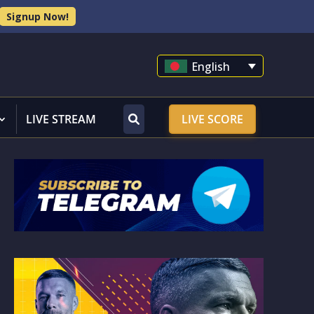
Signup Now!
English
LIVE STREAM
LIVE SCORE