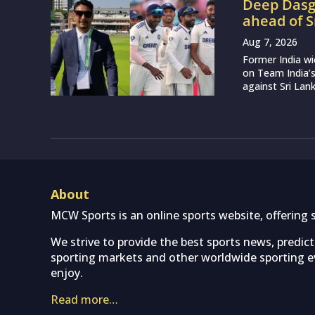
Deep Dasgu
ahead of S
Aug 7, 2026
Former India w
on Team India’
against Sri Lank
About
MCW Sports is an online sports website, offering 
We strive to provide the best sports news, predic
sporting markets and other worldwide sporting ev
enjoy.
Read more…