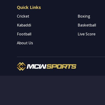
Quick Links
Cricket
Boxing
Kabaddi
Basketball
Football
Live Score
About Us