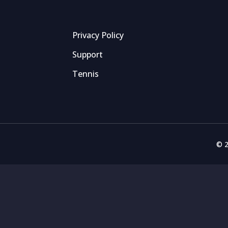
Privacy Policy
Support
Tennis
© 2