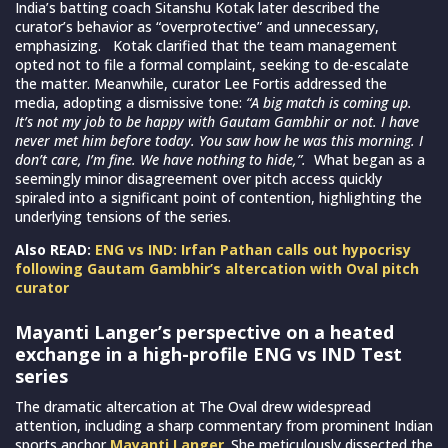
India’s batting coach Sitanshu Kotak later described the
curator’s behavior as “overprotective” and unnecessary,
emphasizing. Kotak clarified that the team management
opted not to file a formal complaint, seeking to de-escalate
the matter. Meanwhile, curator Lee Fortis addressed the
media, adopting a dismissive tone:
“A big match is coming up.
It’s not my job to be happy with Gautam Gambhir or not. I have
never met him before today. You saw how he was this morning. I
don’t care, I’m fine. We have nothing to hide,”.
What began as a
seemingly minor disagreement over pitch access quickly
spiraled into a significant point of contention, highlighting the
underlying tensions of the series.
Also READ:
ENG vs IND: Irfan Pathan calls out hypocrisy
following Gautam Gambhir’s altercation with Oval pitch
curator
Mayanti Langer’s perspective on a heated
exchange in a high-profile ENG vs IND Test
series
The dramatic altercation at The Oval drew widespread
attention, including a sharp commentary from prominent Indian
sports anchor
Mayanti Langer
. She meticulously dissected the