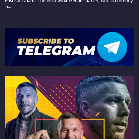
Pushkar Dhami. The India wicketkeeper-batter, who is currently
in...