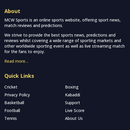
About
MCW Sports is an online sports website, offering sport news,
match reviews and predictions.
We strive to provide the best sports news, predictions and
reviews whilst covering a wide range of sporting markets and
other worldwide sporting event as well as live streaming match
for the fans to enjoy.
Read more…
Quick Links
Cricket
Boxing
Privacy Policy
Kabaddi
Basketball
Support
Football
Live Score
Tennis
About Us