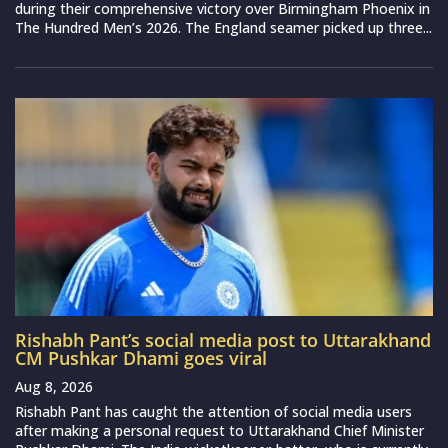
during their comprehensive victory over Birmingham Phoenix in
The Hundred Men’s 2026. The England seamer picked up three...
Rishabh Pant’s social media post to Uttarakhand
CM Pushkar Dhami goes viral
Aug 8, 2026
Rishabh Pant has caught the attention of social media users
after making a personal request to Uttarakhand Chief Minister