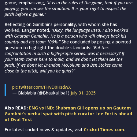
game, emphasizing,
“It is in the rules of the game, that if you are
playing, you can see the situation. It is your right to inspect the
pitch before a game.”
Reflecting on Gambhir’s personality, with whom she has
worked, Langer noted,
“Okay, the language used, I also worked
with Gautam Gambhir. He is a person who will always back his
country and his team 100%.”
She concluded by posing a pointed
question to highlight the double standards:
“But this
confrontation in such a high-profile series, was it necessary? If
your team comes here to India, and we don’t let them see the
pitch, if we don’t let Brendan McCollum and Ben Stokes come
close to the pitch, will you be quiet?”
pic.twitter.com/FHvD0HsdwX
— Blablabla (@Bhaukal_ba1)
July 31, 2025
Also READ:
ENG vs IND: Shubman Gill opens up on Gautam
Gambhir’s verbal spat with pitch curator Lee Fortis ahead
of Oval Test
For latest cricket news & updates, visit
CricketTimes.com
.