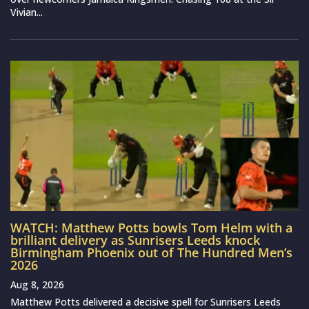
Vivian...
WATCH: Matthew Potts bowls Tom Helm with a
brilliant delivery as Sunrisers Leeds knock
Birmingham Phoenix out of The Hundred Men’s
2026
Aug 8, 2026
Matthew Potts delivered a decisive spell for Sunrisers Leeds