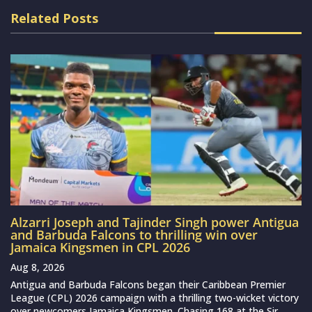
Related Posts
Alzarri Joseph and Tajinder Singh power Antigua
and Barbuda Falcons to thrilling win over
Jamaica Kingsmen in CPL 2026
Aug 8, 2026
Antigua and Barbuda Falcons began their Caribbean Premier
League (CPL) 2026 campaign with a thrilling two-wicket victory
over newcomers Jamaica Kingsmen. Chasing 168 at the Sir