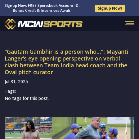
Signup Now. FREE Sportsbook Account ID.
Signup Now!
Bonus Credit & Incentives Await!
“Gautam Gambhir is a person who…”: Mayanti
Langer’s eye-opening perspective on verbal
clash between Team India head coach and the
Oval pitch curator
Jul 31, 2025
Tags:
No tags for this post.