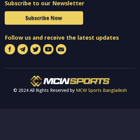
Subscribe to our Newsletter
Subscribe Now
Follow us and receive the latest updates
© 2024 All Rights Reserved by
MCW Sports Bangladesh