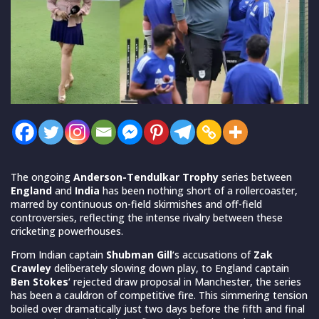
The ongoing
Anderson-Tendulkar Trophy
series between
England
and
India
has been nothing short of a rollercoaster,
marred by continuous on-field skirmishes and off-field
controversies, reflecting the intense rivalry between these
cricketing powerhouses.
From Indian captain
Shubman Gill
‘s accusations of
Zak
Crawley
deliberately slowing down play, to England captain
Ben Stokes
‘ rejected draw proposal in Manchester, the series
has been a cauldron of competitive fire. This simmering tension
boiled over dramatically just two days before the fifth and final