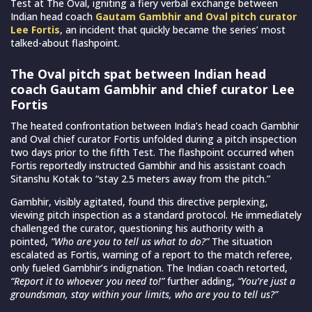
Test at The Oval, igniting a fiery verbal exchange between
Indian head coach
Gautam Gambhir and Oval pitch curator
Lee Fortis
, an incident that quickly became the series’ most
talked-about flashpoint.
The Oval pitch spat between Indian head
coach Gautam Gambhir and chief curator Lee
Fortis
The heated confrontation between India’s head coach Gambhir
and Oval chief curator Fortis unfolded during a pitch inspection
two days prior to the fifth Test. The flashpoint occurred when
Fortis reportedly instructed Gambhir and his assistant coach
Sitanshu Kotak to “stay 2.5 meters away from the pitch.”
Gambhir, visibly agitated, found this directive perplexing,
viewing pitch inspection as a standard protocol. He immediately
challenged the curator, questioning his authority with a
pointed,
“Who are you to tell us what to do?”
The situation
escalated as Fortis, warning of a report to the match referee,
only fueled Gambhir’s indignation. The Indian coach retorted,
“Report it to whoever you need to!”
further adding,
“You’re just a
groundsman, stay within your limits, who are you to tell us?”