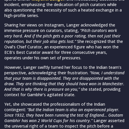
incident, emphasizing the dedication of pitch curators while
also questioning the necessity of such a heated exchange in a
high-profile series.
Sharing her views on Instagram, Langer acknowledged the
immense pressure on curators, stating,
“Pitch curators work
very hard. And if the pitch gets a poor rating, then not just their
reputation, but their job also gets lost.”
She recognized that the
Oval’s Chief Curator, an experienced figure who has won the
ECB’s Best Curator award for three consecutive years,
operates under his own set of pressures.
However, Langer swiftly turned her focus to the Indian team’s
perspective, acknowledging their frustration.
“Now, I understand
that your team is disappointed. They are disappointed with the
draw. They are thinking that they should have won in Manchester.
And that is why there is pressure on you,”
she stated, providing
context for Gambhir’s agitated state.
Yet, she showcased the professionalism of the Indian
contingent:
“But the Indian team is also an experienced player.
Since 1932, they have been running the test of England… Gautam
Gambhir has won 2 World Cups for his country.”
Langer asserted
the universal right of a team to inspect the pitch before a