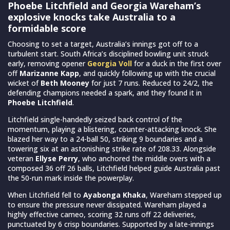
Phoebe Litchfield and Georgia Wareham’s
explosive knocks take Australia to a
formidable score
Choosing to set a target, Australia’s innings got off to a
turbulent start. South Africa’s disciplined bowling unit struck
early, removing opener
Georgia Voll
for a duck in the first over
off
Marizanne Kapp
, and quickly following up with the crucial
wicket of
Beth Mooney
for just 7 runs. Reduced to 24/2, the
defending champions needed a spark, and they found it in
Phoebe Litchfield
.
Litchfield single-handedly seized back control of the
momentum, playing a blistering, counter-attacking knock. She
blazed her way to a 24-ball 50, striking 9 boundaries and a
towering six at an astonishing strike rate of 208.33. Alongside
veteran
Ellyse Perry
, who anchored the middle overs with a
composed 36 off 26 balls, Litchfield helped guide Australia past
the 50-run mark inside the powerplay.
When Litchfield fell to
Ayabonga Khaka
, Wareham stepped up
to ensure the pressure never dissipated. Wareham played a
highly effective cameo, scoring 32 runs off 22 deliveries,
punctuated by 6 crisp boundaries. Supported by a late-innings