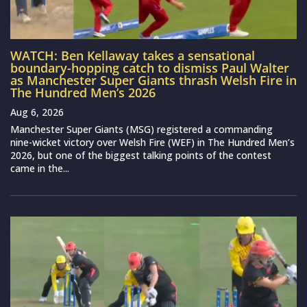
WATCH: Ben Kellaway takes a sensational
boundary-hopping catch to dismiss Paul Walter
as Manchester Super Giants thrash Welsh Fire in
The Hundred Men’s 2026
Aug 6, 2026
Manchester Super Giants (MSG) registered a commanding
nine-wicket victory over Welsh Fire (WEF) in The Hundred Men’s
2026, but one of the biggest talking points of the contest
came in the...