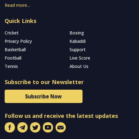
Read more…
Quick Links
Cricket
Boxing
Privacy Policy
Kabaddi
Basketball
Support
Football
Live Score
Tennis
About Us
Subscribe to our Newsletter
Subscribe Now
Follow us and receive the latest updates