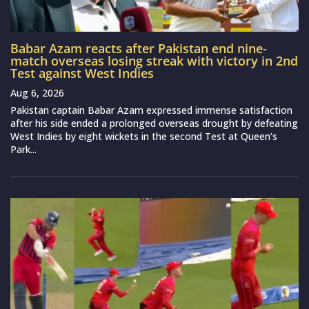
Babar Azam reacts after Pakistan end nine-
match overseas losing streak with victory in 2nd
Test against West Indies
Aug 6, 2026
Pakistan captain Babar Azam expressed immense satisfaction
after his side ended a prolonged overseas drought by defeating
West Indies by eight wickets in the second Test at Queen’s
Park...