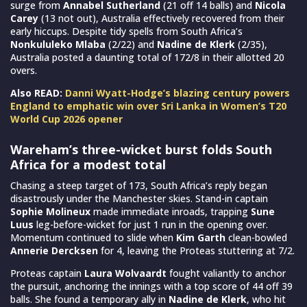
surge from
Annabel Sutherland
(21 off 14 balls) and
Nicola
Carey
(13 not out), Australia effectively recovered from their
early hiccups. Despite tidy spells from South Africa’s
Nonkululeko Mlaba
(2/22) and
Nadine de Klerk
(2/35),
Australia posted a daunting total of 172/8 in their allotted 20
overs.
Also READ:
Danni Wyatt-Hodge’s blazing century powers
England to emphatic win over Sri Lanka in Women’s T20
World Cup 2026 opener
Wareham’s three-wicket burst folds South
Africa for a modest total
Chasing a steep target of 173, South Africa’s reply began
disastrously under the Manchester skies. Stand-in captain
Sophie Molineux
made immediate inroads, trapping
Sune
Luus
leg-before-wicket for just 1 run in the opening over.
Momentum continued to slide when
Kim Garth
clean-bowled
Annerie Dercksen
for 4, leaving the Proteas stuttering at 7/2.
Proteas captain
Laura Wolvaardt
fought valiantly to anchor
the pursuit, anchoring the innings with a top score of 44 off 39
balls. She found a temporary ally in
Nadine de Klerk
, who hit