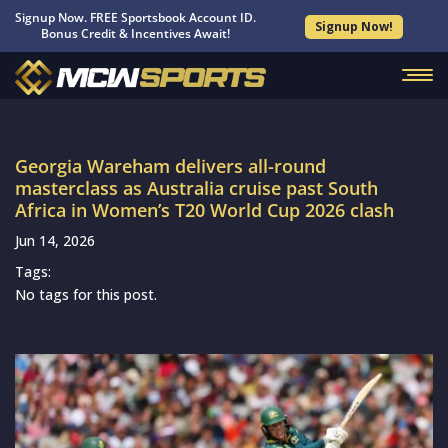
Signup Now. FREE Sportsbook Account ID.
Signup Now!
Bonus Credit & Incentives Await!
Georgia Wareham delivers all-round
masterclass as Australia cruise past South
Africa in Women’s T20 World Cup 2026 clash
Jun 14, 2026
Tags:
No tags for this post.