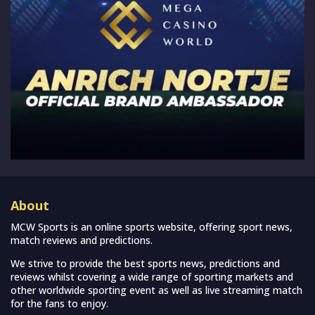
About
MCW Sports is an online sports website, offering sport news,
match reviews and predictions.
We strive to provide the best sports news, predictions and
reviews whilst covering a wide range of sporting markets and
other worldwide sporting event as well as live streaming match
for the fans to enjoy.