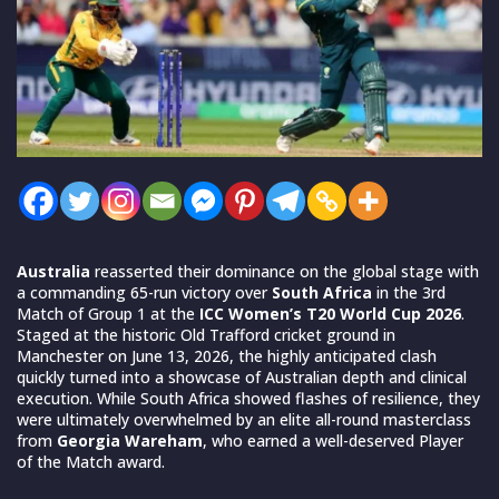
Australia
reasserted their dominance on the global stage with
a commanding 65-run victory over
South Africa
in the 3rd
Match of Group 1 at the
ICC Women’s T20 World Cup 2026
.
Staged at the historic Old Trafford cricket ground in
Manchester on June 13, 2026, the highly anticipated clash
quickly turned into a showcase of Australian depth and clinical
execution. While South Africa showed flashes of resilience, they
were ultimately overwhelmed by an elite all-round masterclass
from
Georgia Wareham
, who earned a well-deserved Player
of the Match award.