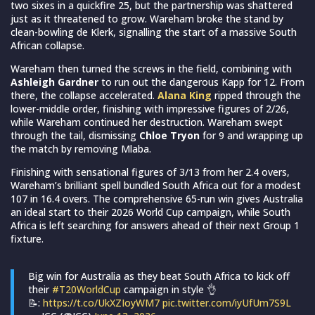
two sixes in a quickfire 25, but the partnership was shattered
just as it threatened to grow. Wareham broke the stand by
clean-bowling de Klerk, signalling the start of a massive South
African collapse.
Wareham then turned the screws in the field, combining with
Ashleigh Gardner
to run out the dangerous Kapp for 12. From
there, the collapse accelerated.
Alana King
ripped through the
lower-middle order, finishing with impressive figures of 2/26,
while Wareham continued her destruction. Wareham swept
through the tail, dismissing
Chloe Tryon
for 9 and wrapping up
the match by removing Mlaba.
Finishing with sensational figures of 3/13 from her 2.4 overs,
Wareham’s brilliant spell bundled South Africa out for a modest
107 in 16.4 overs. The comprehensive 65-run win gives Australia
an ideal start to their 2026 World Cup campaign, while South
Africa is left searching for answers ahead of their next Group 1
fixture.
Big win for Australia as they beat South Africa to kick off
their
#T20WorldCup
campaign in style 👌
📝:
https://t.co/UkXZIoyWM7
pic.twitter.com/iyUfUm7S9L