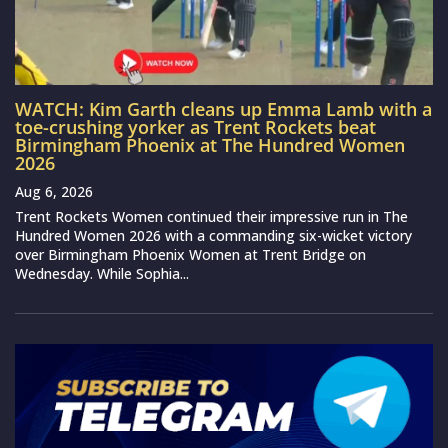
WATCH: Kim Garth cleans up Emma Lamb with a
toe-crushing yorker as Trent Rockets beat
Birmingham Phoenix at The Hundred Women
2026
Aug 6, 2026
Trent Rockets Women continued their impressive run in The
Hundred Women 2026 with a commanding six-wicket victory
over Birmingham Phoenix Women at Trent Bridge on
Wednesday. While Sophia...