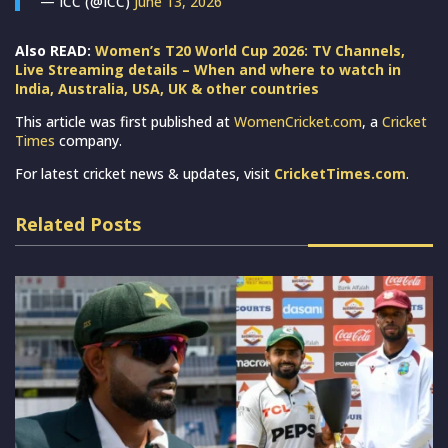
— ICC (@ICC)
June 13, 2026
Also READ:
Women’s T20 World Cup 2026: TV Channels,
Live Streaming details – When and where to watch in
India, Australia, USA, UK & other countries
This article was first published at
WomenCricket.com
, a
Cricket
Times
company.
For latest cricket news & updates, visit
CricketTimes.com
.
Related Posts