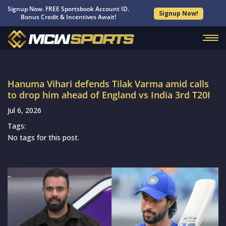
Signup Now. FREE Sportsbook Account ID.
Signup Now!
Bonus Credit & Incentives Await!
Hanuma Vihari defends Tilak Varma amid calls
to drop him ahead of England vs India 3rd T20I
Jul 6, 2026
Tags:
No tags for this post.