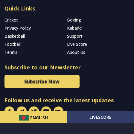
Quick Links
Cricket
Boxing
Privacy Policy
Kabaddi
Basketball
Support
Football
Live Score
Tennis
About Us
Subscribe to our Newsletter
Subscribe Now
Follow us and receive the latest updates
LIVESCORE
ENGLISH