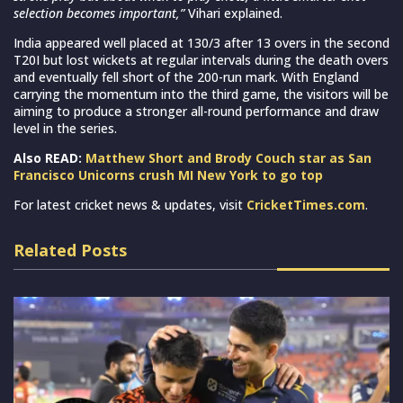
selection becomes important,”
Vihari explained.
India appeared well placed at 130/3 after 13 overs in the second
T20I but lost wickets at regular intervals during the death overs
and eventually fell short of the 200-run mark. With England
carrying the momentum into the third game, the visitors will be
aiming to produce a stronger all-round performance and draw
level in the series.
Also READ:
Matthew Short and Brody Couch star as San
Francisco Unicorns crush MI New York to go top
For latest cricket news & updates, visit
CricketTimes.com
.
Related Posts