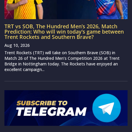
TRT vs SOB, The Hundred Men’s 2026, Match
Prediction: Who will win today’s game between
Trent Rockets and Southern Brave?
Aug 10, 2026
Trent Rockets (TRT) will take on Southern Brave (SOB) in
Match 26 of The Hundred Men’s Competition 2026 at Trent
Bridge in Nottingham today. The Rockets have enjoyed an
excellent campaign...