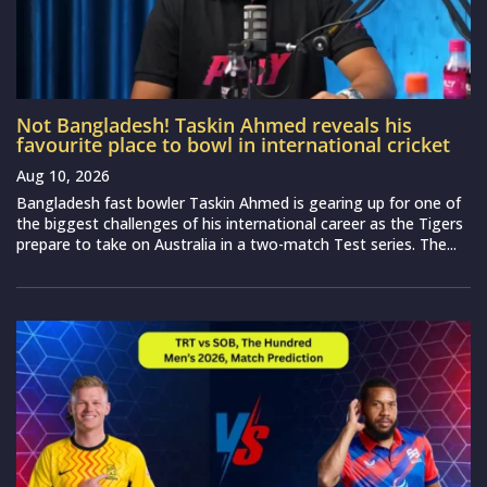
Not Bangladesh! Taskin Ahmed reveals his
favourite place to bowl in international cricket
Aug 10, 2026
Bangladesh fast bowler Taskin Ahmed is gearing up for one of
the biggest challenges of his international career as the Tigers
prepare to take on Australia in a two-match Test series. The...