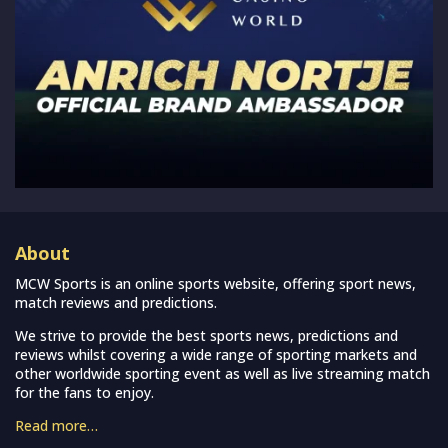
About
MCW Sports is an online sports website, offering sport news,
match reviews and predictions.
We strive to provide the best sports news, predictions and
reviews whilst covering a wide range of sporting markets and
other worldwide sporting event as well as live streaming match
for the fans to enjoy.
Read more…