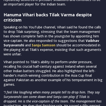
an important player for the Indian team.
Hanuma Vihari backs Tilak Varma despite
criticism
Speaking on his YouTube channel, Vihari said he found the calls
to drop Tilak surprising, stressing that the team management
has shown complete faith in the youngster by appointing him
vice-captain. He also responded to suggestions that
Vaibhav
Suryavanshi
and
Sanju Samson
should be accommodated in
the playing XI at Tilak’s expense, insisting that such arguments
were unfair.
Vihari pointed to Tilak’s ability to perform under pressure,
recalling his crucial half-century against Ireland when several
other Indian batters struggled. He also highlighted the left-
hander’s match-winning contribution in the Asia Cup final
against Pakistan as another example of his temperament in big
games.
“I feel like laughing when many people tell to drop him. They say
Suryavanshi can come down and Sanju can play if Tilak is
dropped. He is the vice-captain of the team. The management has
trusted him. He does that finishing role. He scored a fifty against