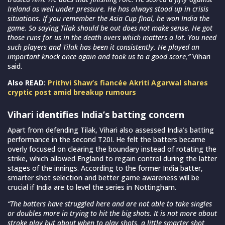
Ireland as well under pressure. He has always stood up in crisis
situations. If you remember the Asia Cup final, he won India the
game. So saying Tilak should be out does not make sense. He got
those runs for us in the death overs which matters a lot. You need
such players and Tilak has been it consistently. He played an
important knock once again and took us to a good score,”
Vihari
said.
Also READ:
Prithvi Shaw’s fiancée Akriti Agarwal shares
cryptic post amid breakup rumours
Vihari identifies India’s batting concern
Apart from defending Tilak, Vihari also assessed India’s batting
performance in the second T20I. He felt the batters became
overly focused on clearing the boundary instead of rotating the
strike, which allowed England to regain control during the latter
stages of the innings. According to the former India batter,
smarter shot selection and better game awareness will be
crucial if India are to level the series in Nottingham.
“The batters have struggled here and are not able to take singles
or doubles more in trying to hit the big shots. It is not more about
stroke play but about when to play shots, a little smarter shot