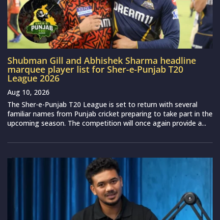
Shubman Gill and Abhishek Sharma headline
marquee player list for Sher-e-Punjab T20
League 2026
Aug 10, 2026
The Sher-e-Punjab T20 League is set to return with several
familiar names from Punjab cricket preparing to take part in the
upcoming season. The competition will once again provide a...