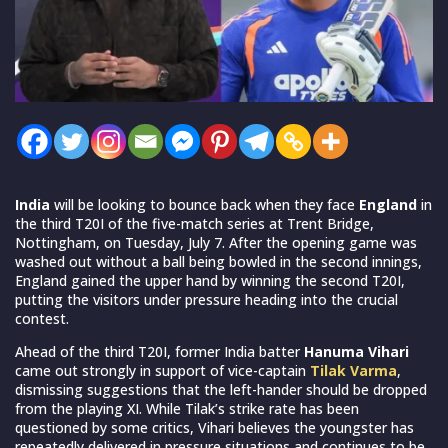
India
will be looking to bounce back when they face
England
in
the third T20I of the five-match series at Trent Bridge,
Nottingham, on Tuesday, July 7. After the opening game was
washed out without a ball being bowled in the second innings,
England gained the upper hand by winning the second T20I,
putting the visitors under pressure heading into the crucial
contest.
Ahead of the third T20I, former India batter
Hanuma Vihari
came out strongly in support of vice-captain
Tilak Varma
,
dismissing suggestions that the left-hander should be dropped
from the playing XI. While Tilak’s strike rate has been
questioned by some critics, Vihari believes the youngster has
repeatedly delivered in pressure situations and continues to be