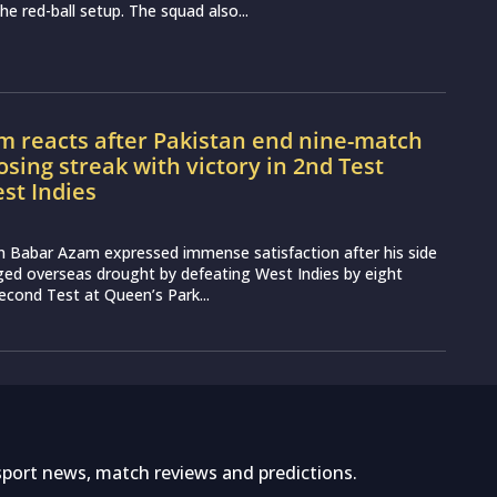
the red-ball setup. The squad also...
m reacts after Pakistan end nine-match
osing streak with victory in 2nd Test
st Indies
n Babar Azam expressed immense satisfaction after his side
ged overseas drought by defeating West Indies by eight
second Test at Queen’s Park...
sport news, match reviews and predictions.