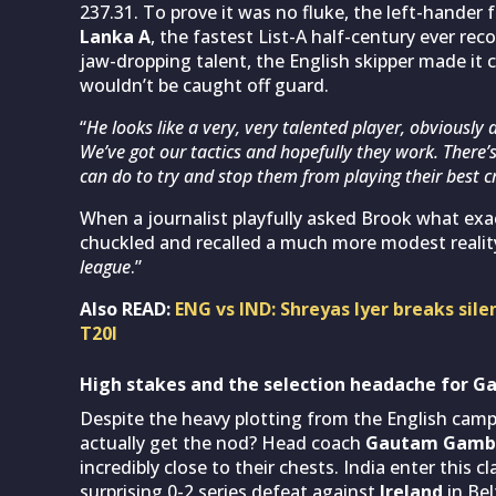
237.31. To prove it was no fluke, the left-hander f
Lanka A
, the fastest List-A half-century ever r
jaw-dropping talent, the English skipper made it
wouldn’t be caught off guard.
“
He looks like a very, very talented player, obviously 
We’ve got our tactics and hopefully they work. There’
can do to try and stop them from playing their best c
When a journalist playfully asked Brook what exac
chuckled and recalled a much more modest reality
league
.”
Also READ:
ENG vs IND: Shreyas Iyer breaks sile
T20I
High stakes and the selection headache for G
Despite the heavy plotting from the English camp,
actually get the nod? Head coach
Gautam Gamb
incredibly close to their chests. India enter this 
surprising 0-2 series defeat against
Ireland
in Be