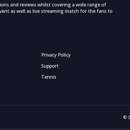
tions and reviews whilst covering a wide range of
ent as well as live streaming match for the fans to
Privacy Policy
Support
Tennis
© 2