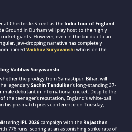
er at Chester-le-Street as the
India tour of England
rside Ground in Durham will play host to the highly
cricket giants. However, even in the buildup to an
singular, jaw-dropping narrative has completely
henom named
Vaibhav Suryavanshi
who is on the
dling Vaibhav Suryavanshi
 whether the prodigy from Samastipur, Bihar, will
 the legendary
Sachin Tendulkar
’s long-standing 37-
 male debutant in international cricket. Despite the
f the teenager’s reputation, England’s white-ball
 in his pre-match press conference on Tuesday,
blistering
IPL 2026
campaign with the
Rajasthan
ith 776 runs, scoring at an astonishing strike rate of