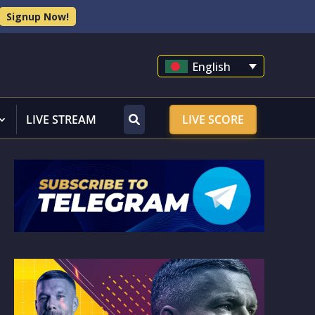
Signup Now!
English
LIVE STREAM
LIVE SCORE