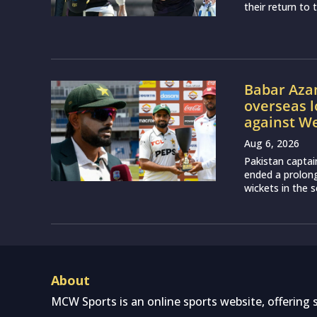
their return to 
Babar Aza
overseas l
against We
Aug 6, 2026
Pakistan captai
ended a prolon
wickets in the 
About
MCW Sports is an online sports website, offering 