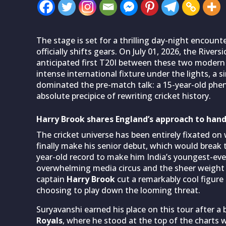
The stage is set for a thrilling day-night encount
officially shifts gears. On July 01, 2026, the Rive
anticipated first T20I between these two modern 
intense international fixture under the lights, a 
dominated the pre-match talk: a 15-year-old p
absolute precipice of rewriting cricket history.
Harry Brook shares England’s approach to han
The cricket universe has been entirely fixated on
finally make his senior debut, which would break
year-old record to make him India’s youngest-ever
overwhelming media circus and the sheer weight o
captain
Harry Brook
cut a remarkably cool figure
choosing to play down the looming threat.
Suryavanshi earned his place on this tour after a 
Royals
, where he stood at the top of the charts w