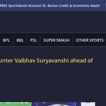
FREE Sportsbook Account ID. Bonus Credit & Incentives Await!
BPL
BBL
PSL
SUPER SMASH
OTHER SPORTS
ounter Vaibhav Suryavanshi ahead of