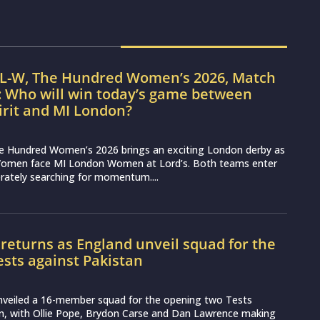
IL-W, The Hundred Women’s 2026, Match
: Who will win today’s game between
irit and MI London?
e Hundred Women’s 2026 brings an exciting London derby as
Women face MI London Women at Lord’s. Both teams enter
erately searching for momentum....
 returns as England unveil squad for the
Tests against Pakistan
nveiled a 16-member squad for the opening two Tests
an, with Ollie Pope, Brydon Carse and Dan Lawrence making