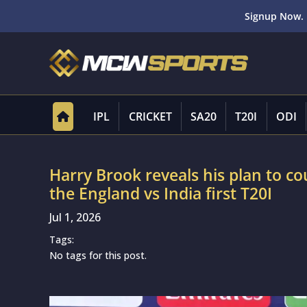
Signup Now. 
IPL
CRICKET
SA20
T20I
ODI
Harry Brook reveals his plan to c
the England vs India first T20I
Jul 1, 2026
Tags:
No tags for this post.