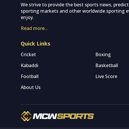
We strive to provide the best sports news, predic
sporting markets and other worldwide sporting ev
enjoy.
Read more…
Quick Links
Cricket
Boxing
Kabaddi
Basketball
Football
Live Score
About Us