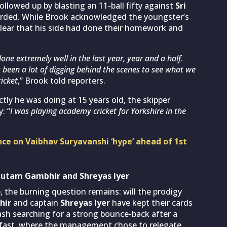
ollowed up by blasting an 11-ball fifty against
Sri
ecorded. While Brook acknowledged the youngster’s
 clear that his side had done their homework and
done extremely well in the last year, year and a half
.
s been a lot of digging behind the scenes to see what we
ricket
,” Brook told reporters.
tly he was doing at 15 years old, the skipper
: “
I was playing academy cricket for Yorkshire in the
nce on Vaibhav Suryavanshi ‘hype’ ahead of 1st
autam Gambhir and Shreyas Iyer
 the burning question remains: will the prodigy
hir
and captain
Shreyas Iyer
have kept their cards
clash searching for a strong bounce-back after a
lfast, where the management chose to relegate