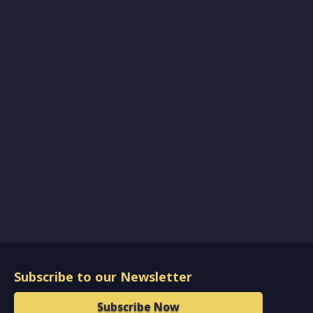
Subscribe to our Newsletter
Subscribe Now