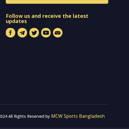
Follow us and receive the latest
updates
MCW Sports Bangladesh
024 All Rights Reserved by