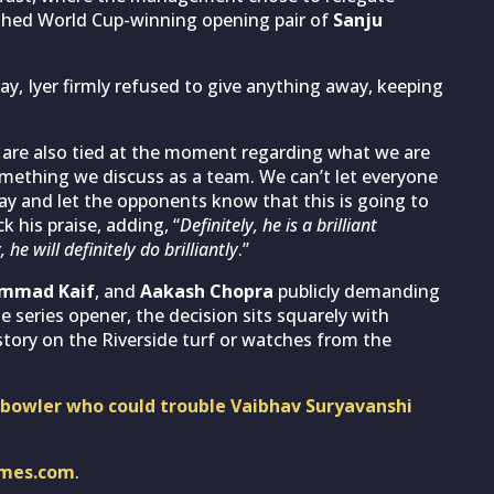
ished World Cup-winning opening pair of
Sanju
y, Iyer firmly refused to give anything away, keeping
are also tied at the moment regarding what we are
something we discuss as a team. We can’t let everyone
y and let the opponents know that this is going to
k his praise, adding, “
Definitely, he is a brilliant
e will definitely do brilliantly
.”
ammad Kaif
, and
Aakash Chopra
publicly demanding
e series opener, the decision sits squarely with
tory on the Riverside turf or watches from the
owler who could trouble Vaibhav Suryavanshi
imes.com
.