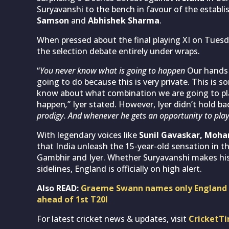
Suryavanshi to the bench in favour of the establ
Samson
and
Abhishek Sharma
.
When pressed about the final playing XI on Tuesda
the selection debate entirely under wraps.
“
You never know what is going to happen
Our hands 
going to do because this is very private. This is 
know about what combination we are going to pla
happen
,
” Iyer stated. However, Iyer didn’t hold bac
prodigy. And whenever he gets an opportunity to play, h
With legendary voices like
Sunil Gavaskar, Moh
that India unleash the 15-year-old sensation in th
Gambhir and Iyer. Whether Suryavanshi makes his
sidelines, England is officially on high alert.
Also READ:
Graeme Swann names only England b
ahead of 1st T20I
For latest cricket news & updates, visit
CricketT