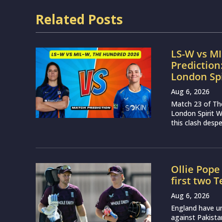
Related Posts
LS-W vs M
Prediction
London Sp
Aug 6, 2026
Match 23 of Th
London Spirit 
this clash desp
Ollie Pope
first two 
Aug 6, 2026
England have u
against Pakist