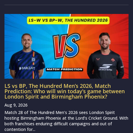
LS vs BP, The Hundred Men’s 2026, Match
Prediction: Who will win today’s game between
London Spirit and Birmingham Phoenix?
Aug 9, 2026
Match 28 of The Hundred Men’s 2026 sees London Spirit
hosting Birmingham Phoenix at the Lord’s Cricket Ground. With
both franchises enduring difficult campaigns and out of
contention for...