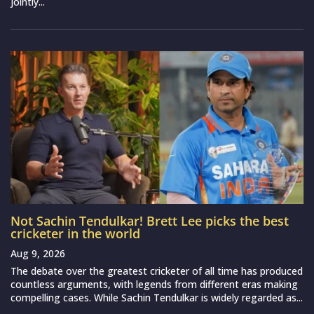
jointly...
Not Sachin Tendulkar! Brett Lee picks the best
cricketer in the world
Aug 9, 2026
The debate over the greatest cricketer of all time has produced
countless arguments, with legends from different eras making
compelling cases. While Sachin Tendulkar is widely regarded as...