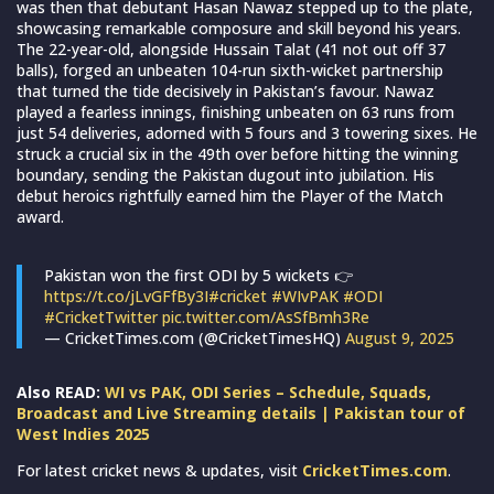
was then that debutant Hasan Nawaz stepped up to the plate,
showcasing remarkable composure and skill beyond his years.
The 22-year-old, alongside Hussain Talat (41 not out off 37
balls), forged an unbeaten 104-run sixth-wicket partnership
that turned the tide decisively in Pakistan’s favour. Nawaz
played a fearless innings, finishing unbeaten on 63 runs from
just 54 deliveries, adorned with 5 fours and 3 towering sixes. He
struck a crucial six in the 49th over before hitting the winning
boundary, sending the Pakistan dugout into jubilation. His
debut heroics rightfully earned him the Player of the Match
award.
Pakistan won the first ODI by 5 wickets 👉
https://t.co/jLvGFfBy3I
#cricket
#WIvPAK
#ODI
#CricketTwitter
pic.twitter.com/AsSfBmh3Re
— CricketTimes.com (@CricketTimesHQ)
August 9, 2025
Also READ:
WI vs PAK, ODI Series – Schedule, Squads,
Broadcast and Live Streaming details | Pakistan tour of
West Indies 2025
For latest cricket news & updates, visit
CricketTimes.com
.