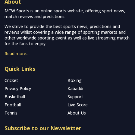
About
MCW Sports is an online sports website, offering sport news,
match reviews and predictions.
We strive to provide the best sports news, predictions and
reviews whilst covering a wide range of sporting markets and
other worldwide sporting event as well as live streaming match
for the fans to enjoy.
Read more…
Quick Links
Cricket
Boxing
Privacy Policy
Kabaddi
Basketball
Support
Football
Live Score
Tennis
About Us
Subscribe to our Newsletter