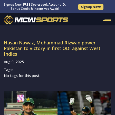
Signup Now. FREE Sportsbook Account ID.
Signup Now!
Bonus Credit & Incentives Await!
Hasan Nawaz, Mohammad Rizwan power
Pakistan to victory in first ODI against West
Indies
Aug 9, 2025
Tags:
No tags for this post.