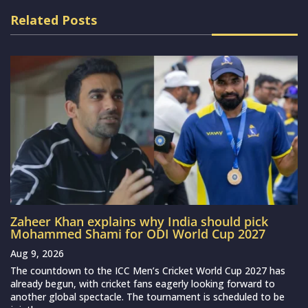
Related Posts
Zaheer Khan explains why India should pick
Mohammed Shami for ODI World Cup 2027
Aug 9, 2026
The countdown to the ICC Men’s Cricket World Cup 2027 has
already begun, with cricket fans eagerly looking forward to
another global spectacle. The tournament is scheduled to be