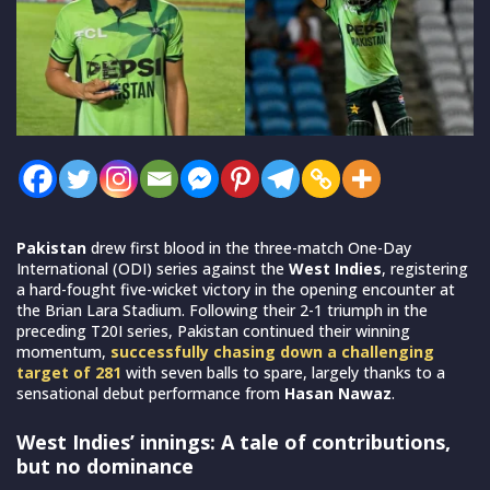
Pakistan
drew first blood in the three-match One-Day
International (ODI) series against the
West Indies
, registering
a hard-fought five-wicket victory in the opening encounter at
the Brian Lara Stadium. Following their 2-1 triumph in the
preceding T20I series, Pakistan continued their winning
momentum,
successfully chasing down a challenging
target of 281
with seven balls to spare, largely thanks to a
sensational debut performance from
Hasan Nawaz
.
West Indies’ innings: A tale of contributions,
but no dominance