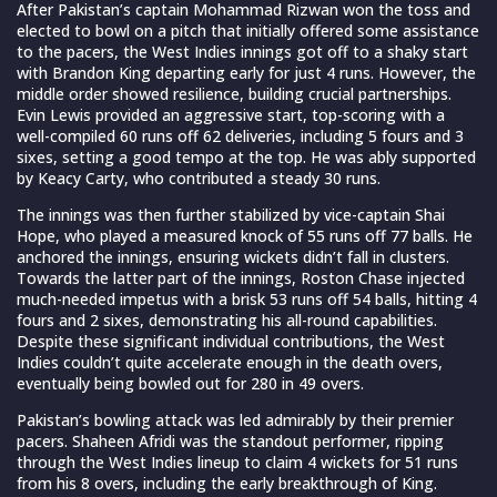
After Pakistan’s captain Mohammad Rizwan won the toss and
elected to bowl on a pitch that initially offered some assistance
to the pacers, the West Indies innings got off to a shaky start
with Brandon King departing early for just 4 runs. However, the
middle order showed resilience, building crucial partnerships.
Evin Lewis provided an aggressive start, top-scoring with a
well-compiled 60 runs off 62 deliveries, including 5 fours and 3
sixes, setting a good tempo at the top. He was ably supported
by Keacy Carty, who contributed a steady 30 runs.
The innings was then further stabilized by vice-captain Shai
Hope, who played a measured knock of 55 runs off 77 balls. He
anchored the innings, ensuring wickets didn’t fall in clusters.
Towards the latter part of the innings, Roston Chase injected
much-needed impetus with a brisk 53 runs off 54 balls, hitting 4
fours and 2 sixes, demonstrating his all-round capabilities.
Despite these significant individual contributions, the West
Indies couldn’t quite accelerate enough in the death overs,
eventually being bowled out for 280 in 49 overs.
Pakistan’s bowling attack was led admirably by their premier
pacers. Shaheen Afridi was the standout performer, ripping
through the West Indies lineup to claim 4 wickets for 51 runs
from his 8 overs, including the early breakthrough of King.