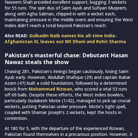
Naseem Shah provided excellent support, bagging 3 wickets
for 55 runs. The spin duo of Saim Ayub and Sufiyan Muqeem,
along with Agha Salman, chipped in with a wicket each,
maintaining pressure in the middle overs and ensuring the West
Indies didn’t reach a total beyond Pakistan’s reach.
Also READ:
Gulbadin Naib names his all-time India-
Afghanistan XI, leaves out MS Dhoni and Rohit Sharma
Pakistan’s masterful chase: Debutant Hasan
Nawaz steals the show
Chasing 281, Pakistan’s innings began cautiously, losing Saim
Ayub early. However, Abdullah Shafique (29) and captain Babar
Azam (47) built a solid foundation, followed by a determined
knock from
Mohammad Rizwan
, who scored a vital 53 runs
off 69 balls. Despite these efforts, the West Indies bowlers,
particularly Gudakesh Motie (1/42), managed to pick up crucial
wickets, putting Pakistan under pressure. Motie’s tight spell,
coupled with Shamar Joseph’s 2 wickets, kept the hosts in
contention.
At 180 for 5, with the departure of the experienced Rizwan,
Pakistan found themselves in a precarious position. However, it