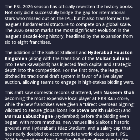
The PSL 2026 season has officially rewritten the history books.
Not only did it successfully bridge the gap for international
stars who missed out on the IPL, but it also transformed the
league’s fundamental structure to compete on a global scale.
The 2026 season marks the most significant evolution in the
league’s decade-long history, headlined by the expansion from
six to eight franchises.
The addition of the Sialkot Stallionz and
Hyderabad Houston
Kingsmen
(along with the transition of the
Multan Sultans
into Team Rawalpindi) has injected fresh capital and strategic
depth into the competition. For the first time, the league
ditched its traditional draft system in favor of a live player
auction, allowing teams to engage in high-stakes bidding wars.
This shift saw domestic records shattered, with
Naseem Shah
becoming the most expensive local player at PKR 8.65 crore,
while the new franchises were given a “Direct Overseas Signing”
wildcard to secure global icons like
Steve Smith
(Sialkot) and
Marnus Labuschagne
(Hyderabad) before the bidding even
began. With more matches, new venues like Sialkot’s historic
grounds and Hyderabad’s Niaz Stadium, and a salary cap that
has nearly doubled to accommodate world-class talent, PSL
2026 has positioned itself as the definitive alternative to the