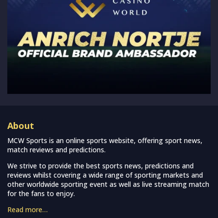
About
MCW Sports is an online sports website, offering sport news,
match reviews and predictions.
We strive to provide the best sports news, predictions and
reviews whilst covering a wide range of sporting markets and
other worldwide sporting event as well as live streaming match
for the fans to enjoy.
Read more…