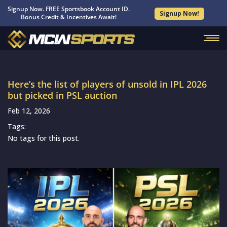
Signup Now. FREE Sportsbook Account ID.
Signup Now!
Bonus Credit & Incentives Await!
Here’s the list of players of unsold in IPL 2026
but picked in PSL auction
Feb 12, 2026
Tags:
No tags for this post.