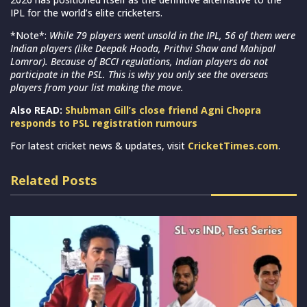
IPL for the world’s elite cricketers.
*Note*:
While 79 players went unsold in the IPL, 56 of them were
Indian players (like Deepak Hooda, Prithvi Shaw and Mahipal
Lomror). Because of BCCI regulations, Indian players do not
participate in the PSL. This is why you only see the overseas
players from your list making the move.
Also READ:
Shubman Gill’s close friend Agni Chopra
responds to PSL registration rumours
For latest cricket news & updates, visit
CricketTimes.com
.
Related Posts