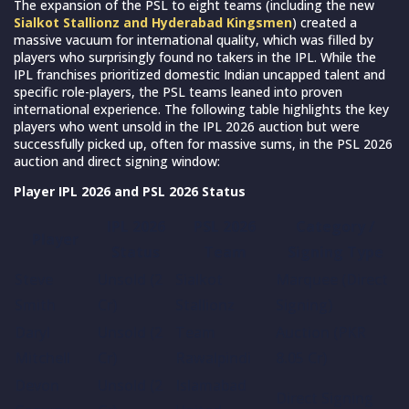
The expansion of the PSL to eight teams (including the new
Sialkot Stallionz and Hyderabad Kingsmen
) created a
massive vacuum for international quality, which was filled by
players who surprisingly found no takers in the IPL. While the
IPL franchises prioritized domestic Indian uncapped talent and
specific role-players, the PSL teams leaned into proven
international experience. The following table highlights the key
players who went unsold in the IPL 2026 auction but were
successfully picked up, often for massive sums, in the PSL 2026
auction and direct signing window:
Player IPL 2026 and PSL 2026 Status
IPL 2026
PSL 2026
Category /
Player
Status
Team
Signing Type
Steve
Unsold (2
Sialkot
Marquee (Direct
Smith
Cr)
Stallionz
Signing)
Daryl
Unsold (2
Team
Auction (PKR
Mitchell
Cr)
Rawalpindi
8.05 Cr)
Devon
Unsold (2
Islamabad
Direct Signing