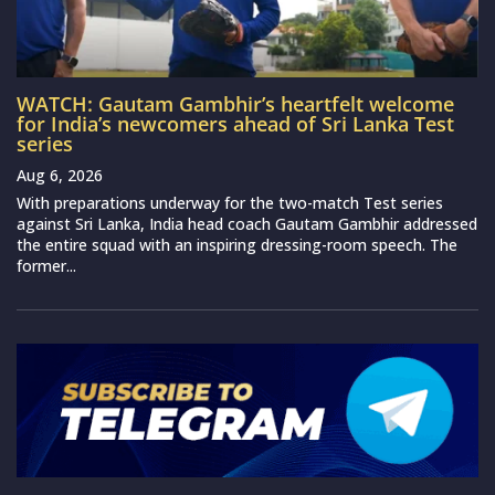
WATCH: Gautam Gambhir’s heartfelt welcome
for India’s newcomers ahead of Sri Lanka Test
series
Aug 6, 2026
With preparations underway for the two-match Test series
against Sri Lanka, India head coach Gautam Gambhir addressed
the entire squad with an inspiring dressing-room speech. The
former...