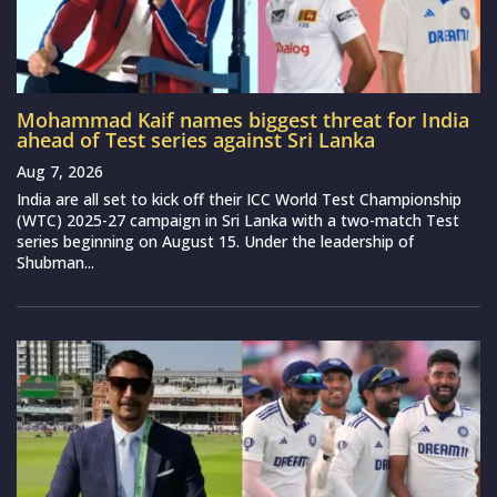
Mohammad Kaif names biggest threat for India
ahead of Test series against Sri Lanka
Aug 7, 2026
India are all set to kick off their ICC World Test Championship
(WTC) 2025-27 campaign in Sri Lanka with a two-match Test
series beginning on August 15. Under the leadership of
Shubman...