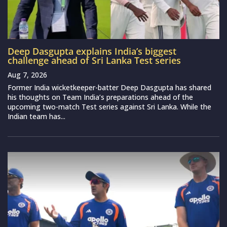
Deep Dasgupta explains India’s biggest
challenge ahead of Sri Lanka Test series
Aug 7, 2026
Former India wicketkeeper-batter Deep Dasgupta has shared
his thoughts on Team India’s preparations ahead of the
upcoming two-match Test series against Sri Lanka. While the
Indian team has...