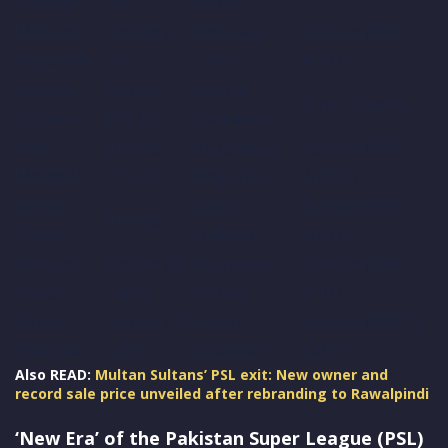
Conway
Cr)
United
Michael
Unsold (2
Peshawar
Auction (PKR
Bracewell
Cr)
Zalmi
4.20 Cr)
Spencer
Unsold
Quetta
Direct Signing
Johnson
(1.5 Cr)
Gladiators
Riley
Unsold
Hyderabad
Auction (PKR
Meredith
(1.5 Cr)
Kingsmen
4.20 Cr)
Ashton
Sialkot
Auction (PKR
Unsold
Turner
Stallionz
4.20 Cr)
Richard
Unsold (75
Islamabad
Auction (PKR
Gleeson
Lakh)
United
1.10 Cr)
Dasun
Unsold (75
Lahore
Auction (PKR 75
Shanaka
Lakh)
Qalandars
Lakh)
Also READ:
Multan Sultans’ PSL exit: New owner and
record sale price unveiled after rebranding to Rawalpindi
‘New Era’ of the Pakistan Super League (PSL)