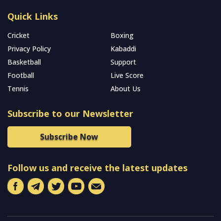
Quick Links
Cricket
Boxing
Privacy Policy
Kabaddi
Basketball
Support
Football
Live Score
Tennis
About Us
Subscribe to our Newsletter
Subscribe Now
Follow us and receive the latest updates