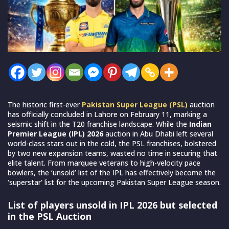
The historic first-ever
Pakistan Super League (PSL)
auction
has officially concluded in Lahore on February 11, marking a
seismic shift in the T20 franchise landscape. While the
Indian
Premier League (IPL) 2026
auction in Abu Dhabi left several
world-class stars out in the cold, the PSL franchises, bolstered
by two new expansion teams, wasted no time in securing that
elite talent. From marquee veterans to high-velocity pace
bowlers, the ‘unsold’ list of the IPL has effectively become the
‘superstar’ list for the upcoming Pakistan Super League season.
List of players unsold in IPL 2026 but selected
in the PSL Auction