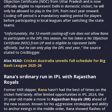
Objection Certificate (NOC) from Uttar Pradesh and is now
officially eligible to represent Delhi in domestic cricket, he will
only be allowed to play in the DPL from next year onward.
Cooling-off period is a mandatory waiting period for players
before participating in local leagues after switching the state
teams.
“Unfortunately, the 12-month cooling-off rule does not allow Rana
to participate in the DPL this season. He has taken a No Objection
Certificate (NOC) from UP and is eligible to represent Delhi
officially, but he can only play the DPL next year,”
the source
stated to CricBlogger.
Also READ:
Cricket Australia unveils full schedule for Big
Bash League 2025-26
Rana’s ordinary run in IPL with Rajasthan
Royals
Former KKR skipper,
Rana
hasn’t had the best of times on the
cricket field lately. After limited opportunities in IPL 2024, the
31-year-old made a move to
Rajasthan Royals (RR)
ahead of
the new season. Known for his aggressive strokeplay and ability
to anchor innings in the middle order, Rana showed flashes of