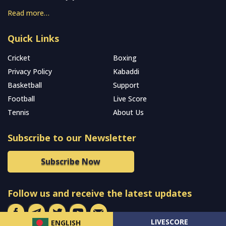
Read more…
Quick Links
Cricket
Boxing
Privacy Policy
Kabaddi
Basketball
Support
Football
Live Score
Tennis
About Us
Subscribe to our Newsletter
Subscribe Now
Follow us and receive the latest updates
LIVESCORE
ENGLISH