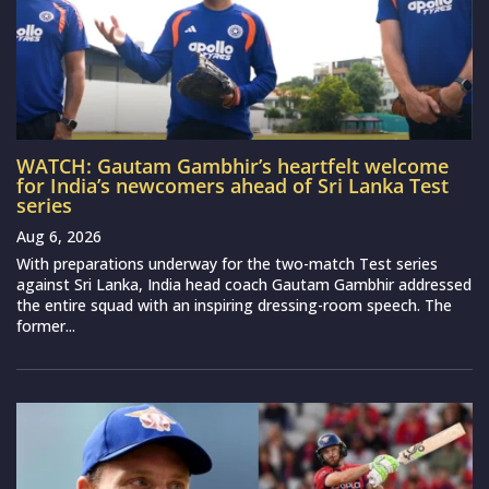
WATCH: Gautam Gambhir’s heartfelt welcome
for India’s newcomers ahead of Sri Lanka Test
series
Aug 6, 2026
With preparations underway for the two-match Test series
against Sri Lanka, India head coach Gautam Gambhir addressed
the entire squad with an inspiring dressing-room speech. The
former...