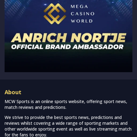
About
MCW Sports is an online sports website, offering sport news,
match reviews and predictions.
We strive to provide the best sports news, predictions and
reviews whilst covering a wide range of sporting markets and
other worldwide sporting event as well as live streaming match
for the fans to enjoy.