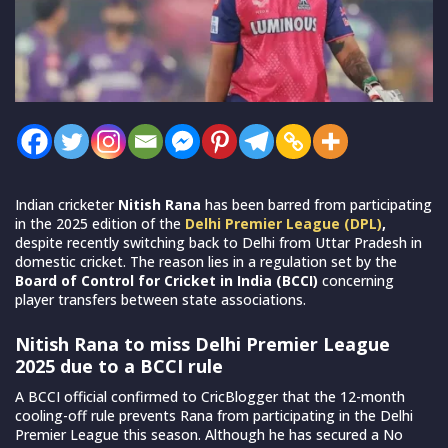
Indian cricketer
Nitish Rana
has been barred from participating
in the 2025 edition of the
Delhi Premier League (DPL)
,
despite recently switching back to Delhi from Uttar Pradesh in
domestic cricket. The reason lies in a regulation set by the
Board of Control for Cricket in India (BCCI)
concerning
player transfers between state associations.
Nitish Rana to miss Delhi Premier League
2025 due to a BCCI rule
A BCCI official confirmed to CricBlogger that the 12-month
cooling-off rule prevents Rana from participating in the Delhi
Premier League this season. Although he has secured a No