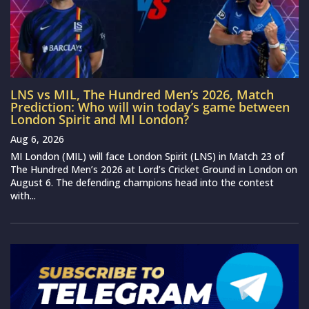
LNS vs MIL, The Hundred Men’s 2026, Match
Prediction: Who will win today’s game between
London Spirit and MI London?
Aug 6, 2026
MI London (MIL) will face London Spirit (LNS) in Match 23 of
The Hundred Men’s 2026 at Lord’s Cricket Ground in London on
August 6. The defending champions head into the contest
with...