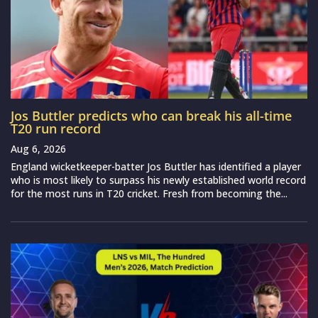
Jos Buttler predicts who can break his all-time
T20 run record
Aug 6, 2026
England wicketkeeper-batter Jos Buttler has identified a player
who is most likely to surpass his newly established world record
for the most runs in T20 cricket. Fresh from becoming the...