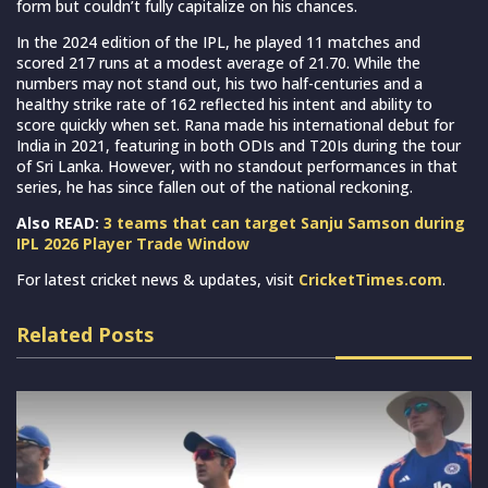
form but couldn’t fully capitalize on his chances.
In the 2024 edition of the IPL, he played 11 matches and
scored 217 runs at a modest average of 21.70. While the
numbers may not stand out, his two half-centuries and a
healthy strike rate of 162 reflected his intent and ability to
score quickly when set. Rana made his international debut for
India in 2021, featuring in both ODIs and T20Is during the tour
of Sri Lanka. However, with no standout performances in that
series, he has since fallen out of the national reckoning.
Also READ:
3 teams that can target Sanju Samson during
IPL 2026 Player Trade Window
For latest cricket news & updates, visit
CricketTimes.com
.
Related Posts