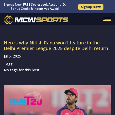
Signup Now. FREE Sportsbook Account ID.
Signup Now!
Bonus Credit & Incentives Await!
Here’s why Nitish Rana won’t feature in the
Delhi Premier League 2025 despite Delhi return
Jul 5, 2025
Tags:
No tags for this post.