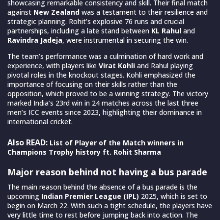
showcasing remarkable consistency and skill. Their final match
against
New Zealand
was a testament to their resilience and
strategic planning. Rohit’s explosive 76 runs and crucial
partnerships, including a late stand between
KL Rahul
and
Ravindra Jadeja
, were instrumental in securing the win.
The team’s performance was a culmination of hard work and
experience, with players like
Virat Kohli
and Rahul playing
pivotal roles in the knockout stages. Kohli emphasized the
importance of focusing on their skills rather than the
opposition, which proved to be a winning strategy. The victory
marked India’s 23rd win in 24 matches across the last three
men’s ICC events since 2023, highlighting their dominance in
international cricket.
Also READ:
List of Player of the Match winners in
Champions Trophy history ft. Rohit Sharma
Major reason behind not having a bus parade
The main reason behind the absence of a bus parade is the
upcoming
Indian Premier League (IPL)
2025, which is set to
begin on March 22. With such a tight schedule, the players have
very little time to rest before jumping back into action. The