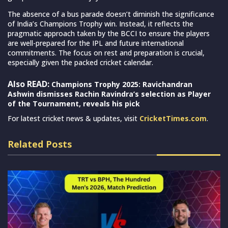
The absence of a bus parade doesn’t diminish the significance
of India’s Champions Trophy win. Instead, it reflects the
pragmatic approach taken by the BCCI to ensure the players
are well-prepared for the IPL and future international
commitments. The focus on rest and preparation is crucial,
especially given the packed cricket calendar.
Also READ:
Champions Trophy 2025: Ravichandran
Ashwin dismisses Rachin Ravindra’s selection as Player
of the Tournament, reveals his pick
For latest cricket news & updates, visit
CricketTimes.com
.
Related Posts