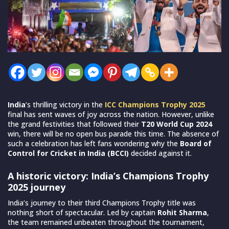
India
‘s thrilling victory in the
ICC Champions Trophy 2025
final has sent waves of joy across the nation. However, unlike
the grand festivities that followed their
T20 World Cup 2024
win, there will be no open bus parade this time. The absence of
such a celebration has left fans wondering why the
Board of
Control for Cricket in India (BCCI)
decided against it.
A historic victory: India’s Champions Trophy
2025 journey
India’s journey to their third Champions Trophy title was
nothing short of spectacular. Led by captain
Rohit Sharma
,
the team remained unbeaten throughout the tournament,