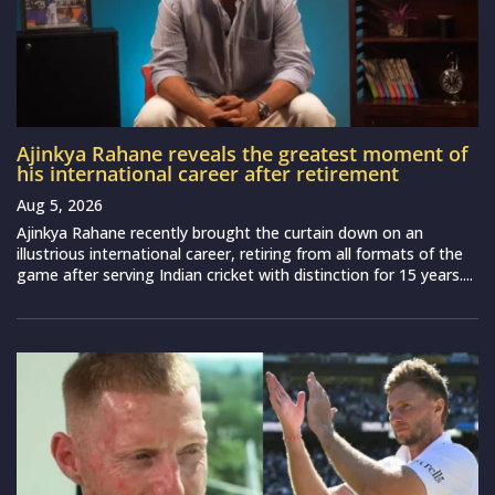
Ajinkya Rahane reveals the greatest moment of
his international career after retirement
Aug 5, 2026
Ajinkya Rahane recently brought the curtain down on an
illustrious international career, retiring from all formats of the
game after serving Indian cricket with distinction for 15 years....