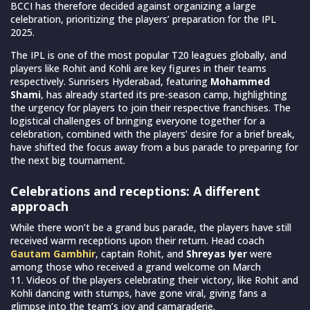
BCCI has therefore decided against organizing a large
celebration, prioritizing the players’ preparation for the IPL
2025.
The IPL is one of the most popular T20 leagues globally, and
players like Rohit and Kohli are key figures in their teams
respectively. Sunrisers Hyderabad, featuring
Mohammed
Shami
, has already started its pre-season camp, highlighting
the urgency for players to join their respective franchises. The
logistical challenges of bringing everyone together for a
celebration, combined with the players’ desire for a brief break,
have shifted the focus away from a bus parade to preparing for
the next big tournament.
Celebrations and receptions: A different
approach
While there won’t be a grand bus parade, the players have still
received warm receptions upon their return. Head coach
Gautam Gambhir
, captain Rohit, and
Shreyas Iyer
were
among those who received a grand welcome on March
11. Videos of the players celebrating their victory, like Rohit and
Kohli dancing with stumps, have gone viral, giving fans a
glimpse into the team’s joy and camaraderie.