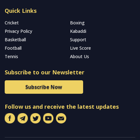
Quick Links
Cricket
Boxing
Privacy Policy
Kabaddi
Basketball
Support
Football
Live Score
Tennis
About Us
Subscribe to our Newsletter
Subscribe Now
Follow us and receive the latest updates