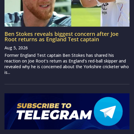
Ben Stokes reveals biggest concern after Joe
Root returns as England Test captain
Aug 5, 2026
Former England Test captain Ben Stokes has shared his
reaction on Joe Root‘s return as England’s red-ball skipper and
revealed why he is concerned about the Yorkshire cricketer who
is...