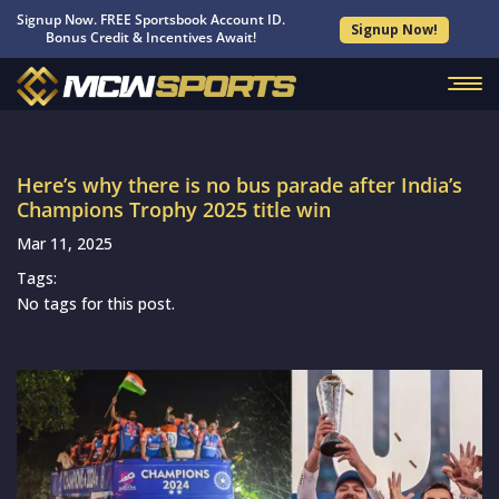
Signup Now. FREE Sportsbook Account ID.
Signup Now!
Bonus Credit & Incentives Await!
Here’s why there is no bus parade after India’s
Champions Trophy 2025 title win
Mar 11, 2025
Tags:
No tags for this post.