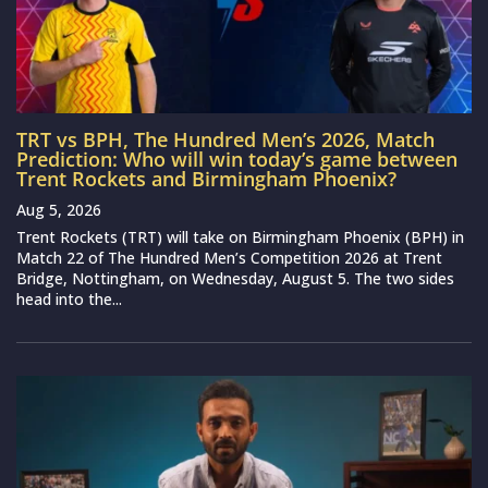
TRT vs BPH, The Hundred Men’s 2026, Match
Prediction: Who will win today’s game between
Trent Rockets and Birmingham Phoenix?
Aug 5, 2026
Trent Rockets (TRT) will take on Birmingham Phoenix (BPH) in
Match 22 of The Hundred Men’s Competition 2026 at Trent
Bridge, Nottingham, on Wednesday, August 5. The two sides
head into the...