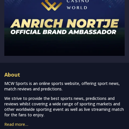
About
MCW Sports is an online sports website, offering sport news,
match reviews and predictions.
We strive to provide the best sports news, predictions and
reviews whilst covering a wide range of sporting markets and
other worldwide sporting event as well as live streaming match
for the fans to enjoy.
Read more…