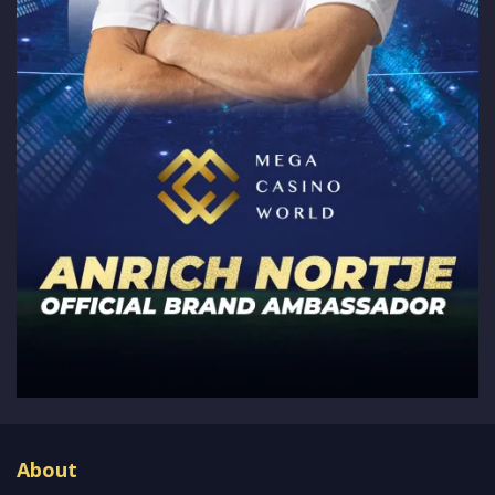
About