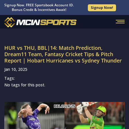
Signup Now. FREE Sportsbook Account ID.
Signup Now!
Bonus Credit & Incentives Await!
HUR vs THU, BBL|14: Match Prediction,
Dream11 Team, Fantasy Cricket Tips & Pitch
Report | Hobart Hurricanes vs Sydney Thunder
Jan 10, 2025
Tags:
No tags for this post.