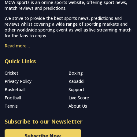
MCW Sports is an online sports website, offering sport news,
match reviews and predictions.
We strive to provide the best sports news, predictions and
reviews whilst covering a wide range of sporting markets and
other worldwide sporting event as well as live streaming match
for the fans to enjoy.
Read more…
Quick Links
Cricket
Boxing
Privacy Policy
Kabaddi
Basketball
Support
Football
Live Score
Tennis
About Us
Subscribe to our Newsletter
Subscribe Now