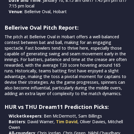
Date and Time
: January 10, 8:15 am GMT/ 1:45 pm pm IST/
7:15 pm local
Venue
: Bellerive Oval, Hobart
Bellerive Oval Pitch Report:
The pitch at Bellerive Oval in Hobart offers a well-balanced
contest between bat and ball, making for an engaging
spectacle. Fast bowlers tend to thrive here, especially those
capable of generating swing and seam movement early in the
innings. For batters, patience and time at the crease are often
rewarded, with the average T20 score hovering around 165
runs. Historically, teams batting first have enjoyed a slight
advantage, making the toss a pivotal moment for captains to
devise their strategies. As the game progresses, spinners can
also become influential, particularly during the middle overs,
adding an extra layer of complexity to the match dynamics.
HUR vs THU Dream11 Prediction Picks:
Wicketkeepers
: Ben McDermott, Sam Billings
Batters
: David Warner,
Tim David
, Oliver Davies, Mitchell
Owen
All-rounders
: Chris Jordan, Chris Green, Nikhil Chaudhary