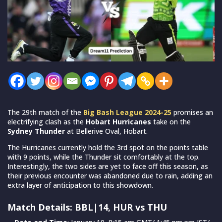
The 29th match of the
Big Bash League 2024-25
promises an
electrifying clash as the
Hobart Hurricanes
take on the
Sydney Thunder
at Bellerive Oval, Hobart.
The Hurricanes currently hold the 3rd spot on the points table
with 9 points, while the Thunder sit comfortably at the top.
Interestingly, the two sides are yet to face off this season, as
their previous encounter was abandoned due to rain, adding an
extra layer of anticipation to this showdown.
Match Details: BBL|14, HUR vs THU