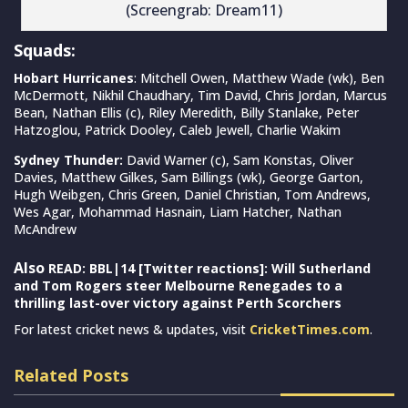
(Screengrab: Dream11)
Squads:
Hobart Hurricanes
: Mitchell Owen, Matthew Wade (wk), Ben
McDermott, Nikhil Chaudhary, Tim David, Chris Jordan, Marcus
Bean, Nathan Ellis (c), Riley Meredith, Billy Stanlake, Peter
Hatzoglou, Patrick Dooley, Caleb Jewell, Charlie Wakim
Sydney Thunder:
David Warner (c), Sam Konstas, Oliver
Davies, Matthew Gilkes, Sam Billings (wk), George Garton,
Hugh Weibgen, Chris Green, Daniel Christian, Tom Andrews,
Wes Agar, Mohammad Hasnain, Liam Hatcher, Nathan
McAndrew
Also
READ: BBL|14 [Twitter reactions]: Will Sutherland
and Tom Rogers steer Melbourne Renegades to a
thrilling last-over victory against Perth Scorchers
For latest cricket news & updates, visit
CricketTimes.com
.
Related Posts