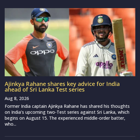
Ajinkya Rahane shares key advice for India
ahead of Sri Lanka Test series
Aug 8, 2026
Former India captain Ajinkya Rahane has shared his thoughts
on India’s upcoming two-Test series against Sri Lanka, which
begins on August 15. The experienced middle-order batter,
who...