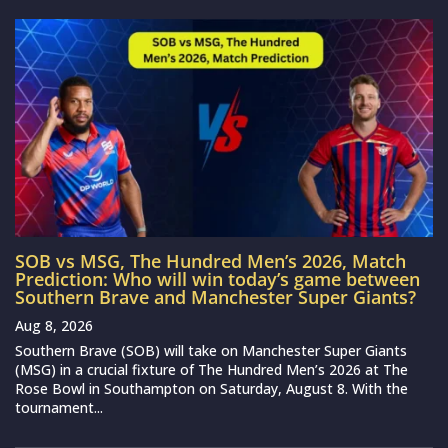
SOB vs MSG, The Hundred Men’s 2026, Match
Prediction: Who will win today’s game between
Southern Brave and Manchester Super Giants?
Aug 8, 2026
Southern Brave (SOB) will take on Manchester Super Giants
(MSG) in a crucial fixture of The Hundred Men’s 2026 at The
Rose Bowl in Southampton on Saturday, August 8. With the
tournament...