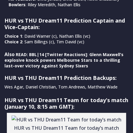
Bowlers
: Riley Meredith, Nathan Ellis
HUR vs THU Dream11 Prediction Captain and
Vice-Captain:
Choice 1
: David Warner (c), Nathan Ellis (vc)
Choice 2
: Sam Billings (c), Tim David (vc)
Also
READ: BBL|14 [Twitter Reactions]: Glenn Maxwell’s
explosive knock powers Melbourne Stars to a thrilling
last-over victory against Sydney Sixers
HUR vs THU Dream11 Prediction Backups:
Wes Agar, Daniel Christian, Tom Andrews, Matthew Wade
HUR vs THU Dream11 Team for today’s match
(January 10, 8:15 am GMT):
HUR vs THU Dream11 Team for today’s match