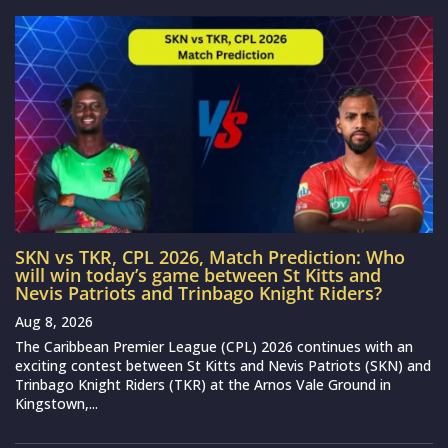
SKN vs TKR, CPL 2026, Match Prediction: Who
will win today’s game between St Kitts and
Nevis Patriots and Trinbago Knight Riders?
Aug 8, 2026
The Caribbean Premier League (CPL) 2026 continues with an
exciting contest between St Kitts and Nevis Patriots (SKN) and
Trinbago Knight Riders (TKR) at the Arnos Vale Ground in
Kingstown,...