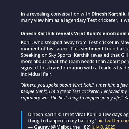
In a revealing conversation with
Dinesh Karthik
,
many view him as a legendary Test cricketer, it w
Dinesh Karthik reveals Virat Kohli’s emotional
Kohli, who stepped away from Test cricket in May
moment of his career. This sentiment found a surp
Speaking on Sky Sports, Karthik revealed that Gil
more about what the team needs than about pers
signs of this transformation with a fearless lead
individual flair.
“Athers, you spoke about Virat Kohli. I met him a few
people think’, I’m a great Test cricketer. I enjoyed my 
captaincy was the best thing to happen in my life,”
Ka
Dinesh Karthik: I met Virat Kohli a few days a
thing to happen to my batting.’
pic.twitter.c
— Gaurav (@Melbourne__82)
July 8, 2025