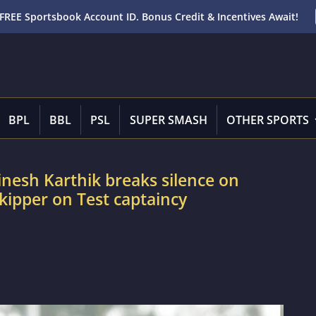
FREE Sportsbook Account ID. Bonus Credit & Incentives Await!
BPL
BBL
PSL
SUPER SMASH
OTHER SPORTS
Dinesh Karthik breaks silence on
kipper on Test captaincy