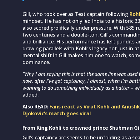
Gill, who took over as Test captain following
Roh
mindset. He has not only led India to a historic 3
also scored prolifically under pressure. With 585 
two centuries and a double-ton, Gill’s commanding
and brilliance. His performance has left pundits a
drawing parallels with Kohli’s legacy not just in a
mental shift in Gill makes him one to watch, som
dominance.
“Why I am saying this is that the same line was used b
now, after I’ve got captaincy, I almost, when I’m batt
wanting to do something individually as a batter – w
added.
Also READ:
Fans react as Virat Kohli and Anu
Djokovic’s match goes viral
From King Kohli to crowned prince Shubman Gil
Gill’s captaincy arc seems to be unfolding as a s