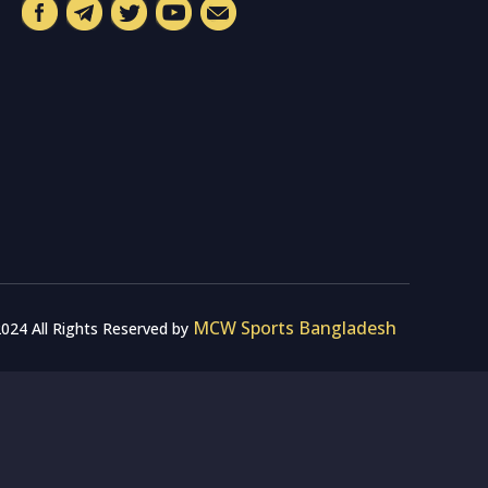
MCW Sports Bangladesh
024 All Rights Reserved by