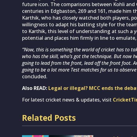
future icon. The comparisons between Kohli and Gi
centuries in Edgbaston, 269 and 161, made him the
Karthik, who has closely watched both players, poin
willingness to adapt his batting style for the tea
to Karthik, this level of understanding at such a 
potential and places him firmly in line to emulate,
“Now, this is something the world of cricket has to ta
who has the skill, who’s got the technique. But now he
going to lead from the front, lead off the front foot. 
going to be a lot more Test matches for us to observe h
concluded.
Also READ:
Legal or illegal? MCC ends the deba
For latest cricket news & updates, visit
CricketT
Related Posts