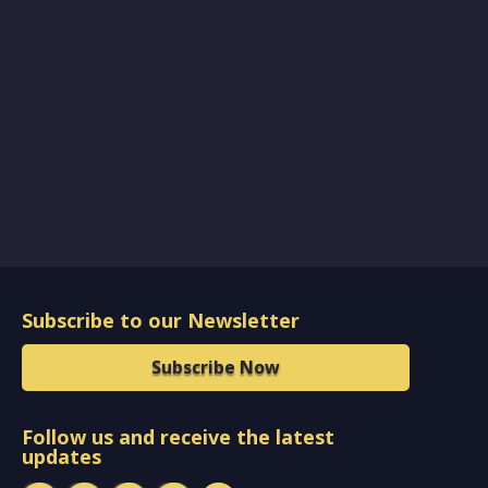
Subscribe to our Newsletter
Subscribe Now
Follow us and receive the latest
updates