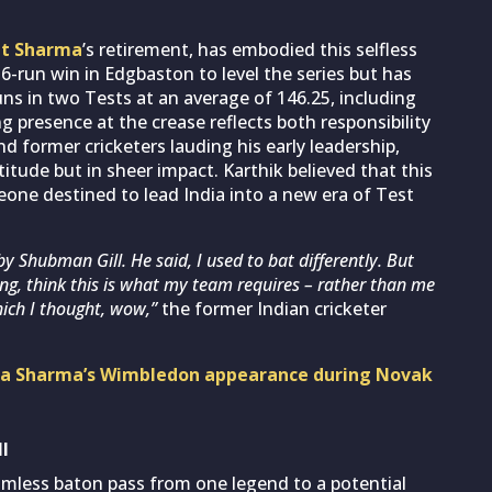
it Sharma
’s retirement, has embodied this selfless
36-run win in Edgbaston to level the series but has
runs in two Tests at an average of 146.25, including
 presence at the crease reflects both responsibility
nd former cricketers lauding his early leadership,
ttitude but in sheer impact. Karthik believed that this
eone destined to lead India into a new era of Test
y Shubman Gill. He said, I used to bat differently. But
ing, think this is what my team requires – rather than me
hich I thought, wow,”
the former Indian cricketer
shka Sharma’s Wimbledon appearance during Novak
l
eamless baton pass from one legend to a potential