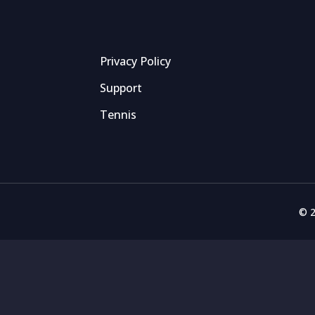
Privacy Policy
Support
Tennis
© 2