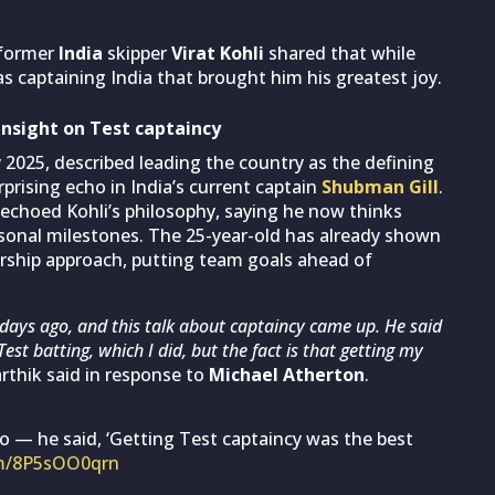
 former
India
skipper
Virat Kohli
shared that while
as captaining India that brought him his greatest joy.
 insight on Test captaincy
 2025, described leading the country as the defining
rising echo in India’s current captain
Shubman Gill
.
l echoed Kohli’s philosophy, saying he now thinks
onal milestones. The 25-year-old has already shown
ership approach, putting team goals ahead of
 days ago, and this talk about captaincy came up. He said
Test batting, which I did, but the fact is that getting my
rthik said in response to
Michael Atherton
.
go — he said, ‘Getting Test captaincy was the best
om/8P5sOO0qrn