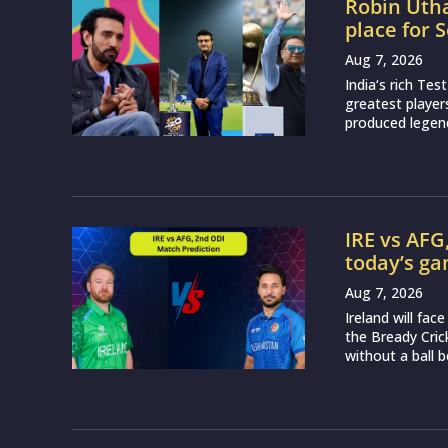
Robin Utha
place for 
Aug 7, 2026
India‘s rich Tes
greatest player
produced legend
IRE vs AFG
today’s g
Aug 7, 2026
Ireland will fa
the Bready Cri
without a ball b