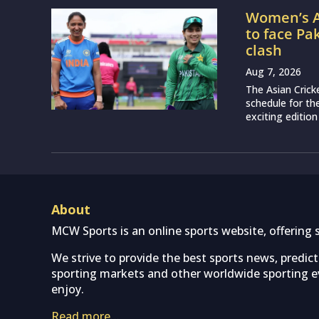
Women’s A
to face Pa
clash
Aug 7, 2026
The Asian Crick
schedule for th
exciting edition
About
MCW Sports is an online sports website, offering 
We strive to provide the best sports news, predic
sporting markets and other worldwide sporting ev
enjoy.
Read more…