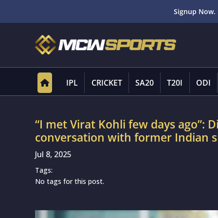
Signup Now. 
IPL
CRICKET
SA20
T20I
ODI
“I met Virat Kohli few days ago”: 
conversation with former Indian s
Jul 8, 2025
Tags:
No tags for this post.