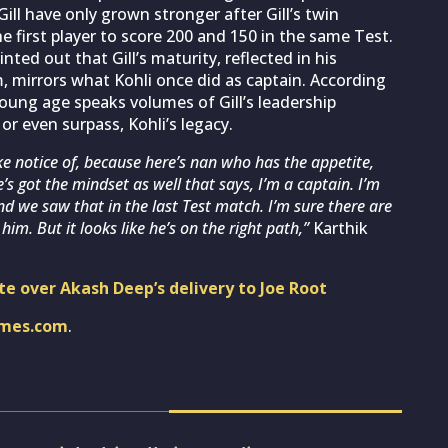
ll have only grown stronger after Gill’s twin
 first player to score 200 and 150 in the same Test.
ted out that Gill’s maturity, reflected in his
m, mirrors what Kohli once did as captain. According
young age speaks volumes of Gill’s leadership
 or even surpass, Kohli’s legacy.
ke notice of, because here’s nan who has the appetite,
’s got the mindset as well that says, I’m a captain. I’m
And we saw that in the last Test match. I’m sure there are
im. But it looks like he’s on the right path,”
Karthik
te over Akash Deep’s delivery to Joe Root
imes.com
.