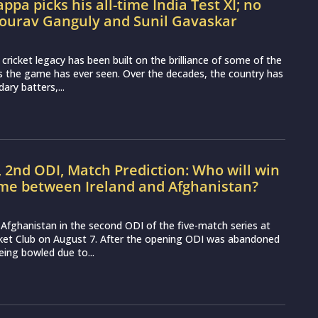
ppa picks his all-time India Test XI; no
Sourav Ganguly and Sunil Gavaskar
t cricket legacy has been built on the brilliance of some of the
s the game has ever seen. Over the decades, the country has
ary batters,...
, 2nd ODI, Match Prediction: Who will win
ame between Ireland and Afghanistan?
ce Afghanistan in the second ODI of the five-match series at
cket Club on August 7. After the opening ODI was abandoned
eing bowled due to...