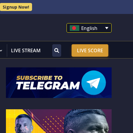
Signup Now!
English
LIVE STREAM
LIVE SCORE