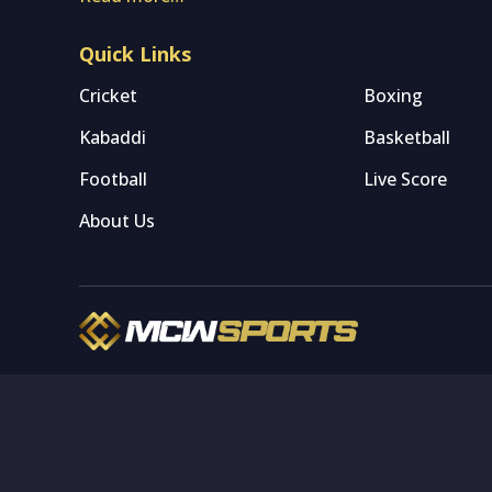
Quick Links
Cricket
Boxing
Kabaddi
Basketball
Football
Live Score
About Us