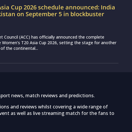
sia Cup 2026 schedule announced: India
kistan on September 5 in blockbuster
et Council (ACC) has officially announced the complete
e Women’s T20 Asia Cup 2026, setting the stage for another
 of the continental...
sport news, match reviews and predictions.
tions and reviews whilst covering a wide range of
ent as well as live streaming match for the fans to