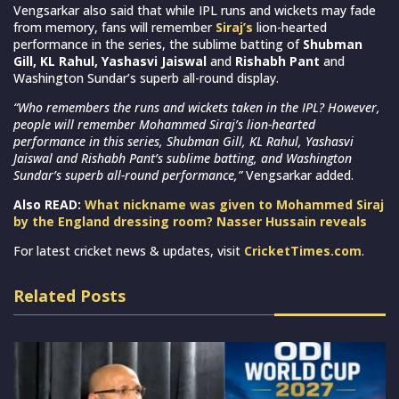
Vengsarkar also said that while IPL runs and wickets may fade
from memory, fans will remember
Siraj’s
lion-hearted
performance in the series, the sublime batting of
Shubman
Gill, KL Rahul, Yashasvi Jaiswal
and
Rishabh Pant
and
Washington Sundar’s superb all-round display.
“Who remembers the runs and wickets taken in the IPL? However,
people will remember Mohammed Siraj’s lion-hearted
performance in this series, Shubman Gill, KL Rahul, Yashasvi
Jaiswal and Rishabh Pant’s sublime batting, and Washington
Sundar’s superb all-round performance,”
Vengsarkar added.
Also READ:
What nickname was given to Mohammed Siraj
by the England dressing room? Nasser Hussain reveals
For latest cricket news & updates, visit
CricketTimes.com
.
Related Posts