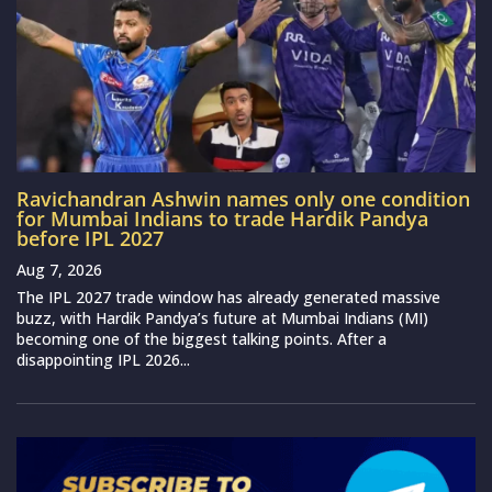
Ravichandran Ashwin names only one condition
for Mumbai Indians to trade Hardik Pandya
before IPL 2027
Aug 7, 2026
The IPL 2027 trade window has already generated massive
buzz, with Hardik Pandya’s future at Mumbai Indians (MI)
becoming one of the biggest talking points. After a
disappointing IPL 2026...