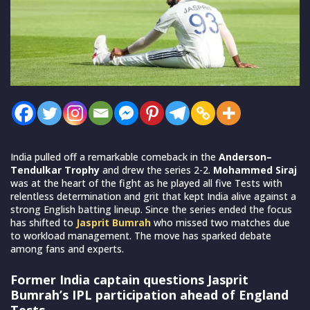
India pulled off a remarkable comeback in the
Anderson–
Tendulkar Trophy
and drew the series 2-2.
Mohammed Siraj
was at the heart of the fight as he played all five Tests with
relentless determination and grit that kept India alive against a
strong English batting lineup. Since the series ended the focus
has shifted to
Jasprit Bumrah
who missed two matches due
to workload management. The move has sparked debate
among fans and experts.
Former India captain questions Jasprit
Bumrah’s IPL participation ahead of England
Tests