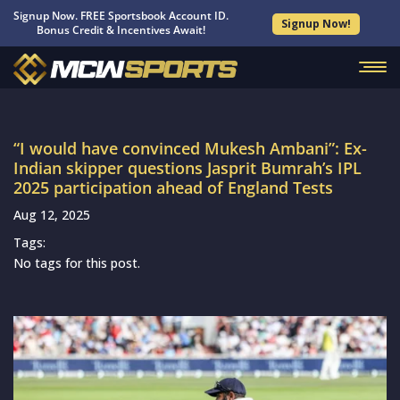
Signup Now. FREE Sportsbook Account ID.
Signup Now!
Bonus Credit & Incentives Await!
“I would have convinced Mukesh Ambani”: Ex-
Indian skipper questions Jasprit Bumrah’s IPL
2025 participation ahead of England Tests
Aug 12, 2025
Tags:
No tags for this post.