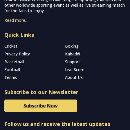
other worldwide sporting event as well as live streaming match
for the fans to enjoy.
Read more…
Quick Links
Cricket
Boxing
Privacy Policy
Kabaddi
Basketball
Support
Football
Live Score
Tennis
About Us
Subscribe to our Newsletter
Subscribe Now
Follow us and receive the latest updates