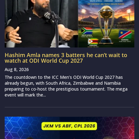
Hashim Amla names 3 batters he can’t wait to
watch at ODI World Cup 2027
Aug 8, 2026
The countdown to the ICC Men’s ODI World Cup 2027 has
already begun, with South Africa, Zimbabwe and Namibia
preparing to co-host the prestigious tournament. The mega
event will mark the...