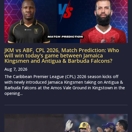
JKM vs ABF, CPL 2026, Match Prediction: Who
will win today’s game between Jamaica
Kingsmen and Antigua & Barbuda Falcons?
Aug 7, 2026
The Caribbean Premier League (CPL) 2026 season kicks off
with newly introduced Jamaica Kingsmen taking on Antigua &
Barbuda Falcons at the Arnos Vale Ground in Kingstown in the
opening...