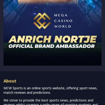
About
MCW Sports is an online sports website, offering sport news,
match reviews and predictions.
We strive to provide the best sports news, predictions and
reviews whilst covering a wide range of sporting markets and