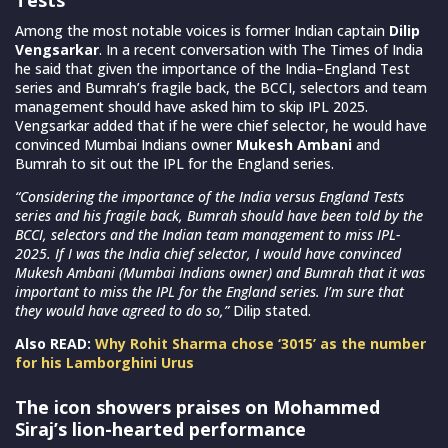
Among the most notable voices is former Indian captain
Dilip
Vengsarkar
. In a recent conversation with The Times of India
he said that given the importance of the India–England Test
series and Bumrah’s fragile back, the BCCI, selectors and team
management should have asked him to skip IPL 2025.
Vengsarkar added that if he were chief selector, he would have
convinced Mumbai Indians owner
Mukesh Ambani
and
Bumrah to sit out the IPL for the England series.
“Considering the importance of the India versus England Tests
series and his fragile back, Bumrah should have been told by the
BCCI, selectors and the Indian team management to miss IPL-
2025. If I was the India chief selector, I would have convinced
Mukesh Ambani (Mumbai Indians owner) and Bumrah that it was
important to miss the IPL for the England series. I’m sure that
they would have agreed to do so,”
Dilip stated.
Also READ:
Why Rohit Sharma chose ‘3015’ as the number
for his Lamborghini Urus
The icon showers praises on Mohammed
Siraj’s lion-hearted performance