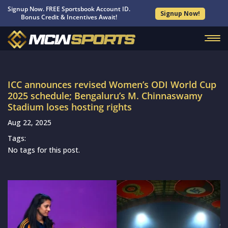
Signup Now. FREE Sportsbook Account ID.
Signup Now!
Bonus Credit & Incentives Await!
ICC announces revised Women’s ODI World Cup
2025 schedule; Bengaluru’s M. Chinnaswamy
Stadium loses hosting rights
Aug 22, 2025
Tags:
No tags for this post.