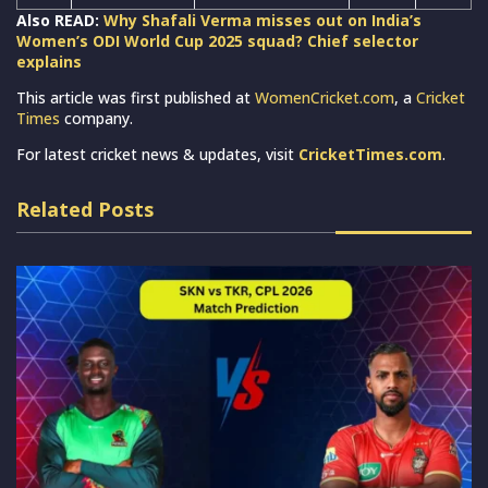
Also READ:
Why Shafali Verma misses out on India’s
Women’s ODI World Cup 2025 squad? Chief selector
explains
This article was first published at
WomenCricket.com
, a
Cricket
Times
company.
For latest cricket news & updates, visit
CricketTimes.com
.
Related Posts