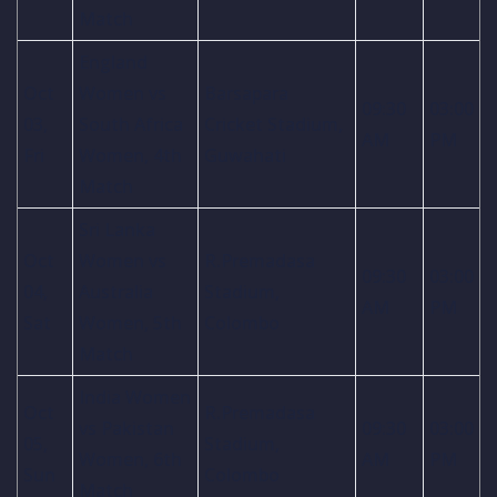
Match
England
Oct
Women vs
Barsapara
09:30
03:00
03,
South Africa
Cricket Stadium,
AM
PM
Fri
Women, 4th
Guwahati
Match
Sri Lanka
Oct
Women vs
R.Premadasa
09:30
03:00
04,
Australia
Stadium,
AM
PM
Sat
Women, 5th
Colombo
Match
India Women
Oct
R.Premadasa
vs Pakistan
09:30
03:00
05,
Stadium,
Women, 6th
AM
PM
Sun
Colombo
Match