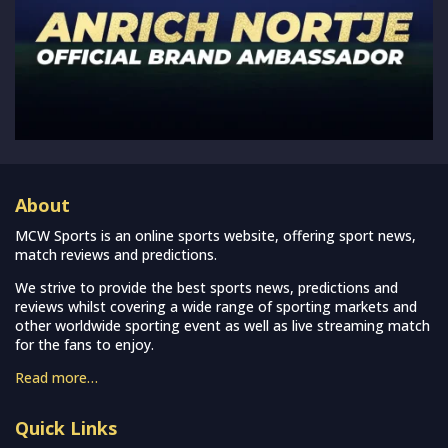
About
MCW Sports is an online sports website, offering sport news,
match reviews and predictions.
We strive to provide the best sports news, predictions and
reviews whilst covering a wide range of sporting markets and
other worldwide sporting event as well as live streaming match
for the fans to enjoy.
Read more…
Quick Links