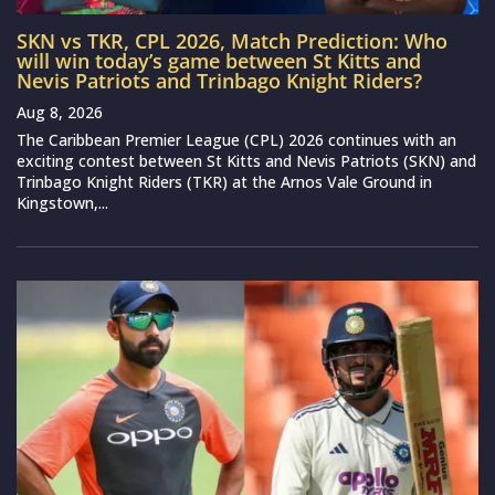
SKN vs TKR, CPL 2026, Match Prediction: Who
will win today’s game between St Kitts and
Nevis Patriots and Trinbago Knight Riders?
Aug 8, 2026
The Caribbean Premier League (CPL) 2026 continues with an
exciting contest between St Kitts and Nevis Patriots (SKN) and
Trinbago Knight Riders (TKR) at the Arnos Vale Ground in
Kingstown,...