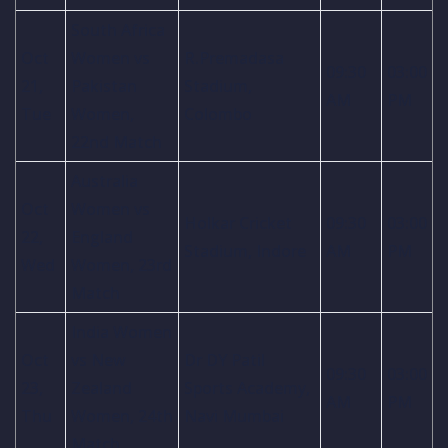
South Africa
Oct
Women vs
R.Premadasa
09:30
03:00
21,
Pakistan
Stadium,
AM
PM
Tue
Women,
Colombo
22nd Match
Australia
Oct
Women vs
Holkar Cricket
09:30
03:00
22,
England
Stadium, Indore
AM
PM
Wed
Women, 23rd
Match
India Women
Oct
vs New
Dr DY Patil
09:30
03:00
23,
Zealand
Sports Academy,
AM
PM
Thu
Women, 24th
Navi Mumbai
Match