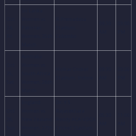
Sri Lanka
Oct
Women vs
R.Premadasa
09:30
03:00
24,
Pakistan
Stadium,
AM
PM
Fri
Women, 25th
Colombo
Match
Australia
Oct
Women vs
Holkar Cricket
09:30
03:00
25,
South Africa
Stadium, Indore
AM
PM
Sat
Women, 26th
Match
England
Dr. Y.S.
Oct
Women vs
Rajasekhara
05:30
11:00
26,
New Zealand
Reddy ACA-VDCA
AM
AM
Sun
Women, 27th
Cricket Stadium,