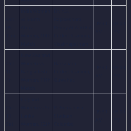
India Women
Dr. Y.S.
Oct
vs South
Rajasekhara
09:30
03:00
09,
Africa
Reddy ACA-VDCA
AM
PM
Thu
Women, 10th
Cricket Stadium,
Match
Visakhapatnam
New Zealand
Oct
Women vs
Barsapara
09:30
03:00
10,
Bangladesh
Cricket Stadium,
AM
PM
Fri
Women, 11th
Guwahati
Match
England
Oct
Women vs Sri
R.Premadasa
09:30
03:00
11,
Lanka
Stadium,
AM
PM
Sat
Women, 12th
Colombo