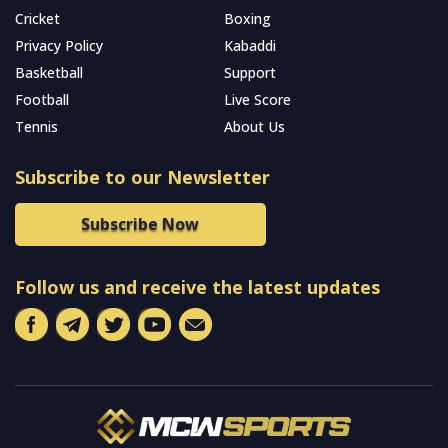
Cricket
Boxing
Privacy Policy
Kabaddi
Basketball
Support
Football
Live Score
Tennis
About Us
Subscribe to our Newsletter
Subscribe Now
Follow us and receive the latest updates