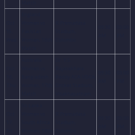
Match
England
Oct
Women vs
R.Premadasa
09:30
03:00
15,
Pakistan
Stadium,
AM
PM
Wed
Women, 16th
Colombo
Match
Australia
Dr. Y.S.
Oct
Women vs
Rajasekhara
09:30
03:00
16,
Bangladesh
Reddy ACA-VDCA
AM
PM
Thu
Women, 17th
Cricket Stadium,
Match
Visakhapatnam
Sri Lanka
Oct
Women vs
R.Premadasa
09:30
03:00
17,
South Africa
Stadium,
AM
PM
Fri
Women, 18th
Colombo