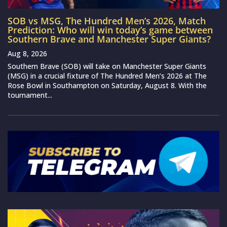
SOB vs MSG, The Hundred Men’s 2026, Match
Prediction: Who will win today’s game between
Southern Brave and Manchester Super Giants?
Aug 8, 2026
Southern Brave (SOB) will take on Manchester Super Giants
(MSG) in a crucial fixture of The Hundred Men’s 2026 at The
Rose Bowl in Southampton on Saturday, August 8. With the
tournament...