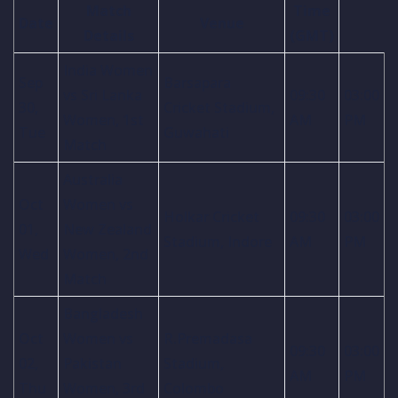
Match
Time
Date
Venue
Details
(GMT)
India Women
Sep
Barsapara
vs Sri Lanka
09:30
03:00
30,
Cricket Stadium,
Women, 1st
AM
PM
Tue
Guwahati
Match
Australia
Oct
Women vs
Holkar Cricket
09:30
03:00
01,
New Zealand
Stadium, Indore
AM
PM
Wed
Women, 2nd
Match
Bangladesh
Oct
Women vs
R.Premadasa
09:30
03:00
02,
Pakistan
Stadium,
AM
PM
Thu
Women, 3rd
Colombo