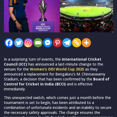
In a surprising turn of events, the
International Cricket
Council (ICC)
has announced a last-minute change to the
venues for the
Women’s ODI World Cup 2025
as they
announced a replacement for Bengaluru’s M. Chinnaswamy
Stadium, a decision that has been confirmed by the
Board of
Control for Cricket in India (BCCI)
and is effective
immediately.
This unexpected switch, which comes just a month before the
tournament is set to begin, has been attributed to a
combination of unfortunate incidents and an inability to secure
the necessary safety approvals. The change ensures the