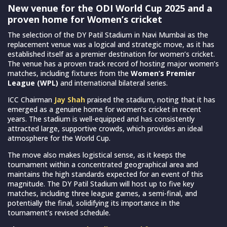
New venue for the ODI World Cup 2025 and a
proven home for Women’s cricket
The selection of the DY Patil Stadium in Navi Mumbai as the
replacement venue was a logical and strategic move, as it has
established itself as a premier destination for women’s cricket.
The venue has a proven track record of hosting major women’s
matches, including fixtures from the
Women’s Premier
League (WPL)
and international bilateral series.
ICC Chairman
Jay Shah
praised the stadium, noting that it has
emerged as a genuine home for women’s cricket in recent
years. The stadium is well-equipped and has consistently
attracted large, supportive crowds, which provides an ideal
atmosphere for the World Cup.
The move also makes logistical sense, as it keeps the
tournament within a concentrated geographical area and
maintains the high standards expected for an event of this
magnitude. The DY Patil Stadium will host up to five key
matches, including three league games, a semi-final, and
potentially the final, solidifying its importance in the
tournament’s revised schedule.