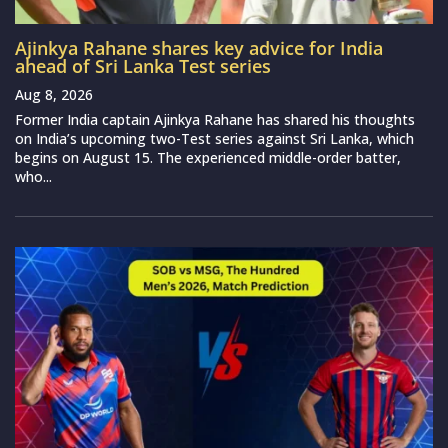
Ajinkya Rahane shares key advice for India
ahead of Sri Lanka Test series
Aug 8, 2026
Former India captain Ajinkya Rahane has shared his thoughts
on India’s upcoming two-Test series against Sri Lanka, which
begins on August 15. The experienced middle-order batter,
who...