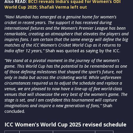
Also READ:
BCCI reveals India’s squad for Women’s ODI
World Cup 2025; Shafali Verma left out
“Navi Mumbai has emerged as a genuine home for women’s
cricket in recent years. The support it has received during
international fixtures and the Women’s Premier League has been
remarkable, creating an atmosphere that elevates the players and
inspires fans. I am certain that the same energy will define the big
matches of the ICC Women’s Cricket World Cup as it returns to
India after 12 years,”
Shah was quoted as saying by the ICC.
“We stand at a pivotal moment in the journey of the women’s
game. This World Cup has the potential to be remembered as one
of those defining milestones that shaped the sport’s future, not
only in India but across the cricketing world. While unforeseen
circumstances required us to adjust the schedule and replace a
venue, we are pleased to now have a line-up of five world-class
venues that will showcase the very best of the women’s game. The
stage is set, and I am confident this tournament will capture
imaginations and inspire a new generation of fans,”
Shah
concluded.
ICC Women’s World Cup 2025 revised schedule