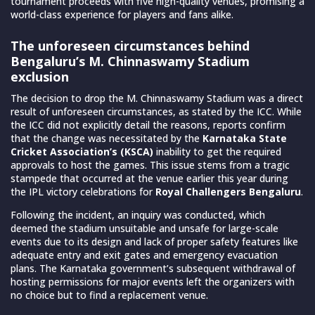
tournament proceeds with five high-quality venues, promising a
world-class experience for players and fans alike.
The unforeseen circumstances behind
Bengaluru’s M. Chinnaswamy Stadium
exclusion
The decision to drop the M. Chinnaswamy Stadium was a direct
result of unforeseen circumstances, as stated by the ICC. While
the ICC did not explicitly detail the reasons, reports confirm
that the change was necessitated by the
Karnataka State
Cricket Association’s (KSCA)
inability to get the required
approvals to host the games. This issue stems from a tragic
stampede that occurred at the venue earlier this year during
the IPL victory celebrations for
Royal Challengers Bengaluru
.
Following the incident, an inquiry was conducted, which
deemed the stadium unsuitable and unsafe for large-scale
events due to its design and lack of proper safety features like
adequate entry and exit gates and emergency evacuation
plans. The Karnataka government’s subsequent withdrawal of
hosting permissions for major events left the organizers with
no choice but to find a replacement venue.