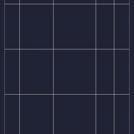
New Zealand
Oct
Women vs
Holkar Cricket
09:30
03:00
06,
South Africa
Stadium, Indore
AM
PM
Mon
Women, 7th
Match
England
Oct
Women vs
Barsapara
09:30
03:00
07,
Bangladesh
Cricket Stadium,
AM
PM
Tue
Women, 8th
Guwahati
Match
Australia
Oct
Women vs
R.Premadasa
09:30
03:00
08,
Pakistan
Stadium,
AM
PM
Wed
Women, 9th
Colombo
Match