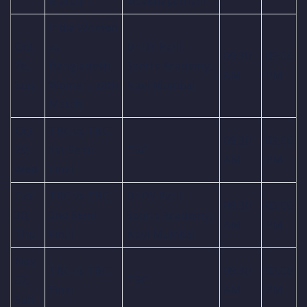
Match
Visakhapatnam
India Women
Oct
vs
Dr DY Patil
09:30
03:00
26,
Bangladesh
Sports Academy,
AM
PM
Sun
Women, 28th
Navi Mumbai
Match
Oct
TBC vs TBC,
09:30
03:00
29,
1st Semi-
TBC
AM
PM
Wed
Final
Oct
TBC vs TBC,
Dr DY Patil
09:30
03:00
30,
2nd Semi-
Sports Academy,
AM
PM
Thu
Final
Navi Mumbai
Nov
TBC vs TBC,
09:30
03:00
02,
TBC
Final
AM
PM
Sun