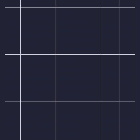
Match
Dr. Y.S.
India Women
Oct
Rajasekhara
vs Australia
09:30
03:00
12,
Reddy ACA-VDCA
Women, 13th
AM
PM
Sun
Cricket Stadium,
Match
Visakhapatnam
South Africa
Dr. Y.S.
Oct
Women vs
Rajasekhara
09:30
03:00
13,
Bangladesh
Reddy ACA-VDCA
AM
PM
Mon
Women, 14th
Cricket Stadium,
Match
Visakhapatnam
Sri Lanka
Oct
Women vs
R.Premadasa
09:30
03:00
14,
New Zealand
Stadium,
AM
PM
Tue
Women, 15th
Colombo