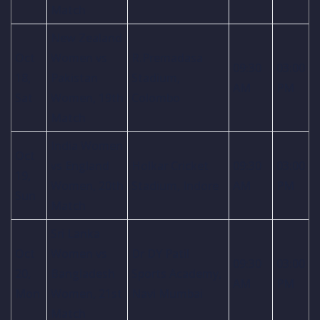
Match
New Zealand
Oct
Women vs
R.Premadasa
09:30
03:00
18,
Pakistan
Stadium,
AM
PM
Sat
Women, 19th
Colombo
Match
India Women
Oct
vs England
Holkar Cricket
09:30
03:00
19,
Women, 20th
Stadium, Indore
AM
PM
Sun
Match
Sri Lanka
Oct
Women vs
Dr DY Patil
09:30
03:00
20,
Bangladesh
Sports Academy,
AM
PM
Mon
Women, 21st
Navi Mumbai
Match