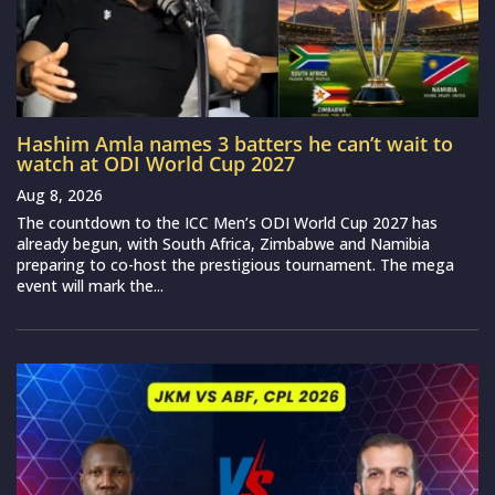
Hashim Amla names 3 batters he can’t wait to
watch at ODI World Cup 2027
Aug 8, 2026
The countdown to the ICC Men’s ODI World Cup 2027 has
already begun, with South Africa, Zimbabwe and Namibia
preparing to co-host the prestigious tournament. The mega
event will mark the...