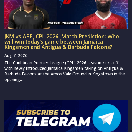
JKM vs ABF, CPL 2026, Match Prediction: Who
will win today’s game between Jamaica
Kingsmen and Antigua & Barbuda Falcons?
Aug 7, 2026
The Caribbean Premier League (CPL) 2026 season kicks off
with newly introduced Jamaica Kingsmen taking on Antigua &
Barbuda Falcons at the Arnos Vale Ground in Kingstown in the
opening...