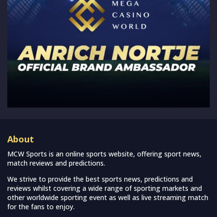
About
MCW Sports is an online sports website, offering sport news,
match reviews and predictions.
We strive to provide the best sports news, predictions and
reviews whilst covering a wide range of sporting markets and
other worldwide sporting event as well as live streaming match
for the fans to enjoy.