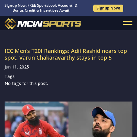
Signup Now. FREE Sportsbook Account ID.
Signup Now!
Bonus Credit & Incentives Await!
ICC Men’s T20I Rankings: Adil Rashid nears top
spot, Varun Chakaravarthy stays in top 5
Jun 11, 2025
Tags:
No tags for this post.