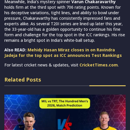
Meanwhile, India’s mystery spinner
Varun Chakaravarthy
holds firm at the third spot with 706 rating points. Known for
his deceptive variations, tight lines, and ability to bowl under
pressure, Chakaravarthy has consistently impressed fans and
experts alike. As several T20I series are lined up later this year,
the 33-year-old has a golden opportunity to continue his fine
form and challenge for the top spot in the ICC rankings. His rise
remains a bright spot in India’s white-ball setup.
Also READ:
Mehidy Hasan Miraz closes in on Ravindra
Jadeja for the top spot as ICC announces Test Rankings
For latest cricket news & updates, visit
CricketTimes.com
.
Related Posts