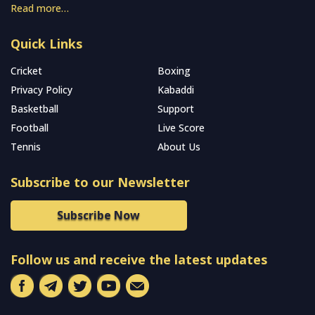
Read more…
Quick Links
Cricket
Boxing
Privacy Policy
Kabaddi
Basketball
Support
Football
Live Score
Tennis
About Us
Subscribe to our Newsletter
Subscribe Now
Follow us and receive the latest updates