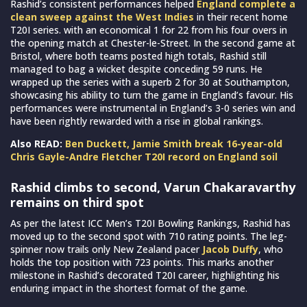
Rashid’s consistent performances helped
England complete a
clean sweep against the West Indies
in their recent home
T20I series. with an economical 1 for 22 from his four overs in
the opening match at Chester-le-Street. In the second game at
Bristol, where both teams posted high totals, Rashid still
managed to bag a wicket despite conceding 59 runs. He
wrapped up the series with a superb 2 for 30 at Southampton,
showcasing his ability to turn the game in England’s favour. His
performances were instrumental in England’s 3-0 series win and
have been rightly rewarded with a rise in global rankings.
Also READ:
Ben Duckett, Jamie Smith break 16-year-old
Chris Gayle-Andre Fletcher T20I record on England soil
Rashid climbs to second, Varun Chakaravarthy
remains on third spot
As per the latest ICC Men’s T20I Bowling Rankings, Rashid has
moved up to the second spot with 710 rating points. The leg-
spinner now trails only New Zealand pacer
Jacob Duffy
, who
holds the top position with 723 points. This marks another
milestone in Rashid’s decorated T20I career, highlighting his
enduring impact in the shortest format of the game.