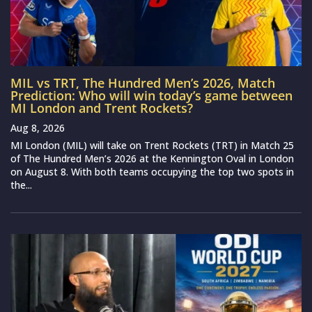
MIL vs TRT, The Hundred Men’s 2026, Match
Prediction: Who will win today’s game between
MI London and Trent Rockets?
Aug 8, 2026
MI London (MIL) will take on Trent Rockets (TRT) in Match 25
of The Hundred Men’s 2026 at the Kennington Oval in London
on August 8. With both teams occupying the top two spots in
the...