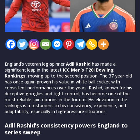
England’s veteran leg-spinner
Adil Rashid
has made a
significant leap in the latest
ICC Men’s T20I Bowling
Rankings
, moving up to the second position. The 37-year-old
has once again proven his value in white-ball cricket with
consistent performances over the years. Rashid, known for his
deceptive googlies and tight control, has become one of the
most reliable spin options in the format. His elevation in the
rankings is a testament to his consistency, experience, and
adaptability, especially in high-pressure situations.
Adil Rashid’s consistency powers England to
series sweep