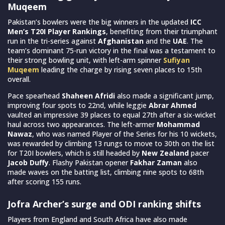
Muqeem
Pakistan’s bowlers were the big winners in the updated
ICC
Men’s T20I Player Rankings
, benefiting from their triumphant
run in the tri-series against
Afghanistan
and the
UAE
. The
team’s dominant 75-run victory in the final was a testament to
their strong bowling unit, with left-arm spinner
Sufiyan
Muqeem
leading the charge by rising seven places to 15th
overall.
Pace spearhead
Shaheen Afridi
also made a significant jump,
improving four spots to 22nd, while leggie
Abrar Ahmed
vaulted an impressive 39 places to equal 27th after a six-wicket
haul across two appearances. The left-armer
Mohammad
Nawaz
, who was named Player of the Series for his 10 wickets,
was rewarded by climbing 13 rungs to move to 30th on the list
for T20I bowlers, which is still headed by
New Zealand
pacer
Jacob Duffy
. Flashy Pakistan opener
Fakhar Zaman
also
made waves on the batting list, climbing nine spots to 68th
after scoring 155 runs.
Jofra Archer’s surge and ODI ranking shifts
Players from England and South Africa have also made