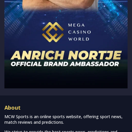
About
MCW Sports is an online sports website, offering sport news,
match reviews and predictions.
We strive to provide the best sports news, predictions and