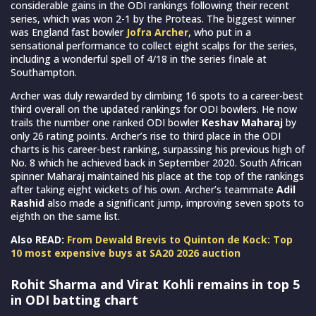
considerable gains in the ODI rankings following their recent
series, which was won 2-1 by the Proteas. The biggest winner
was England fast bowler
Jofra Archer
, who put in a
sensational performance to collect eight scalps for the series,
including a wonderful spell of 4/18 in the series finale at
Southampton.
Archer was duly rewarded by climbing 16 spots to a career-best
third overall on the updated rankings for ODI bowlers. He now
trails the number one ranked ODI bowler
Keshav Maharaj
by
only 26 rating points. Archer’s rise to third place in the ODI
charts is his career-best ranking, surpassing his previous high of
No. 8 which he achieved back in September 2020. South African
spinner Maharaj maintained his place at the top of the rankings
after taking eight wickets of his own. Archer’s teammate
Adil
Rashid
also made a significant jump, improving seven spots to
eighth on the same list.
Also READ:
From Dewald Brevis to Quinton de Kock: Top
10 most expensive buys at SA20 2026 auction
Rohit Sharma and Virat Kohli remains in top 5
in ODI batting chart