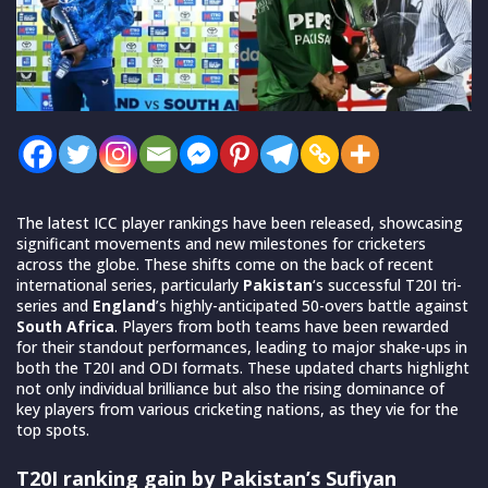
The latest ICC player rankings have been released, showcasing
significant movements and new milestones for cricketers
across the globe. These shifts come on the back of recent
international series, particularly
Pakistan
‘s successful T20I tri-
series and
England
’s highly-anticipated 50-overs battle against
South Africa
. Players from both teams have been rewarded
for their standout performances, leading to major shake-ups in
both the T20I and ODI formats. These updated charts highlight
not only individual brilliance but also the rising dominance of
key players from various cricketing nations, as they vie for the
top spots.
T20I ranking gain by Pakistan’s Sufiyan