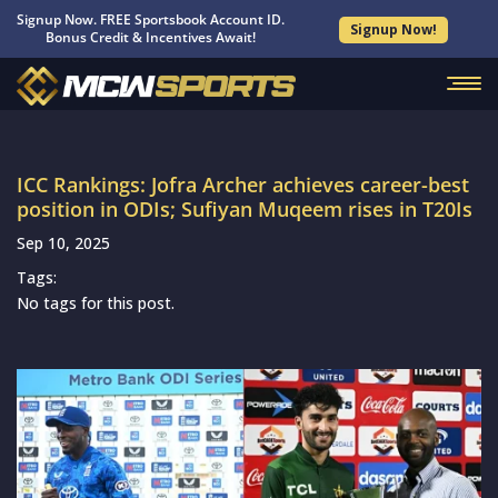
Signup Now. FREE Sportsbook Account ID.
Signup Now!
Bonus Credit & Incentives Await!
ICC Rankings: Jofra Archer achieves career-best
position in ODIs; Sufiyan Muqeem rises in T20Is
Sep 10, 2025
Tags:
No tags for this post.