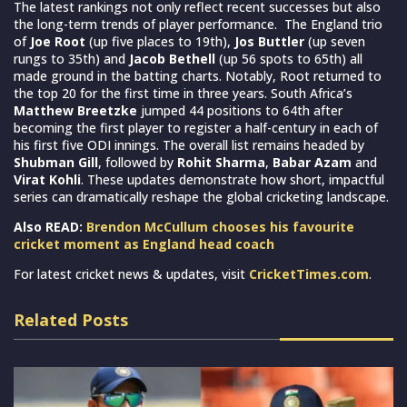
The latest rankings not only reflect recent successes but also
the long-term trends of player performance. The England trio
of
Joe Root
(up five places to 19th),
Jos Buttler
(up seven
rungs to 35th) and
Jacob Bethell
(up 56 spots to 65th) all
made ground in the batting charts. Notably, Root returned to
the top 20 for the first time in three years. South Africa’s
Matthew Breetzke
jumped 44 positions to 64th after
becoming the first player to register a half-century in each of
his first five ODI innings. The overall list remains headed by
Shubman Gill
, followed by
Rohit Sharma
,
Babar Azam
and
Virat Kohli
. These updates demonstrate how short, impactful
series can dramatically reshape the global cricketing landscape.
Also READ:
Brendon McCullum chooses his favourite
cricket moment as England head coach
For latest cricket news & updates, visit
CricketTimes.com
.
Related Posts