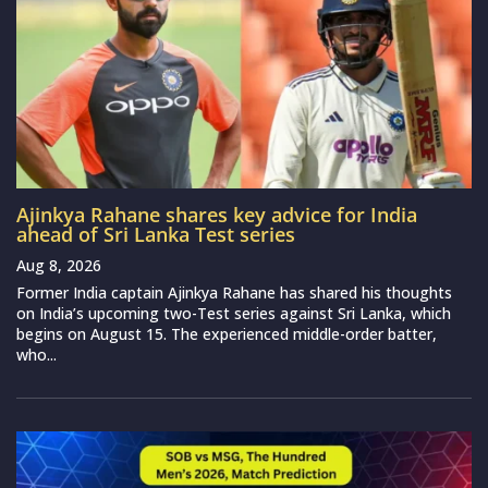
Ajinkya Rahane shares key advice for India
ahead of Sri Lanka Test series
Aug 8, 2026
Former India captain Ajinkya Rahane has shared his thoughts
on India’s upcoming two-Test series against Sri Lanka, which
begins on August 15. The experienced middle-order batter,
who...