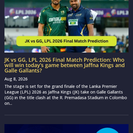
JK vs GG, LPL 2026 Final Match Prediction: Who
will win today’s game between Jaffna Kings and
Galle Gallants?
Aug 8, 2026
The stage is set for the grand finale of the Lanka Premier
League (LPL) 2026 as Jaffna Kings (JK) take on Galle Gallants
(GG) in the title clash at the R. Premadasa Stadium in Colombo
on...