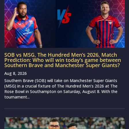
SOB vs MSG, The Hundred Men’s 2026, Match
Prediction: Who will win today’s game between
Southern Brave and Manchester Super Giants?
Aug 8, 2026
Southern Brave (SOB) will take on Manchester Super Giants
(MSG) in a crucial fixture of The Hundred Men’s 2026 at The
Rose Bowl in Southampton on Saturday, August 8. With the
tournament...