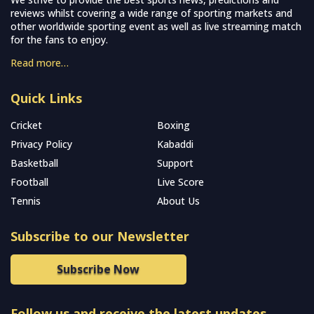
reviews whilst covering a wide range of sporting markets and
other worldwide sporting event as well as live streaming match
for the fans to enjoy.
Read more…
Quick Links
Cricket
Boxing
Privacy Policy
Kabaddi
Basketball
Support
Football
Live Score
Tennis
About Us
Subscribe to our Newsletter
Subscribe Now
Follow us and receive the latest updates