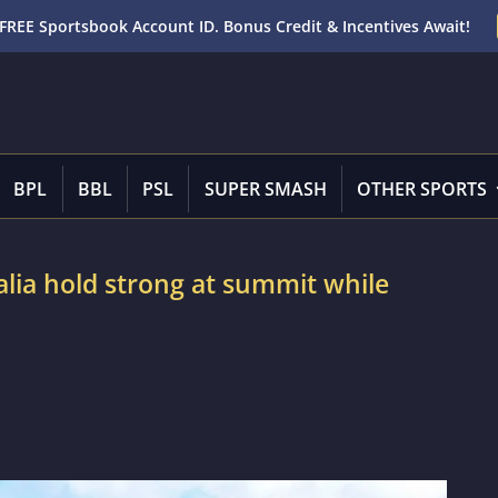
FREE Sportsbook Account ID. Bonus Credit & Incentives Await!
BPL
BBL
PSL
SUPER SMASH
OTHER SPORTS
lia hold strong at summit while