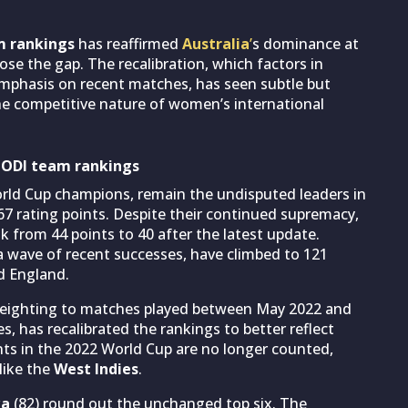
m rankings
has reaffirmed
Australia
’
s dominance at
ose the gap. The recalibration, which factors in
 emphasis on recent matches, has seen subtle but
 the competitive nature of women’s international
s ODI team rankings
orld Cup champions, remain the undisputed leaders in
67 rating points. Despite their continued supremacy,
 from 44 points to 40 after the latest update.
 a wave of recent successes, have climbed to 121
d England.
 weighting to matches played between May 2022 and
, has recalibrated the rankings to better reflect
ts in the 2022 World Cup are no longer counted,
like the
West Indies
.
ka
(82) round out the unchanged top six. The