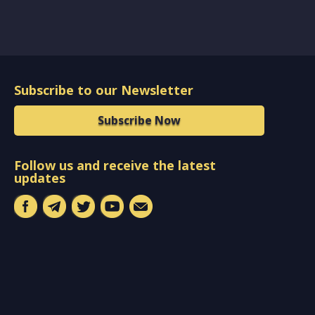
Subscribe to our Newsletter
Subscribe Now
Follow us and receive the latest
updates