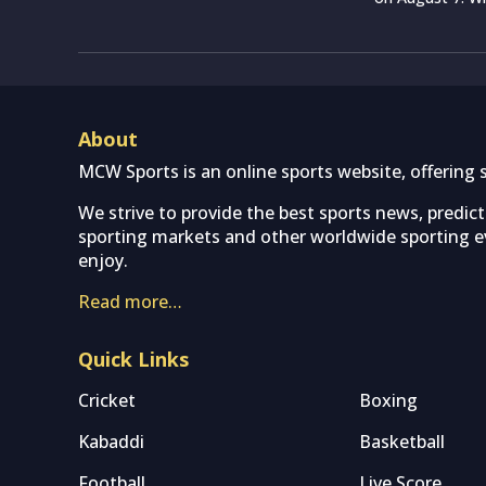
About
MCW Sports is an online sports website, offering 
We strive to provide the best sports news, predic
sporting markets and other worldwide sporting ev
enjoy.
Read more…
Quick Links
Cricket
Boxing
Kabaddi
Basketball
Football
Live Score