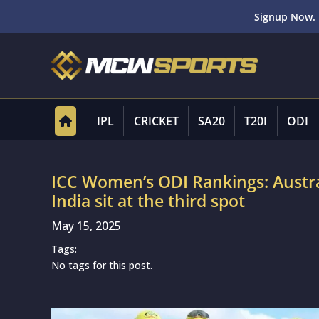
Signup Now. 
IPL
CRICKET
SA20
T20I
ODI
ICC Women’s ODI Rankings: Austra
India sit at the third spot
May 15, 2025
Tags:
No tags for this post.