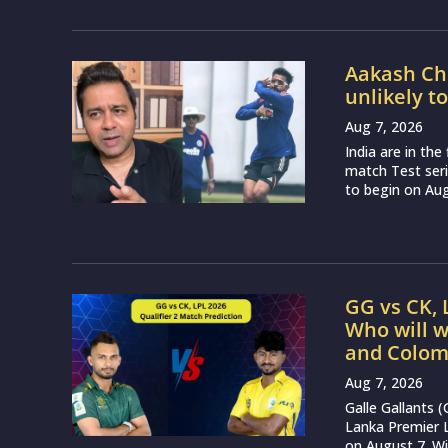
Aakash Cho
unlikely t
Aug 7, 2026
India are in th
match Test seri
to begin on Augu
GG vs CK, 
Who will w
and Colom
Aug 7, 2026
Galle Gallants 
Lanka Premier 
on August 7. Wit