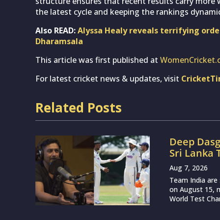
structure ensures that recent results carry more
the latest cycle and keeping the rankings dynamic
Also READ:
Alyssa Healy reveals terrifying ord
Dharamsala
This article was first published at
WomenCricket.
For latest cricket news & updates, visit
CricketT
Related Posts
Deep Dasg
Sri Lanka 
Aug 7, 2026
Team India are 
on August 15, m
World Test Cham