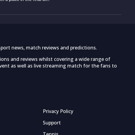
sport news, match reviews and predictions.
tions and reviews whilst covering a wide range of
ent as well as live streaming match for the fans to
Privacy Policy
Support
Tennis