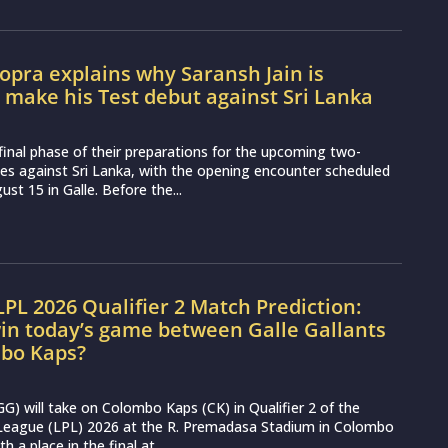
pra explains why Saransh Jain is
o make his Test debut against Sri Lanka
e final phase of their preparations for the upcoming two-
es against Sri Lanka, with the opening encounter scheduled
st 15 in Galle. Before the...
LPL 2026 Qualifier 2 Match Prediction:
in today’s game between Galle Gallants
bo Kaps?
(GG) will take on Colombo Kaps (CK) in Qualifier 2 of the
League (LPL) 2026 at the R. Premadasa Stadium in Colombo
h a place in the final at...