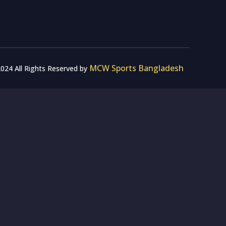
MCW Sports Bangladesh
024 All Rights Reserved by