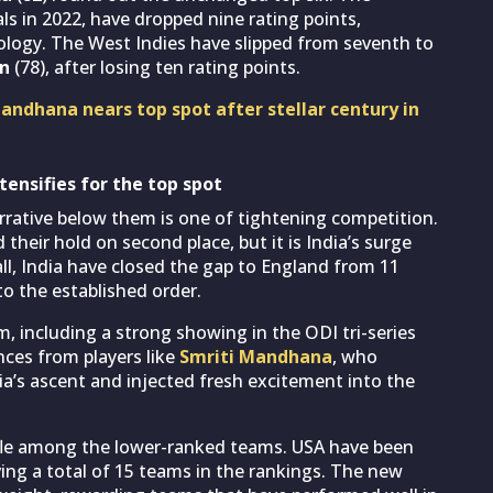
ls in 2022, have dropped nine rating points,
logy. The West Indies have slipped from seventh to
an
(78), after losing ten rating points.
ndhana nears top spot after stellar century in
tensifies for the top spot
rrative below them is one of tightening competition.
their hold on second place, but it is India’s surge
all, India have closed the gap to England from 11
 to the established order.
m, including a strong showing in the ODI tri-series
nces from players like
Smriti Mandhana
, who
ia’s ascent and injected fresh excitement into the
ffle among the lower-ranked teams. USA have been
ving a total of 15 teams in the rankings. The new