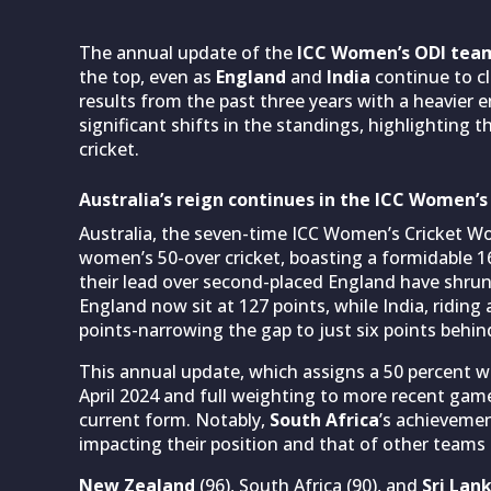
The annual update of the
ICC Women’s ODI tea
the top, even as
England
and
India
continue to cl
results from the past three years with a heavier
significant shifts in the standings, highlighting
cricket.
Australia’s reign continues in the ICC Women’
Australia, the seven-time ICC Women’s Cricket W
women’s 50-over cricket, boasting a formidable 1
their lead over second-placed England have shrunk
England now sit at 127 points, while India, riding
points-narrowing the gap to just six points behin
This annual update, which assigns a 50 percent
April 2024 and full weighting to more recent games
current form. Notably,
South Africa
’s achievemen
impacting their position and that of other teams 
New Zealand
(96), South Africa (90), and
Sri Lan