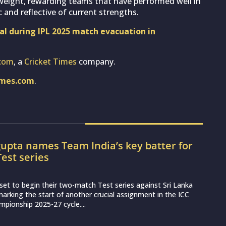
 weight, rewarding teams that have performed well in
 and reflective of current strengths.
eal during IPL 2025 match evacuation in
com
, a
Cricket Times
company.
imes.com
.
upta names Team India’s key batter for
Test series
set to begin their two-match Test series against Sri Lanka
arking the start of another crucial assignment in the ICC
pionship 2025-27 cycle....