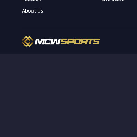
About Us