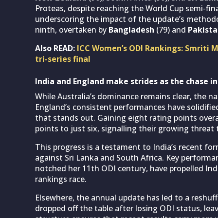
Proteas, despite reaching the World Cup semi-fina
underscoring the impact of the update’s methodo
ninth, overtaken by
Bangladesh
(79) and
Pakist
Also READ:
ICC Women’s ODI Rankings: Smriti Ma
tri-series final
India and England make strides as the chase in
While Australia’s dominance remains clear, the na
England’s consistent performances have solidified 
that stands out. Gaining eight rating points over
points to just six, signalling their growing threat
This progress is a testament to India’s recent for
against Sri Lanka and South Africa. Key performa
notched her 11th ODI century, have propelled Ind
rankings race.
Elsewhere, the annual update has led to a reshu
dropped off the table after losing ODI status, lea