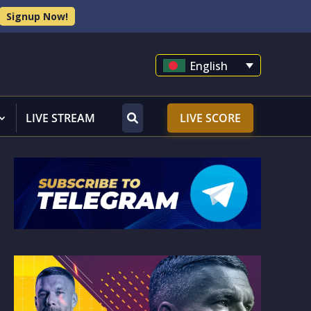
Signup Now!
English
LIVE STREAM
LIVE SCORE