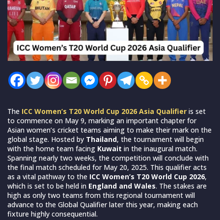
The
ICC Women’s T20 World Cup 2026 Asia Qualifier
is set
to commence on May 9, marking an important chapter for
Asian women’s cricket teams aiming to make their mark on the
global stage. Hosted by
Thailand
, the tournament will begin
with the home team facing
Kuwait
in the inaugural match.
Spanning nearly two weeks, the competition will conclude with
the final match scheduled for May 20, 2025. This qualifier acts
as a vital pathway to the
ICC Women’s T20 World Cup 2026
,
which is set to be held in
England and Wales
. The stakes are
high as only two teams from this regional tournament will
advance to the Global Qualifier later this year, making each
fixture highly consequential.