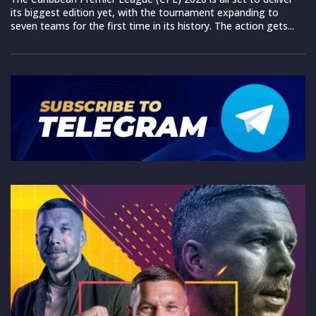
its biggest edition yet, with the tournament expanding to
seven teams for the first time in its history. The action gets...