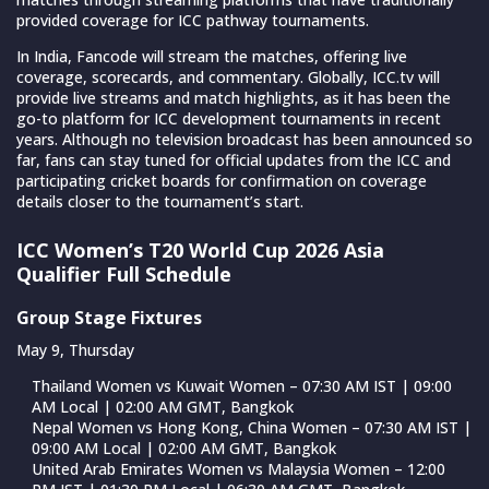
provided coverage for ICC pathway tournaments.
In India, Fancode will stream the matches, offering live
coverage, scorecards, and commentary. Globally, ICC.tv will
provide live streams and match highlights, as it has been the
go-to platform for ICC development tournaments in recent
years. Although no television broadcast has been announced so
far, fans can stay tuned for official updates from the ICC and
participating cricket boards for confirmation on coverage
details closer to the tournament’s start.
ICC Women’s T20 World Cup 2026 Asia
Qualifier Full Schedule
Group Stage Fixtures
May 9, Thursday
Thailand Women vs Kuwait Women – 07:30 AM IST | 09:00
AM Local | 02:00 AM GMT, Bangkok
Nepal Women vs Hong Kong, China Women – 07:30 AM IST |
09:00 AM Local | 02:00 AM GMT, Bangkok
United Arab Emirates Women vs Malaysia Women – 12:00