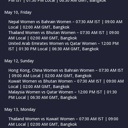
PM IST | 01:30 PM Local | 06:30 AM GMT, Bangkok
May 10, Friday
Nepal Women vs Bahrain Women – 07:30 AM IST | 09:00 AM
Local | 02:00 AM GMT, Bangkok
Thailand Women vs Bhutan Women – 07:30 AM IST | 09:00
AM Local | 02:00 AM GMT, Bangkok
United Arab Emirates Women vs Qatar Women – 12:00 PM
IST | 01:30 PM Local | 06:30 AM GMT, Bangkok
May 12, Sunday
Hong Kong, China Women vs Bahrain Women – 07:30 AM IST
| 09:00 AM Local | 02:00 AM GMT, Bangkok
Kuwait Women vs Bhutan Women – 07:30 AM IST | 09:00 AM
Local | 02:00 AM GMT, Bangkok
Malaysia Women vs Qatar Women – 12:00 PM IST | 01:30
PM Local | 06:30 AM GMT, Bangkok
May 13, Monday
Thailand Women vs Kuwait Women – 07:30 AM IST | 09:00
AM Local | 02:00 AM GMT, Bangkok