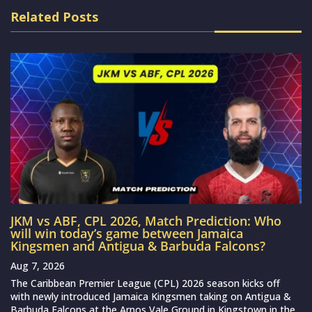
Related Posts
JKM vs ABF, CPL 2026, Match Prediction: Who
will win today’s game between Jamaica
Kingsmen and Antigua & Barbuda Falcons?
Aug 7, 2026
The Caribbean Premier League (CPL) 2026 season kicks off
with newly introduced Jamaica Kingsmen taking on Antigua &
Barbuda Falcons at the Arnos Vale Ground in Kingstown in the