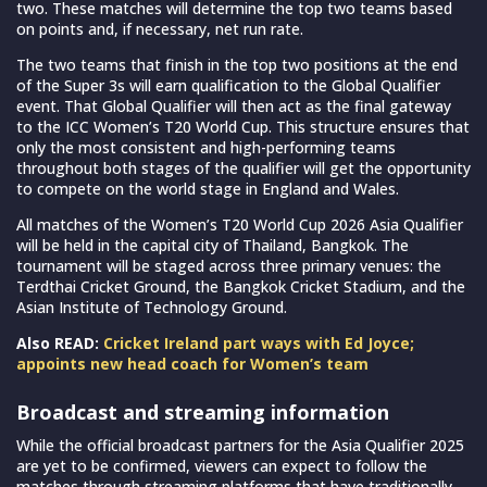
two. These matches will determine the top two teams based
on points and, if necessary, net run rate.
The two teams that finish in the top two positions at the end
of the Super 3s will earn qualification to the Global Qualifier
event. That Global Qualifier will then act as the final gateway
to the ICC Women’s T20 World Cup. This structure ensures that
only the most consistent and high-performing teams
throughout both stages of the qualifier will get the opportunity
to compete on the world stage in England and Wales.
All matches of the Women’s T20 World Cup 2026 Asia Qualifier
will be held in the capital city of Thailand, Bangkok. The
tournament will be staged across three primary venues: the
Terdthai Cricket Ground, the Bangkok Cricket Stadium, and the
Asian Institute of Technology Ground.
Also READ:
Cricket Ireland part ways with Ed Joyce;
appoints new head coach for Women’s team
Broadcast and streaming information
While the official broadcast partners for the Asia Qualifier 2025
are yet to be confirmed, viewers can expect to follow the
matches through streaming platforms that have traditionally