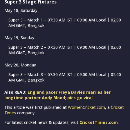
Super 3 Stage Fixtures
May 18, Saturday
Super 3 – Match 1 – 07:30 AM IST | 09:00 AM Local | 02:00
AM GMT, Bangkok
May 19, Sunday
Super 3 – Match 2 – 07:30 AM IST | 09:00 AM Local | 02:00
AM GMT, Bangkok
May 20, Monday
Super 3 – Match 3 – 07:30 AM IST | 09:00 AM Local | 02:00
AM GMT, Bangkok
Also READ:
England pacer Freya Davies marries her
longtime partner Andy Blood; pics go viral
This article was first published at
WomenCricket.com
, a
Cricket
Times
company.
For latest cricket news & updates, visit
CricketTimes.com
.