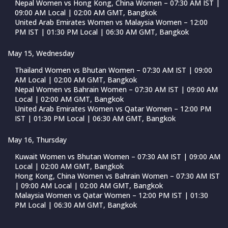
Nepal Women vs Hong Kong, China Women – 07:30 AM IST |
09:00 AM Local | 02:00 AM GMT, Bangkok
United Arab Emirates Women vs Malaysia Women – 12:00
PM IST | 01:30 PM Local | 06:30 AM GMT, Bangkok
May 15, Wednesday
Thailand Women vs Bhutan Women – 07:30 AM IST | 09:00
AM Local | 02:00 AM GMT, Bangkok
Nepal Women vs Bahrain Women – 07:30 AM IST | 09:00 AM
Local | 02:00 AM GMT, Bangkok
United Arab Emirates Women vs Qatar Women – 12:00 PM
IST | 01:30 PM Local | 06:30 AM GMT, Bangkok
May 16, Thursday
Kuwait Women vs Bhutan Women – 07:30 AM IST | 09:00 AM
Local | 02:00 AM GMT, Bangkok
Hong Kong, China Women vs Bahrain Women – 07:30 AM IST
| 09:00 AM Local | 02:00 AM GMT, Bangkok
Malaysia Women vs Qatar Women – 12:00 PM IST | 01:30
PM Local | 06:30 AM GMT, Bangkok