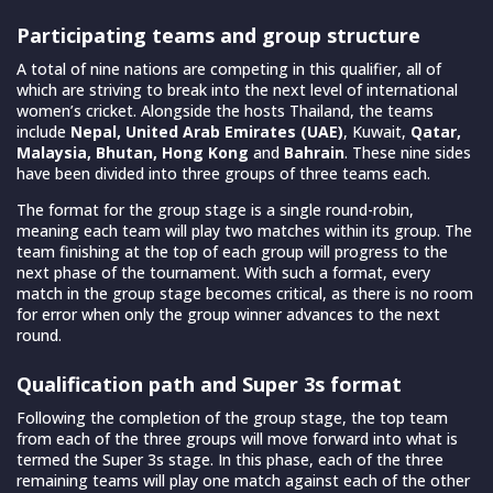
Participating teams and group structure
A total of nine nations are competing in this qualifier, all of
which are striving to break into the next level of international
women’s cricket. Alongside the hosts Thailand, the teams
include
Nepal, United Arab Emirates (UAE)
, Kuwait,
Qatar,
Malaysia, Bhutan, Hong Kong
and
Bahrain
. These nine sides
have been divided into three groups of three teams each.
The format for the group stage is a single round-robin,
meaning each team will play two matches within its group. The
team finishing at the top of each group will progress to the
next phase of the tournament. With such a format, every
match in the group stage becomes critical, as there is no room
for error when only the group winner advances to the next
round.
Qualification path and Super 3s format
Following the completion of the group stage, the top team
from each of the three groups will move forward into what is
termed the Super 3s stage. In this phase, each of the three
remaining teams will play one match against each of the other