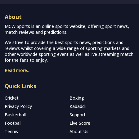
About
MCW Sports is an online sports website, offering sport news,
match reviews and predictions.
We strive to provide the best sports news, predictions and
reviews whilst covering a wide range of sporting markets and
other worldwide sporting event as well as live streaming match
for the fans to enjoy.
Read more…
Quick Links
Cricket
Boxing
Privacy Policy
Kabaddi
Basketball
Support
Football
Live Score
Tennis
About Us