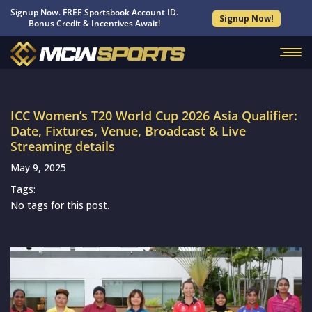
Signup Now. FREE Sportsbook Account ID.
Signup Now!
Bonus Credit & Incentives Await!
ICC Women’s T20 World Cup 2026 Asia Qualifier:
Date, Fixtures, Venue, Broadcast & Live
Streaming details
May 9, 2025
Tags:
No tags for this post.