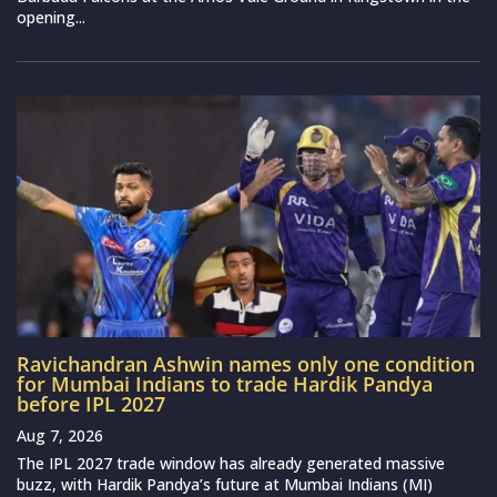
opening...
Ravichandran Ashwin names only one condition
for Mumbai Indians to trade Hardik Pandya
before IPL 2027
Aug 7, 2026
The IPL 2027 trade window has already generated massive
buzz, with Hardik Pandya’s future at Mumbai Indians (MI)