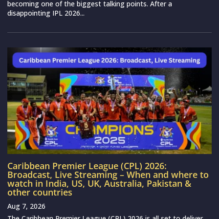
becoming one of the biggest talking points. After a
disappointing IPL 2026...
Caribbean Premier League (CPL) 2026:
Broadcast, Live Streaming – When and where to
watch in India, US, UK, Australia, Pakistan &
other countries
Aug 7, 2026
The Caribbean Premier League (CPL) 2026 is all set to deliver