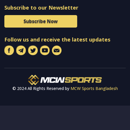
Subscribe to our Newsletter
Subscribe Now
Follow us and receive the latest updates
© 2024 All Rights Reserved by
MCW Sports Bangladesh