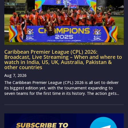
Caribbean Premier League (CPL) 2026:
Broadcast, Live Streaming – When and where to
watch in India, US, UK, Australia, Pakistan &
other countries
Aug 7, 2026
The Caribbean Premier League (CPL) 2026 is all set to deliver
its biggest edition yet, with the tournament expanding to
seven teams for the first time in its history. The action gets...