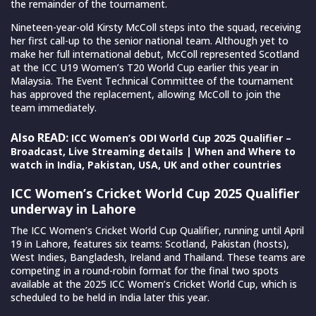
the remainder of the tournament.
Nineteen-year-old Kirsty McColl steps into the squad, receiving
her first call-up to the senior national team. Although yet to
make her full international debut, McColl represented Scotland
at the ICC U19 Women’s T20 World Cup earlier this year in
Malaysia. The Event Technical Committee of the tournament
has approved the replacement, allowing McColl to join the
team immediately.
Also READ:
ICC Women’s ODI World Cup 2025 Qualifier –
Broadcast, Live Streaming details | When and Where to
watch in India, Pakistan, USA, UK and other countries
ICC Women’s Cricket World Cup 2025 Qualifier
underway in Lahore
The ICC Women’s Cricket World Cup Qualifier, running until April
19 in Lahore, features six teams: Scotland, Pakistan (hosts),
West Indies, Bangladesh, Ireland and Thailand. These teams are
competing in a round-robin format for the final two spots
available at the 2025 ICC Women’s Cricket World Cup, which is
scheduled to be held in India later this year.