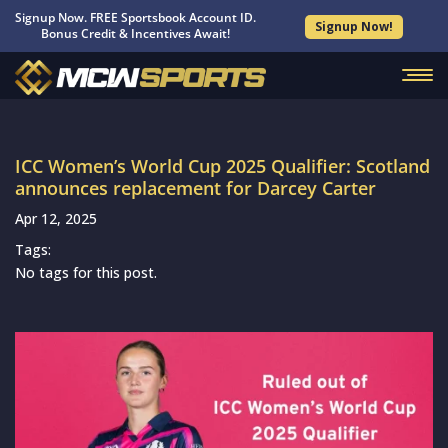
Signup Now. FREE Sportsbook Account ID.
Signup Now!
Bonus Credit & Incentives Await!
ICC Women’s World Cup 2025 Qualifier: Scotland
announces replacement for Darcey Carter
Apr 12, 2025
Tags:
No tags for this post.