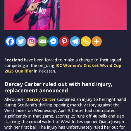
Scotland
have been forced to make a change to their squad
competing in the ongoing
ICC Women’s Cricket World Cup
2025 Qualifier
in Pakistan.
Darcey Carter ruled out with hand injury,
replacement announced
All-rounder
Darcey Carter
sustained an injury to her right hand
during Scotland’s thrilling opening match victory against the
West Indies on Wednesday, April 9. Carter had contributed
significantly in that game, scoring 25 runs off 48 balls and also
claiming the crucial wicket of West Indies opener Qiana Joseph
with her first ball. The injury has unfortunately ruled her out for