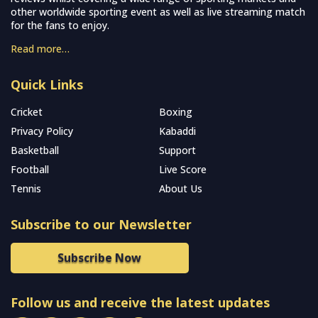
other worldwide sporting event as well as live streaming match
for the fans to enjoy.
Read more…
Quick Links
Cricket
Boxing
Privacy Policy
Kabaddi
Basketball
Support
Football
Live Score
Tennis
About Us
Subscribe to our Newsletter
Subscribe Now
Follow us and receive the latest updates