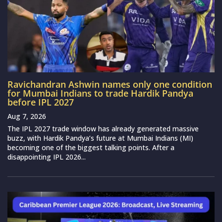
Ravichandran Ashwin names only one condition
for Mumbai Indians to trade Hardik Pandya
before IPL 2027
Aug 7, 2026
The IPL 2027 trade window has already generated massive
buzz, with Hardik Pandya’s future at Mumbai Indians (MI)
becoming one of the biggest talking points. After a
disappointing IPL 2026...