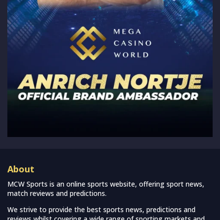
About
MCW Sports is an online sports website, offering sport news,
match reviews and predictions.
We strive to provide the best sports news, predictions and
reviews whilst covering a wide range of sporting markets and