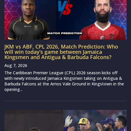
JKM vs ABF, CPL 2026, Match Prediction: Who
will win today’s game between Jamaica
Kingsmen and Antigua & Barbuda Falcons?
Aug 7, 2026
The Caribbean Premier League (CPL) 2026 season kicks off
with newly introduced Jamaica Kingsmen taking on Antigua &
Barbuda Falcons at the Arnos Vale Ground in Kingstown in the
opening...