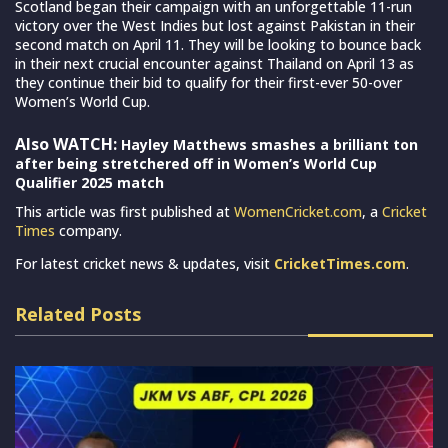
Scotland began their campaign with an unforgettable 11-run
victory over the West Indies but lost against Pakistan in their
second match on April 11. They will be looking to bounce back
in their next crucial encounter against Thailand on April 13 as
they continue their bid to qualify for their first-ever 50-over
Women’s World Cup.
Also WATCH:
Hayley Matthews smashes a brilliant ton
after being stretchered off in Women’s World Cup
Qualifier 2025 match
This article was first published at
WomenCricket.com
, a
Cricket
Times
company.
For latest cricket news & updates, visit
CricketTimes.com
.
Related Posts