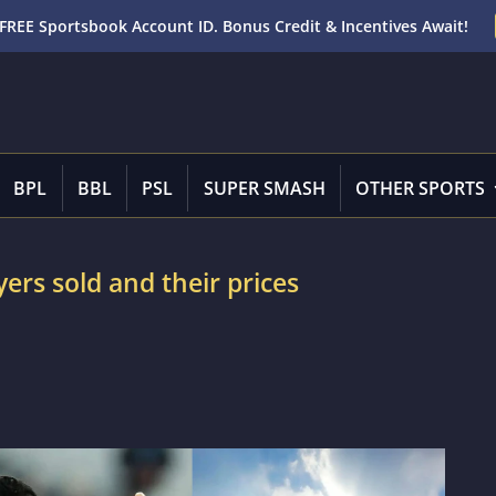
FREE Sportsbook Account ID. Bonus Credit & Incentives Await!
BPL
BBL
PSL
SUPER SMASH
OTHER SPORTS
yers sold and their prices