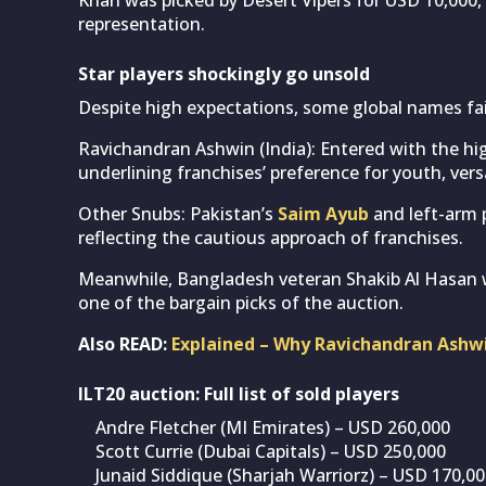
representation.
Star players shockingly go unsold
Despite high expectations, some global names fail
Ravichandran Ashwin (India): Entered with the hi
underlining franchises’ preference for youth, versa
Other Snubs: Pakistan’s
Saim Ayub
and left-arm
reflecting the cautious approach of franchises.
Meanwhile, Bangladesh veteran Shakib Al Hasan w
one of the bargain picks of the auction.
Also READ:
Explained – Why Ravichandran Ashwi
ILT20 auction: Full list of sold players
Andre Fletcher (MI Emirates) – USD 260,000
Scott Currie (Dubai Capitals) – USD 250,000
Junaid Siddique (Sharjah Warriorz) – USD 170,0