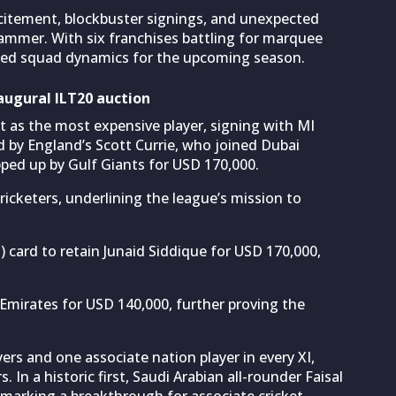
citement, blockbuster signings, and unexpected
ammer. With six franchises battling for marquee
aped squad dynamics for the upcoming season.
augural ILT20 auction
ht as the most expensive player, signing with MI
d by England’s Scott Currie, who joined Dubai
pped up by Gulf Giants for USD 170,000.
icketers, underlining the league’s mission to
 card to retain Junaid Siddique for USD 170,000,
mirates for USD 140,000, further proving the
rs and one associate nation player in every XI,
 In a historic first, Saudi Arabian all-rounder Faisal
 marking a breakthrough for associate cricket