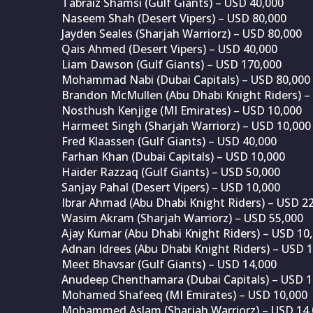
Tabraiz Shamsi (Gulf Giants) – USD 40,000
Naseem Shah (Desert Vipers) – USD 80,000
Jayden Seales (Sharjah Warriorz) – USD 80,000
Qais Ahmed (Desert Vipers) – USD 40,000
Liam Dawson (Gulf Giants) – USD 170,000
Mohammad Nabi (Dubai Capitals) – USD 80,000
Brandon McMullen (Abu Dhabi Knight Riders) –
Nosthush Kenjige (MI Emirates) – USD 10,000
Harmeet Singh (Sharjah Warriorz) – USD 10,000
Fred Klaassen (Gulf Giants) – USD 40,000
Farhan Khan (Dubai Capitals) – USD 10,000
Haider Razzaq (Gulf Giants) – USD 50,000
Sanjay Pahal (Desert Vipers) – USD 10,000
Ibrar Ahmad (Abu Dhabi Knight Riders) – USD 2
Wasim Akram (Sharjah Warriorz) – USD 55,000
Ajay Kumar (Abu Dhabi Knight Riders) – USD 10
Adnan Idrees (Abu Dhabi Knight Riders) – USD 
Meet Bhavsar (Gulf Giants) – USD 14,000
Anudeep Chenthamara (Dubai Capitals) – USD 1
Mohamed Shafeeq (MI Emirates) – USD 10,000
Mohammed Aslam (Sharjah Warriorz) – USD 14,