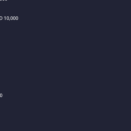
D 10,000
00