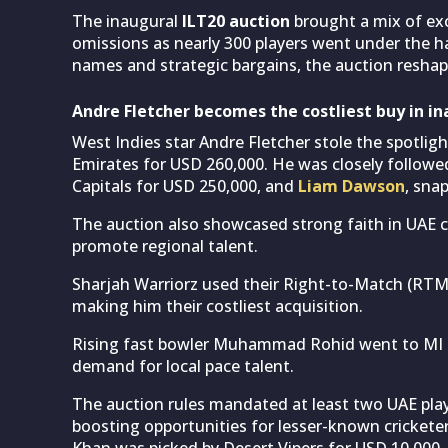
The inaugural
ILT20 auction
brought a mix of ex
omissions as nearly 300 players went under the h
names and strategic bargains, the auction resh
Andre Fletcher becomes the costliest buy in in
West Indies star Andre Fletcher stole the spotlig
Emirates for USD 260,000. He was closely followe
Capitals for USD 250,000, and
Liam Dawson
, sna
The auction also showcased strong faith in UAE cr
promote regional talent.
Sharjah Warriorz used their Right-to-Match (RTM)
making him their costliest acquisition.
Rising fast bowler Muhammad Rohid went to MI E
demand for local pace talent.
The auction rules mandated at least two UAE playe
boosting opportunities for lesser-known cricketers.
Khan was picked by Desert Vipers for USD 10,000,