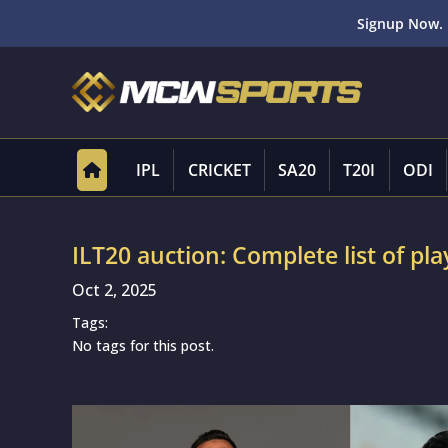
Signup Now. 
IPL
CRICKET
SA20
T20I
ODI
ILT20 auction: Complete list of pla
Oct 2, 2025
Tags:
No tags for this post.