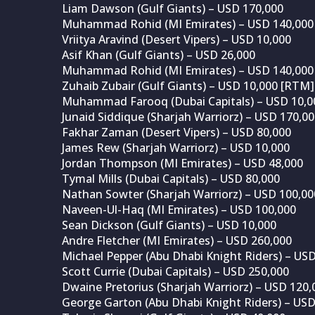
Liam Dawson (Gulf Giants) – USD 170,000
Muhammad Rohid (MI Emirates) – USD 140,000
Vriitya Aravind (Desert Vipers) – USD 10,000
Asif Khan (Gulf Giants) – USD 26,000
Muhammad Rohid (MI Emirates) – USD 140,000
Zuhaib Zubair (Gulf Giants) – USD 10,000 [RTM]
Muhammad Farooq (Dubai Capitals) – USD 10,0
Junaid Siddique (Sharjah Warriorz) – USD 170,0
Fakhar Zaman (Desert Vipers) – USD 80,000
James Rew (Sharjah Warriorz) – USD 10,000
Jordan Thompson (MI Emirates) – USD 48,000
Tymal Mills (Dubai Capitals) – USD 80,000
Nathan Sowter (Sharjah Warriorz) – USD 100,00
Naveen-Ul-Haq (MI Emirates) – USD 100,000
Sean Dickson (Gulf Giants) – USD 10,000
Andre Fletcher (MI Emirates) – USD 260,000
Michael Pepper (Abu Dhabi Knight Riders) – US
Scott Currie (Dubai Capitals) – USD 250,000
Dwaine Pretorius (Sharjah Warriorz) – USD 120,
George Garton (Abu Dhabi Knight Riders) – USD