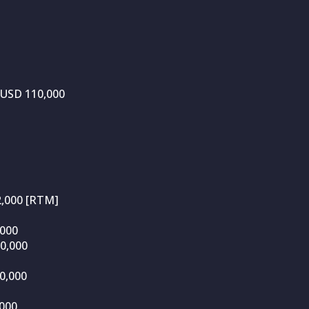
 USD 110,000
2,000 [RTM]
,000
10,000
0,000
000