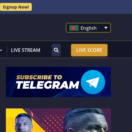
Signup Now!
English
LIVE STREAM
LIVE SCORE