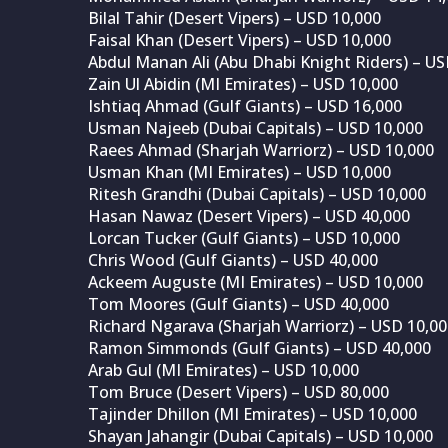
Bilal Tahir (Desert Vipers) – USD 10,000
Faisal Khan (Desert Vipers) – USD 10,000
Abdul Manan Ali (Abu Dhabi Knight Riders) – US
Zain Ul Abidin (MI Emirates) – USD 10,000
Ishtiaq Ahmad (Gulf Giants) – USD 16,000
Usman Najeeb (Dubai Capitals) – USD 10,000
Raees Ahmad (Sharjah Warriorz) – USD 10,000
Usman Khan (MI Emirates) – USD 10,000
Ritesh Grandhi (Dubai Capitals) – USD 10,000
Hasan Nawaz (Desert Vipers) – USD 40,000
Lorcan Tucker (Gulf Giants) – USD 10,000
Chris Wood (Gulf Giants) – USD 40,000
Ackeem Auguste (MI Emirates) – USD 10,000
Tom Moores (Gulf Giants) – USD 40,000
Richard Ngarava (Sharjah Warriorz) – USD 10,0
Ramon Simmonds (Gulf Giants) – USD 40,000
Arab Gul (MI Emirates) – USD 10,000
Tom Bruce (Desert Vipers) – USD 80,000
Tajinder Dhillon (MI Emirates) – USD 10,000
Shayan Jahangir (Dubai Capitals) – USD 10,000