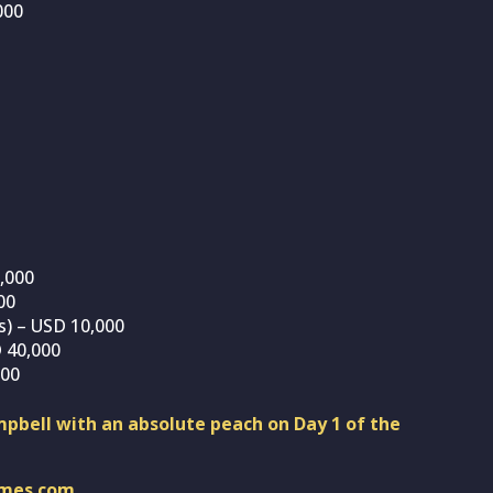
000
0,000
00
s) – USD 10,000
 40,000
000
pbell with an absolute peach on Day 1 of the
imes.com
.