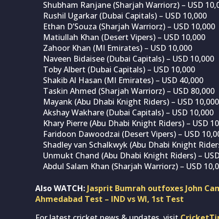
Shubham Ranjane (Sharjah Warriorz) – USD 10,
Rushil Ugarkar (Dubai Capitals) – USD 10,000
Ethan D’Souza (Sharjah Warriorz) – USD 10,000
Matiullah Khan (Desert Vipers) – USD 10,000
Zahoor Khan (MI Emirates) – USD 10,000
Naveen Bidaisee (Dubai Capitals) – USD 10,000
Toby Albert (Dubai Capitals) – USD 10,000
Shakib Al Hasan (MI Emirates) – USD 40,000
Taskin Ahmed (Sharjah Warriorz) – USD 80,000
Mayank (Abu Dhabi Knight Riders) – USD 10,000
Akshay Wakhare (Dubai Capitals) – USD 10,000
Khary Pierre (Abu Dhabi Knight Riders) – USD 1
Faridoon Dawoodzai (Desert Vipers) – USD 10,0
Shadley van Schalkwyk (Abu Dhabi Knight Rider
Unmukt Chand (Abu Dhabi Knight Riders) – USD
Abdul Salam Khan (Sharjah Warriorz) – USD 10,
Also WATCH:
Jasprit Bumrah outfoxes John Cam
Ahmedabad Test – IND vs WI, 1st Test
For latest cricket news & updates, visit
CricketT