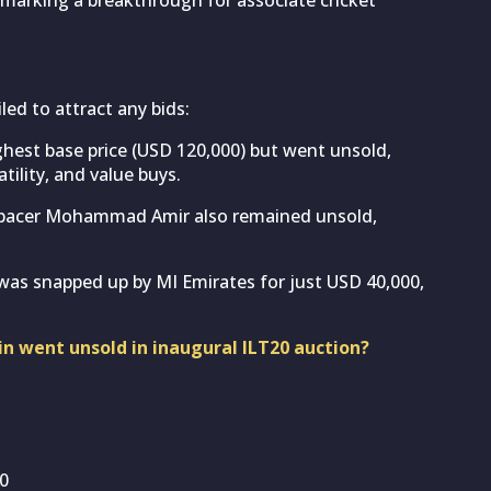
ed to attract any bids:
ghest base price (USD 120,000) but went unsold,
tility, and value buys.
 pacer Mohammad Amir also remained unsold,
as snapped up by MI Emirates for just USD 40,000,
n went unsold in inaugural ILT20 auction?
00