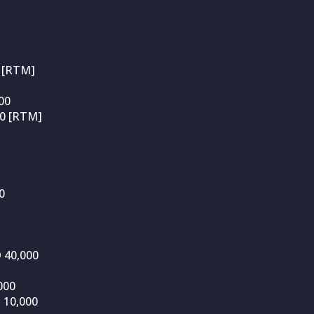
 [RTM]
00
00 [RTM]
0
D 40,000
000
 10,000