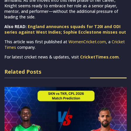
armband. As she moves into this new phase of her career,
Knight seems ready to embrace her role as a senior player,
mentor, and performer—without the additional pressure of
leading the side.
Also READ:
England announces squads for T20I and ODI
series against West Indies; Sophie Ecclestone misses out
This article was first published at
WomenCricket.com
, a
Cricket
Times
company.
For latest cricket news & updates, visit
CricketTimes.com
.
Related Posts