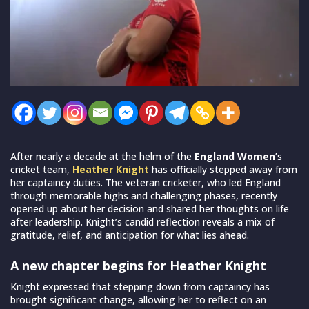
After nearly a decade at the helm of the
England Women
’s
cricket team,
Heather Knight
has officially stepped away from
her captaincy duties. The veteran cricketer, who led England
through memorable highs and challenging phases, recently
opened up about her decision and shared her thoughts on life
after leadership. Knight’s candid reflection reveals a mix of
gratitude, relief, and anticipation for what lies ahead.
A new chapter begins for Heather Knight
Knight expressed that stepping down from captaincy has
brought significant change, allowing her to reflect on an