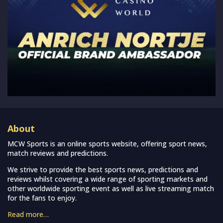
About
MCW Sports is an online sports website, offering sport news,
match reviews and predictions.
We strive to provide the best sports news, predictions and
reviews whilst covering a wide range of sporting markets and
other worldwide sporting event as well as live streaming match
for the fans to enjoy.
Read more…