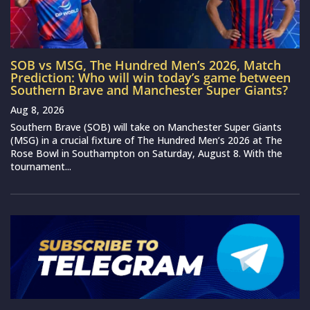
SOB vs MSG, The Hundred Men’s 2026, Match
Prediction: Who will win today’s game between
Southern Brave and Manchester Super Giants?
Aug 8, 2026
Southern Brave (SOB) will take on Manchester Super Giants
(MSG) in a crucial fixture of The Hundred Men’s 2026 at The
Rose Bowl in Southampton on Saturday, August 8. With the
tournament...