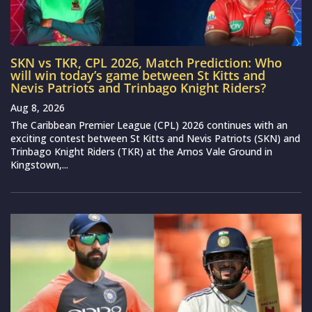
SKN vs TKR, CPL 2026, Match Prediction: Who
will win today’s game between St Kitts and
Nevis Patriots and Trinbago Knight Riders?
Aug 8, 2026
The Caribbean Premier League (CPL) 2026 continues with an
exciting contest between St Kitts and Nevis Patriots (SKN) and
Trinbago Knight Riders (TKR) at the Arnos Vale Ground in
Kingstown,...