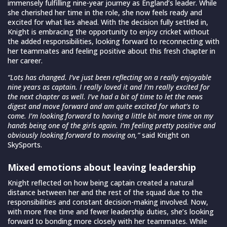
immensely fulfilling nine-year journey as England’s leader. While
she cherished her time in the role, she now feels ready and
excited for what lies ahead. With the decision fully settled in,
Knight is embracing the opportunity to enjoy cricket without
the added responsibilities, looking forward to reconnecting with
her teammates and feeling positive about this fresh chapter in
her career.
“Lots has changed. I’ve just been reflecting on a really enjoyable
nine years as captain. I really loved it and I’m really excited for
the next chapter as well. I’ve had a bit of time to let the news
digest and move forward and am quite excited for what’s to
come. I’m looking forward to having a little bit more time on my
hands being one of the girls again. I’m feeling pretty positive and
obviously looking forward to moving on,”
said Knight on
SkySports.
Mixed emotions about leaving leadership
Knight reflected on how being captain created a natural
distance between her and the rest of the squad due to the
responsibilities and constant decision-making involved. Now,
with more free time and fewer leadership duties, she’s looking
forward to bonding more closely with her teammates. While