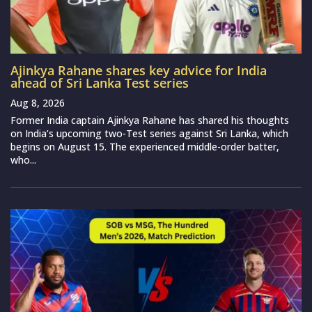
Ajinkya Rahane shares key advice for India
ahead of Sri Lanka Test series
Aug 8, 2026
Former India captain Ajinkya Rahane has shared his thoughts
on India’s upcoming two-Test series against Sri Lanka, which
begins on August 15. The experienced middle-order batter,
who...