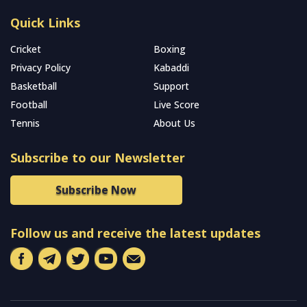
Quick Links
Cricket
Boxing
Privacy Policy
Kabaddi
Basketball
Support
Football
Live Score
Tennis
About Us
Subscribe to our Newsletter
Subscribe Now
Follow us and receive the latest updates