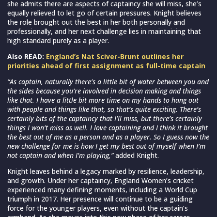
she admits there are aspects of captaincy she will miss, she’s
equally relieved to let go of certain pressures. Knight believes
the role brought out the best in her both personally and
professionally, and her next challenge lies in maintaining that
high standard purely as a player.
Also READ:
England’s Nat Sciver-Brunt outlines her
priorities ahead of first assignment as full-time captain
“As captain, naturally there’s a little bit of water between you and
the sides because you’re involved in decision making and things
like that. I have a little bit more time on my hands to hang out
with people and things like that, so that’s quite exciting. There’s
certainly bits of the captaincy that I’ll miss, but there’s certainly
things I won’t miss as well. I love captaining and I think it brought
the best out of me as a person and as a player. So I guess now the
new challenge for me is how I get my best out of myself when I’m
not captain and when I’m playing,”
added Knight.
Knight leaves behind a legacy marked by resilience, leadership,
and growth. Under her captaincy, England Women’s cricket
experienced many defining moments, including a World Cup
triumph in 2017. Her presence will continue to be a guiding
force for the younger players, even without the captain’s