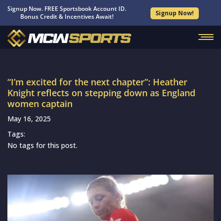
Signup Now. FREE Sportsbook Account ID.
Signup Now!
Bonus Credit & Incentives Await!
“I’m excited for the next chapter”: Heather
Knight reflects on stepping down as England
women captain
May 16, 2025
Tags:
No tags for this post.