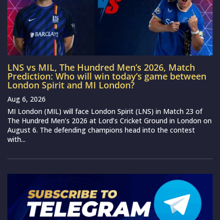
LNS vs MIL, The Hundred Men’s 2026, Match
Prediction: Who will win today’s game between
London Spirit and MI London?
Aug 6, 2026
MI London (MIL) will face London Spirit (LNS) in Match 23 of
The Hundred Men’s 2026 at Lord’s Cricket Ground in London on
August 6. The defending champions head into the contest
with...