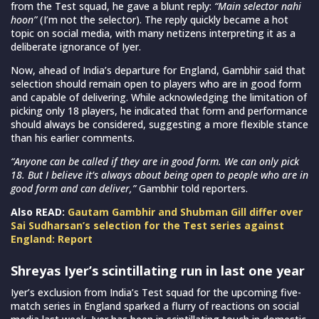
from the Test squad, he gave a blunt reply:
“Main selector nahi
hoon”
(I’m not the selector). The reply quickly became a hot
topic on social media, with many netizens interpreting it as a
deliberate ignorance of Iyer.
Now, ahead of India’s departure for England, Gambhir said that
selection should remain open to players who are in good form
and capable of delivering. While acknowledging the limitation of
picking only 18 players, he indicated that form and performance
should always be considered, suggesting a more flexible stance
than his earlier comments.
“Anyone can be called if they are in good form. We can only pick
18. But I believe it’s always about being open to people who are in
good form and can deliver,”
Gambhir told reporters.
Also READ:
Gautam Gambhir and Shubman Gill differ over
Sai Sudharsan’s selection for the Test series against
England: Report
Shreyas Iyer’s scintillating run in last one year
Iyer’s exclusion from India’s Test squad for the upcoming five-
match series in England sparked a flurry of reactions on social