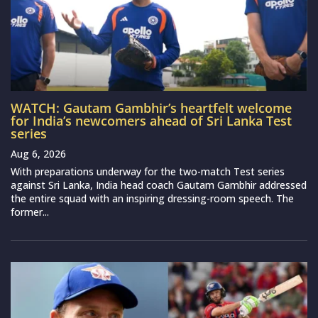
WATCH: Gautam Gambhir’s heartfelt welcome
for India’s newcomers ahead of Sri Lanka Test
series
Aug 6, 2026
With preparations underway for the two-match Test series
against Sri Lanka, India head coach Gautam Gambhir addressed
the entire squad with an inspiring dressing-room speech. The
former...