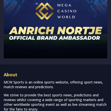
About
MCW Sports is an online sports website, offering sport news,
match reviews and predictions.
We strive to provide the best sports news, predictions and
reviews whilst covering a wide range of sporting markets and
other worldwide sporting event as well as live streaming match
for the fans to enjoy.