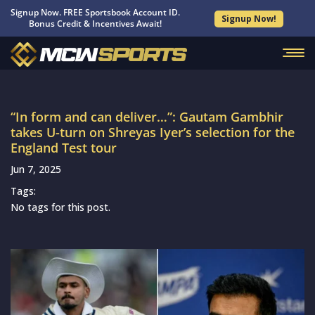
Signup Now. FREE Sportsbook Account ID.
Signup Now!
Bonus Credit & Incentives Await!
“In form and can deliver…”: Gautam Gambhir
takes U-turn on Shreyas Iyer’s selection for the
England Test tour
Jun 7, 2025
Tags:
No tags for this post.