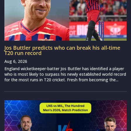
Jos Buttler predicts who can break his all-time
T20 run record
Aug 6, 2026
England wicketkeeper-batter Jos Buttler has identified a player
who is most likely to surpass his newly established world record
for the most runs in T20 cricket. Fresh from becoming the...