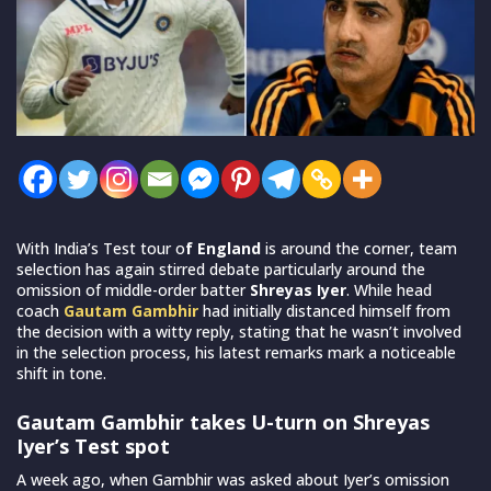
With India’s Test tour o
f England
is around the corner, team
selection has again stirred debate particularly around the
omission of middle-order batter
Shreyas Iyer
. While head
coach
Gautam Gambhir
had initially distanced himself from
the decision with a witty reply, stating that he wasn’t involved
in the selection process, his latest remarks mark a noticeable
shift in tone.
Gautam Gambhir takes U-turn on Shreyas
Iyer’s Test spot
A week ago, when Gambhir was asked about Iyer’s omission