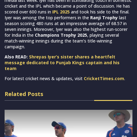
media last week. Iyer has been in scintillating touch in domestic
cricket and the IPL which became a point of discussion. He has
scored over 600 runs in
IPL 2025
and took his side to the final.
Iyer was among the top performers in the
Ranji Trophy
last
season scoring 480 runs at an impressive average of 68.57 in
seven innings. Moreover, Iyer was also the highest run-scorer
for India in the
Champions Trophy 2025
, playing several
match-winning innings during the team’s title-winning
campaign.
Also READ:
Shreyas Iyer’s sister shares a heartfelt
message dedicated to Punjab Kings captain and his
team
For latest cricket news & updates, visit
CricketTimes.com
.
Related Posts