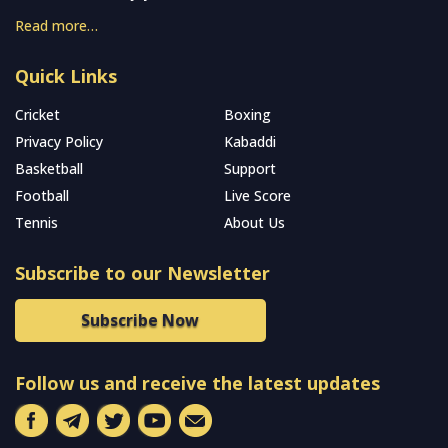
Read more…
Quick Links
Cricket
Boxing
Privacy Policy
Kabaddi
Basketball
Support
Football
Live Score
Tennis
About Us
Subscribe to our Newsletter
Subscribe Now
Follow us and receive the latest updates