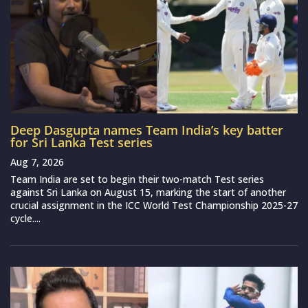
Deep Dasgupta names Team India’s key batter
for Sri Lanka Test series
Aug 7, 2026
Team India are set to begin their two-match Test series
against Sri Lanka on August 15, marking the start of another
crucial assignment in the ICC World Test Championship 2025-27
cycle....