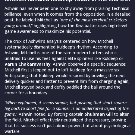
Ashwin has never been one to shy away from praising technical
brilliance, even when it comes from the opposition. In a detailed
post, he labeled Mitchell as “
one of the most cerebral cricketers
going around
,” highlighting how the Kiwi batter uses high-level
game awareness to maximize his potential.
The crux of Ashwin’s analysis centered on how Mitchell
systematically dismantled Kuldeep’s rhythm. According to
Ashwin, Mitchell is one of the rare modern batters who is
unafraid to use his feet against elite spinners like Kuldeep or
Varun Chakaravarthy
. Ashwin observed a specific sequence:
Mitchell first stepped out to loft Kuldeep for a massive six.
Anticipating that Kuldeep would respond by bowling the next
delivery quicker and flatter to prevent him from charging again,
Mitchell stayed back and deftly paddled the ball around the
corner for a boundary.
“
When explained, it seems simple, but pushing that short square
leg back to short fine for a spinner is an underrated aspect of the
game
,” Ashwin noted. By forcing captain
Shubman Gill
to alter
the field, Mitchell effectively neutralized the pressure, proving
that his success isn’t just about power, but about psychological
warfare.