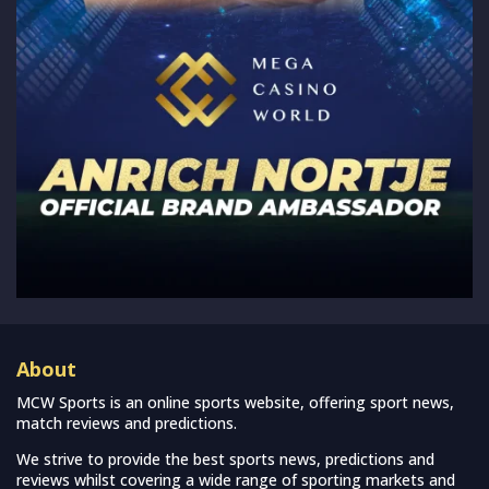
About
MCW Sports is an online sports website, offering sport news,
match reviews and predictions.
We strive to provide the best sports news, predictions and
reviews whilst covering a wide range of sporting markets and