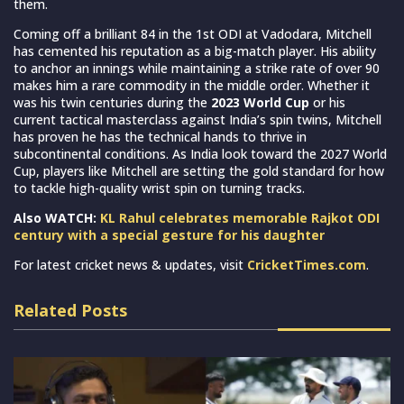
them.
Coming off a brilliant 84 in the 1st ODI at Vadodara, Mitchell
has cemented his reputation as a big-match player. His ability
to anchor an innings while maintaining a strike rate of over 90
makes him a rare commodity in the middle order. Whether it
was his twin centuries during the
2023 World Cup
or his
current tactical masterclass against India’s spin twins, Mitchell
has proven he has the technical hands to thrive in
subcontinental conditions. As India look toward the 2027 World
Cup, players like Mitchell are setting the gold standard for how
to tackle high-quality wrist spin on turning tracks.
Also WATCH:
KL Rahul celebrates memorable Rajkot ODI
century with a special gesture for his daughter
For latest cricket news & updates, visit
CricketTimes.com
.
Related Posts