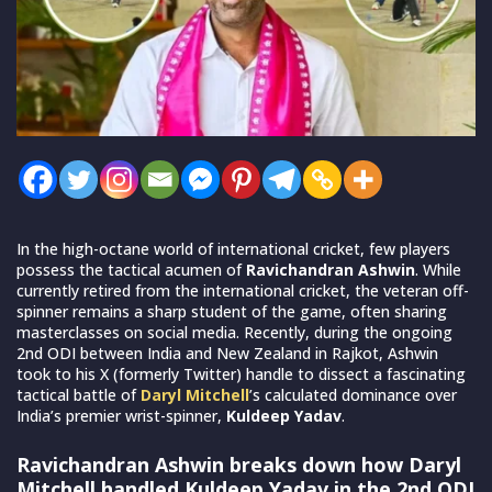
In the high-octane world of international cricket, few players
possess the tactical acumen of
Ravichandran Ashwin
. While
currently retired from the international cricket, the veteran off-
spinner remains a sharp student of the game, often sharing
masterclasses on social media. Recently, during the ongoing
2nd ODI between India and New Zealand in Rajkot, Ashwin
took to his X (formerly Twitter) handle to dissect a fascinating
tactical battle of
Daryl Mitchell
’s calculated dominance over
India’s premier wrist-spinner,
Kuldeep Yadav
.
Ravichandran Ashwin breaks down how Daryl
Mitchell handled Kuldeep Yadav in the 2nd ODI