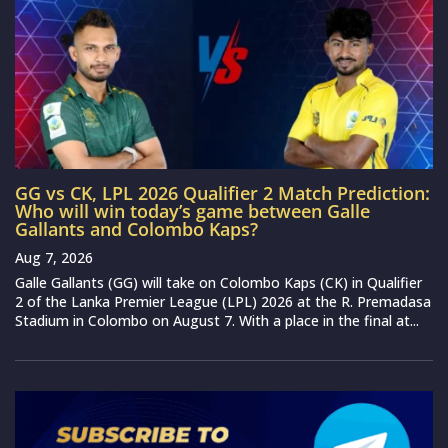
GG vs CK, LPL 2026 Qualifier 2 Match Prediction:
Who will win today’s game between Galle
Gallants and Colombo Kaps?
Aug 7, 2026
Galle Gallants (GG) will take on Colombo Kaps (CK) in Qualifier
2 of the Lanka Premier League (LPL) 2026 at the R. Premadasa
Stadium in Colombo on August 7. With a place in the final at...