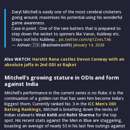
Daryl Mitchell is easily one of the most cerebral cricketers
going around, maximises his potential using his wonderful
game awareness.
Case in point : One of the rare batters that is prepared to
step down the wicket to spinners like Varun, Kuldeep etc.
Steps out hits Kuldeep…
pic.twitter.com/qi1ZxeLTAk
— Ashwin 🇮🇳 (@ashwinravi99)
January 14, 2026
Also WATCH:
Harshit Rana castles Devon Conway with an
absolute jaffa in 2nd ODI at Rajkot
Mitchell’s growing stature in ODIs and form
against India
Mitchell’s performance in the current series is no fluke; it is the
continuation of a golden run that has seen him become India’s
biggest thorn. Currently ranked No. 3 in the
ICC Men’s ODI
Batting Rankings
, Mitchell is breathing down the necks of
Indian stalwarts
Virat Kohli
and
Rohit Sharma
for the top
spot. His recent stats against the Men in Blue are staggering,
boasting an average of nearly 53 in his last few outings against