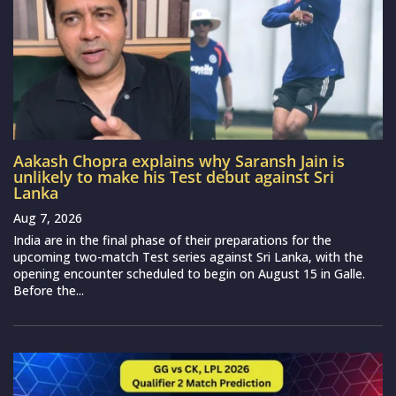
Aakash Chopra explains why Saransh Jain is
unlikely to make his Test debut against Sri
Lanka
Aug 7, 2026
India are in the final phase of their preparations for the
upcoming two-match Test series against Sri Lanka, with the
opening encounter scheduled to begin on August 15 in Galle.
Before the...