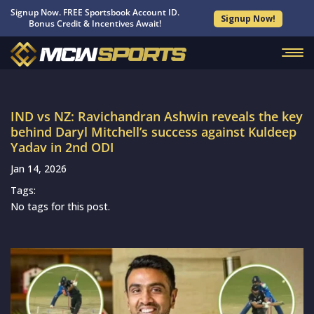
Signup Now. FREE Sportsbook Account ID.
Signup Now!
Bonus Credit & Incentives Await!
IND vs NZ: Ravichandran Ashwin reveals the key
behind Daryl Mitchell’s success against Kuldeep
Yadav in 2nd ODI
Jan 14, 2026
Tags:
No tags for this post.