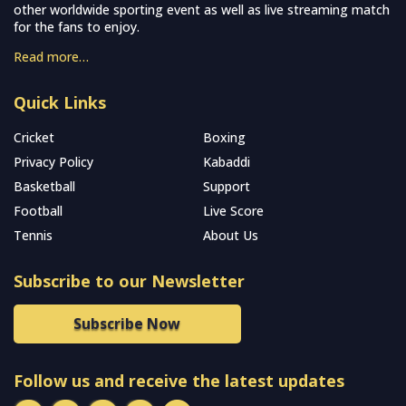
other worldwide sporting event as well as live streaming match
for the fans to enjoy.
Read more…
Quick Links
Cricket
Boxing
Privacy Policy
Kabaddi
Basketball
Support
Football
Live Score
Tennis
About Us
Subscribe to our Newsletter
Subscribe Now
Follow us and receive the latest updates