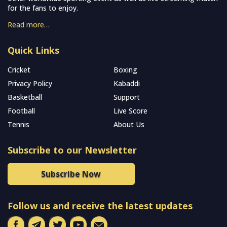
for the fans to enjoy.
Read more…
Quick Links
Cricket
Boxing
Privacy Policy
Kabaddi
Basketball
Support
Football
Live Score
Tennis
About Us
Subscribe to our Newsletter
Subscribe Now
Follow us and receive the latest updates