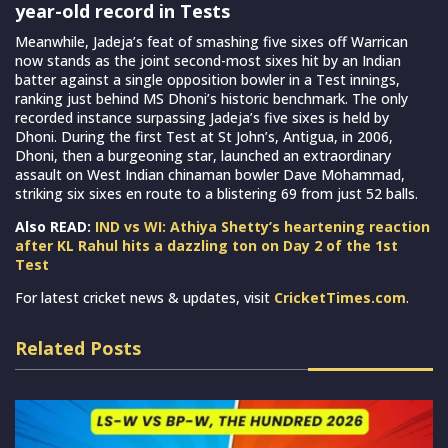
year-old record in Tests
Meanwhile, Jadeja’s feat of smashing five sixes off Warrican
now stands as the joint second-most sixes hit by an Indian
batter against a single opposition bowler in a Test innings,
ranking just behind MS Dhoni’s historic benchmark. The only
recorded instance surpassing Jadeja’s five sixes is held by
Dhoni. During the first Test at St John’s, Antigua, in 2006,
Dhoni, then a burgeoning star, launched an extraordinary
assault on West Indian chinaman bowler Dave Mohammad,
striking six sixes en route to a blistering 69 from just 52 balls.
Also READ:
IND vs WI: Athiya Shetty’s heartening reaction
after KL Rahul hits a dazzling ton on Day 2 of the 1st
Test
For latest cricket news & updates, visit
CricketTimes.com
.
Related Posts