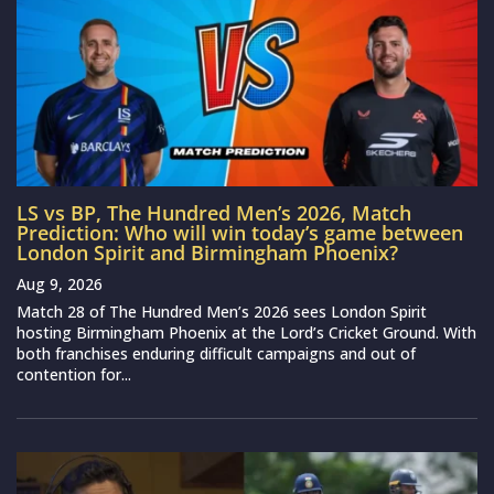
LS vs BP, The Hundred Men’s 2026, Match
Prediction: Who will win today’s game between
London Spirit and Birmingham Phoenix?
Aug 9, 2026
Match 28 of The Hundred Men’s 2026 sees London Spirit
hosting Birmingham Phoenix at the Lord’s Cricket Ground. With
both franchises enduring difficult campaigns and out of
contention for...