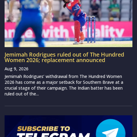
Jemimah Rodrigues ruled out of The Hundred
Women 2026; replacement announced
Aug 9, 2026
Jemimah Rodrigues‘ withdrawal from The Hundred Women
2026 has come as a major setback for Southern Brave at a
crucial stage of their campaign. The Indian batter has been
ruled out of the...