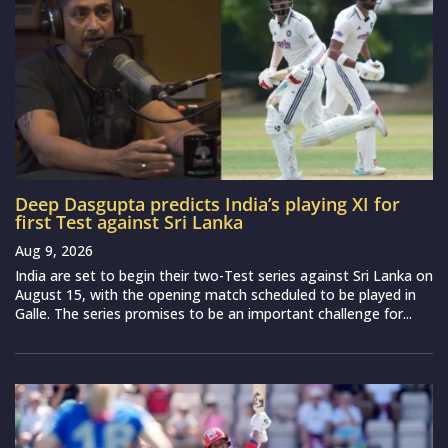
Deep Dasgupta predicts India’s playing XI for
first Test against Sri Lanka
Aug 9, 2026
India are set to begin their two-Test series against Sri Lanka on
August 15, with the opening match scheduled to be played in
Galle. The series promises to be an important challenge for...