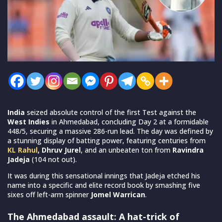
India
seized absolute control of the first Test against the
West Indies
in Ahmedabad, concluding Day 2 at a formidable
448/5, securing a massive 286-run lead. The day was defined by
a stunning display of batting power, featuring centuries from
KL Rahul
, Dhruv Jurel
, and an unbeaten ton from
Ravindra
Jadeja
(104 not out).
It was during this sensational innings that Jadeja etched his
name into a specific and elite record book by smashing five
sixes off left-arm spinner
Jomel Warrican
.
The Ahmedabad assault: A hat-trick of