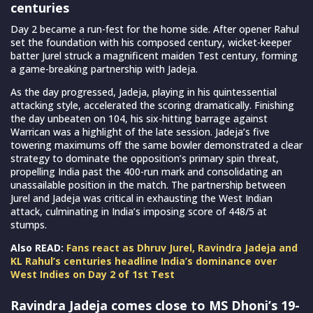
centuries
Day 2 became a run-fest for the home side. After opener Rahul
set the foundation with his composed century, wicket-keeper
batter Jurel struck a magnificent maiden Test century, forming
a game-breaking partnership with Jadeja.
As the day progressed, Jadeja, playing in his quintessential
attacking style, accelerated the scoring dramatically. Finishing
the day unbeaten on 104, his six-hitting barrage against
Warrican was a highlight of the late session. Jadeja’s five
towering maximums off the same bowler demonstrated a clear
strategy to dominate the opposition’s primary spin threat,
propelling India past the 400-run mark and consolidating an
unassailable position in the match. The partnership between
Jurel and Jadeja was critical in exhausting the West Indian
attack, culminating in India’s imposing score of 448/5 at
stumps.
Also READ:
Fans react as Dhruv Jurel, Ravindra Jadeja and
KL Rahul’s centuries headline India’s dominance over
West Indies on Day 2 of 1st Test
Ravindra Jadeja comes close to MS Dhoni’s 19-