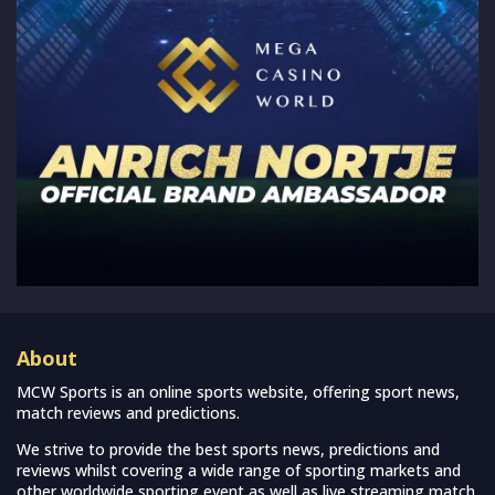
About
MCW Sports is an online sports website, offering sport news,
match reviews and predictions.
We strive to provide the best sports news, predictions and
reviews whilst covering a wide range of sporting markets and
other worldwide sporting event as well as live streaming match