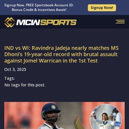
Signup Now. FREE Sportsbook Account ID.
Signup Now!
Bonus Credit & Incentives Await!
IND vs WI: Ravindra Jadeja nearly matches MS
Dhoni’s 19-year-old record with brutal assault
against Jomel Warrican in the 1st Test
Oct 3, 2025
Tags:
No tags for this post.