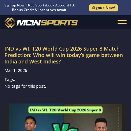
Signup Now. FREE Sportsbook Account ID.
Signup Now!
Bonus Credit & Incentives Await!
IND vs WI, T20 World Cup 2026 Super 8 Match
Prediction: Who will win today’s game between
India and West Indies?
Mar 1, 2026
Tags:
No tags for this post.