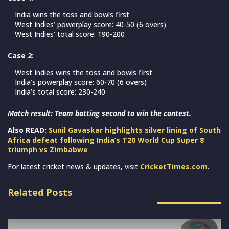
India wins the toss and bowls first
West Indies’ powerplay score: 40-50 (6 overs)
West Indies’ total score: 190-200
Case 2:
West Indies wins the toss and bowls first
India’s powerplay score: 60-70 (6 overs)
India’s total score: 230-240
Match result: Team batting second to win the contest.
Also READ:
Sunil Gavaskar highlights silver lining of South
Africa defeat following India’s T20 World Cup Super 8
triumph vs Zimbabwe
For latest cricket news & updates, visit
CricketTimes.com
.
Related Posts