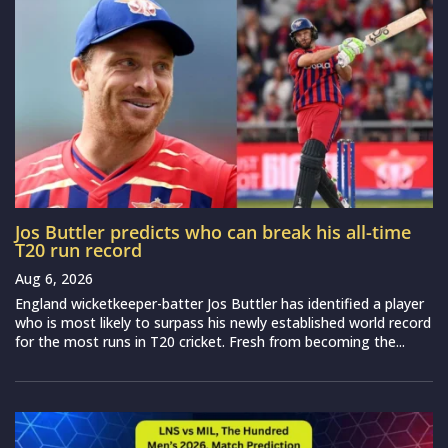
Jos Buttler predicts who can break his all-time
T20 run record
Aug 6, 2026
England wicketkeeper-batter Jos Buttler has identified a player
who is most likely to surpass his newly established world record
for the most runs in T20 cricket. Fresh from becoming the...