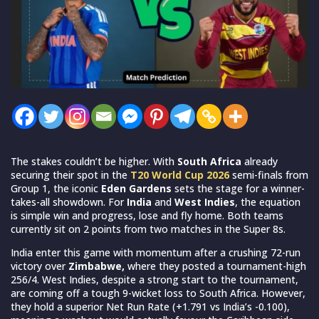
The stakes couldn’t be higher. With
South Africa
already
securing their spot in the
T20 World Cup 2026
semi-finals from
Group 1, the iconic
Eden Gardens
sets the stage for a winner-
takes-all showdown. For
India
and
West Indies
, the equation
is simple win and progress, lose and fly home. Both teams
currently sit on 2 points from two matches in the Super 8s.
India enter this game with momentum after a crushing 72-run
victory over
Zimbabwe,
where they posted a tournament-high
256/4. West Indies, despite a strong start to the tournament,
are coming off a tough 9-wicket loss to South Africa. However,
they hold a superior Net Run Rate (+1.791 vs India’s -0.100),