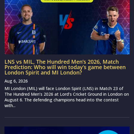
LNS vs MIL, The Hundred Men’s 2026, Match
Prediction: Who will win today’s game between
London Spirit and MI London?
Aug 6, 2026
MI London (MIL) will face London Spirit (LNS) in Match 23 of
The Hundred Men’s 2026 at Lord’s Cricket Ground in London on
August 6. The defending champions head into the contest
with...