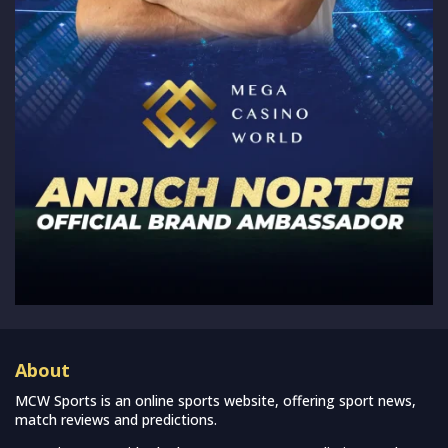
About
MCW Sports is an online sports website, offering sport news,
match reviews and predictions.