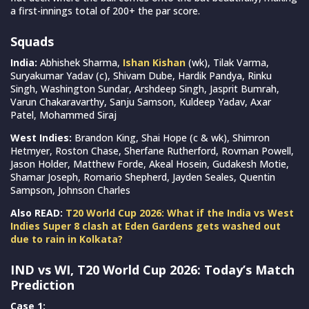
a first-innings total of 200+ the par score.
Squads
India:
Abhishek Sharma,
Ishan Kishan
(wk), Tilak Varma,
Suryakumar Yadav (c), Shivam Dube, Hardik Pandya, Rinku
Singh, Washington Sundar, Arshdeep Singh, Jasprit Bumrah,
Varun Chakaravarthy, Sanju Samson, Kuldeep Yadav, Axar
Patel, Mohammed Siraj
West Indies:
Brandon King, Shai Hope (c & wk), Shimron
Hetmyer, Roston Chase, Sherfane Rutherford, Rovman Powell,
Jason Holder, Matthew Forde, Akeal Hosein, Gudakesh Motie,
Shamar Joseph, Romario Shepherd, Jayden Seales, Quentin
Sampson, Johnson Charles
Also READ:
T20 World Cup 2026: What if the India vs West
Indies Super 8 clash at Eden Gardens gets washed out
due to rain in Kolkata?
IND vs WI, T20 World Cup 2026: Today’s Match
Prediction
Case 1: