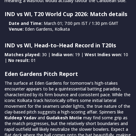
meaning a washout would actually favour the Caribbean side.
IND vs WI, T20 World Cup 2026: Match details
Date and Time:
March 01; 7:00 pm IST / 1:30 pm GMT
Venue:
Eden Gardens, Kolkata
IND vs WI, Head-to-Head Record in T20Is
Matches played:
30 |
India won:
19 |
West Indies won:
10
|
No result:
01
Eden Gardens Pitch Report
The surface at Eden Gardens for tomorrow’s high-stakes
encounter appears to be a quintessential batting paradise,
characterized by its firm bounce and consistent pace. While the
iconic Kolkata track historically offers some initial lateral
movement for the seamers under lights, the true nature of the
clay-based pitch suggests a high-scoring affair. Spinners like
Kuldeep Yadav
and
Gudakesh Motie
may find some grip as
the match progresses, but the relatively short boundaries and
rapid outfield will likely neutralize the slower bowlers. Expect a
flat deck where the ball comes onto the bat beautifully, making