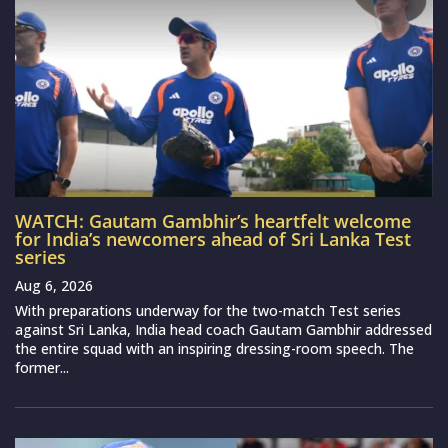
WATCH: Gautam Gambhir’s heartfelt welcome
for India’s newcomers ahead of Sri Lanka Test
series
Aug 6, 2026
With preparations underway for the two-match Test series
against Sri Lanka, India head coach Gautam Gambhir addressed
the entire squad with an inspiring dressing-room speech. The
former...