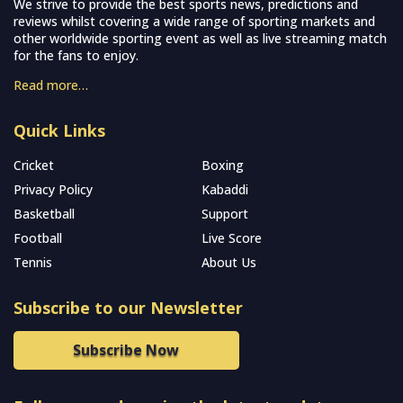
We strive to provide the best sports news, predictions and
reviews whilst covering a wide range of sporting markets and
other worldwide sporting event as well as live streaming match
for the fans to enjoy.
Read more…
Quick Links
Cricket
Boxing
Privacy Policy
Kabaddi
Basketball
Support
Football
Live Score
Tennis
About Us
Subscribe to our Newsletter
Subscribe Now