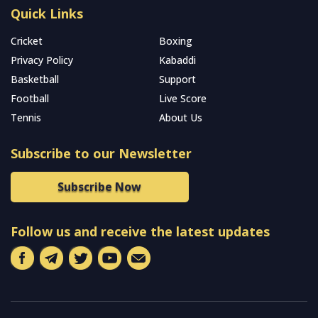
Quick Links
Cricket
Boxing
Privacy Policy
Kabaddi
Basketball
Support
Football
Live Score
Tennis
About Us
Subscribe to our Newsletter
Subscribe Now
Follow us and receive the latest updates