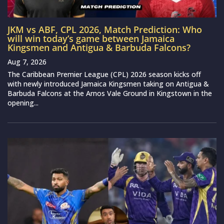
JKM vs ABF, CPL 2026, Match Prediction: Who
will win today’s game between Jamaica
Kingsmen and Antigua & Barbuda Falcons?
Aug 7, 2026
The Caribbean Premier League (CPL) 2026 season kicks off
with newly introduced Jamaica Kingsmen taking on Antigua &
Barbuda Falcons at the Arnos Vale Ground in Kingstown in the
opening...