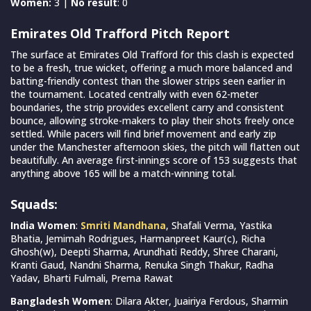
Women:
3 |
No result
: 0
Emirates Old Trafford Pitch Report
The surface at Emirates Old Trafford for this clash is expected
to be a fresh, true wicket, offering a much more balanced and
batting-friendly contest than the slower strips seen earlier in
the tournament. Located centrally with even 62-meter
boundaries, the strip provides excellent carry and consistent
bounce, allowing stroke-makers to play their shots freely once
settled. While pacers will find brief movement and early zip
under the Manchester afternoon skies, the pitch will flatten out
beautifully. An average first-innings score of 153 suggests that
anything above 165 will be a match-winning total.
Squads:
India Women
:
Smriti Mandhana
, Shafali Verma, Yastika
Bhatia, Jemimah Rodrigues, Harmanpreet Kaur(c), Richa
Ghosh(w), Deepti Sharma, Arundhati Reddy, Shree Charani,
Kranti Gaud, Nandni Sharma, Renuka Singh Thakur, Radha
Yadav, Bharti Fulmali, Prema Rawat
Bangladesh Women
: Dilara Akter, Juairiya Ferdous, Sharmin