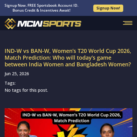
Signup Now. FREE Sportsbook Account ID.
Signup Now!
Bonus Credit & Incentives Await!
IND-W vs BAN-W, Women’s T20 World Cup 2026,
Match Prediction: Who will today’s game
between India Women and Bangladesh Women?
Jun 25, 2026
Tags:
No tags for this post.