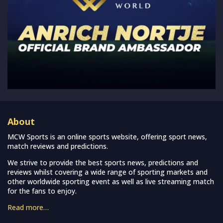
About
MCW Sports is an online sports website, offering sport news,
match reviews and predictions.
We strive to provide the best sports news, predictions and
reviews whilst covering a wide range of sporting markets and
other worldwide sporting event as well as live streaming match
for the fans to enjoy.
Read more…