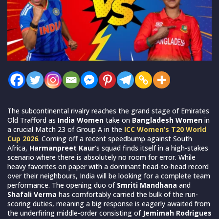
The subcontinental rivalry reaches the grand stage of Emirates
Old Trafford as
India Women
take on
Bangladesh Women
in
a crucial Match 23 of Group A in the
ICC Women’s T20 World
Cup 2026
. Coming off a recent speedbump against South
Africa,
Harmanpreet Kaur
’s squad finds itself in a high-stakes
scenario where there is absolutely no room for error. While
heavy favorites on paper with a dominant head-to-head record
over their neighbours, India will be looking for a complete team
performance. The opening duo of
Smriti Mandhana
and
Shafali Verma
has comfortably carried the bulk of the run-
scoring duties, meaning a big response is eagerly awaited from
the underfiring middle-order consisting of
Jemimah Rodrigues