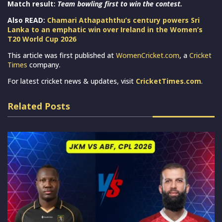
Match result:
Team bowling first to win the contest.
Also READ:
Chamari Athapaththu’s century powers Sri
Lanka to an emphatic win over Ireland in the Women’s
T20 World Cup 2026
This article was first published at
WomenCricket.com
, a
Cricket
Times
company.
For latest cricket news & updates, visit
CricketTimes.com
.
Related Posts