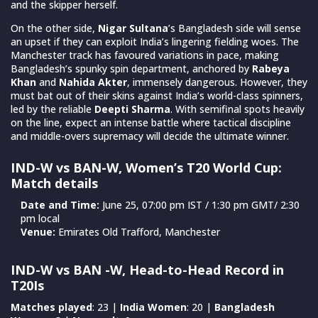
and the skipper herself.
On the other side,
Nigar Sultana
’s Bangladesh side will sense
an upset if they can exploit India’s lingering fielding woes. The
Manchester track has favoured variations in pace, making
Bangladesh’s spunky spin department, anchored by
Rabeya
Khan
and
Nahida Akter
, immensely dangerous. However, they
must bat out of their skins against India’s world-class spinners,
led by the reliable
Deepti Sharma
. With semifinal spots heavily
on the line, expect an intense battle where tactical discipline
and middle-overs supremacy will decide the ultimate winner.
IND-W vs BAN-W, Women’s T20 World Cup:
Match details
Date and Time:
June 25, 07:00 pm IST / 1:30 pm GMT/ 2:30
pm local
Venue:
Emirates Old Trafford, Manchester
IND-W vs BAN -W, Head-to-Head Record in
T20Is
Matches played
: 23 |
India Women
: 20 |
Bangladesh