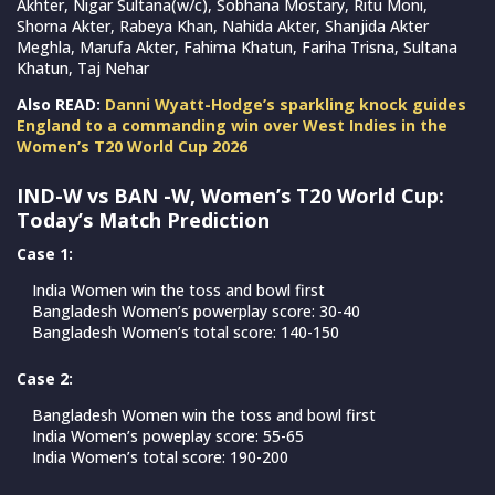
Akhter, Nigar Sultana(w/c), Sobhana Mostary, Ritu Moni,
Shorna Akter, Rabeya Khan, Nahida Akter, Shanjida Akter
Meghla, Marufa Akter, Fahima Khatun, Fariha Trisna, Sultana
Khatun, Taj Nehar
Also READ:
Danni Wyatt-Hodge’s sparkling knock guides
England to a commanding win over West Indies in the
Women’s T20 World Cup 2026
IND-W vs BAN -W, Women’s T20 World Cup:
Today’s Match Prediction
Case 1:
India Women win the toss and bowl first
Bangladesh Women’s powerplay score: 30-40
Bangladesh Women’s total score: 140-150
Case 2:
Bangladesh Women win the toss and bowl first
India Women’s poweplay score: 55-65
India Women’s total score: 190-200