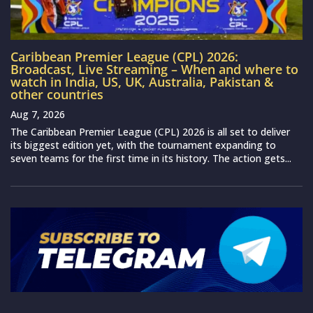
Caribbean Premier League (CPL) 2026:
Broadcast, Live Streaming – When and where to
watch in India, US, UK, Australia, Pakistan &
other countries
Aug 7, 2026
The Caribbean Premier League (CPL) 2026 is all set to deliver
its biggest edition yet, with the tournament expanding to
seven teams for the first time in its history. The action gets...