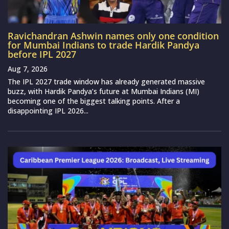
Ravichandran Ashwin names only one condition
for Mumbai Indians to trade Hardik Pandya
before IPL 2027
Aug 7, 2026
The IPL 2027 trade window has already generated massive
buzz, with Hardik Pandya’s future at Mumbai Indians (MI)
becoming one of the biggest talking points. After a
disappointing IPL 2026...