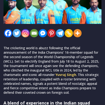
The cricketing world is abuzz following the official
announcement of the India Champions’ 16-member squad for
the second season of the World Championship of Legends
(WCL). Set to electrify England from July 18 to August 2, 2025,
the tournament will once again see the defending champions,
who clinched the inaugural WCL title in 2024, led by the
charismatic and iconic all-rounder
Yuvraj Singh
. This strategic
retention of leadership, coupled with a roster brimming with
celebrated names, signals a potent blend of nostalgic appeal
and fierce competitive intent as India Champions prepare to
defend their coveted crown on foreign soil.
A blend of experience in the Indian squad