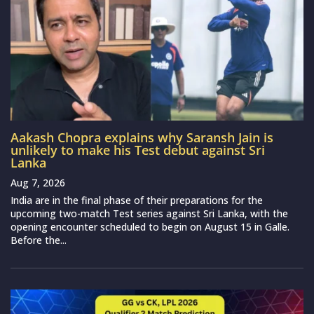
Aakash Chopra explains why Saransh Jain is
unlikely to make his Test debut against Sri
Lanka
Aug 7, 2026
India are in the final phase of their preparations for the
upcoming two-match Test series against Sri Lanka, with the
opening encounter scheduled to begin on August 15 in Galle.
Before the...