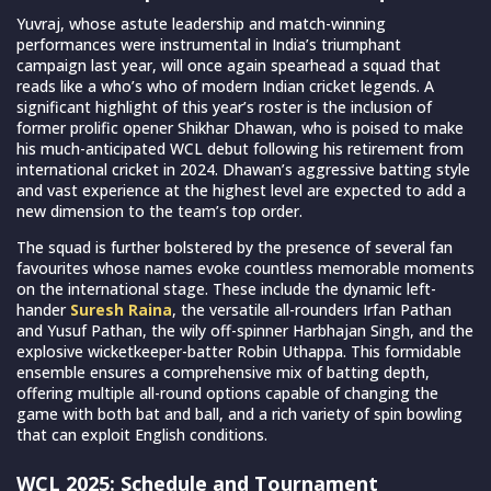
Yuvraj, whose astute leadership and match-winning
performances were instrumental in India’s triumphant
campaign last year, will once again spearhead a squad that
reads like a who’s who of modern Indian cricket legends. A
significant highlight of this year’s roster is the inclusion of
former prolific opener Shikhar Dhawan, who is poised to make
his much-anticipated WCL debut following his retirement from
international cricket in 2024. Dhawan’s aggressive batting style
and vast experience at the highest level are expected to add a
new dimension to the team’s top order.
The squad is further bolstered by the presence of several fan
favourites whose names evoke countless memorable moments
on the international stage. These include the dynamic left-
hander
Suresh Raina
, the versatile all-rounders Irfan Pathan
and Yusuf Pathan, the wily off-spinner Harbhajan Singh, and the
explosive wicketkeeper-batter Robin Uthappa. This formidable
ensemble ensures a comprehensive mix of batting depth,
offering multiple all-round options capable of changing the
game with both bat and ball, and a rich variety of spin bowling
that can exploit English conditions.
WCL 2025: Schedule and Tournament