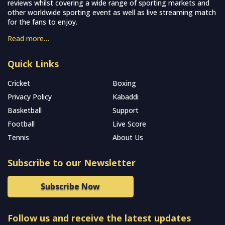
reviews whilst covering a wide range of sporting markets and
other worldwide sporting event as well as live streaming match
for the fans to enjoy.
Read more…
Quick Links
Cricket
Boxing
Privacy Policy
Kabaddi
Basketball
Support
Football
Live Score
Tennis
About Us
Subscribe to our Newsletter
Subscribe Now
Follow us and receive the latest updates