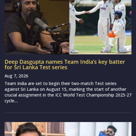
Deep Dasgupta names Team India’s key batter
for Sri Lanka Test series
Aug 7, 2026
Team India are set to begin their two-match Test series
against Sri Lanka on August 15, marking the start of another
crucial assignment in the ICC World Test Championship 2025-27
cycle....