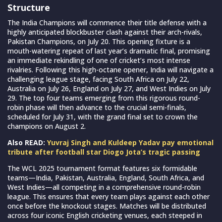
Structure
The India Champions will commence their title defense with a
highly anticipated blockbuster clash against their arch-rivals,
Pakistan Champions, on July 20. This opening fixture is a
mouth-watering repeat of last year’s dramatic final, promising
an immediate rekindling of one of cricket’s most intense
rivalries. Following this high-octane opener, India will navigate a
challenging league stage, facing South Africa on July 22,
Australia on July 26, England on July 27, and West Indies on July
29. The top four teams emerging from this rigorous round-
robin phase will then advance to the crucial semi-finals,
scheduled for July 31, with the grand final set to crown the
champions on August 2.
Also READ:
Yuvraj Singh and Kuldeep Yadav pay emotional
tribute after football star Diogo Jota’s tragic passing
The WCL 2025 tournament format features six formidable
teams—India, Pakistan, Australia, England, South Africa, and
West Indies—all competing in a comprehensive round-robin
league. This ensures that every team plays against each other
once before the knockout stages. Matches will be distributed
across four iconic English cricketing venues, each steeped in