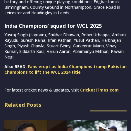
history and offering unique playing conditions: Edgbaston in
Birmingham, County Ground in Northampton, Grace Road in
Leicester and Headingley in Leeds.
India Champions’ squad for WCL 2025
Yuvraj Singh (captain), Shikhar Dhawan, Robin Uthappa, Ambati
Rayudu, Suresh Raina, Irfan Pathan, Yusuf Pathan, Harbhajan
Singh, Piyush Chawla, Stuart Binny, Gurkeerat Mann, Vinay
Kumar, Siddarth Kaul, Varun Aaron, Abhimanyu Mithun, Pawan
Negi
Also READ:
Fans erupt as India Champions trump Pakistan
Champions to lift the WCL 2024 title
For latest cricket news & updates, visit
CricketTimes.com
.
Related Posts