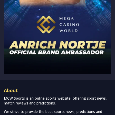
About
MCW Sports is an online sports website, offering sport news,
match reviews and predictions.
We strive to provide the best sports news, predictions and