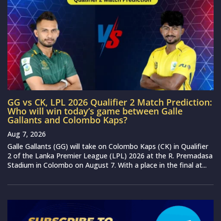
GG vs CK, LPL 2026 Qualifier 2 Match Prediction:
Who will win today’s game between Galle
Gallants and Colombo Kaps?
Aug 7, 2026
Galle Gallants (GG) will take on Colombo Kaps (CK) in Qualifier
2 of the Lanka Premier League (LPL) 2026 at the R. Premadasa
Stadium in Colombo on August 7. With a place in the final at...