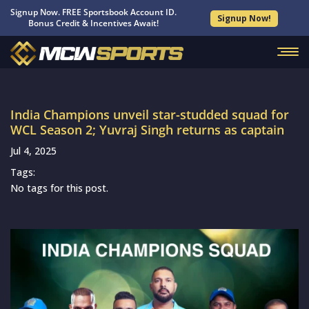
Signup Now. FREE Sportsbook Account ID.
Signup Now!
Bonus Credit & Incentives Await!
India Champions unveil star-studded squad for
WCL Season 2; Yuvraj Singh returns as captain
Jul 4, 2025
Tags:
No tags for this post.