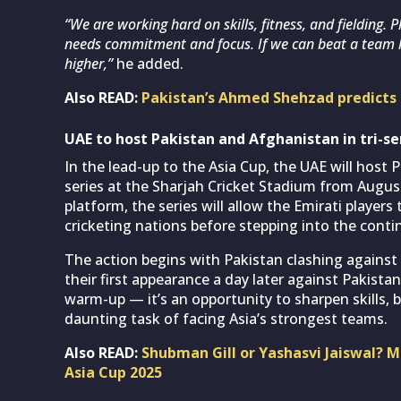
“We are working hard on skills, fitness, and fielding.
needs commitment and focus. If we can beat a team l
higher,”
he added.
Also READ:
Pakistan’s Ahmed Shehzad predicts 
UAE to host Pakistan and Afghanistan in tri-se
In the lead-up to the Asia Cup, the UAE will host
series at the Sharjah Cricket Stadium from Augus
platform, the series will allow the Emirati player
cricketing nations before stepping into the cont
The action begins with Pakistan clashing agains
their first appearance a day later against Pakistan
warm-up — it’s an opportunity to sharpen skills, 
daunting task of facing Asia’s strongest teams.
Also READ:
Shubman Gill or Yashasvi Jaiswal? 
Asia Cup 2025