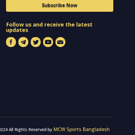
Subscribe Now
Follow us and receive the latest
updates
MCW Sports Bangladesh
024 All Rights Reserved by