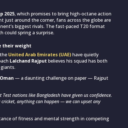
up 2025
, which promises to bring high-octane action
just around the corner, fans across the globe are
nent’s biggest rivals. The fast-paced T20 format
 could spring a surprise.
e their weight
 the
United Arab Emirates (UAE)
have quietly
coach
Lalchand Rajput
believes his squad has both
 giants.
Oman
— a daunting challenge on paper — Rajput
nst Test nations like Bangladesh have given us confidence.
20 cricket, anything can happen — we can upset any
tance of fitness and mental strength in competing