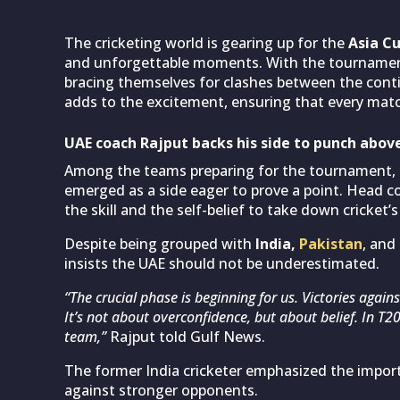
The cricketing world is gearing up for the
Asia C
and unforgettable moments. With the tournament 
bracing themselves for clashes between the conti
adds to the excitement, ensuring that every match
UAE coach Rajput backs his side to punch abov
Among the teams preparing for the tournament,
emerged as a side eager to prove a point. Head 
the skill and the self-belief to take down cricket’s
Despite being grouped with
India,
Pakistan
, and
insists the UAE should not be underestimated.
“The crucial phase is beginning for us. Victories agai
It’s not about overconfidence, but about belief. In T
team,”
Rajput told Gulf News.
The former India cricketer emphasized the impor
against stronger opponents.