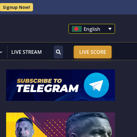
Signup Now!
English
LIVE STREAM
LIVE SCORE