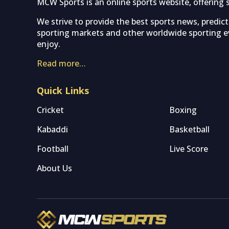
MCW Sports is an online sports website, offering 
We strive to provide the best sports news, predic
sporting markets and other worldwide sporting ev
enjoy.
Read more…
Quick Links
Cricket
Boxing
Kabaddi
Basketball
Football
Live Score
About Us