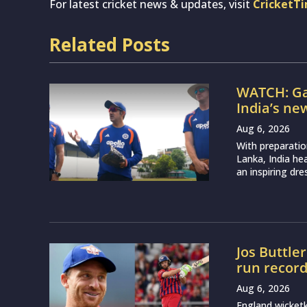
For latest cricket news & updates, visit
CricketT
Related Posts
WATCH: Ga
India’s ne
Aug 6, 2026
With preparatio
Lanka, India h
an inspiring dr
Jos Buttle
run recor
Aug 6, 2026
England wicketk