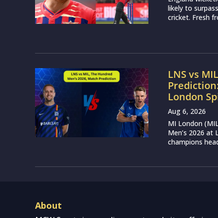
likely to surpa
cricket. Fresh 
LNS vs MI
Prediction
London Sp
Aug 6, 2026
MI London (MIL)
Men’s 2026 at L
champions head 
About