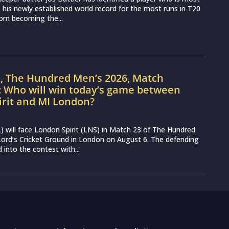
ss his newly established world record for the most runs in T20
from becoming the...
L, The Hundred Men’s 2026, Match
: Who will win today’s game between
irit and MI London?
 will face London Spirit (LNS) in Match 23 of The Hundred
ord’s Cricket Ground in London on August 6. The defending
into the contest with...