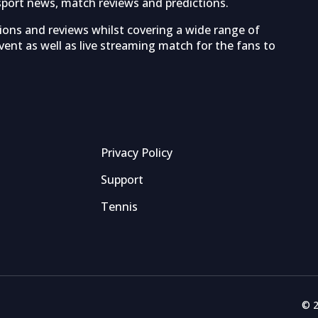
sport news, match reviews and predictions.
tions and reviews whilst covering a wide range of
ent as well as live streaming match for the fans to
Privacy Policy
Support
Tennis
© 2