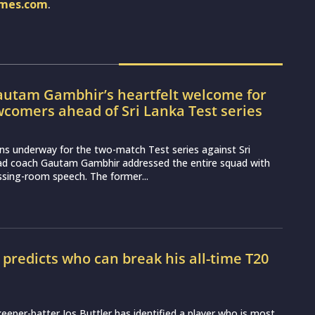
imes.com
.
utam Gambhir’s heartfelt welcome for
wcomers ahead of Sri Lanka Test series
ns underway for the two-match Test series against Sri
ead coach Gautam Gambhir addressed the entire squad with
essing-room speech. The former...
r predicts who can break his all-time T20
d
eeper-batter Jos Buttler has identified a player who is most