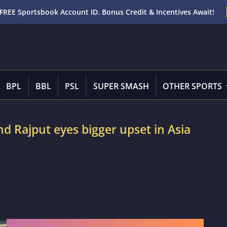
FREE Sportsbook Account ID. Bonus Credit & Incentives Await!
BPL
BBL
PSL
SUPER SMASH
OTHER SPORTS
d Rajput eyes bigger upset in Asia