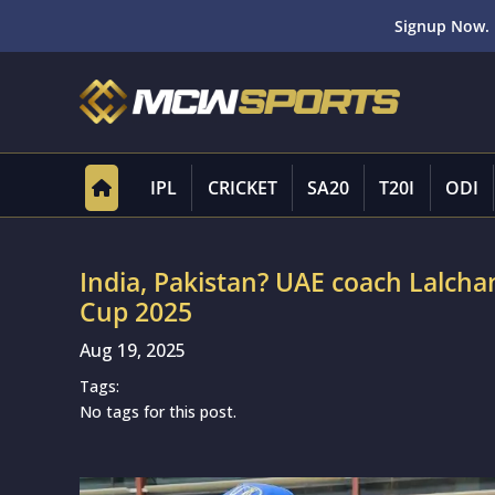
Signup Now. 
IPL
CRICKET
SA20
T20I
ODI
India, Pakistan? UAE coach Lalchan
Cup 2025
Aug 19, 2025
Tags:
No tags for this post.