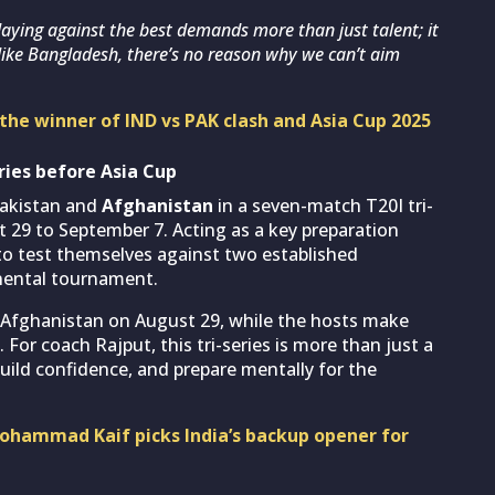
 Playing against the best demands more than just talent; it
ike Bangladesh, there’s no reason why we can’t aim
the winner of IND vs PAK clash and Asia Cup 2025
ries before Asia Cup
 Pakistan and
Afghanistan
in a seven-match T20I tri-
t 29 to September 7. Acting as a key preparation
s to test themselves against two established
inental tournament.
t Afghanistan on August 29, while the hosts make
. For coach Rajput, this tri-series is more than just a
build confidence, and prepare mentally for the
Mohammad Kaif picks India’s backup opener for