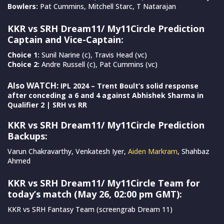
Bowlers:
Pat Cummins, Mitchell Starc, T Natarajan
KKR vs SRH Dream11/ My11Circle Prediction
Captain and Vice-Captain:
Choice 1:
Sunil Narine (c), Travis Head (vc)
Choice 2:
Andre Russell (c), Pat Cummins (vc)
Also WATCH:
IPL 2024 – Trent Boult’s solid response
after conceding a 6 and 4 against Abhishek Sharma in
Qualifier 2 | SRH vs RR
KKR vs SRH Dream11/ My11Circle Prediction
Backups:
Varun Chakravarthy, Venkatesh Iyer,
Aiden Markram
, Shahbaz
Ahmed
KKR vs SRH Dream11/ My11Circle Team for
today’s match (May 26, 02:00 pm GMT):
KKR vs SRH Fantasy Team (screengrab Dream 11)