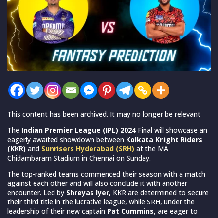
This content has been archived. It may no longer be relevant
The
Indian Premier League (IPL) 2024
Final will showcase an
eagerly awaited showdown between
Kolkata Knight Riders
(KKR)
and
Sunrisers Hyderabad (SRH)
at the MA
Chidambaram Stadium in Chennai on Sunday.
The top-ranked teams commenced their season with a match
against each other and will also conclude it with another
encounter. Led by
Shreyas Iyer
, KKR are determined to secure
their third title in the lucrative league, while SRH, under the
leadership of their new captain
Pat Cummins
, are eager to