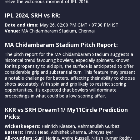
relive the victorious moment of IPL 2016.
IPL 2024, SRH vs RR:
Date and time:
May 26, 02:00 PM GMT / 07:30 PM IST
Venue:
MA Chidambaram Stadium, Chennai
MA Chidambaram Stadium Pitch Report:
The pitch report for the MA Chidambaram Stadium suggests a
historical trend favouring bowlers, especially spinners. Known
for its propensity to aid spin, the surface is anticipated to offer
considerable grip and substantial turn. This feature may present
a notable challenge for batters, affecting their ability to choose
shots accurately. With spin and grip likely to restrict scoring
opportunities, it’s expected that bowlers will dominate
proceedings in what could be a low-scoring affair.
KKR vs SRH Dream11/ My11Circle Prediction
Picks:
Wicketkeepers:
Heinrich Klaasen, Rahmanullah Gurbaz
Batters:
Travis Head, Abhishek Sharma, Shreyas Iyer
All-rounders:
Sunil Narine, Andre Russell, Nitish Kumar Reddy