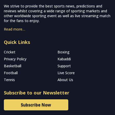
We strive to provide the best sports news, predictions and
reviews whilst covering a wide range of sporting markets and
other worldwide sporting event as well as live streaming match
for the fans to enjoy.
Read more…
Quick Links
Cricket
Boxing
Privacy Policy
Kabaddi
Basketball
Support
Football
Live Score
Tennis
About Us
Subscribe to our Newsletter
Subscribe Now