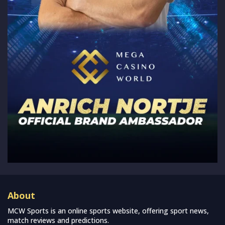
About
MCW Sports is an online sports website, offering sport news,
match reviews and predictions.