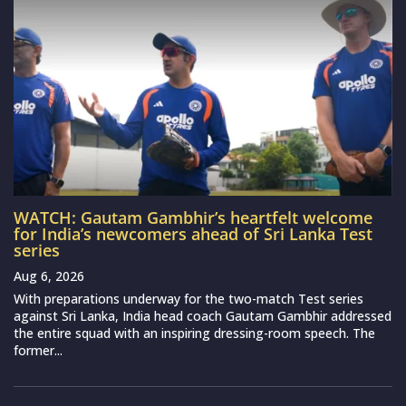
WATCH: Gautam Gambhir’s heartfelt welcome
for India’s newcomers ahead of Sri Lanka Test
series
Aug 6, 2026
With preparations underway for the two-match Test series
against Sri Lanka, India head coach Gautam Gambhir addressed
the entire squad with an inspiring dressing-room speech. The
former...