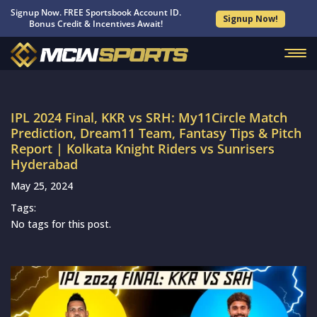
Signup Now. FREE Sportsbook Account ID.
Signup Now!
Bonus Credit & Incentives Await!
IPL 2024 Final, KKR vs SRH: My11Circle Match
Prediction, Dream11 Team, Fantasy Tips & Pitch
Report | Kolkata Knight Riders vs Sunrisers
Hyderabad
May 25, 2024
Tags:
No tags for this post.