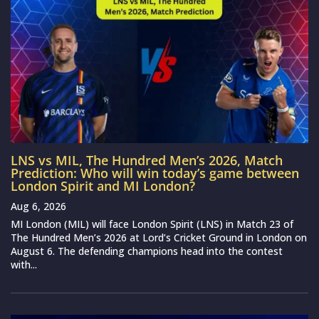
LNS vs MIL, The Hundred Men’s 2026, Match
Prediction: Who will win today’s game between
London Spirit and MI London?
Aug 6, 2026
MI London (MIL) will face London Spirit (LNS) in Match 23 of
The Hundred Men’s 2026 at Lord’s Cricket Ground in London on
August 6. The defending champions head into the contest
with...