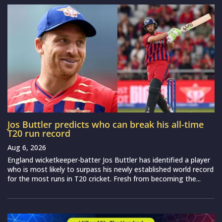
Jos Buttler predicts who can break his all-time
T20 run record
Aug 6, 2026
England wicketkeeper-batter Jos Buttler has identified a player
who is most likely to surpass his newly established world record
for the most runs in T20 cricket. Fresh from becoming the...