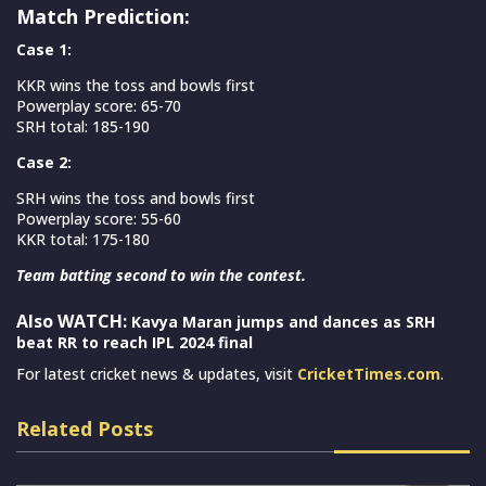
Match Prediction:
Case 1:
KKR wins the toss and bowls first
Powerplay score: 65-70
SRH total: 185-190
Case 2:
SRH wins the toss and bowls first
Powerplay score: 55-60
KKR total: 175-180
Team batting second to win the contest.
Also WATCH:
Kavya Maran jumps and dances as SRH
beat RR to reach IPL 2024 final
For latest cricket news & updates, visit
CricketTimes.com
.
Related Posts