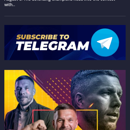
with...