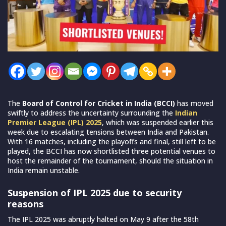
The
Board of Control for Cricket in India (BCCI)
has moved
swiftly to address the uncertainty surrounding the
Indian
Premier League (IPL) 2025
, which was suspended earlier this
week due to escalating tensions between India and Pakistan.
With 16 matches, including the playoffs and final, still left to be
played, the BCCI has now shortlisted three potential venues to
host the remainder of the tournament, should the situation in
India remain unstable.
Suspension of IPL 2025 due to security
reasons
The IPL 2025 was abruptly halted on May 9 after the 58th