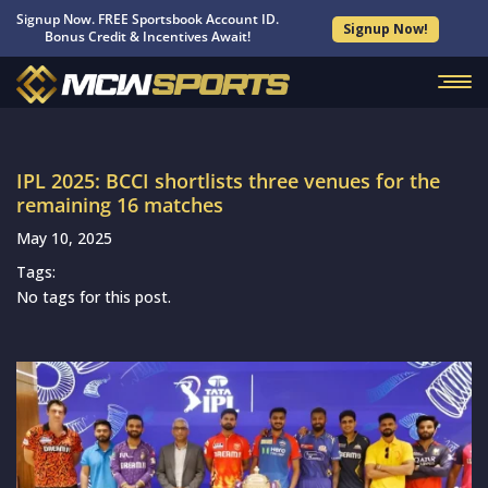
Signup Now. FREE Sportsbook Account ID.
Signup Now!
Bonus Credit & Incentives Await!
IPL 2025: BCCI shortlists three venues for the
remaining 16 matches
May 10, 2025
Tags:
No tags for this post.