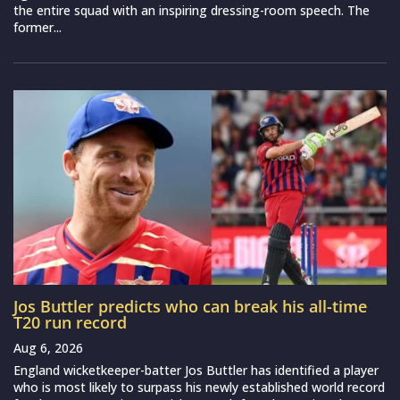
the entire squad with an inspiring dressing-room speech. The
former...
Jos Buttler predicts who can break his all-time
T20 run record
Aug 6, 2026
England wicketkeeper-batter Jos Buttler has identified a player
who is most likely to surpass his newly established world record