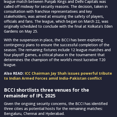
league match between Punjab Kings and Delhi Capitals was
called off midway for security reasons. The decision, taken in
consultation with franchise representatives and key
stakeholders, was aimed at ensuring the safety of players,
officials and fans. The league, which began on March 22, was
originally scheduled to conclude with the final at Kolkata’s Eden
Gardens on May 25.
With the suspension in place, the BCCI has been exploring
contingency plans to ensure the successful completion of the
season. The remaining fixtures include 12 league matches and
four playoff games, a critical phase in the tournament that
determines the champion of the world’s most lucrative T20
league.
Also READ:
ICC Chairman Jay Shah issues powerful tribute
to Indian Armed Forces amid India-Pakistan conflict
BCCI shortlists three venues for the
remainder of IPL 2025
Given the ongoing security concerns, the BCCI has identified
three cities as potential hosts for the remaining matches:
Bengaluru, Chennai and Hyderabad.