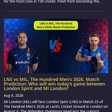
for the most runs in T20 cricket. Fresh from becoming the...
LNS vs MIL, The Hundred Men’s 2026, Match
Prediction: Who will win today’s game between
London Spirit and MI London?
Aug 6, 2026
MI London (MIL) will face London Spirit (LNS) in Match 23 of
The Hundred Men’s 2026 at Lord’s Cricket Ground in London on
August 6. The defending champions head into the contest