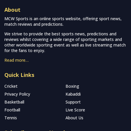
About
MCW Sports is an online sports website, offering sport news,
match reviews and predictions.
We strive to provide the best sports news, predictions and
reviews whilst covering a wide range of sporting markets and
other worldwide sporting event as well as live streaming match
for the fans to enjoy.
Read more…
Quick Links
Cricket
Boxing
Privacy Policy
Kabaddi
Basketball
Support
Football
Live Score
Tennis
About Us