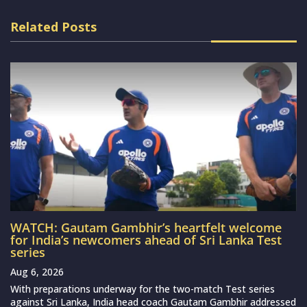
Related Posts
WATCH: Gautam Gambhir’s heartfelt welcome
for India’s newcomers ahead of Sri Lanka Test
series
Aug 6, 2026
With preparations underway for the two-match Test series
against Sri Lanka, India head coach Gautam Gambhir addressed