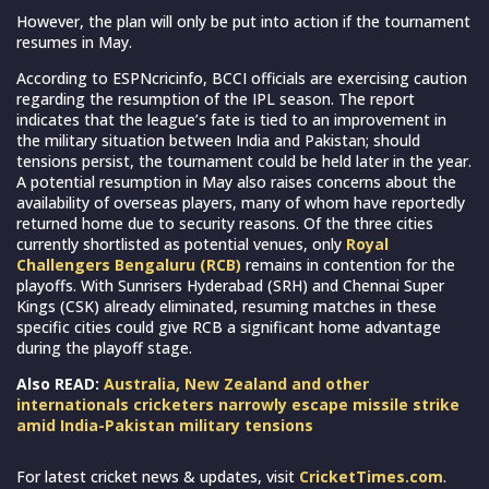
However, the plan will only be put into action if the tournament
resumes in May.
According to ESPNcricinfo, BCCI officials are exercising caution
regarding the resumption of the IPL season. The report
indicates that the league’s fate is tied to an improvement in
the military situation between India and Pakistan; should
tensions persist, the tournament could be held later in the year.
A potential resumption in May also raises concerns about the
availability of overseas players, many of whom have reportedly
returned home due to security reasons. Of the three cities
currently shortlisted as potential venues, only
Royal
Challengers Bengaluru (RCB)
remains in contention for the
playoffs. With Sunrisers Hyderabad (SRH) and Chennai Super
Kings (CSK) already eliminated, resuming matches in these
specific cities could give RCB a significant home advantage
during the playoff stage.
Also READ:
Australia, New Zealand and other
internationals cricketers narrowly escape missile strike
amid India-Pakistan military tensions
For latest cricket news & updates, visit
CricketTimes.com
.