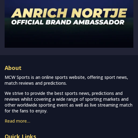
About
MCW Sports is an online sports website, offering sport news,
match reviews and predictions.
We strive to provide the best sports news, predictions and
reviews whilst covering a wide range of sporting markets and
other worldwide sporting event as well as live streaming match
for the fans to enjoy.
Read more…
Quick Links