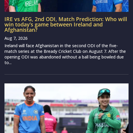
IRE vs AFG, 2nd ODI, Match Prediction: Who will
win today’s game between Ireland and
Afghanistan?
Aug 7, 2026
Ireland will face Afghanistan in the second ODI of the five-
match series at the Bready Cricket Club on August 7. After the
opening ODI was abandoned without a ball being bowled due
to...