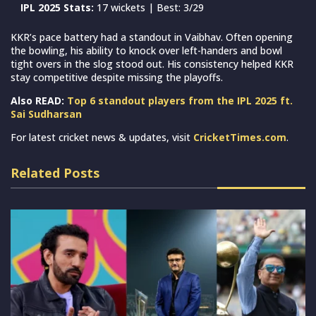
IPL 2025 Stats:
17 wickets | Best: 3/29
KKR’s pace battery had a standout in Vaibhav. Often opening
the bowling, his ability to knock over left-handers and bowl
tight overs in the slog stood out. His consistency helped KKR
stay competitive despite missing the playoffs.
Also READ:
Top 6 standout players from the IPL 2025 ft.
Sai Sudharsan
For latest cricket news & updates, visit
CricketTimes.com
.
Related Posts