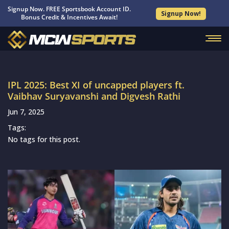
Signup Now. FREE Sportsbook Account ID.
Signup Now!
Bonus Credit & Incentives Await!
IPL 2025: Best XI of uncapped players ft.
Vaibhav Suryavanshi and Digvesh Rathi
Jun 7, 2025
Tags:
No tags for this post.