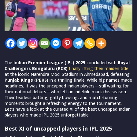
The
Indian Premier League (IPL) 2025
concluded with
Royal
Challengers Bengaluru (RCB)
finally lifting their maiden title
at the iconic Narendra Modi Stadium in Ahmedabad, defeating
Punjab Kings (PBKS)
in a thrilling finale. While big names made
headlines, it was the uncapped Indian players—still waiting for
their national debuts—who left an indelible mark this season.
Their fearless batting, gritty bowling, and match-turning
moments brought a refreshing energy to the tournament.
Let’s have a look at the curated XI of the best uncapped Indian
players who made IPL 2025 unforgettable.
Best XI of uncapped players in IPL 2025