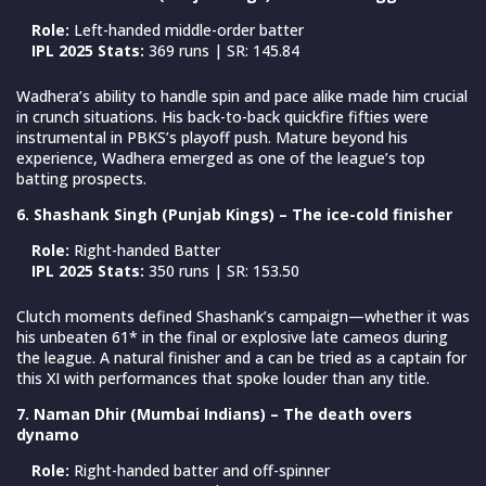
Role:
Left-handed middle-order batter
IPL 2025 Stats:
369 runs | SR: 145.84
Wadhera’s ability to handle spin and pace alike made him crucial
in crunch situations. His back-to-back quickfire fifties were
instrumental in PBKS’s playoff push. Mature beyond his
experience, Wadhera emerged as one of the league’s top
batting prospects.
6. Shashank Singh (Punjab Kings) – The ice-cold finisher
Role:
Right-handed Batter
IPL 2025 Stats:
350 runs | SR: 153.50
Clutch moments defined Shashank’s campaign—whether it was
his unbeaten 61* in the final or explosive late cameos during
the league. A natural finisher and a can be tried as a captain for
this XI with performances that spoke louder than any title.
7. Naman Dhir (Mumbai Indians) – The death overs
dynamo
Role:
Right-handed batter and off-spinner