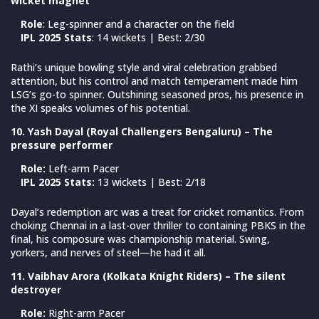
wicket magnet
Role
: Leg-spinner and a character on the field
IPL 2025 Stats
: 14 wickets | Best: 2/30
Rathi’s unique bowling style and viral celebration grabbed
attention, but his control and match temperament made him
LSG’s go-to spinner. Outshining seasoned pros, his presence in
the XI speaks volumes of his potential.
10. Yash Dayal (Royal Challengers Bengaluru) – The
pressure performer
Role:
Left-arm Pacer
IPL 2025 Stats:
13 wickets | Best: 2/18
Dayal’s redemption arc was a treat for cricket romantics. From
choking Chennai in a last-over thriller to containing PBKS in the
final, his composure was championship material. Swing,
yorkers, and nerves of steel—he had it all.
11. Vaibhav Arora (Kolkata Knight Riders) – The silent
destroyer
Role:
Right-arm Pacer