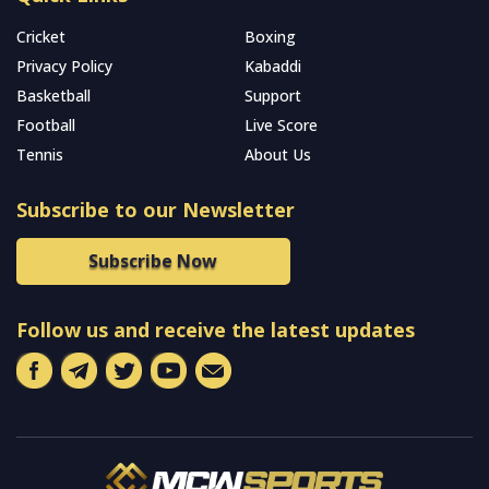
Cricket
Boxing
Privacy Policy
Kabaddi
Basketball
Support
Football
Live Score
Tennis
About Us
Subscribe to our Newsletter
Subscribe Now
Follow us and receive the latest updates