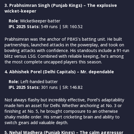
3. Prabhsimran Singh (Punjab Kings) – The explosive
wicket-keeper
Role
: Wicketkeeper-batter
IPL 2025 Stats:
549 runs | SR: 160.52
Prabhsimran was the anchor of PBKS’s batting unit. He built
partnerships, launched attacks in the powerplay, and took on
bowling attacks with confidence. His standouts include a 91-run
blitz versus LSG. Combined with reliable keeping, he’s among
the most complete uncapped players this season.
4. Abhishek Porel (Delhi Capitals) – Mr. dependable
Role:
Left-handed batter
IPL 2025 Stats:
301 runs | SR: 146.82
Not always flashy but incredibly effective, Porel’s adaptability
made him an asset for Delhi. Whether anchoring at No. 3 or
finishing at No. 5, he brought composure to an otherwise
shaky middle order. His smart cricketing brain and ability to
switch gears add valuable depth.
5. Nehal Wadhera (Punjab Kings) – The calm aggressor