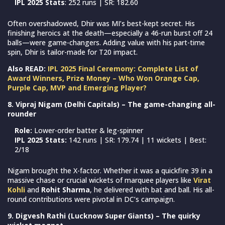
IPL 2025 Stats
: 252 runs | SR: 182.60
Often overshadowed, Dhir was MI’s best-kept secret. His
finishing heroics at the death—especially a 46-run burst off 24
balls—were game-changers. Adding value with his part-time
spin, Dhir is tailor-made for T20 impact.
Also READ:
IPL 2025 Final Ceremony: Complete List of
Award Winners, Prize Money – Who Won Orange Cap,
Purple Cap, MVP and Emerging Player?
8. Vipraj Nigam (Delhi Capitals) – The game-changing all-
rounder
Role:
Lower-order batter & leg-spinner
IPL 2025 Stats:
142 runs | SR: 179.74 | 11 wickets | Best:
2/18
Nigam brought the X-factor. Whether it was a quickfire 39 in a
massive chase or crucial wickets of marquee players like
Virat
Kohli
and
Rohit Sharma
, he delivered with bat and ball. His all-
round contributions were pivotal in DC’s campaign.
9. Digvesh Rathi (Lucknow Super Giants) – The quirky