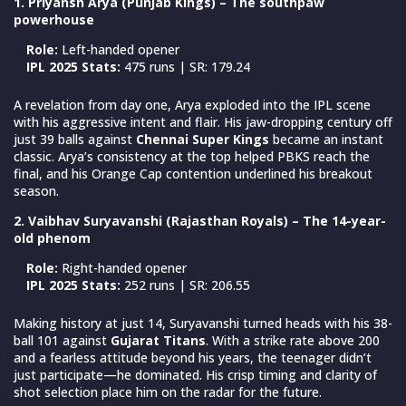
1. Priyansh Arya (Punjab Kings) – The southpaw
powerhouse
Role:
Left-handed opener
IPL 2025 Stats:
475 runs | SR: 179.24
A revelation from day one, Arya exploded into the IPL scene
with his aggressive intent and flair. His jaw-dropping century off
just 39 balls against
Chennai Super Kings
became an instant
classic. Arya’s consistency at the top helped PBKS reach the
final, and his Orange Cap contention underlined his breakout
season.
2. Vaibhav Suryavanshi (Rajasthan Royals) – The 14-year-
old phenom
Role:
Right-handed opener
IPL 2025 Stats:
252 runs | SR: 206.55
Making history at just 14, Suryavanshi turned heads with his 38-
ball 101 against
Gujarat Titans
. With a strike rate above 200
and a fearless attitude beyond his years, the teenager didn’t
just participate—he dominated. His crisp timing and clarity of
shot selection place him on the radar for the future.