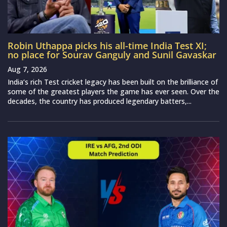
Robin Uthappa picks his all-time India Test XI;
no place for Sourav Ganguly and Sunil Gavaskar
Aug 7, 2026
India‘s rich Test cricket legacy has been built on the brilliance of
some of the greatest players the game has ever seen. Over the
decades, the country has produced legendary batters,...