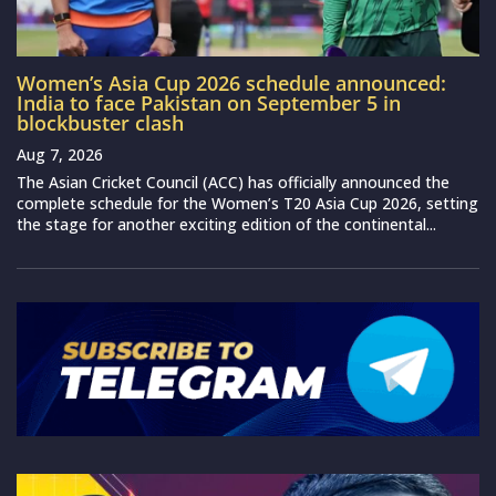
Women’s Asia Cup 2026 schedule announced:
India to face Pakistan on September 5 in
blockbuster clash
Aug 7, 2026
The Asian Cricket Council (ACC) has officially announced the
complete schedule for the Women’s T20 Asia Cup 2026, setting
the stage for another exciting edition of the continental...