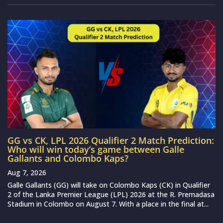
GG vs CK, LPL 2026 Qualifier 2 Match Prediction:
Who will win today’s game between Galle
Gallants and Colombo Kaps?
Aug 7, 2026
Galle Gallants (GG) will take on Colombo Kaps (CK) in Qualifier
2 of the Lanka Premier League (LPL) 2026 at the R. Premadasa
Stadium in Colombo on August 7. With a place in the final at...