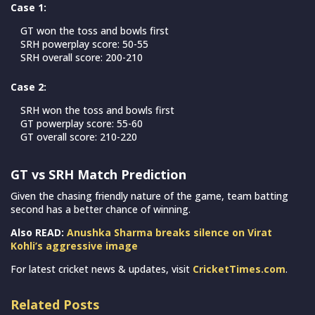
Case 1:
GT won the toss and bowls first
SRH powerplay score: 50-55
SRH overall score: 200-210
Case 2:
SRH won the toss and bowls first
GT powerplay score: 55-60
GT overall score: 210-220
GT vs SRH Match Prediction
Given the chasing friendly nature of the game, team batting
second has a better chance of winning.
Also READ:
Anushka Sharma breaks silence on Virat
Kohli’s aggressive image
For latest cricket news & updates, visit
CricketTimes.com
.
Related Posts