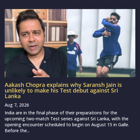
Aakash Chopra explains why Saransh Jain is
unlikely to make his Test debut against Sri
Lanka
Aug 7, 2026
India are in the final phase of their preparations for the
upcoming two-match Test series against Sri Lanka, with the
opening encounter scheduled to begin on August 15 in Galle.
Before the...