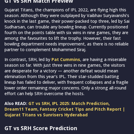
GT vs SRH Match Preview
Gujarat Titans, the champions of IPL 2022, are flying high this
season. Although they were outplayed by Vaibhav Suryavanshi’s
knock in the last game, their power-packed top three, led by Sai
Sudharsan, can trouble any bowling lineup. Currently positioned
fourth on the points table with six wins in nine games, they are
among the favourites to lift the trophy. However, their fast
bowling department needs improvement, as there is no reliable
partner to complement Mohammed Siraj.
In contrast, SRH, led by
Pat Cummins
, are having a miserable
season so far. With just three wins in nine games, the visitors
are desperate for a victory — another defeat would mean
elimination from this year’s IPL. Their star-studded batting
lineup has failed to deliver, with frequent collapses and a fragile
lower order remaining major concerns. Only a strong all-round
effort can help SRH overcome the hosts.
Also READ:
GT vs SRH, IPL 2025: Match Prediction,
Dream11 Team, Fantasy Cricket Tips and Pitch Report |
Gujarat Titans vs Sunrisers Hyderabad
GT vs SRH Score Prediction