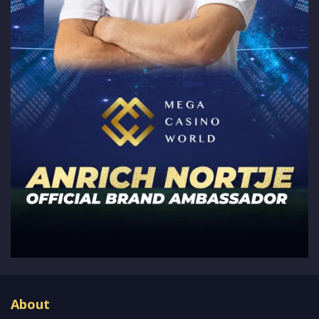
About