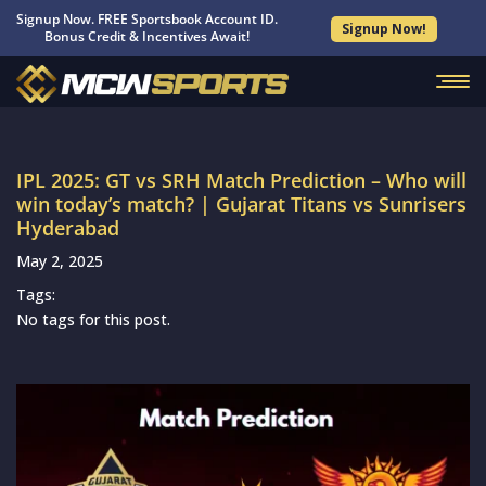
Signup Now. FREE Sportsbook Account ID.
Signup Now!
Bonus Credit & Incentives Await!
IPL 2025: GT vs SRH Match Prediction – Who will
win today’s match? | Gujarat Titans vs Sunrisers
Hyderabad
May 2, 2025
Tags:
No tags for this post.