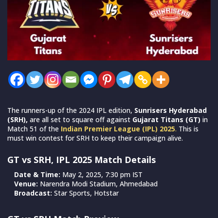
The runners-up of the 2024 IPL edition,
Sunrisers Hyderabad
(SRH),
are all set to square off against
Gujarat Titans (GT)
in
Match 51 of the
Indian Premier League (IPL) 2025
.
This is
must win contest for SRH to keep their campaign alive.
GT vs SRH, IPL 2025 Match Details
Date & Time:
May 2, 2025, 7:30 pm IST
Venue:
Narendra Modi Stadium, Ahmedabad
Broadcast:
Star Sports, Hotstar