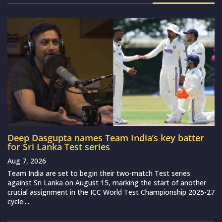
Deep Dasgupta names Team India’s key batter
for Sri Lanka Test series
Aug 7, 2026
Team India are set to begin their two-match Test series
against Sri Lanka on August 15, marking the start of another
crucial assignment in the ICC World Test Championship 2025-27
cycle....