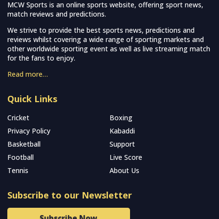
MCW Sports is an online sports website, offering sport news,
match reviews and predictions.
We strive to provide the best sports news, predictions and
reviews whilst covering a wide range of sporting markets and
other worldwide sporting event as well as live streaming match
for the fans to enjoy.
Read more…
Quick Links
Cricket
Boxing
Privacy Policy
Kabaddi
Basketball
Support
Football
Live Score
Tennis
About Us
Subscribe to our Newsletter
Subscribe Now