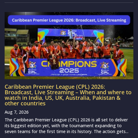
Caribbean Premier League (CPL) 2026:
Broadcast, Live Streaming – When and where to
watch in India, US, UK, Australia, Pakistan &
other countries
Aug 7, 2026
The Caribbean Premier League (CPL) 2026 is all set to deliver
its biggest edition yet, with the tournament expanding to
seven teams for the first time in its history. The action gets...