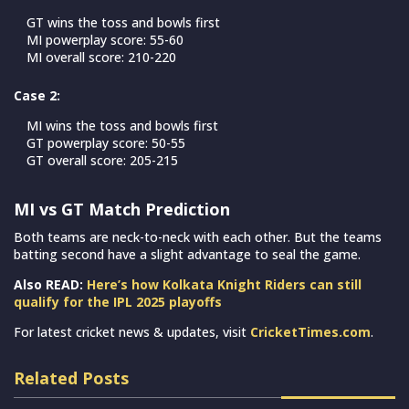
GT wins the toss and bowls first
MI powerplay score: 55-60
MI overall score: 210-220
Case 2:
MI wins the toss and bowls first
GT powerplay score: 50-55
GT overall score: 205-215
MI vs GT Match Prediction
Both teams are neck-to-neck with each other. But the teams
batting second have a slight advantage to seal the game.
Also READ:
Here’s how Kolkata Knight Riders can still
qualify for the IPL 2025 playoffs
For latest cricket news & updates, visit
CricketTimes.com
.
Related Posts