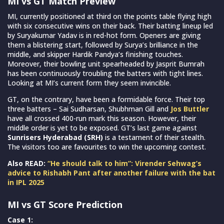
MI vs GT Match Preview
MI, currently positioned at third on the points table flying high
with six consecutive wins on their back. Their batting lineup led
by Suryakumar Yadav is in red-hot form. Openers are giving
them a blistering start, followed by Surya’s brilliance in the
middle, and skipper Hardik Pandya’s finishing touches.
Moreover, their bowling unit spearheaded by Jasprit Bumrah
has been continuously troubling the batters with tight lines.
Looking at MI’s current form they seem invincible.
GT, on the contrary, have been a formidable force. Their top
three batters – Sai Sudharsan, Shubhman Gill and
Jos Buttler
have all crossed 400-run mark this season. However, their
middle order is yet to be exposed. GT’s last game against
Sunrisers Hyderabad (SRH)
is a testament of their stealth.
The visitors too are favourites to win the upcoming contest.
Also READ:
“He should talk to him”: Virender Sehwag’s
advice to Rishabh Pant after another failure with the bat
in IPL 2025
MI vs GT Score Prediction
Case 1: