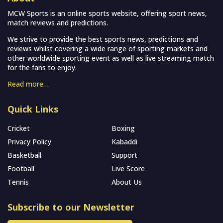
MCW Sports is an online sports website, offering sport news,
match reviews and predictions.
We strive to provide the best sports news, predictions and
reviews whilst covering a wide range of sporting markets and
other worldwide sporting event as well as live streaming match
for the fans to enjoy.
Read more…
Quick Links
Cricket
Boxing
Privacy Policy
Kabaddi
Basketball
Support
Football
Live Score
Tennis
About Us
Subscribe to our Newsletter