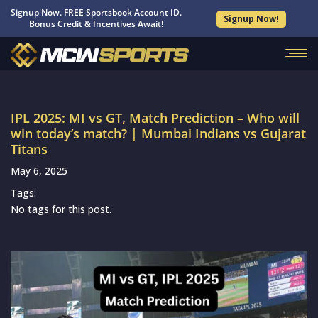
Signup Now. FREE Sportsbook Account ID.
Signup Now!
Bonus Credit & Incentives Await!
IPL 2025: MI vs GT, Match Prediction – Who will
win today’s match? | Mumbai Indians vs Gujarat
Titans
May 6, 2025
Tags:
No tags for this post.