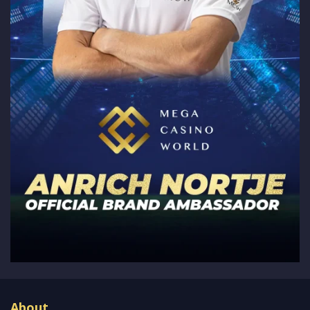
About