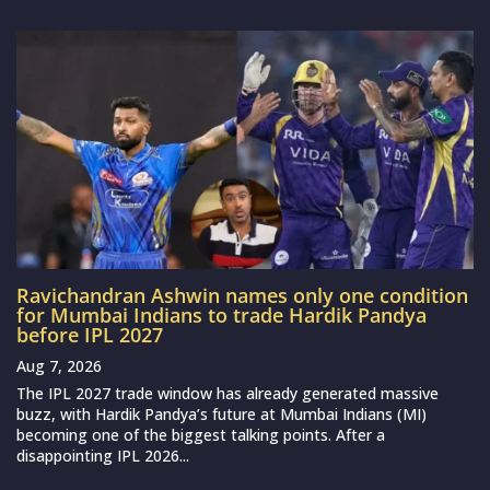
Ravichandran Ashwin names only one condition
for Mumbai Indians to trade Hardik Pandya
before IPL 2027
Aug 7, 2026
The IPL 2027 trade window has already generated massive
buzz, with Hardik Pandya’s future at Mumbai Indians (MI)
becoming one of the biggest talking points. After a
disappointing IPL 2026...