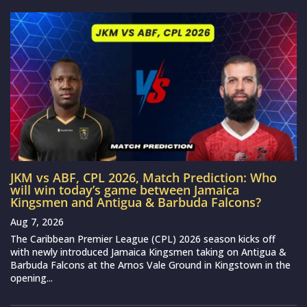
JKM vs ABF, CPL 2026, Match Prediction: Who
will win today’s game between Jamaica
Kingsmen and Antigua & Barbuda Falcons?
Aug 7, 2026
The Caribbean Premier League (CPL) 2026 season kicks off
with newly introduced Jamaica Kingsmen taking on Antigua &
Barbuda Falcons at the Arnos Vale Ground in Kingstown in the
opening...