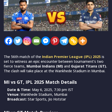
The 56th match of the
Indian Premier League (IPL)
2025
is
set to witness an epic encounter between tournament’s two
fierce teams,
Mumbai Indians (MI)
and
Gujarat Titans (GT).
The clash will take place at the Wankhede Stadium in Mumbai.
MI vs GT, IPL 2025 Match Details
Date & Time:
May 6, 2025, 7:30 pm IST
Venue:
Wankhede Stadium, Mumbai
Broadcast:
Star Sports, Jio Hotstar