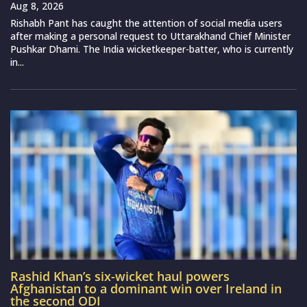
Aug 8, 2026
Rishabh Pant has caught the attention of social media users
after making a personal request to Uttarakhand Chief Minister
Pushkar Dhami. The India wicketkeeper-batter, who is currently
in...
Rashid Khan’s six-wicket haul powers
Afghanistan to a dominant win over Ireland in
the second ODI