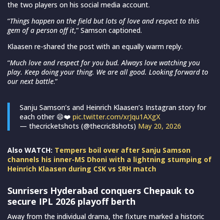
the two players on his social media account.
“
Things happen on the field but lots of love and respect to this
gem of a person off it
,” Samson captioned.
Klaasen re-shared the post with an equally warm reply.
“
Much love and respect for you bud. Always love watching you
play. Keep doing your thing. We are all good. Looking forward to
our next battle
.”
Sanju Samson’s and Heinrich Klaasen’s Instagran story for
each other 😄❤️
pic.twitter.com/xrJqu1AXgX
— thecricketshots (@thecric8shots)
May 20, 2026
Also WATCH:
Tempers boil over after Sanju Samson
channels his inner-MS Dhoni with a lightning stumping of
Heinrich Klaasen during CSK vs SRH match
Sunrisers Hyderabad conquers Chepauk to
secure IPL 2026 playoff berth
Away from the individual drama, the fixture marked a historic