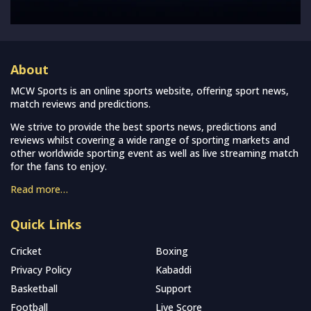
About
MCW Sports is an online sports website, offering sport news,
match reviews and predictions.
We strive to provide the best sports news, predictions and
reviews whilst covering a wide range of sporting markets and
other worldwide sporting event as well as live streaming match
for the fans to enjoy.
Read more…
Quick Links
Cricket
Boxing
Privacy Policy
Kabaddi
Basketball
Support
Football
Live Score