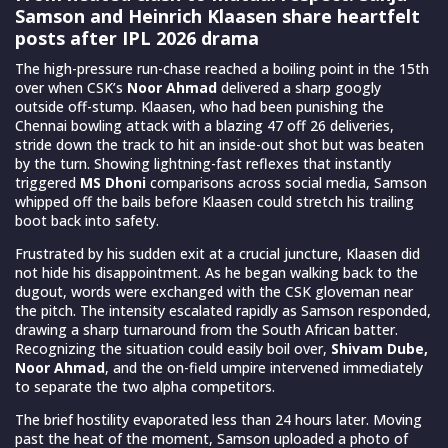
Samson and Heinrich Klaasen share heartfelt
posts after IPL 2026 drama
The high-pressure run-chase reached a boiling point in the 15th
over when CSK’s
Noor Ahmad
delivered a sharp googly
outside off-stump. Klaasen, who had been punishing the
Chennai bowling attack with a blazing 47 off 26 deliveries,
stride down the track to hit an inside-out shot but was beaten
by the turn. Showing lightning-fast reflexes that instantly
triggered
MS Dhoni
comparisons across social media, Samson
whipped off the bails before Klaasen could stretch his trailing
boot back into safety.
Frustrated by his sudden exit at a crucial juncture, Klaasen did
not hide his disappointment. As he began walking back to the
dugout, words were exchanged with the CSK gloveman near
the pitch. The intensity escalated rapidly as Samson responded,
drawing a sharp turnaround from the South African batter.
Recognizing the situation could easily boil over,
Shivam Dube,
Noor Ahmad
, and the on-field umpire intervened immediately
to separate the two alpha competitors.
The brief hostility evaporated less than 24 hours later. Moving
past the heat of the moment, Samson uploaded a photo of