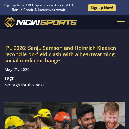
Signup Now. FREE Sportsbook Account ID.
Signup Now!
Bonus Credit & Incentives Await!
IPL 2026: Sanju Samson and Heinrich Klaasen
reconcile on-field clash with a heartwarming
social media exchange
May 21, 2026
Tags:
No tags for this post.