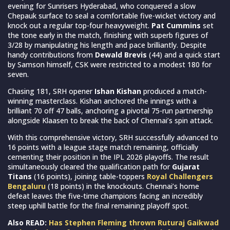
evening for Sunrisers Hyderabad, who conquered a slow
Chepauk surface to seal a comfortable five-wicket victory and
knock out a regular top-four heavyweight.
Pat Cummins
set
the tone early in the match, finishing with superb figures of
3/28 by manipulating his length and pace brilliantly. Despite
handy contributions from
Dewald Brevis
(44) and a quick start
by Samson himself, CSK were restricted to a modest 180 for
seven.
Chasing 181, SRH opener
Ishan Kishan
produced a match-
winning masterclass. Kishan anchored the innings with a
brilliant 70 off 47 balls, anchoring a pivotal 75-run partnership
alongside Klaasen to break the back of Chennai’s spin attack.
With this comprehensive victory, SRH successfully advanced to
16 points with a league stage match remaining, officially
cementing their position in the IPL 2026 playoffs. The result
simultaneously cleared the qualification path for
Gujarat
Titans
(16 points), joining table-toppers
Royal Challengers
Bengaluru
(18 points) in the knockouts. Chennai’s home
defeat leaves the five-time champions facing an incredibly
steep uphill battle for the final remaining playoff spot.
Also READ:
Has Stephen Fleming thrown Ruturaj Gaikwad