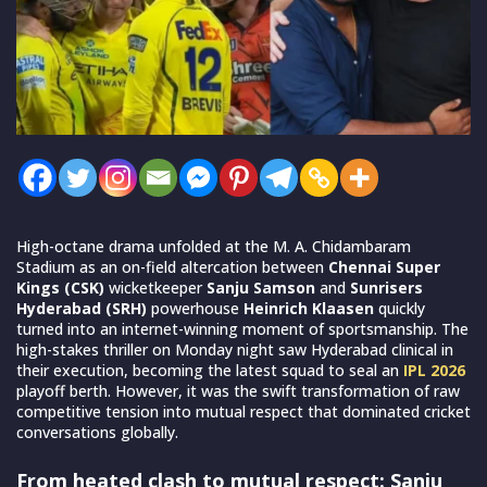
High-octane drama unfolded at the M. A. Chidambaram
Stadium as an on-field altercation between
Chennai Super
Kings (CSK)
wicketkeeper
Sanju Samson
and
Sunrisers
Hyderabad (SRH)
powerhouse
Heinrich Klaasen
quickly
turned into an internet-winning moment of sportsmanship. The
high-stakes thriller on Monday night saw Hyderabad clinical in
their execution, becoming the latest squad to seal an
IPL 2026
playoff berth. However, it was the swift transformation of raw
competitive tension into mutual respect that dominated cricket
conversations globally.
From heated clash to mutual respect: Sanju