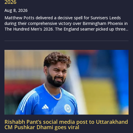
2026
Aug 8, 2026
Matthew Potts delivered a decisive spell for Sunrisers Leeds
during their comprehensive victory over Birmingham Phoenix in
The Hundred Men’s 2026. The England seamer picked up three...
Rishabh Pant’s social media post to Uttarakhand
CM Pushkar Dhami goes viral