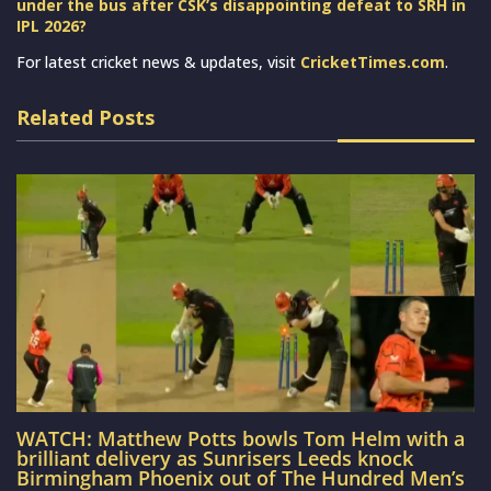
under the bus after CSK’s disappointing defeat to SRH in
IPL 2026?
For latest cricket news & updates, visit
CricketTimes.com
.
Related Posts
WATCH: Matthew Potts bowls Tom Helm with a
brilliant delivery as Sunrisers Leeds knock
Birmingham Phoenix out of The Hundred Men’s