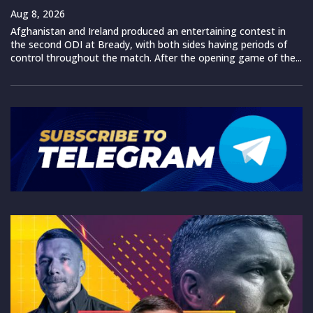
Aug 8, 2026
Afghanistan and Ireland produced an entertaining contest in
the second ODI at Bready, with both sides having periods of
control throughout the match. After the opening game of the...