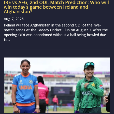
IRE vs AFG, 2nd ODI, Match Prediction: Who will
win today’s game between Ireland and
Afghanistan?
Aug 7, 2026
Ireland will face Afghanistan in the second ODI of the five-
match series at the Bready Cricket Club on August 7. After the
opening ODI was abandoned without a ball being bowled due
to...