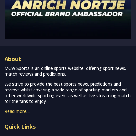
About
MCW Sports is an online sports website, offering sport news,
match reviews and predictions.
We strive to provide the best sports news, predictions and
reviews whilst covering a wide range of sporting markets and
other worldwide sporting event as well as live streaming match
for the fans to enjoy.
Read more…
Quick Links