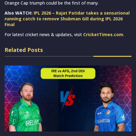
Orange Cap triumph could be the first of many.
Also WATCH:
IPL 2026 – Rajat Patidar takes a sensational
running catch to remove Shubman Gill during IPL 2026
Final
For latest cricket news & updates, visit
CricketTimes.com
.
Related Posts