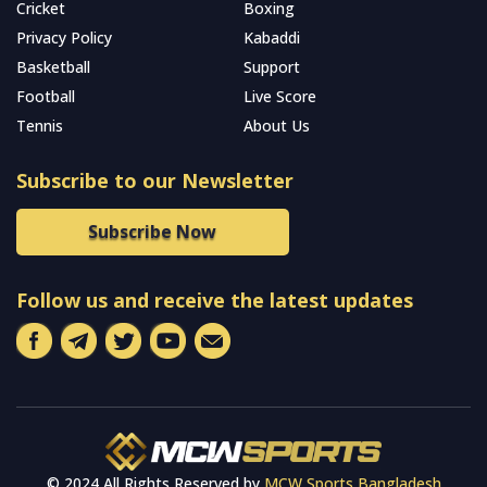
Cricket
Boxing
Privacy Policy
Kabaddi
Basketball
Support
Football
Live Score
Tennis
About Us
Subscribe to our Newsletter
Subscribe Now
Follow us and receive the latest updates
© 2024 All Rights Reserved by
MCW Sports Bangladesh