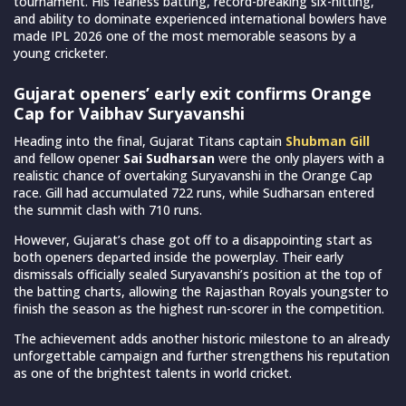
tournament. His fearless batting, record-breaking six-hitting,
and ability to dominate experienced international bowlers have
made IPL 2026 one of the most memorable seasons by a
young cricketer.
Gujarat openers’ early exit confirms Orange
Cap for Vaibhav Suryavanshi
Heading into the final, Gujarat Titans captain
Shubman Gill
and fellow opener
Sai Sudharsan
were the only players with a
realistic chance of overtaking Suryavanshi in the Orange Cap
race. Gill had accumulated 722 runs, while Sudharsan entered
the summit clash with 710 runs.
However, Gujarat’s chase got off to a disappointing start as
both openers departed inside the powerplay. Their early
dismissals officially sealed Suryavanshi’s position at the top of
the batting charts, allowing the Rajasthan Royals youngster to
finish the season as the highest run-scorer in the competition.
The achievement adds another historic milestone to an already
unforgettable campaign and further strengthens his reputation
as one of the brightest talents in world cricket.