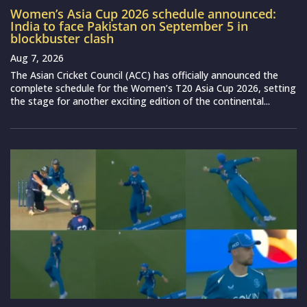
Women’s Asia Cup 2026 schedule announced:
India to face Pakistan on September 5 in
blockbuster clash
Aug 7, 2026
The Asian Cricket Council (ACC) has officially announced the
complete schedule for the Women’s T20 Asia Cup 2026, setting
the stage for another exciting edition of the continental...