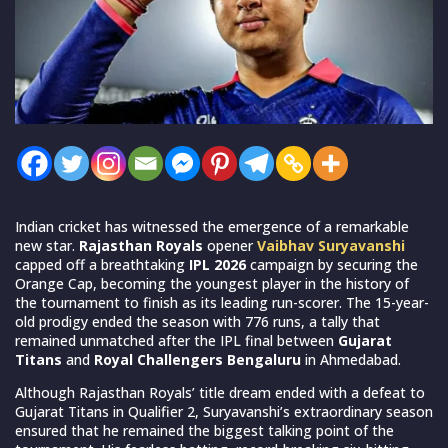
Indian cricket has witnessed the emergence of a remarkable
new star.
Rajasthan Royals
opener
Vaibhav Suryavanshi
capped off a breathtaking
IPL 2026
campaign by securing the
Orange Cap, becoming the youngest player in the history of
the tournament to finish as its leading run-scorer. The 15-year-
old prodigy ended the season with 776 runs, a tally that
remained unmatched after the IPL final between
Gujarat
Titans
and
Royal Challengers Bengaluru
in Ahmedabad.
Although Rajasthan Royals’ title dream ended with a defeat to
Gujarat Titans in Qualifier 2, Suryavanshi’s extraordinary season
ensured that he remained the biggest talking point of the