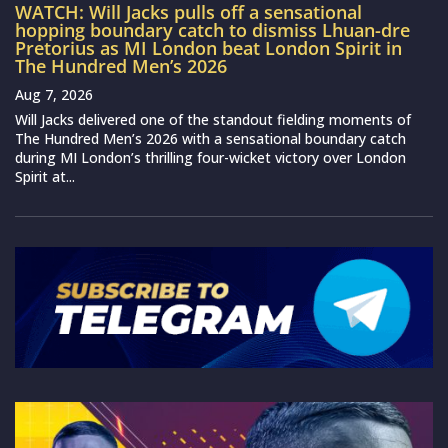
WATCH: Will Jacks pulls off a sensational
hopping boundary catch to dismiss Lhuan-dre
Pretorius as MI London beat London Spirit in
The Hundred Men’s 2026
Aug 7, 2026
Will Jacks delivered one of the standout fielding moments of
The Hundred Men’s 2026 with a sensational boundary catch
during MI London’s thrilling four-wicket victory over London
Spirit at...