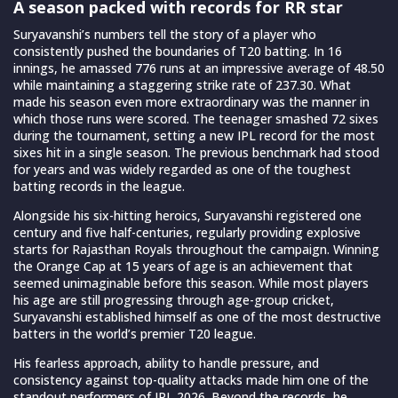
A season packed with records for RR star
Suryavanshi’s numbers tell the story of a player who
consistently pushed the boundaries of T20 batting. In 16
innings, he amassed 776 runs at an impressive average of 48.50
while maintaining a staggering strike rate of 237.30. What
made his season even more extraordinary was the manner in
which those runs were scored. The teenager smashed 72 sixes
during the tournament, setting a new IPL record for the most
sixes hit in a single season. The previous benchmark had stood
for years and was widely regarded as one of the toughest
batting records in the league.
Alongside his six-hitting heroics, Suryavanshi registered one
century and five half-centuries, regularly providing explosive
starts for Rajasthan Royals throughout the campaign. Winning
the Orange Cap at 15 years of age is an achievement that
seemed unimaginable before this season. While most players
his age are still progressing through age-group cricket,
Suryavanshi established himself as one of the most destructive
batters in the world’s premier T20 league.
His fearless approach, ability to handle pressure, and
consistency against top-quality attacks made him one of the
standout performers of IPL 2026. Beyond the records, he