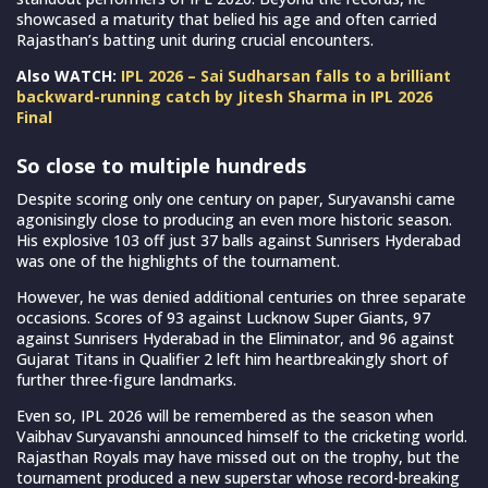
showcased a maturity that belied his age and often carried
Rajasthan’s batting unit during crucial encounters.
Also WATCH:
IPL 2026 – Sai Sudharsan falls to a brilliant
backward-running catch by Jitesh Sharma in IPL 2026
Final
So close to multiple hundreds
Despite scoring only one century on paper, Suryavanshi came
agonisingly close to producing an even more historic season.
His explosive 103 off just 37 balls against Sunrisers Hyderabad
was one of the highlights of the tournament.
However, he was denied additional centuries on three separate
occasions. Scores of 93 against Lucknow Super Giants, 97
against Sunrisers Hyderabad in the Eliminator, and 96 against
Gujarat Titans in Qualifier 2 left him heartbreakingly short of
further three-figure landmarks.
Even so, IPL 2026 will be remembered as the season when
Vaibhav Suryavanshi announced himself to the cricketing world.
Rajasthan Royals may have missed out on the trophy, but the
tournament produced a new superstar whose record-breaking