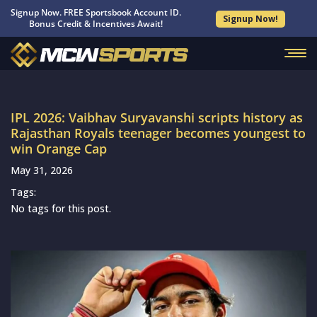
Signup Now. FREE Sportsbook Account ID.
Signup Now!
Bonus Credit & Incentives Await!
IPL 2026: Vaibhav Suryavanshi scripts history as
Rajasthan Royals teenager becomes youngest to
win Orange Cap
May 31, 2026
Tags:
No tags for this post.