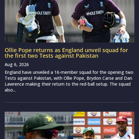
Ollie Pope returns as England unveil squad for
the first two Tests against Pakistan
Aug 6, 2026
England have unveiled a 16-member squad for the opening two
Tests against Pakistan, with Ollie Pope, Brydon Carse and Dan
Lawrence making their return to the red-ball setup. The squad
also...