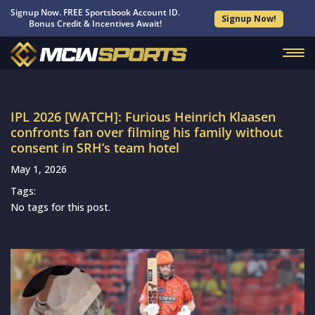
Signup Now. FREE Sportsbook Account ID.
Signup Now!
Bonus Credit & Incentives Await!
IPL 2026 [WATCH]: Furious Heinrich Klaasen
confronts fan over filming his family without
consent in SRH’s team hotel
May 1, 2026
Tags:
No tags for this post.