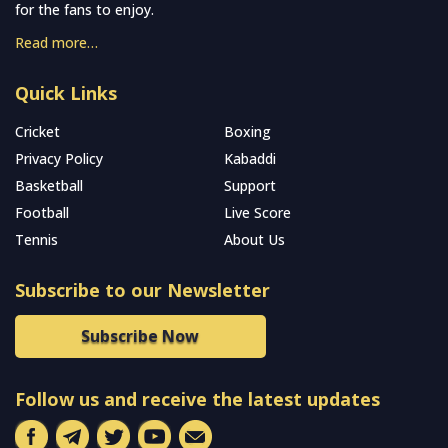
for the fans to enjoy.
Read more…
Quick Links
Cricket
Boxing
Privacy Policy
Kabaddi
Basketball
Support
Football
Live Score
Tennis
About Us
Subscribe to our Newsletter
Subscribe Now
Follow us and receive the latest updates