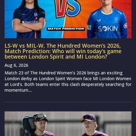
LS-W vs MIL-W, The Hundred Women’s 2026,
Match Prediction: Who will win today’s game
between London Spirit and MI London?
Aug 6, 2026
Match 23 of The Hundred Women’s 2026 brings an exciting
London derby as London Spirit Women face MI London Women
at Lord’s. Both teams enter this clash desperately searching for
momentum....