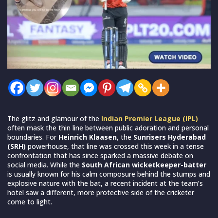
The glitz and glamour of the
Indian Premier League (IPL)
often mask the thin line between public adoration and personal
boundaries. For
Heinrich Klaasen
, the
Sunrisers Hyderabad
(SRH)
powerhouse, that line was crossed this week in a tense
confrontation that has since sparked a massive debate on
social media. While the
South African wicketkeeper-batter
is usually known for his calm composure behind the stumps and
explosive nature with the bat, a recent incident at the team’s
hotel saw a different, more protective side of the cricketer
come to light.