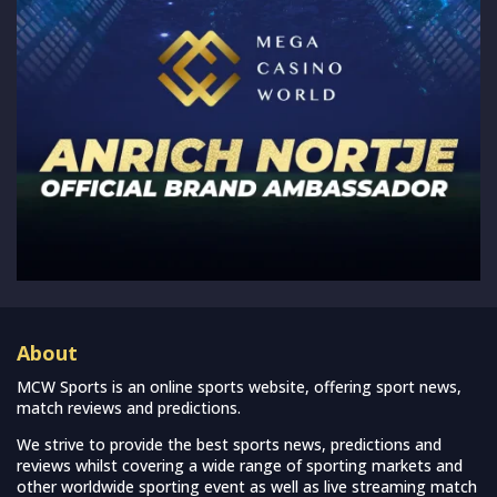
About
MCW Sports is an online sports website, offering sport news,
match reviews and predictions.
We strive to provide the best sports news, predictions and
reviews whilst covering a wide range of sporting markets and
other worldwide sporting event as well as live streaming match