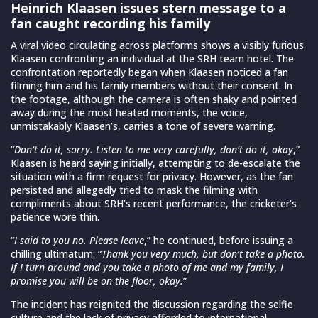
Heinrich Klaasen issues stern message to a
fan caught recording his family
A viral video circulating across platforms shows a visibly furious
Klaasen confronting an individual at the SRH team hotel. The
confrontation reportedly began when Klaasen noticed a fan
filming him and his family members without their consent. In
the footage, although the camera is often shaky and pointed
away during the most heated moments, the voice,
unmistakably Klaasen’s, carries a tone of severe warning.
“
Don’t do it, sorry. Listen to me very carefully, don’t do it, okay
,”
Klaasen is heard saying initially, attempting to de-escalate the
situation with a firm request for privacy. However, as the fan
persisted and allegedly tried to mask the filming with
compliments about SRH’s recent performance, the cricketer’s
patience wore thin.
“
I said to you no. Please leave
,” he continued, before issuing a
chilling ultimatum: “
Thank you very much, but don’t take a photo.
If I turn around and you take a photo of me and my family, I
promise you will be on the floor, okay.
”
The incident has reignited the discussion regarding the selfie
culture and the lack of privacy afforded to international