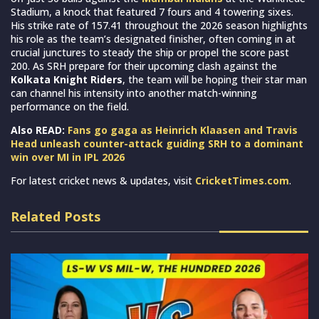
Stadium, a knock that featured 7 fours and 4 towering sixes.
His strike rate of 157.41 throughout the 2026 season highlights
his role as the team’s designated finisher, often coming in at
crucial junctures to steady the ship or propel the score past
200. As SRH prepare for their upcoming clash against the
Kolkata Knight Riders
, the team will be hoping their star man
can channel his intensity into another match-winning
performance on the field.
Also READ:
Fans go gaga as Heinrich Klaasen and Travis
Head unleash counter-attack guiding SRH to a dominant
win over MI in IPL 2026
For latest cricket news & updates, visit
CricketTimes.com
.
Related Posts