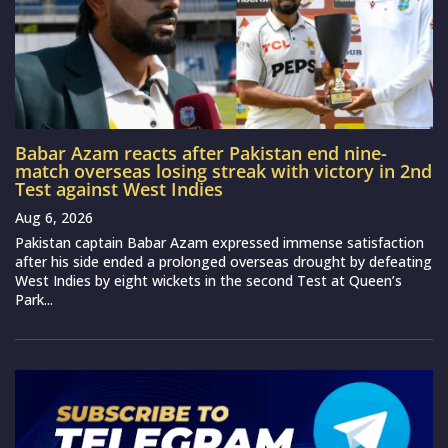
Babar Azam reacts after Pakistan end nine-
match overseas losing streak with victory in 2nd
Test against West Indies
Aug 6, 2026
Pakistan captain Babar Azam expressed immense satisfaction
after his side ended a prolonged overseas drought by defeating
West Indies by eight wickets in the second Test at Queen’s
Park...