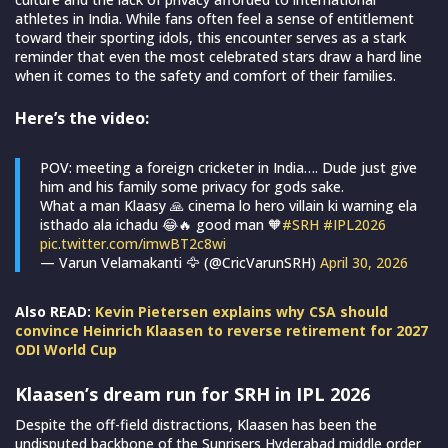
athletes in India. While fans often feel a sense of entitlement
toward their sporting idols, this encounter serves as a stark
reminder that even the most celebrated stars draw a hard line
when it comes to the safety and comfort of their families.
Here’s the video:
POV: meeting a foreign cricketer in India…. Dude just give
him and his family some privacy for gods sake.
What a man Klaasy 🙏 cinema lo hero villain ki warning ela
isthado ala ichadu 😂🔥 good man 🧡
#SRH
#IPL2026
pic.twitter.com/imwBT2c8wi
— Varun Velamakanti 🦅 (@CricVarunSRH)
April 30, 2026
Also READ:
Kevin Pietersen explains why CSA should
convince Heinrich Klaasen to reverse retirement for 2027
ODI World Cup
Klaasen’s dream run for SRH in IPL 2026
Despite the off-field distractions, Klaasen has been the
undisputed backbone of the Sunrisers Hyderabad middle order