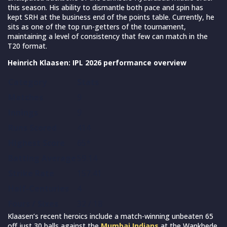
this season. His ability to dismantle both pace and spin has
kept SRH at the business end of the points table. Currently, he
sits as one of the top run-getters of the tournament,
maintaining a level of consistency that few can match in the
T20 format.
Heinrich Klaasen: IPL 2026 performance overview
Category
Stats
Matches
9
Innings
9
Runs Scored
414
Highest Score
65*
Batting Average
59.14
Strike Rate
157.41
Half-Centuries
4
Fours / Sixes
32 / 18
Klaasen’s recent heroics include a match-winning unbeaten 65
off just 30 balls against the
Mumbai Indians
at the Wankhede